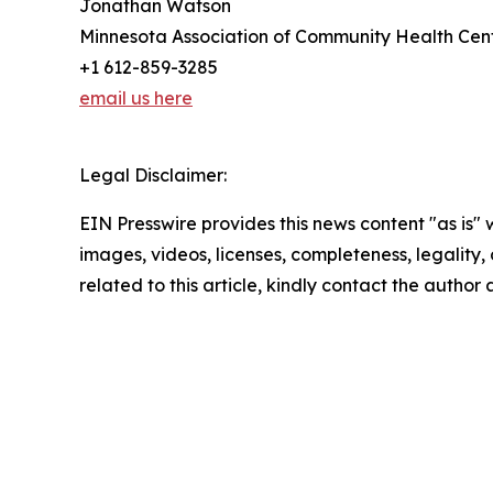
Jonathan Watson
Minnesota Association of Community Health Cen
+1 612-859-3285
email us here
Legal Disclaimer:
EIN Presswire provides this news content "as is" 
images, videos, licenses, completeness, legality, o
related to this article, kindly contact the author