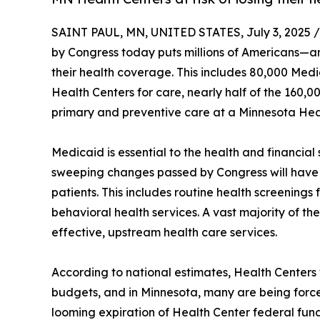
SAINT PAUL, MN, UNITED STATES, July 3, 2025 /
by Congress today puts millions of Americans—an
their health coverage. This includes 80,000 Med
Health Centers for care, nearly half of the 160,
primary and preventive care at a Minnesota Hea
Medicaid is essential to the health and financial 
sweeping changes passed by Congress will have 
patients. This includes routine health screenings 
behavioral health services. A vast majority of the
effective, upstream health care services.
According to national estimates, Health Centers 
budgets, and in Minnesota, many are being forced
looming expiration of Health Center federal fun