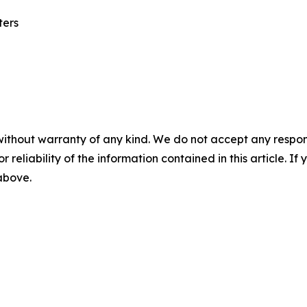
ters
without warranty of any kind. We do not accept any responsib
r reliability of the information contained in this article. I
 above.