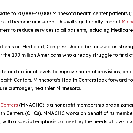
anslate to 20,000-40,000 Minnesota health center patients (1
ould become uninsured. This will significantly impact
Minn
rs to reduce services to all patients, including Medicare 
atients on Medicaid, Congress should be focused on stren
 the 100 million Americans who already struggle to find af
state and national levels to improve harmful provisions, a
alth Centers. Minnesota’s Health Centers look forward to 
ure a stronger, healthier Minnesota.
 Centers
(MNACHC) is a nonprofit membership organization
h Centers (CHCs). MNACHC works on behalf of its members 
es, with a special emphasis on meeting the needs of low-i