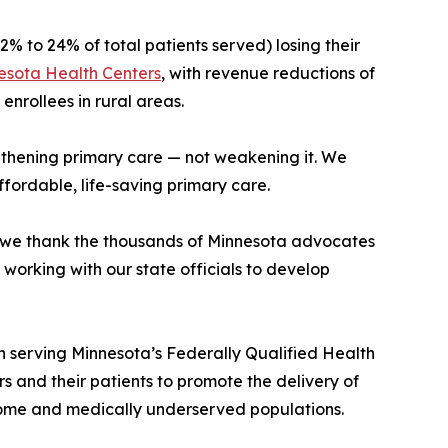
2% to 24% of total patients served) losing their
esota Health Centers
, with revenue reductions of
enrollees in rural areas.
gthening primary care — not weakening it. We
fordable, life-saving primary care.
nd we thank the thousands of Minnesota advocates
working with our state officials to develop
 serving Minnesota’s Federally Qualified Health
and their patients to promote the delivery of
ncome and medically underserved populations.