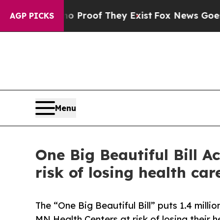
Offers no Proof They Exist
Fox News Goes Quiet 
AGP PICKS
Menu
One Big Beautiful Bill A
risk of losing health car
The “One Big Beautiful Bill” puts 1.4 mill
MN Health Centers at risk of losing their 