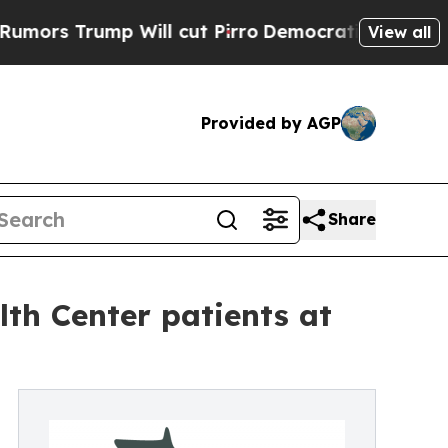
 Trump Will cut Pirro
Democratic Socialists of 
View all
Provided by AGP
Share
lth Center patients at