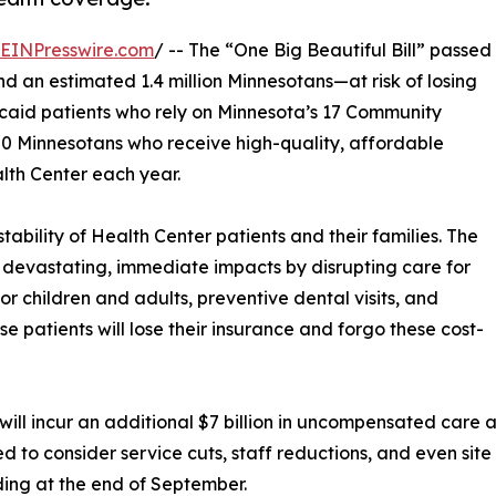
EINPresswire.com
/ -- The “One Big Beautiful Bill” passed
d an estimated 1.4 million Minnesotans—at risk of losing
icaid patients who rely on Minnesota’s 17 Community
000 Minnesotans who receive high-quality, affordable
lth Center each year.
stability of Health Center patients and their families. The
devastating, immediate impacts by disrupting care for
for children and adults, preventive dental visits, and
se patients will lose their insurance and forgo these cost-
will incur an additional $7 billion in uncompensated care 
 to consider service cuts, staff reductions, and even site
ding at the end of September.