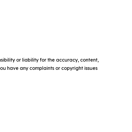
ility or liability for the accuracy, content,
f you have any complaints or copyright issues