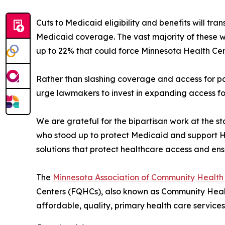
Cuts to Medicaid eligibility and benefits will tr
Medicaid coverage. The vast majority of these w
up to 22% that could force Minnesota Health Cente
Rather than slashing coverage and access for p
urge lawmakers to invest in expanding access for
We are grateful for the bipartisan work at the 
who stood up to protect Medicaid and support He
solutions that protect healthcare access and ens
The
Minnesota Association of Community Health
Centers (FQHCs), also known as Community Healt
affordable, quality, primary health care servic