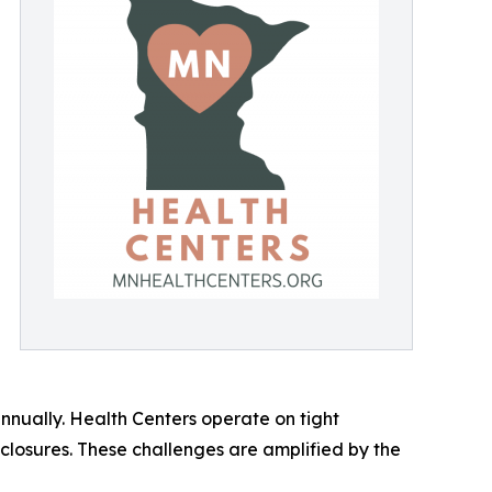
annually. Health Centers operate on tight
 closures. These challenges are amplified by the