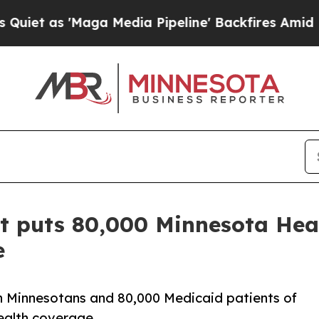
as 'Maga Media Pipeline' Backfires Amid Rumors
ct puts 80,000 Minnesota Hea
e
ion Minnesotans and 80,000 Medicaid patients of
health coverage.