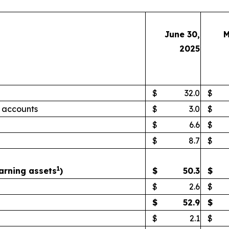
June 30,
M
2025
$
32.0
$
 accounts
$
3.0
$
$
6.6
$
$
8.7
$
1
arning assets
)
$
50.3
$
$
2.6
$
$
52.9
$
$
2.1
$