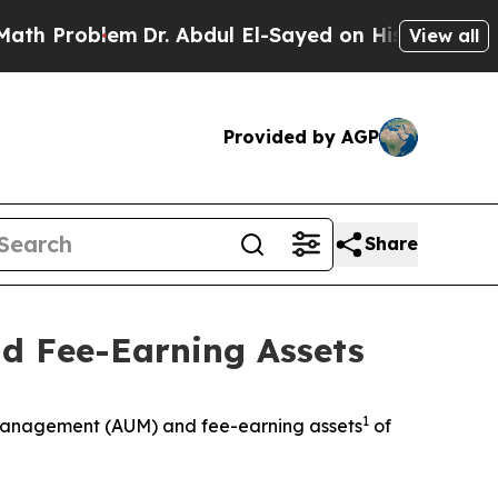
oblem
Dr. Abdul El-Sayed on Historic Michigan Win
View all
Provided by AGP
Share
d Fee-Earning Assets
1
anagement (AUM) and fee-earning assets
of