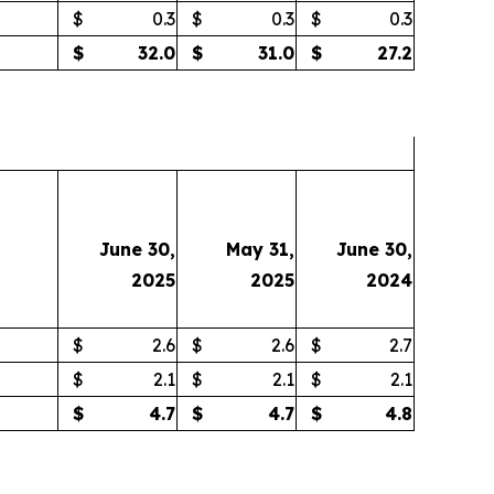
$
0.3
$
0.3
$
0.3
$
32.0
$
31.0
$
27.2
June 30,
May 31,
June 30,
2025
2025
2024
$
2.6
$
2.6
$
2.7
$
2.1
$
2.1
$
2.1
$
4.7
$
4.7
$
4.8