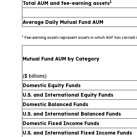
1
Total AUM and fee-earning assets
Average Daily Mutual Fund AUM
1
Fee-earning assets represent assets in which AGF has carried 
Mutual Fund AUM by Category
($ billions)
Domestic Equity Funds
U.S. and International Equity Funds
Domestic Balanced Funds
U.S. and International Balanced Funds
Domestic Fixed Income Funds
U.S. and International Fixed Income Funds