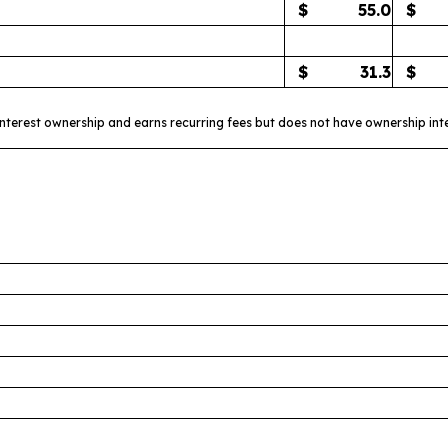
$
55.0
$
$
31.3
$
interest ownership and earns recurring fees but does not have ownership int