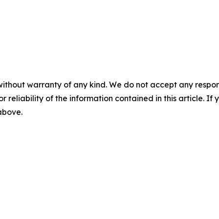
without warranty of any kind. We do not accept any responsib
r reliability of the information contained in this article. I
 above.