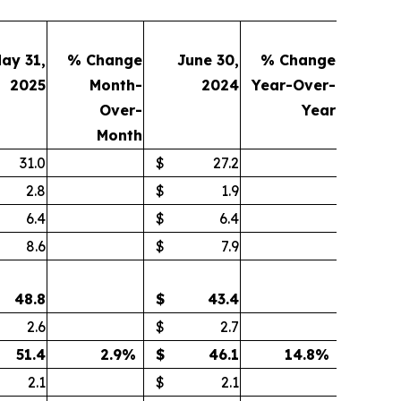
ay 31,
% Change
June 30,
% Change
2025
Month-
2024
Year-Over-
Over-
Year
Month
31.0
$
27.2
2.8
$
1.9
6.4
$
6.4
8.6
$
7.9
48.8
$
43.4
2.6
$
2.7
51.4
2.9
%
$
46.1
14.8
%
2.1
$
2.1