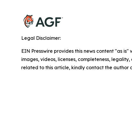
Legal Disclaimer:
EIN Presswire provides this news content "as is" 
images, videos, licenses, completeness, legality, o
related to this article, kindly contact the author