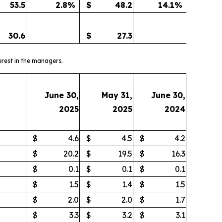
53.5
2.8
%
$
48.2
14.1
%
30.6
$
27.3
erest in the managers.
June 30,
May 31,
June 30,
2025
2025
2024
$
4.6
$
4.5
$
4.2
$
20.2
$
19.5
$
16.3
$
0.1
$
0.1
$
0.1
$
1.5
$
1.4
$
1.5
$
2.0
$
2.0
$
1.7
$
3.3
$
3.2
$
3.1