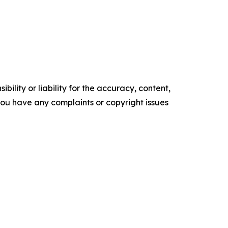
ility or liability for the accuracy, content,
f you have any complaints or copyright issues