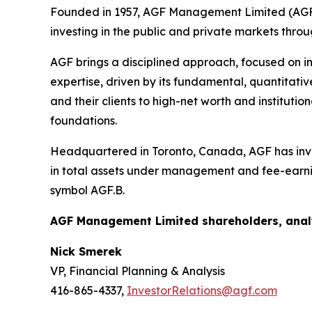
Founded in 1957, AGF Management Limited (AGF) 
investing in the public and private markets thro
AGF brings a disciplined approach, focused on in
expertise, driven by its fundamental, quantitativ
and their clients to high-net worth and institut
foundations.
Headquartered in Toronto, Canada, AGF has inves
in total assets under management and fee-earni
symbol AGF.B.
AGF Management Limited shareholders, analy
Nick Smerek
VP, Financial Planning & Analysis
416-865-4337,
InvestorRelations@agf.com