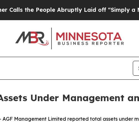
the People Abruptly Laid off “Simply a Math Pr
Assets Under Management an
AGF Management Limited reported total assets under m