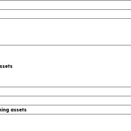
ssets
ning assets