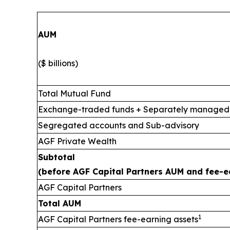
AUM
($ billions)
Total Mutual Fund
Exchange-traded funds + Separately managed
Segregated accounts and Sub-advisory
AGF Private Wealth
Subtotal
(before AGF Capital Partners AUM and fee-e
AGF Capital Partners
Total AUM
1
AGF Capital Partners fee-earning assets