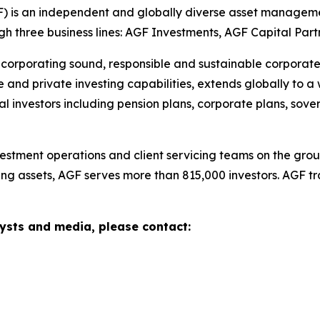
is an independent and globally diverse asset managemen
ugh three business lines: AGF Investments, AGF Capital Par
corporating sound, responsible and sustainable corporate p
e and private investing capabilities, extends globally to a 
ional investors including pension plans, corporate plans, s
tment operations and client servicing teams on the groun
ng assets, AGF serves more than 815,000 investors. AGF t
sts and media, please contact: