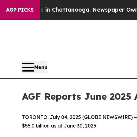
e
Chaos in Chattanooga. Newspaper Owner Calls 
AGP PICKS
Menu
AGF Reports June 2025 
TORONTO, July 04, 2025 (GLOBE NEWSWIRE) -- 
$55.0 billion as at June 30, 2025.