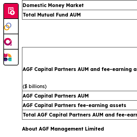
Domestic Money Market
Total Mutual Fund AUM
AGF Capital Partners AUM and fee-earning a
($ billions)
AGF Capital Partners AUM
AGF Capital Partners fee-earning assets
Total AGF Capital Partners AUM and fee-ear
About AGF Management Limited