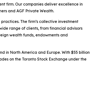
t firm. Our companies deliver excellence in
tners and AGF Private Wealth.
ractices. The firm’s collective investment
wide range of clients, from financial advisors
overeign wealth funds, endowments and
d in North America and Europe. With $55 billion
rades on the Toronto Stock Exchange under the