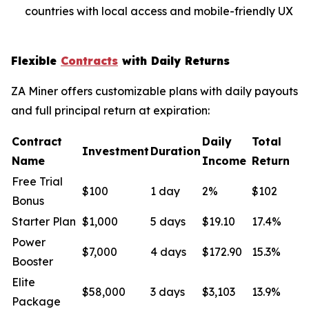
countries with local access and mobile-friendly UX
Flexible
Contracts
with Daily Returns
ZA Miner offers customizable plans with daily payouts
and full principal return at expiration:
Contract
Daily
Total
Investment
Duration
Name
Income
Return
Free Trial
$100
1 day
2%
$102
Bonus
Starter Plan
$1,000
5 days
$19.10
17.4%
Power
$7,000
4 days
$172.90
15.3%
Booster
Elite
$58,000
3 days
$3,103
13.9%
Package