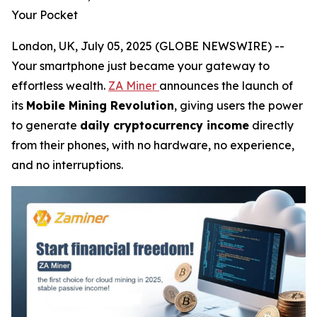
Your Pocket
London, UK, July 05, 2025 (GLOBE NEWSWIRE) --
Your smartphone just became your gateway to
effortless wealth.
ZA Miner
announces the launch of
its
Mobile Mining Revolution
, giving users the power
to generate
daily cryptocurrency income
directly
from their phones, with no hardware, no experience,
and no interruptions.