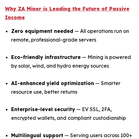
Why ZA Miner is Leading the Future of Passive
Income
Zero equipment needed
— All operations run on
remote, professional-grade servers
Eco-friendly infrastructure
— Mining is powered
by solar, wind, and hydro energy sources
AI-enhanced yield optimization
— Smarter
resource use, better returns
Enterprise-level security
— EV SSL, 2FA,
encrypted wallets, and compliant custodianship
Multilingual support
— Serving users across 100+