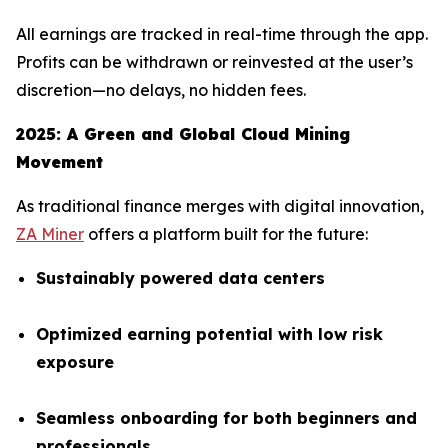
All earnings are tracked in real-time through the app.
Profits can be withdrawn or reinvested at the user’s
discretion—no delays, no hidden fees.
2025: A Green and Global Cloud Mining
Movement
As traditional finance merges with digital innovation,
ZA Miner
offers a platform built for the future:
Sustainably powered data centers
Optimized earning potential with low risk
exposure
Seamless onboarding for both beginners and
professionals