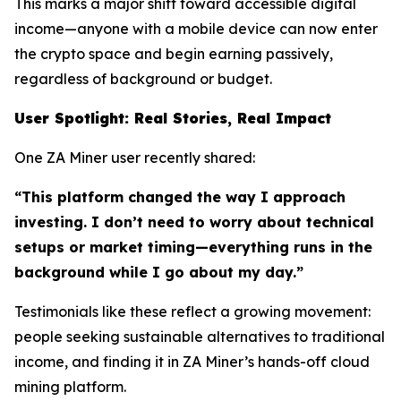
This marks a major shift toward accessible digital
income—anyone with a mobile device can now enter
the crypto space and begin earning passively,
regardless of background or budget.
User Spotlight: Real Stories, Real Impact
One ZA Miner user recently shared:
“This platform changed the way I approach
investing. I don’t need to worry about technical
setups or market timing—everything runs in the
background while I go about my day.”
Testimonials like these reflect a growing movement:
people seeking sustainable alternatives to traditional
income, and finding it in ZA Miner’s hands-off cloud
mining platform.