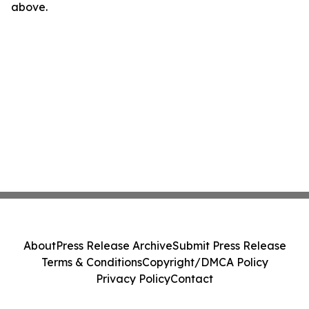
above.
About
Press Release Archive
Submit Press Release
Terms & Conditions
Copyright/DMCA Policy
Privacy Policy
Contact