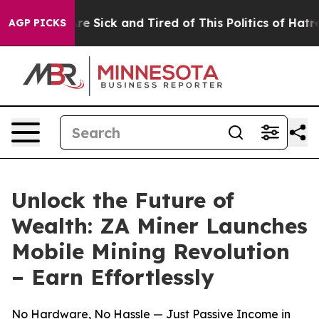
eople Are Sick and Tired of This Politics of Hatred”
Th
AGP PICKS
Unlock the Future of
Wealth: ZA Miner Launches
Mobile Mining Revolution
– Earn Effortlessly
No Hardware, No Hassle — Just Passive Income in