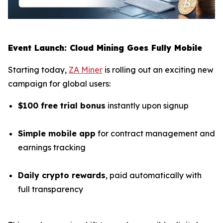
Event Launch: Cloud Mining Goes Fully Mobile
Starting today,
ZA Miner
is rolling out an exciting new
campaign for global users:
$100 free trial bonus
instantly upon signup
Simple mobile app
for contract management and
earnings tracking
Daily crypto rewards
, paid automatically with
full transparency