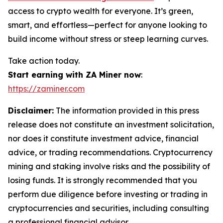
access to crypto wealth for everyone. It’s green,
smart, and effortless—perfect for anyone looking to
build income without stress or steep learning curves.
Take action today.
Start earning with ZA Miner now
:
https://zaminer.com
Disclaimer:
The information provided in this press
release does not constitute an investment solicitation,
nor does it constitute investment advice, financial
advice, or trading recommendations. Cryptocurrency
mining and staking involve risks and the possibility of
losing funds. It is strongly recommended that you
perform due diligence before investing or trading in
cryptocurrencies and securities, including consulting
a professional financial advisor.