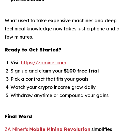
What used to take expensive machines and deep
technical knowledge now takes just a phone and a
few minutes.
Ready to Get Started?
Visit
https://zaminer.com
Sign up and claim your
$100 free trial
Pick a contract that fits your goals
Watch your crypto income grow daily
Withdraw anytime or compound your gains
Final Word
ZA Miner’s
Mobile Mining Revolution
simplifies