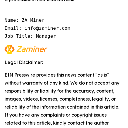
Name: ZA Miner

Email: info@zaminer.com

Job Title: Manager
Legal Disclaimer:
EIN Presswire provides this news content "as is"
without warranty of any kind. We do not accept any
responsibility or liability for the accuracy, content,
images, videos, licenses, completeness, legality, or
reliability of the information contained in this article.
If you have any complaints or copyright issues
related to this article, kindly contact the author