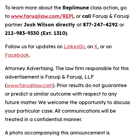
To learn more about the
Replimune
class action, go
to
www.faruqilaw.com/REPL
or
call
Faruqi & Faruqi
partner
Josh Wilson directly
at
877-247-4292
or
212-983-9330 (Ext. 1310)
.
Follow us for updates on
LinkedIn
, on
X
, or on
Facebook
.
Attorney Advertising. The law firm responsible for this
advertisement is Faruqi & Faruqi, LLP
(
www.faruqilaw.com
). Prior results do not guarantee
or predict a similar outcome with respect to any
future matter. We welcome the opportunity to discuss
your particular case. All communications will be
treated in a confidential manner.
A photo accompanying this announcement is