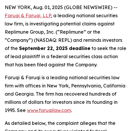
NEW YORK, Aug. 01, 2025 (GLOBE NEWSWIRE) --
Faruqi & Faruqi, LLP
, a leading national securities
law firm, is investigating potential claims against
Replimune Group, Inc. (“Replimune” or the
“Company”) (NASDAQ: REPL) and reminds investors
of the
September 22, 2025 deadline
to seek the role
of lead plaintiff in a federal securities class action
that has been filed against the Company.
Faruqi & Faruqi is a leading national securities law
firm with offices in New York, Pennsylvania, California
and Georgia. The firm has recovered hundreds of
millions of dollars for investors since its founding in
1995. See
www.faruqilaw.com
.
As detailed below, the complaint alleges that the