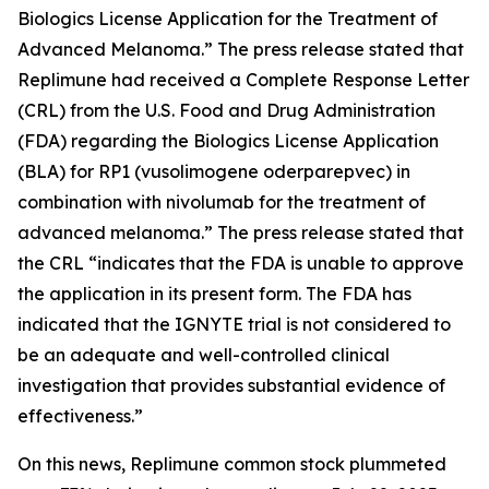
Biologics License Application for the Treatment of
Advanced Melanoma.” The press release stated that
Replimune had received a Complete Response Letter
(CRL) from the U.S. Food and Drug Administration
(FDA) regarding the Biologics License Application
(BLA) for RP1 (vusolimogene oderparepvec) in
combination with nivolumab for the treatment of
advanced melanoma.” The press release stated that
the CRL “indicates that the FDA is unable to approve
the application in its present form. The FDA has
indicated that the IGNYTE trial is not considered to
be an adequate and well-controlled clinical
investigation that provides substantial evidence of
effectiveness.”
On this news, Replimune common stock plummeted