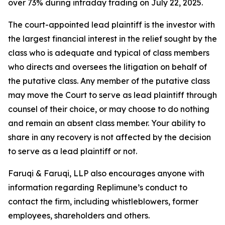
over 73% during intraday trading on July 22, 2025.
The court-appointed lead plaintiff is the investor with
the largest financial interest in the relief sought by the
class who is adequate and typical of class members
who directs and oversees the litigation on behalf of
the putative class. Any member of the putative class
may move the Court to serve as lead plaintiff through
counsel of their choice, or may choose to do nothing
and remain an absent class member. Your ability to
share in any recovery is not affected by the decision
to serve as a lead plaintiff or not.
Faruqi & Faruqi, LLP also encourages anyone with
information regarding Replimune’s conduct to
contact the firm, including whistleblowers, former
employees, shareholders and others.