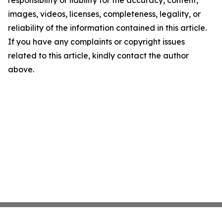
responsibility or liability for the accuracy, content,
images, videos, licenses, completeness, legality, or
reliability of the information contained in this article.
If you have any complaints or copyright issues
related to this article, kindly contact the author
above.