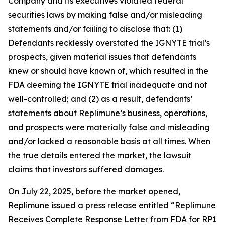
Company and its executives violated federal
securities laws by making false and/or misleading
statements and/or failing to disclose that: (1)
Defendants recklessly overstated the IGNYTE trial’s
prospects, given material issues that defendants
knew or should have known of, which resulted in the
FDA deeming the IGNYTE trial inadequate and not
well-controlled; and (2) as a result, defendants’
statements about Replimune’s business, operations,
and prospects were materially false and misleading
and/or lacked a reasonable basis at all times. When
the true details entered the market, the lawsuit
claims that investors suffered damages.
On July 22, 2025, before the market opened,
Replimune issued a press release entitled “Replimune
Receives Complete Response Letter from FDA for RP1