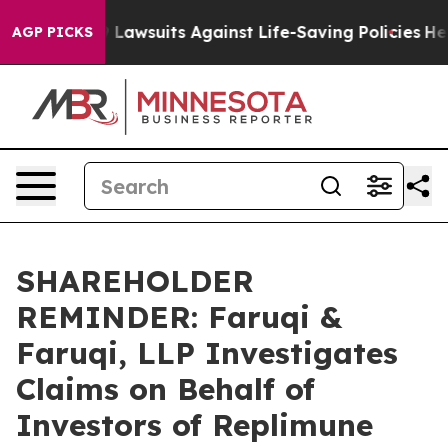
ood’s 239 Lawsuits Against Life-Saving Policies
He’s El
AGP PICKS
SHAREHOLDER
REMINDER: Faruqi &
Faruqi, LLP Investigates
Claims on Behalf of
Investors of Replimune