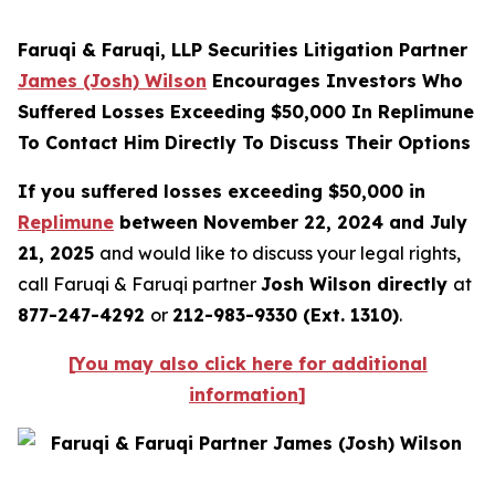
Faruqi & Faruqi, LLP Securities Litigation Partner
James (Josh) Wilson
Encourages Investors Who
Suffered Losses Exceeding $50,000 In Replimune
To Contact Him Directly To Discuss Their Options
If you suffered losses exceeding $50,000 in
Replimune
between November 22, 2024 and July
21, 2025
and would like to discuss your legal rights,
call Faruqi & Faruqi partner
Josh Wilson directly
at
877-247-4292
or
212-983-9330 (Ext. 1310)
.
[
You may also click here for additional
information
]