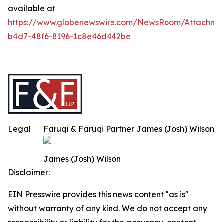
available at
https://www.globenewswire.com/NewsRoom/Attachm
b4d7-48f6-8196-1c8e46d442be
Legal
Faruqi & Faruqi Partner James (Josh) Wilson
James (Josh) Wilson
Disclaimer:
EIN Presswire provides this news content "as is"
without warranty of any kind. We do not accept any