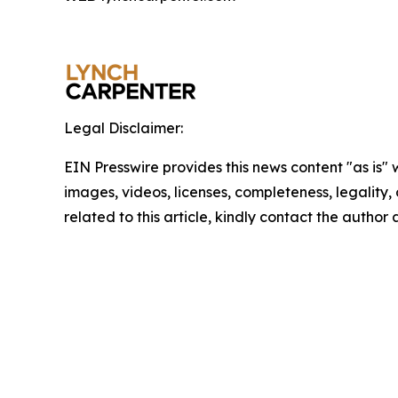
Legal Disclaimer:
EIN Presswire provides this news content "as is" 
images, videos, licenses, completeness, legality, o
related to this article, kindly contact the author