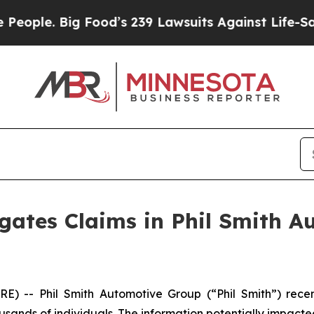
ople. Big Food’s 239 Lawsuits Against Life-Savin
gates Claims in Phil Smith 
 -- Phil Smith Automotive Group (“Phil Smith”) rec
usands of individuals. The information potentially impacte