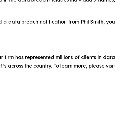
ed a data breach notification from Phil Smith, you
ur firm has represented millions of clients in data
s across the country. To learn more, please visit