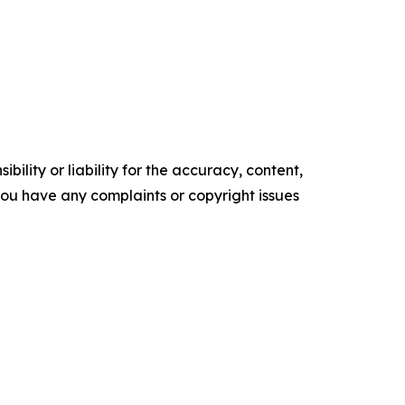
ility or liability for the accuracy, content,
f you have any complaints or copyright issues