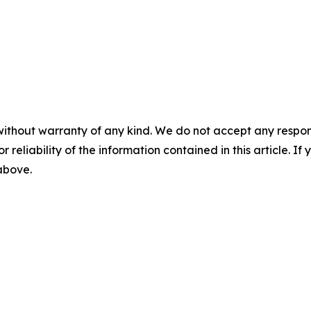
without warranty of any kind. We do not accept any responsib
r reliability of the information contained in this article. I
 above.