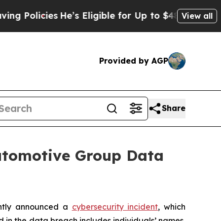
g Policies
He’s Eligible for Up to $480,000 After
View all
Provided by AGP
Share
Automotive Group Data
ently announced a
cybersecurity incident
, which
d in the data breach includes individuals’ names,