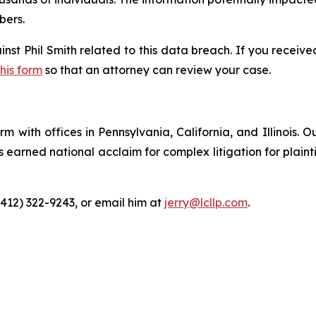
bers.
inst Phil Smith related to this data breach. If you receiv
this form
so that an attorney can review your case.
m with offices in Pennsylvania, California, and Illinois. O
arned national acclaim for complex litigation for plaintiff
(412) 322-9243, or email him at
jerry@lcllp.com
.