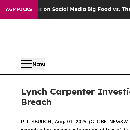
cal Messages on Social Media
Big Food vs. The Pe
AGP PICKS
Menu
Lynch Carpenter Investi
Breach
PITTSBURGH, Aug. 01, 2025 (GLOBE NEWSWIRE)
impacted the personal information of tens of tho