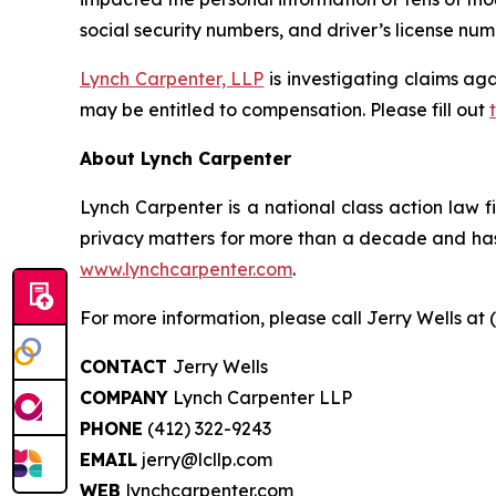
social security numbers, and driver’s license num
Lynch Carpenter, LLP
is investigating claims aga
may be entitled to compensation. Please fill out
About Lynch Carpenter
Lynch Carpenter is a national class action law fir
privacy matters for more than a decade and has e
www.lynchcarpenter.com
.
For more information, please call Jerry Wells at 
CONTACT
Jerry Wells
COMPANY
Lynch Carpenter LLP
PHONE
(412) 322-9243
EMAIL
jerry@lcllp.com
WEB
lynchcarpenter.com