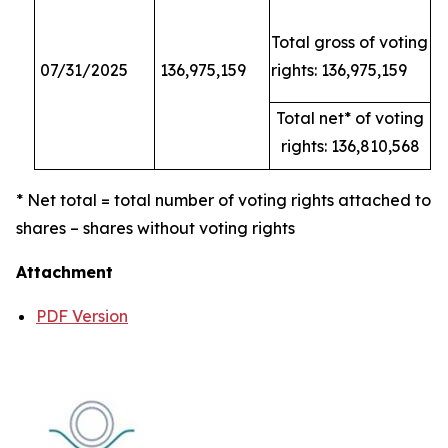
Total gross of voting
07/31/2025
136,975,159
rights: 136,975,159
Total net* of voting
rights: 136,810,568
* Net total = total number of voting rights attached to
shares – shares without voting rights
Attachment
PDF Version