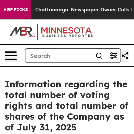
pse
Chaos in Chattanooga. Newspaper Owner Calls the 
AGP PICKS
Information regarding the
total number of voting
rights and total number of
shares of the Company as
of July 31, 2025