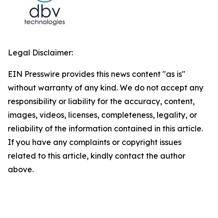
Legal Disclaimer:
EIN Presswire provides this news content "as is"
without warranty of any kind. We do not accept any
responsibility or liability for the accuracy, content,
images, videos, licenses, completeness, legality, or
reliability of the information contained in this article.
If you have any complaints or copyright issues
related to this article, kindly contact the author
above.