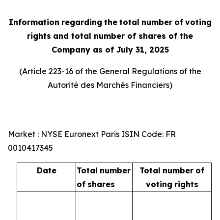
Information
regarding
the
total
number
of
voting
rights
and total number of shares of the
Company as of July 31, 2025
(Article 223-16 of the General Regulations of the
Autorité
des
Marchés
Financiers
)
Market : NYSE Euronext Paris ISIN Code: FR
0010417345
Date
Total
number
Total
number
of
of
shares
voting
rights