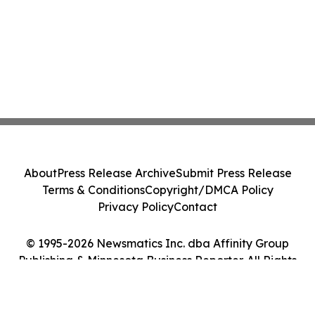
About
Press Release Archive
Submit Press Release
Terms & Conditions
Copyright/DMCA Policy
Privacy Policy
Contact
© 1995-2026 Newsmatics Inc. dba Affinity Group
Publishing & Minnesota Business Reporter. All Rights
Reserved.
Cookie Settings / Your Privacy Choices