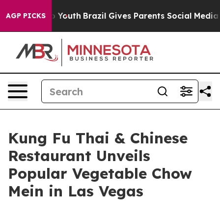
Harms to Youth
Brazil Gives Parents Social Media Contr
AGP PICKS
Kung Fu Thai & Chinese
Restaurant Unveils
Popular Vegetable Chow
Mein in Las Vegas