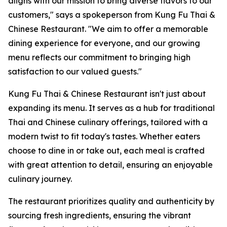
aligns with our mission to bring diverse flavors to our
customers," says a spokeperson from Kung Fu Thai &
Chinese Restaurant. "We aim to offer a memorable
dining experience for everyone, and our growing
menu reflects our commitment to bringing high
satisfaction to our valued guests."
Kung Fu Thai & Chinese Restaurant isn't just about
expanding its menu. It serves as a hub for traditional
Thai and Chinese culinary offerings, tailored with a
modern twist to fit today's tastes. Whether eaters
choose to dine in or take out, each meal is crafted
with great attention to detail, ensuring an enjoyable
culinary journey.
The restaurant prioritizes quality and authenticity by
sourcing fresh ingredients, ensuring the vibrant