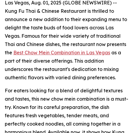
Las Vegas, Aug. 01, 2025 (GLOBE NEWSWIRE) --
Kung Fu Thai & Chinese Restaurant is thrilled to
announce a new addition to their expanding menu to
delight the taste buds of food lovers across Las
Vegas. Famous for their wide variety of traditional
Thai and Chinese dishes, the restaurant now presents
the
Best Chow Mein Combination in Las Vegas
as a
part of their diverse offerings. This addition
underscores the restaurant's dedication to mixing
authentic flavors with varied dining preferences.
For eaters looking for a blend of delightful textures
and tastes, this new chow mein combination is a must-
try. Known for its careful preparation, the dish
features fresh vegetables, tender meats, and
perfectly cooked noodles, all coming together in a
harmonious blend. Available now, it shows how Kung