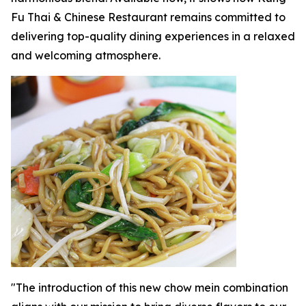
Fu Thai & Chinese Restaurant remains committed to
delivering top-quality dining experiences in a relaxed
and welcoming atmosphere.
"The introduction of this new chow mein combination