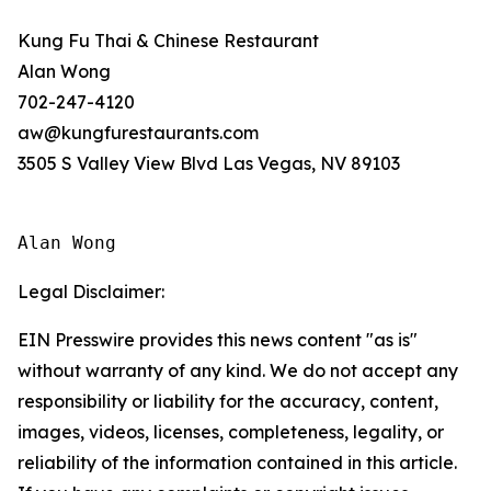
Kung Fu Thai & Chinese Restaurant
Alan Wong
702-247-4120
aw@kungfurestaurants.com
3505 S Valley View Blvd Las Vegas, NV 89103
Alan Wong
Legal Disclaimer:
EIN Presswire provides this news content "as is"
without warranty of any kind. We do not accept any
responsibility or liability for the accuracy, content,
images, videos, licenses, completeness, legality, or
reliability of the information contained in this article.