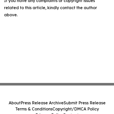
If you have any complaints or copyright issues
related to this article, kindly contact the author
above.
About
Press Release Archive
Submit Press Release
Terms & Conditions
Copyright/DMCA Policy