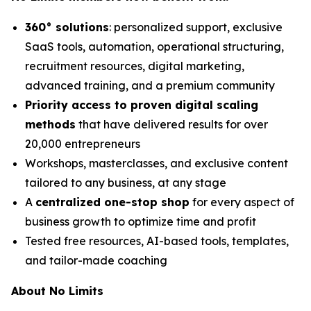
360° solutions
: personalized support, exclusive
SaaS tools, automation, operational structuring,
recruitment resources, digital marketing,
advanced training, and a premium community
Priority access to proven digital scaling
methods
that have delivered results for over
20,000 entrepreneurs
Workshops, masterclasses, and exclusive content
tailored to any business, at any stage
A
centralized one-stop shop
for every aspect of
business growth to optimize time and profit
Tested free resources, AI-based tools, templates,
and tailor-made coaching
About No Limits