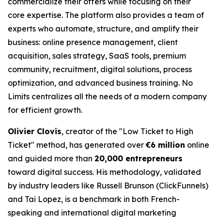
commercialize their offers while focusing on their
core expertise. The platform also provides a team of
experts who automate, structure, and amplify their
business: online presence management, client
acquisition, sales strategy, SaaS tools, premium
community, recruitment, digital solutions, process
optimization, and advanced business training. No
Limits centralizes all the needs of a modern company
for efficient growth.
Olivier Clovis
, creator of the "Low Ticket to High
Ticket" method, has generated over
€6 million
online
and guided more than
20,000 entrepreneurs
toward digital success. His methodology, validated
by industry leaders like Russell Brunson (ClickFunnels)
and Tai Lopez, is a benchmark in both French-
speaking and international digital marketing