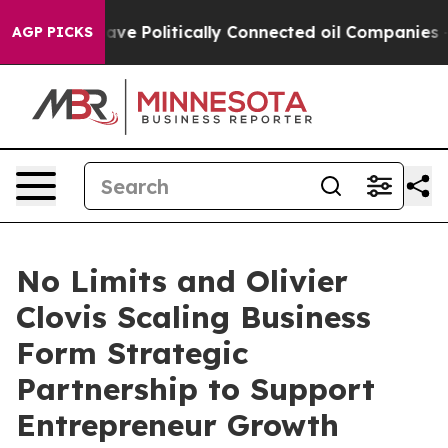
mp Gave Politically Connected oil Companies — not Tax
AGP PICKS
No Limits and Olivier
Clovis Scaling Business
Form Strategic
Partnership to Support
Entrepreneur Growth