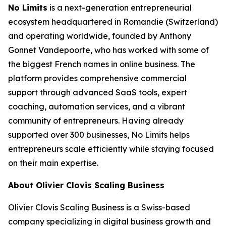
No Limits
is a next-generation entrepreneurial
ecosystem headquartered in Romandie (Switzerland)
and operating worldwide, founded by Anthony
Gonnet Vandepoorte, who has worked with some of
the biggest French names in online business. The
platform provides comprehensive commercial
support through advanced SaaS tools, expert
coaching, automation services, and a vibrant
community of entrepreneurs. Having already
supported over 300 businesses, No Limits helps
entrepreneurs scale efficiently while staying focused
on their main expertise.
About Olivier Clovis Scaling Business
Olivier Clovis Scaling Business is a Swiss-based
company specializing in digital business growth and