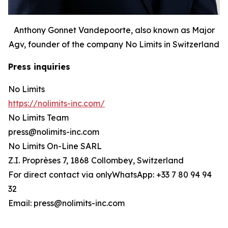
Anthony Gonnet Vandepoorte, also known as Major
Agv, founder of the company No Limits in Switzerland
Press inquiries
No Limits
https://nolimits-inc.com/
No Limits Team
press@nolimits-inc.com
No Limits On-Line SARL
Z.I. Proprèses 7, 1868 Collombey, Switzerland
For direct contact via onlyWhatsApp: +33 7 80 94 94
32
Email: press@nolimits-inc.com