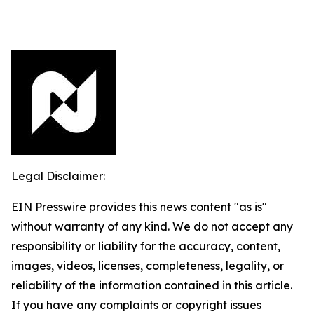
Legal Disclaimer:
EIN Presswire provides this news content "as is"
without warranty of any kind. We do not accept any
responsibility or liability for the accuracy, content,
images, videos, licenses, completeness, legality, or
reliability of the information contained in this article.
If you have any complaints or copyright issues