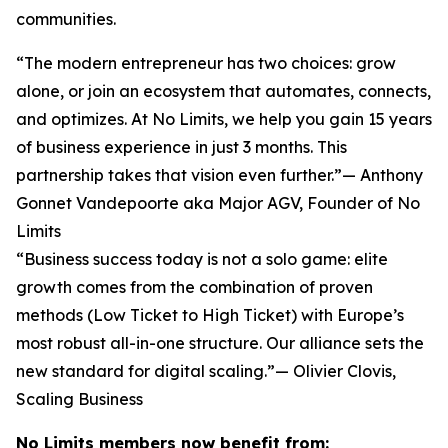
communities.
“The modern entrepreneur has two choices: grow
alone, or join an ecosystem that automates, connects,
and optimizes. At No Limits, we help you gain 15 years
of business experience in just 3 months. This
partnership takes that vision even further.”— Anthony
Gonnet Vandepoorte aka Major AGV, Founder of No
Limits
“Business success today is not a solo game: elite
growth comes from the combination of proven
methods (Low Ticket to High Ticket) with Europe’s
most robust all-in-one structure. Our alliance sets the
new standard for digital scaling.”— Olivier Clovis,
Scaling Business
No Limits members now benefit from: