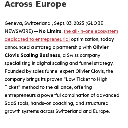
Across Europe
Geneva, Switzerland , Sept. 03, 2025 (GLOBE
NEWSWIRE) --
No Limits
,
the all-in-one ecosystem
dedicated to entrepreneurial
optimization, today
announced a strategic partnership with
Olivier
Clovis Scaling Business
, a Swiss company
specializing in digital scaling and funnel strategy.
Founded by sales funnel expert Olivier Clovis, the
company brings its proven “Low Ticket to High
Ticket” method to the alliance, offering
entrepreneurs a powerful combination of advanced
SaaS tools, hands-on coaching, and structured
growth systems across Switzerland and Europe.