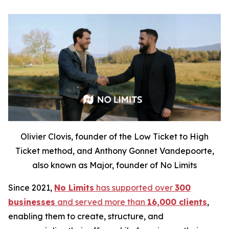
Olivier Clovis, founder of the Low Ticket to High
Ticket method, and Anthony Gonnet Vandepoorte,
also known as Major, founder of No Limits
Since 2021,
No Limits
has supported over
300
businesses
and served more than
16,000 clients
,
enabling them to create, structure, and