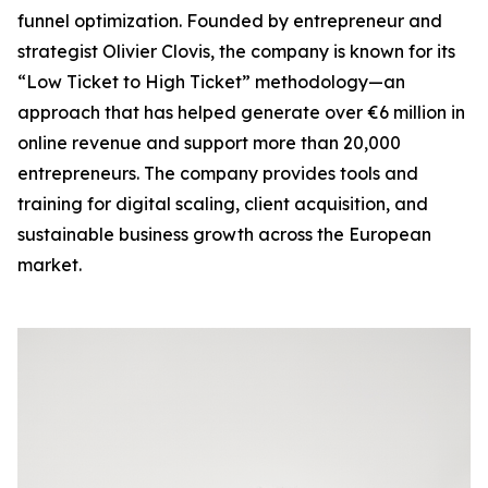
funnel optimization. Founded by entrepreneur and
strategist Olivier Clovis, the company is known for its
“Low Ticket to High Ticket” methodology—an
approach that has helped generate over €6 million in
online revenue and support more than 20,000
entrepreneurs. The company provides tools and
training for digital scaling, client acquisition, and
sustainable business growth across the European
market.