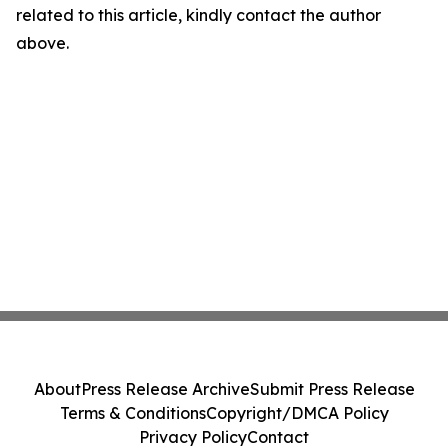
related to this article, kindly contact the author
above.
About
Press Release Archive
Submit Press Release
Terms & Conditions
Copyright/DMCA Policy
Privacy Policy
Contact