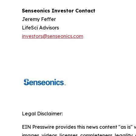
Senseonics Investor Contact
Jeremy Feffer
LifeSci Advisors
investors@senseonics.com
Legal Disclaimer:
EIN Presswire provides this news content "as is" 
images, videos, licenses, completeness, legality, o