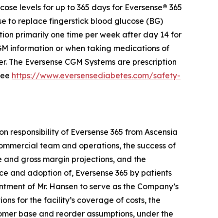
ose levels for up to 365 days for Eversense
®
365
se to replace fingerstick blood glucose (BG)
ion primarily one time per week after day 14 for
 information or when taking medications of
der. The Eversense CGM Systems are prescription
 see
https://www.eversensediabetes.com/safety-
on responsibility of Eversense 365 from Ascensia
e commercial team and operations, the success of
ue and gross margin projections, and the
nce and adoption of, Eversense 365 by patients
ntment of Mr. Hansen to serve as the Company’s
ons for the facility’s coverage of costs, the
stomer base and reorder assumptions, under the