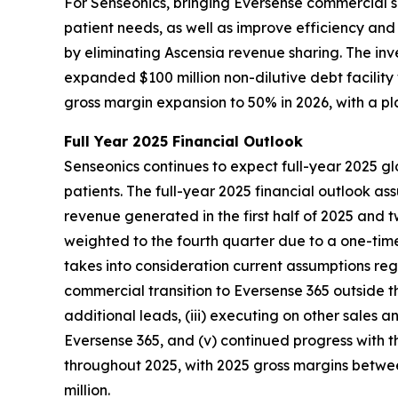
For Senseonics, bringing Eversense commercial s
patient needs, as well as improve efficiency an
by eliminating Ascensia revenue sharing. The in
expanded $100 million non-dilutive debt facilit
gross margin expansion to 50% in 2026, with a p
Full Year 2025 Financial Outlook
Senseonics continues to expect full-year 2025 gl
patients. The full-year 2025 financial outlook a
revenue generated in the first half of 2025 and 
weighted to the fourth quarter due to a one-time
takes into consideration current assumptions regar
commercial transition to Eversense 365 outside t
additional leads, (iii) executing on other sales a
Eversense 365, and (v) continued progress with t
throughout 2025, with 2025 gross margins between
million.