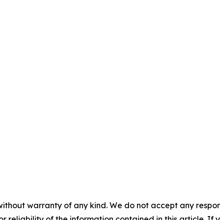
without warranty of any kind. We do not accept any responsib
r reliability of the information contained in this article. I