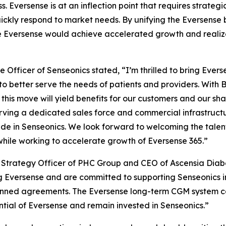
s. Eversense is at an inflection point that requires strat
 quickly respond to market needs. By unifying the Eversense
e Eversense would achieve accelerated growth and realize i
 Officer of Senseonics stated, “I’m thrilled to bring Eve
to better serve the needs of patients and providers. With 
this move will yield benefits for our customers and our shar
rving a dedicated sales force and commercial infrastructu
e in Senseonics. We look forward to welcoming the talen
while working to accelerate growth of Eversense 365.”
ef Strategy Officer of PHC Group and CEO of Ascensia Dia
 Eversense and are committed to supporting Senseonics in
lanned agreements. The Eversense long-term CGM system c
ial of Eversense and remain invested in Senseonics.”