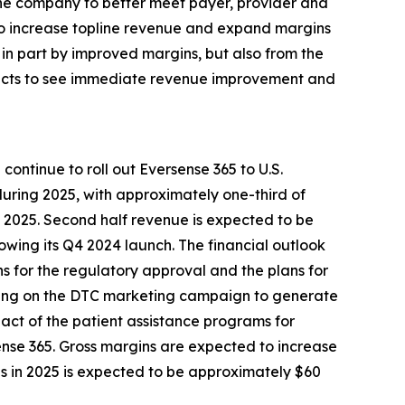
the company to better meet payer, provider and
 to increase topline revenue and expand margins
in part by improved margins, but also from the
xpects to see immediate revenue improvement and
ontinue to roll out Eversense 365 to U.S.
during 2025, with approximately one-third of
f 2025. Second half revenue is expected to be
owing its Q4 2024 launch. The financial outlook
ons for the regulatory approval and the plans for
ending on the DTC marketing campaign to generate
mpact of the patient assistance programs for
ense 365. Gross margins are expected to increase
ns in 2025 is expected to be approximately $60