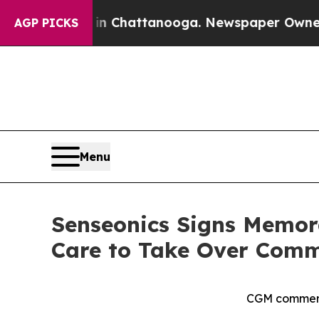
s in Chattanooga. Newspaper Owner Calls the P
AGP PICKS
Menu
Senseonics Signs Memor
Care to Take Over Comme
CGM commerci