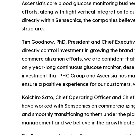
Ascensia’s core blood glucose monitoring busines
efforts, along with tight vertical integration to
directly within Senseonics, the companies believ
structure.
Tim Goodnow, PhD, President and Chief Executive
directly control investment in growing the brand 
commercialization efforts, we are confident that 
only year-long continuous glucose monitor, dese
investment that PHC Group and Ascensia has mad
ensure a positive experience for our customers, 
Koichiro Sato, Chief Operating Officer and Chi
have worked with Senseonics on commercializing
and smoothly transitioning to them under the p
management and we believe in the growth potent