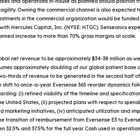
ales and operations in-house as planned should position 
d agility. Owning the commercial channel is also expected
vestments in the commercial organization would be funded 
y with Hercules Capital, Inc. (NYSE: HTGC). Senseonics e
lanned increase to more than 70% gross margins at scale.
obal net revenue to be approximately $34-38 million as we c
ssumes approximately doubling of our global patient base 
two-thirds of revenue to be generated in the second half o
 shift to once-a-year Eversense 365 reorder dynamics foll
ding: (i) refined visibility of the timeline and specificati
he United States, (ii) projected plans with respect to sp
nd marketing initiatives, (iv) anticipated utilization and i
he transition of reimbursement from Eversense E3 to Evers
 32.5% and 37.5% for the full year. Cash used in operatio