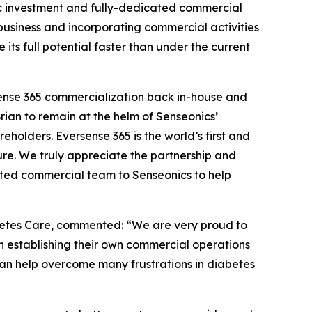
egic investment and fully-dedicated commercial
 business and incorporating commercial activities
ts full potential faster than under the current
rsense 365 commercialization back in-house and
Brian to remain at the helm of Senseonics’
eholders. Eversense 365 is the world’s first and
re. We truly appreciate the partnership and
ted commercial team to Senseonics to help
betes Care, commented: “We are very proud to
 establishing their own commercial operations
an help overcome many frustrations in diabetes