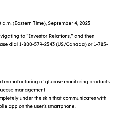
0 a.m. (Eastern Time), September 4, 2025.
vigating to “Investor Relations,” and then
 please dial 1-800-579-2543 (US/Canada) or 1-785-
nd manufacturing of glucose monitoring products
e glucose management
ompletely under the skin that communicates with
bile app on the user's smartphone.