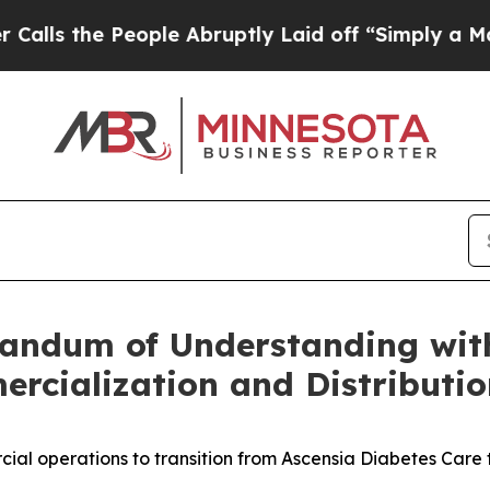
eople Abruptly Laid off “Simply a Math Problem
andum of Understanding with
rcialization and Distributio
al operations to transition from Ascensia Diabetes Care 