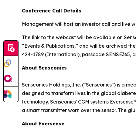
Conference Call Details
Management will host an investor call and live w
The link to the webcast will be available on Sens
“Events & Publications,” and will be archived the
424-1789 (International), passcode SENSE365, app
About Senseonics
Senseonics Holdings, Inc. ("Senseonics") is a 
designed to transform lives in the global diab
technology. Senseonics' CGM systems Eversense
a smart transmitter worn over the sensor. The gl
About Eversense