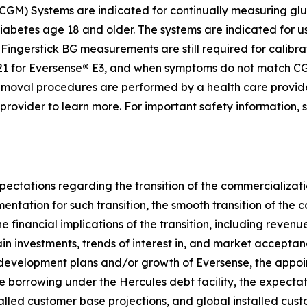
GM) Systems are indicated for continually measuring gluc
diabetes age 18 and older. The systems are indicated for u
ingerstick BG measurements are still required for calibrat
1 for Eversense
®
E3, and when symptoms do not match CGM
d removal procedures are performed by a health care provi
e provider to learn more. For important safety information,
pectations regarding the transition of the commercializati
umentation for such transition, the smooth transition of th
e financial implications of the transition, including reven
ain investments, trends of interest in, and market accepta
 development plans and/or growth of Eversense, the appoi
re borrowing under the Hercules debt facility, the expectati
talled customer base projections, and global installed cu