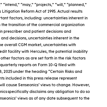
 “intend,” “may,” “projects,” “will,” “planned,”
 Litigation Reform Act of 1995. Actual results
ant factors, including: uncertainties inherent in
h the transition of the commercial organization
in prescriber and patient decisions and
 and decisions, uncertainties inherent in the
he overall CGM market, uncertainties with
t facility with Hercules, the potential inability
her factors as are set forth in the risk factors
uarterly reports on Form 10-Q filed with
18, 2025 under the heading “Certain Risks and
s included in this press release represent
will cause Senseonics’ views to change. However,
cs specifically disclaims any obligation to do so
nseonics’ views as of any date subsequent to the