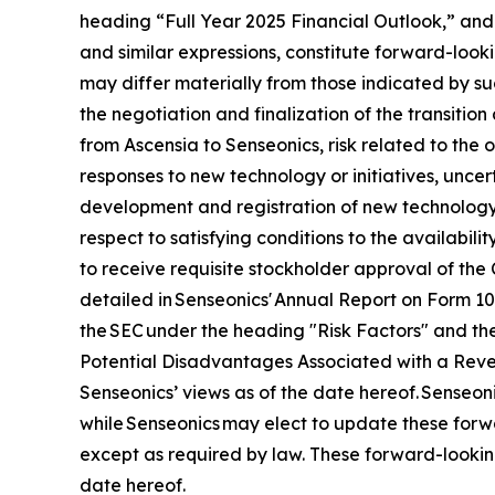
heading “Full Year 2025 Financial Outlook,” and 
and similar expressions, constitute forward-looki
may differ materially from those indicated by suc
the negotiation and finalization of the transitio
from Ascensia to Senseonics, risk related to the
responses to new technology or initiatives, uncert
development and registration of new technology,
respect to satisfying conditions to the availabil
to receive requisite stockholder approval of the 
detailed in Senseonics' Annual Report on Form 1
the SEC under the heading "Risk Factors" and the
Potential Disadvantages Associated with a Revers
Senseonics’ views as of the date hereof. Senseo
while Senseonics may elect to update these forwa
except as required by law. These forward-lookin
date hereof.