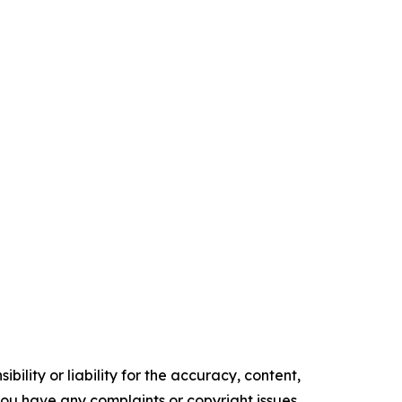
ility or liability for the accuracy, content,
f you have any complaints or copyright issues