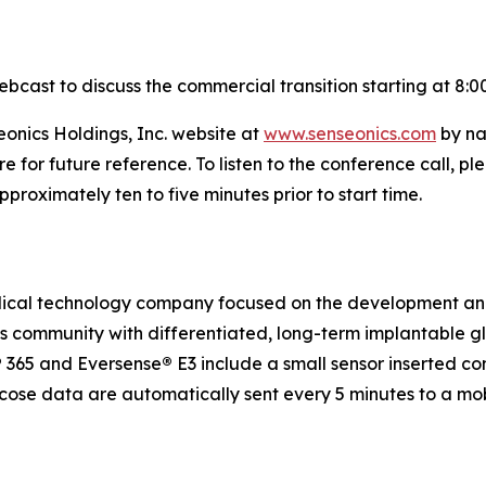
ebcast to discuss the commercial transition starting at 8:0
eonics Holdings, Inc. website at
www.senseonics.com
by na
re for future reference. To listen to the conference call,
roximately ten to five minutes prior to start time.
medical technology company focused on the development a
etes community with differentiated, long-term implantabl
®
365 and Eversense
®
E3 include a small sensor inserted c
ucose data are automatically sent every 5 minutes to a mo