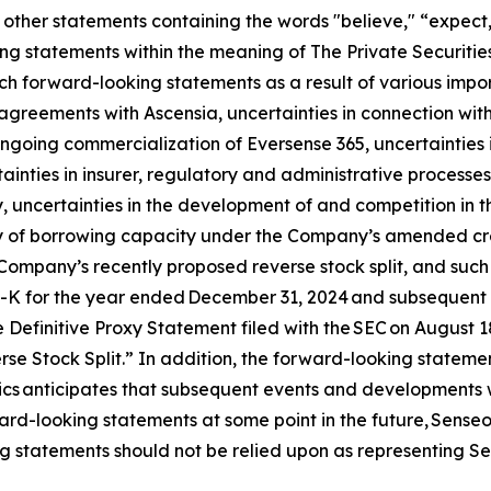
other statements containing the words "believe," “expect,”
ng statements within the meaning of The Private Securities
h forward-looking statements as a result of various import
n agreements with Ascensia, uncertainties in connection wit
 ongoing commercialization of Eversense 365, uncertainties 
ainties in insurer, regulatory and administrative processes
 uncertainties in the development of and competition in t
ity of borrowing capacity under the Company’s amended credi
Company’s recently proposed reverse stock split, and such ot
0-K for the year ended December 31, 2024 and subsequent q
 Definitive Proxy Statement filed with the SEC on August 
e Stock Split.” In addition, the forward-looking statement
nics anticipates that subsequent events and developments 
rd-looking statements at some point in the future, Senseoni
g statements should not be relied upon as representing Se