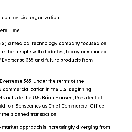
nd commercial organization
tern Time
NS) a medical technology company focused on
ems for people with diabetes, today announced
f Eversense 365 and future products from
 Eversense 365. Under the terms of the
 commercialization in the U.S. beginning
ts outside the U.S. Brian Hansen, President of
d join Senseonics as Chief Commercial Officer
 the planned transaction.
-market approach is increasingly diverging from