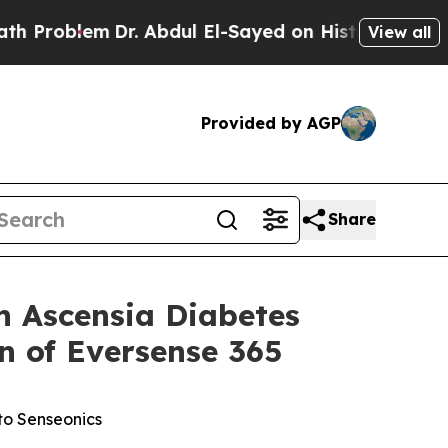
Dr. Abdul El-Sayed on Historic Michigan Win: “Pe
View all
Provided by AGP
Share
 Ascensia Diabetes
n of Eversense 365
to Senseonics