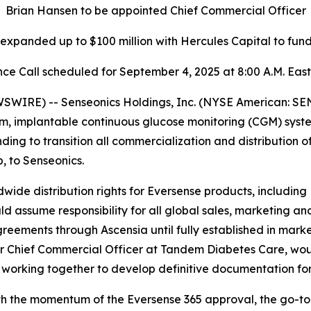
Brian Hansen to be appointed Chief Commercial Officer
y expanded up to $100 million with Hercules Capital to fu
ce Call scheduled for September 4, 2025 at 8:00 A.M. Eas
IRE) -- Senseonics Holdings, Inc. (NYSE American: SE
m, implantable continuous glucose monitoring (CGM) syst
g to transition all commercialization and distribution o
 to Senseonics.
wide distribution rights for Eversense products, including
ssume responsibility for all global sales, marketing and
greements through Ascensia until fully established in marke
 Chief Commercial Officer at Tandem Diabetes Care, woul
 working together to develop definitive documentation for
th the momentum of the Eversense 365 approval, the go-to