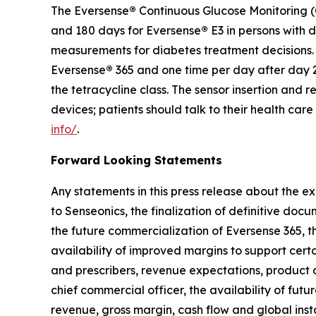
The Eversense
®
Continuous Glucose Monitoring (C
and 180 days for Eversense
®
E3 in persons with 
measurements for diabetes treatment decisions. F
Eversense
®
365 and one time per day after day 2
the tetracycline class. The sensor insertion an
devices; patients should talk to their health car
info/
.
Forward Looking Statements
Any statements in this press release about the ex
to Senseonics, the finalization of definitive doc
the future commercialization of Eversense 365, th
availability of improved margins to support cert
and prescribers, revenue expectations, product
chief commercial officer, the availability of futu
revenue, gross margin, cash flow and global ins