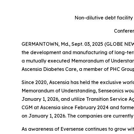
Non-dilutive debt facilit
Conferen
GERMANTOWN, Md., Sept. 03, 2025 (GLOBE NEWSW
the development and manufacturing of long-ter
a mutually executed Memorandum of Understandin
Ascensia Diabetes Care, a member of PHC Group,
Since 2020, Ascensia has held the exclusive world
Memorandum of Understanding, Senseonics would a
January 1, 2026, and utilize Transition Service A
CGM at Ascensia since February 2024 and former
on January 1, 2026. The companies are currently
As awareness of Eversense continues to grow wi