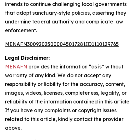
intends to continue challenging local governments
that adopt sanctuary-style policies, asserting they
undermine federal authority and complicate law
enforcement.
MENAFN30092025000045017281ID1110129765
Legal Disclaimer:
MENAFN
provides the information “as is” without
warranty of any kind. We do not accept any
responsibility or liability for the accuracy, content,
images, videos, licenses, completeness, legality, or
reliability of the information contained in this article.
If you have any complaints or copyright issues
related to this article, kindly contact the provider
above.