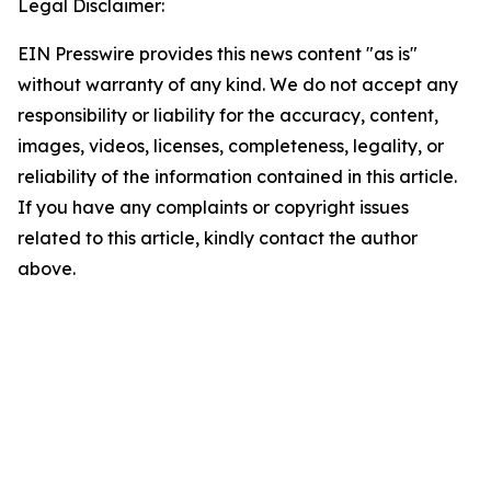
Legal Disclaimer:
EIN Presswire provides this news content "as is"
without warranty of any kind. We do not accept any
responsibility or liability for the accuracy, content,
images, videos, licenses, completeness, legality, or
reliability of the information contained in this article.
If you have any complaints or copyright issues
related to this article, kindly contact the author
above.