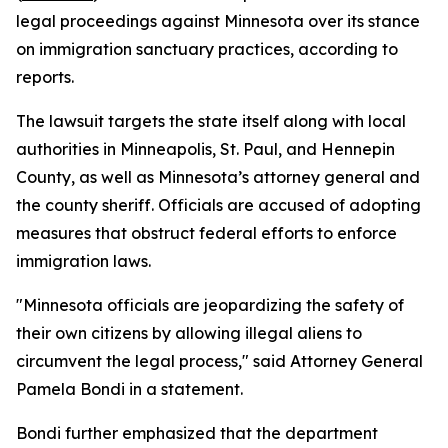
legal proceedings against Minnesota over its stance
on immigration sanctuary practices, according to
reports.
The lawsuit targets the state itself along with local
authorities in Minneapolis, St. Paul, and Hennepin
County, as well as Minnesota’s attorney general and
the county sheriff. Officials are accused of adopting
measures that obstruct federal efforts to enforce
immigration laws.
"Minnesota officials are jeopardizing the safety of
their own citizens by allowing illegal aliens to
circumvent the legal process," said Attorney General
Pamela Bondi in a statement.
Bondi further emphasized that the department