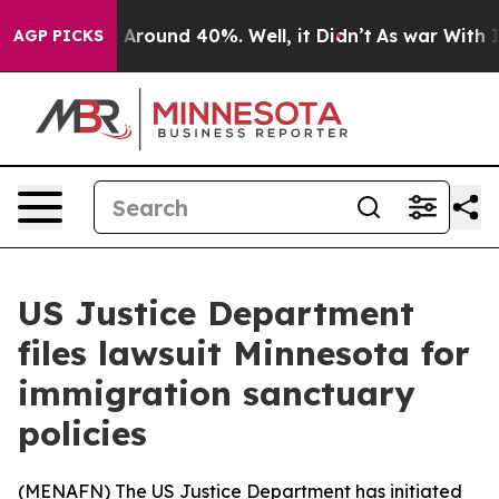
 a Floor Around 40%. Well, it Didn’t
As war With Ira
AGP PICKS
US Justice Department
files lawsuit Minnesota for
immigration sanctuary
policies
(
MENAFN
) The US Justice Department has initiated