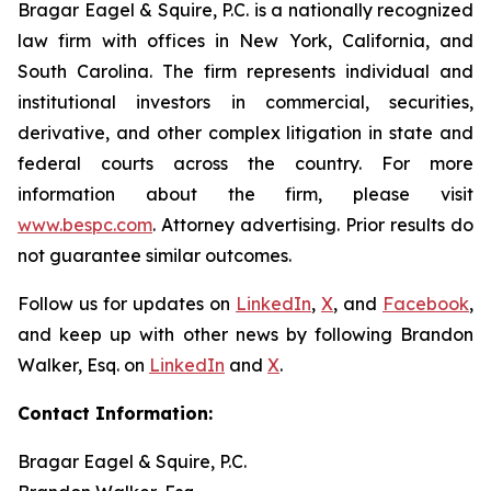
Bragar Eagel & Squire, P.C. is a nationally recognized
law firm with offices in New York, California, and
South Carolina. The firm represents individual and
institutional investors in commercial, securities,
derivative, and other complex litigation in state and
federal courts across the country. For more
information about the firm, please visit
www.bespc.com
. Attorney advertising. Prior results do
not guarantee similar outcomes.
Follow us for updates on
LinkedIn
,
X
, and
Facebook
,
and keep up with other news by following Brandon
Walker, Esq. on
LinkedIn
and
X
.
Contact Information:
Bragar Eagel & Squire, P.C.