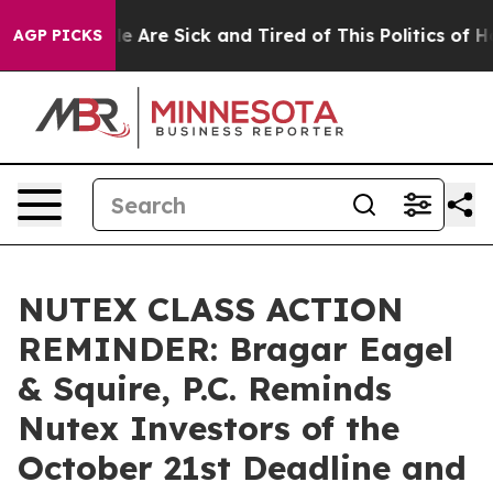
n: “People Are Sick and Tired of This Politics of Hatre
AGP PICKS
NUTEX CLASS ACTION
REMINDER: Bragar Eagel
& Squire, P.C. Reminds
Nutex Investors of the
October 21st Deadline and