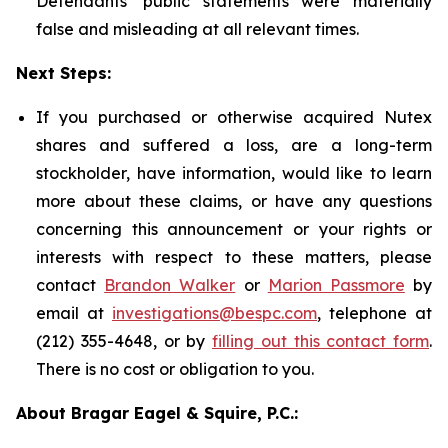
Defendants' public statements were materially
false and misleading at all relevant times.
Next Steps:
If you purchased or otherwise acquired Nutex
shares and suffered a loss, are a long-term
stockholder, have information, would like to learn
more about these claims, or have any questions
concerning this announcement or your rights or
interests with respect to these matters, please
contact
Brandon Walker
or
Marion Passmore
by
email at
investigations@bespc.com
, telephone at
(212) 355-4648, or by
filling out this contact form
.
There is no cost or obligation to you.
About Bragar Eagel & Squire, P.C.: