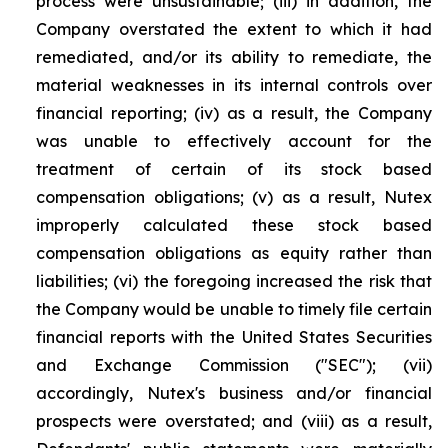
process were unsustainable; (iii) in addition, the
Company overstated the extent to which it had
remediated, and/or its ability to remediate, the
material weaknesses in its internal controls over
financial reporting; (iv) as a result, the Company
was unable to effectively account for the
treatment of certain of its stock based
compensation obligations; (v) as a result, Nutex
improperly calculated these stock based
compensation obligations as equity rather than
liabilities; (vi) the foregoing increased the risk that
the Company would be unable to timely file certain
financial reports with the United States Securities
and Exchange Commission ("SEC"); (vii)
accordingly, Nutex's business and/or financial
prospects were overstated; and (viii) as a result,