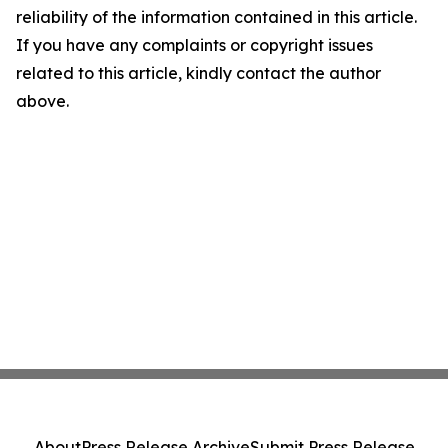
reliability of the information contained in this article.
If you have any complaints or copyright issues
related to this article, kindly contact the author
above.
About
Press Release Archive
Submit Press Release