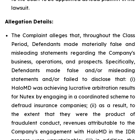
lawsuit.
Allegation Details:
The Complaint alleges that, throughout the Class
Period, Defendants made materially false and
misleading statements regarding the Company's
business, operations, and prospects. Specifically,
Defendants made false and/or misleading
statements and/or failed to disclose that: (i)
HaloMD was achieving lucrative arbitration results
for Nutex by engaging in a coordinated scheme to
defraud insurance companies; (ii) as a result, to
the extent that they were the product of
fraudulent conduct, revenues attributable to the
Company's engagement with HaloMD in the IDR