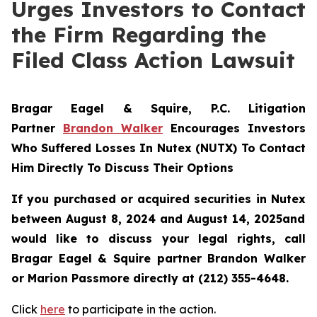
Urges Investors to Contact
the Firm Regarding the
Filed Class Action Lawsuit
Bragar Eagel & Squire, P.C.
Litigation
Partner
Brandon Walker
Encourages Investors
Who Suffered Losses In Nutex (NUTX) To Contact
Him Directly To Discuss Their Options
If you purchased or acquired securities in
Nutex
between August 8, 2024 and August 14, 2025and
would like to discuss your legal rights, call
Bragar Eagel & Squire partner Brandon Walker
or Marion Passmore directly at (212) 355-4648.
Click
here
to participate in the action.