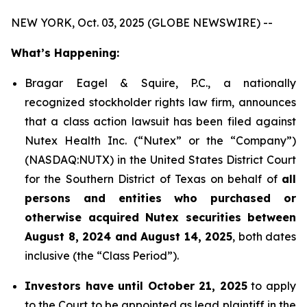
NEW YORK, Oct. 03, 2025 (GLOBE NEWSWIRE) --
What’s Happening:
Bragar Eagel & Squire, P.C., a nationally
recognized stockholder rights law firm, announces
that a class action lawsuit has been filed against
Nutex Health Inc. (“Nutex” or the “Company”)
(NASDAQ:NUTX) in the United States District Court
for the Southern District of Texas on behalf of
all
persons and entities who purchased or
otherwise acquired Nutex securities between
August 8, 2024 and August 14, 2025
, both dates
inclusive (the “Class Period”).
Investors have until October 21, 2025
to apply
to the Court to be appointed as lead plaintiff in the