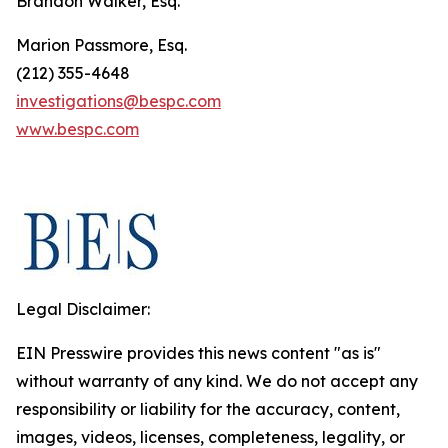
Brandon Walker, Esq.
Marion Passmore, Esq.
(212) 355-4648
investigations@bespc.com
www.bespc.com
Legal Disclaimer:
EIN Presswire provides this news content "as is"
without warranty of any kind. We do not accept any
responsibility or liability for the accuracy, content,
images, videos, licenses, completeness, legality, or