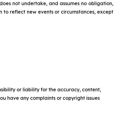
 does not undertake, and assumes no obligation,
 to reflect new events or circumstances, except
ility or liability for the accuracy, content,
f you have any complaints or copyright issues