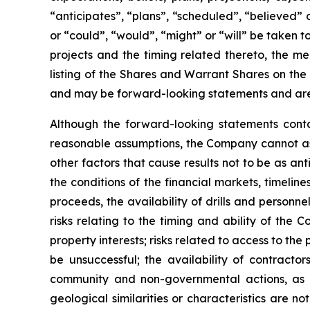
“anticipates”, “plans”, “scheduled”, “believed” o
or “could”, “would”, “might” or “will” be taken
projects and the timing related thereto, the me
listing of the Shares and Warrant Shares on the
and may be forward-looking statements and are 
Although the forward-looking statements cont
reasonable assumptions, the Company cannot assu
other factors that cause results not to be as an
the conditions of the financial markets, timelin
proceeds, the availability of drills and person
risks relating to the timing and ability of the 
property interests; risks related to access to the
be unsuccessful; the availability of contractors
community and non-governmental actions, as de
geological similarities or characteristics are 