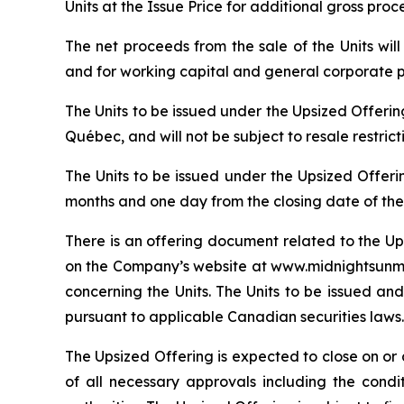
Units at the Issue Price for additional gross pro
The net proceeds from the sale of the Units wi
and for working capital and general corporate 
The Units to be issued under the Upsized Offeri
Québec, and will not be subject to resale restric
The Units to be issued under the Upsized Offeri
months and one day from the closing date of the
There is an offering document related to the Up
on the Company’s website at www.midnightsunmin
concerning the Units. The Units to be issued and
pursuant to applicable Canadian securities laws.
The Upsized Offering is expected to close on or a
of all necessary approvals including the condi