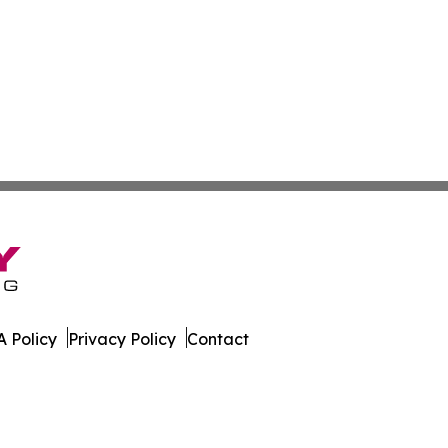
 Policy
Privacy Policy
Contact
rter. All Rights Reserved.