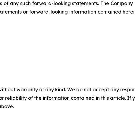
ss of any such forward-looking statements. The Company
atements or forward-looking information contained herein
without warranty of any kind. We do not accept any responsib
r reliability of the information contained in this article. I
 above.