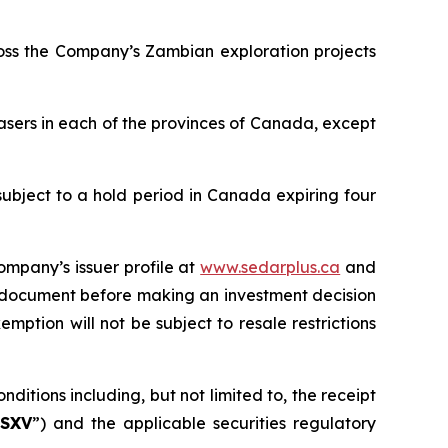
ross the Company’s Zambian exploration projects
asers in each of the provinces of Canada, except
subject to a hold period in Canada expiring four
ompany’s issuer profile at
www.sedarplus.ca
and
g document before making an investment decision
mption will not be subject to resale restrictions
ditions including, but not limited to, the receipt
SXV
”) and the applicable securities regulatory