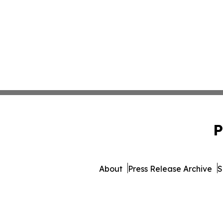
P
About
Press Release Archive
S
© 1995-2026 Newsmatics In