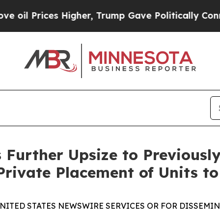
es Higher, Trump Gave Politically Connected oil
 Further Upsize to Previous
Private Placement of Units to
UNITED STATES NEWSWIRE SERVICES OR FOR DISSEMINA