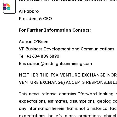
Al Fabbro
President & CEO
For Further Information Contact:
Adrian O’Brien
VP Business Development and Communications
Tel: +1 604 809 6890
Em: adrian@midnightsunmining.com
NEITHER THE TSX VENTURE EXCHANGE NOR 
VENTURE EXCHANGE) ACCEPTS RESPONSIBILI
This news release contains “forward-looking 
expectations, estimates, assumptions, geological
any information herein that is not a historical f
expectations, beliefs, plans, projections, obj