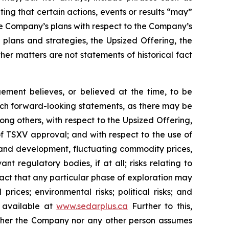
ting that certain actions, events or results “may”
he Company’s plans with respect to the Company’s
 plans and strategies, the Upsized Offering, the
er matters are not statements of historical fact
ment believes, or believed at the time, to be
uch forward-looking statements, as there may be
ong others, with respect to the Upsized Offering,
 of TSXV approval; and with respect to the use of
n and development, fluctuating commodity prices,
t regulatory bodies, if at all; risks relating to
e fact that any particular phase of exploration may
prices; environmental risks; political risks; and
s available at
www.sedarplus.ca
Further to this,
Neither the Company nor any other person assumes