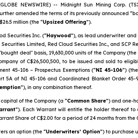
5 (GLOBE NEWSWIRE) -- Midnight Sun Mining Corp. (T
s further amended the terms of its previously announced “
$26.5 million (the “
Upsized Offering
”).
d Securities Inc. (“
Haywood
”), as lead underwriter and
 Securities Limited, Red Cloud Securities Inc., and SCP 
"bought deal" basis, 19,630,000 units of the Company (the 
mpany of C$26,500,500, to be issued and sold to eligibl
ument 45-106 –
Prospectus Exemptions
(“
NI 45-106
”) (the
Part 5A of NI 45-106 and Coordinated Blanket Order 45-
xemption
”), in any combination thereof.
e capital of the Company (a “
Common Share
”) and one-h
arrant
”). Each Warrant will entitle the holder thereof t
arrant Share of C$2.00 for a period of 24 months from the 
rs an option (the “
Underwriters’ Option
”) to purchase u