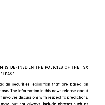
 IS DEFINED IN THE POLICIES OF THE TSX
ELEASE.
dian securities legislation that are based on
lease. The information in this news release about
 involves discussions with respect to predictions,
ch may, but not always, include phrases such as