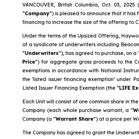
VANCOUVER, British Columbia, Oct. 03, 202
“
Company
”) is pleased to announce that it ha
financing to increase the size of the offering to C
Under the terms of the Upsized Offering, Haywoo
of a syndicate of underwriters including Beacon
“
Underwriters
”), has agreed to purchase, on a 
Price
”) for aggregate gross proceeds to the Co
exemptions in accordance with National Instr
the ‘listed issuer financing exemption’ under 
Listed Issuer Financing Exemption (the “
LIFE E
Each Unit will consist of one common share in th
Company (each whole purchase warrant, a “
W
Company (a “
Warrant Share
”) at a price per W
The Company has agreed to grant the Underwrite