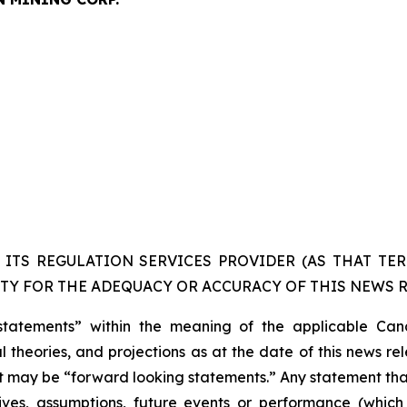
ITS REGULATION SERVICES PROVIDER (AS THAT TERM
TY FOR THE ADEQUACY OR ACCURACY OF THIS NEWS R
statements” within the meaning of the applicable Cana
 theories, and projections as at the date of this news re
act may be “forward looking statements.” Any statement that
ectives, assumptions, future events or performance (whi