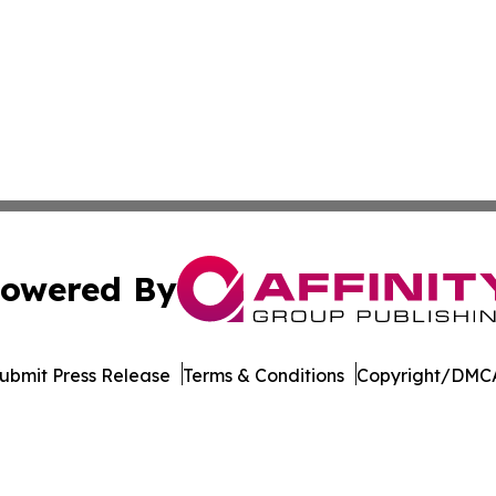
owered By
ubmit Press Release
Terms & Conditions
Copyright/DMCA
c. dba Affinity Group Publishing & Minnesota Business Repo
Cookie Settings / Your Privacy Choices