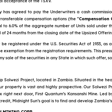
inal acceptance of the TSXV.
any has agreed to pay the Underwriters a cash commissio
transferable compensation options (the “
Compensation 
l to 6.0% of the aggregate number of Units sold under t
od of 24 months from the closing date of the Upsized Offerin
 be registered under the U.S. Securities Act of 1933, as
 exemption from the registration requirements. This press r
any sale of the securities in any State in which such offer, s
ip Solwezi Project, located in Zambia. Situated in the h
ur property is vast and highly prospective. Our Solwezi 
ex right next door, First Quantum’s Kansanshi Mine. Led 
credit, Midnight Sun’s goal is to find and develop Zambia’
N MINING CORP.