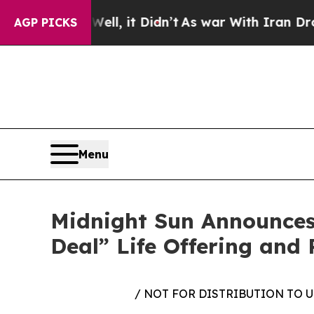
 Well, it Didn’t
As war With Iran Drove oil Pric
AGP PICKS
Menu
Midnight Sun Announces
Deal” Life Offering and 
/ NOT FOR DISTRIBUTION TO 