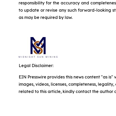
responsibility for the accuracy and completene
to update or revise any such forward-looking st
as may be required by law.
Legal Disclaimer:
EIN Presswire provides this news content "as is" 
images, videos, licenses, completeness, legality, o
related to this article, kindly contact the author