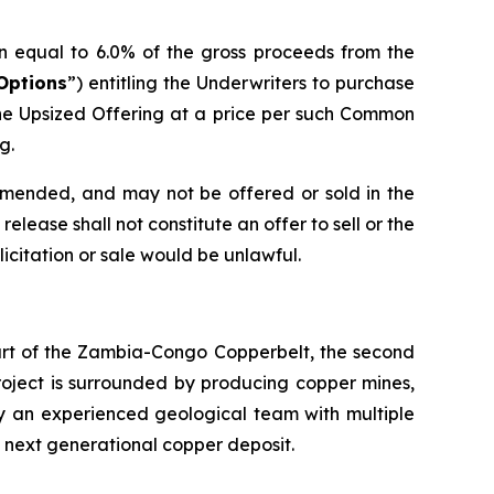
n equal to 6.0% of the gross proceeds from the
Options
”) entitling the Underwriters to purchase
he Upsized Offering at a price per such Common
g.
 amended, and may not be offered or sold in the
elease shall not constitute an offer to sell or the
olicitation or sale would be unlawful.
eart of the Zambia-Congo Copperbelt, the second
Project is surrounded by producing copper mines,
by an experienced geological team with multiple
s next generational copper deposit.