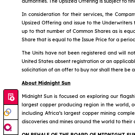
authorities. The Upsized Offering is subject to f
In consideration for their services, the Comp
Upsized Offering and issue to the Underwriters 
up to that number of Common Shares as is equa
Share that is equal to the Issue Price for a peri
The Units have not been registered and will not
United States absent registration or an applicable
solicitation of an offer to buy nor shall there be 
About Midnight Sun
Midnight Sun is focused on exploring our flagsh
largest copper producing region in the world, o
including Africa’s largest copper mining compl
discoveries and mines around the world to their 
ON BEHALF OF THE BOARD OF MIDNIGHT SU