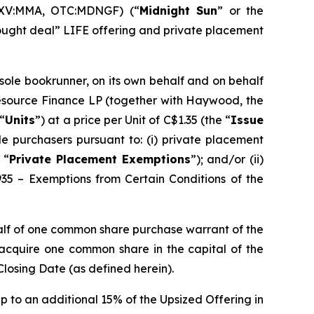
SXV:MMA, OTC:MDNGF) (“
Midnight Sun
” or the
bought deal” LIFE offering and private placement
 sole bookrunner, on its own behalf and on behalf
Resource Finance LP (together with Haywood, the
“
Units
”) at a price per Unit of C$1.35 (the “
Issue
e purchasers pursuant to: (i) private placement
 “
Private Placement Exemptions
”); and/or (ii)
935 – Exemptions from Certain Conditions of the
alf of one common share purchase warrant of the
o acquire one common share in the capital of the
Closing Date (as defined herein).
p to an additional 15% of the Upsized Offering in