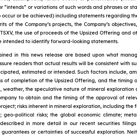
r “intends” or variations of such words and phrases or sta
 to occur or be achieved) including statements regarding t
rits of the Company’s projects, the Company’s objectives,
 TSXV, the use of proceeds of the Upsized Offering and oth
intended to identify forward-looking statements.
ained in this news release are based upon what manage
re readers that actual results will be consistent with s
ticipated, estimated or intended. Such factors include, am
ess of completion of the Upsized Offering, and the timing
nel, weather, the speculative nature of mineral exploratio
Company to obtain and the timing of the approval of relevan
 project; risks inherent in mineral exploration, including th
; geo-political risks; the global economic climate; metal 
scribed in more detail in our recent securities filing
not guarantees or certainties of successful exploration. 