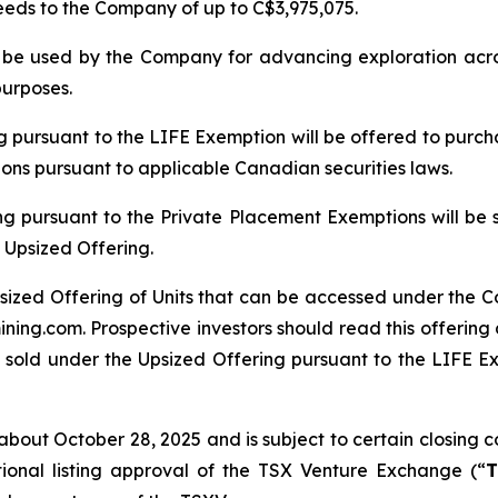
ceeds to the Company of up to C$3,975,075.
ll be used by the Company for advancing exploration ac
purposes.
ng pursuant to the LIFE Exemption will be offered to purch
tions pursuant to applicable Canadian securities laws.
ng pursuant to the Private Placement Exemptions will be 
 Upsized Offering.
sized Offering of Units that can be accessed under the C
ing.com. Prospective investors should read this offerin
 sold under the Upsized Offering pursuant to the LIFE Exe
bout October 28, 2025 and is subject to certain closing con
tional listing approval of the TSX Venture Exchange (“
T