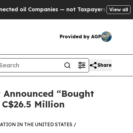
 Companies — not Taxpayers — the Chance to Cash
View all
Provided by AGP
Share
ly Announced “Bought
 C$26.5 Million
TION IN THE UNITED STATES /