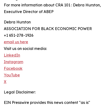
For more information about CRA 101 : Debra Hurston,
Executive Director of ABEP
Debra Hurston
ASSOCIATION FOR BLACK ECONOMIC POWER
+1 651-278-1926
email us here
Visit us on social media:
LinkedIn
Instagram
Facebook
YouTube
X
Legal Disclaimer:
EIN Presswire provides this news content "as is"