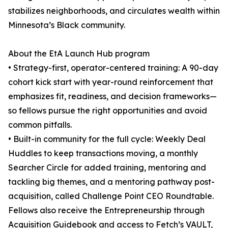
stabilizes neighborhoods, and circulates wealth within
Minnesota’s Black community.
About the EtA Launch Hub program
• Strategy-first, operator-centered training: A 90-day
cohort kick start with year-round reinforcement that
emphasizes fit, readiness, and decision frameworks—
so fellows pursue the right opportunities and avoid
common pitfalls.
• Built-in community for the full cycle: Weekly Deal
Huddles to keep transactions moving, a monthly
Searcher Circle for added training, mentoring and
tackling big themes, and a mentoring pathway post-
acquisition, called Challenge Point CEO Roundtable.
Fellows also receive the Entrepreneurship through
Acquisition Guidebook and access to Fetch’s VAULT,