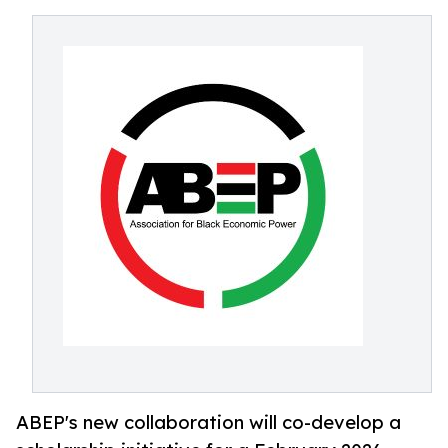
ABEP's new collaboration will co-develop a