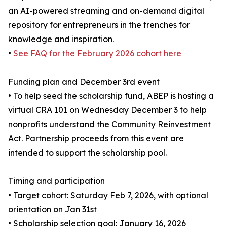
an AI-powered streaming and on-demand digital
repository for entrepreneurs in the trenches for
knowledge and inspiration.
•
See FAQ for the February 2026 cohort here
Funding plan and December 3rd event
• To help seed the scholarship fund, ABEP is hosting a
virtual CRA 101 on Wednesday December 3 to help
nonprofits understand the Community Reinvestment
Act. Partnership proceeds from this event are
intended to support the scholarship pool.
Timing and participation
• Target cohort: Saturday Feb 7, 2026, with optional
orientation on Jan 31st
• Scholarship selection goal: January 16, 2026