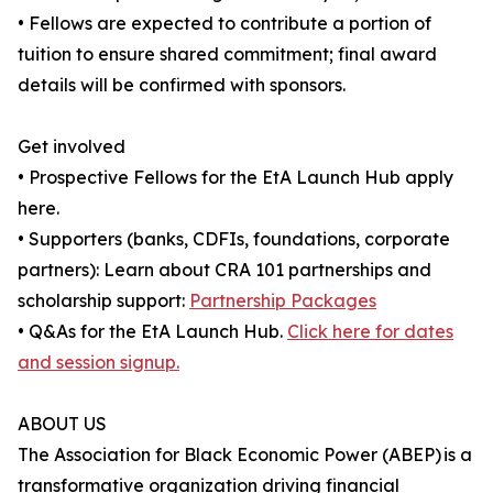
• Fellows are expected to contribute a portion of
tuition to ensure shared commitment; final award
details will be confirmed with sponsors.
Get involved
• Prospective Fellows for the EtA Launch Hub apply
here.
• Supporters (banks, CDFIs, foundations, corporate
partners): Learn about CRA 101 partnerships and
scholarship support:
Partnership Packages
• Q&As for the EtA Launch Hub.
Click here for dates
and session signup.
ABOUT US
The Association for Black Economic Power (ABEP) is a
transformative organization driving financial