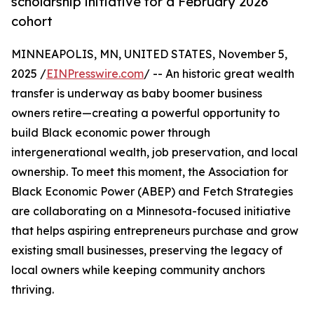
scholarship initiative for a February 2026
cohort
MINNEAPOLIS, MN, UNITED STATES, November 5,
2025 /
EINPresswire.com
/ -- An historic great wealth
transfer is underway as baby boomer business
owners retire—creating a powerful opportunity to
build Black economic power through
intergenerational wealth, job preservation, and local
ownership. To meet this moment, the Association for
Black Economic Power (ABEP) and Fetch Strategies
are collaborating on a Minnesota-focused initiative
that helps aspiring entrepreneurs purchase and grow
existing small businesses, preserving the legacy of
local owners while keeping community anchors
thriving.