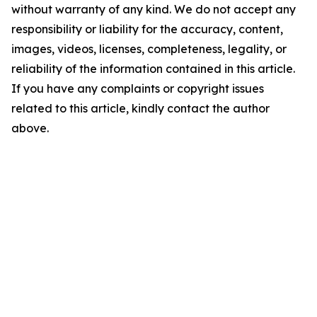
without warranty of any kind. We do not accept any
responsibility or liability for the accuracy, content,
images, videos, licenses, completeness, legality, or
reliability of the information contained in this article.
If you have any complaints or copyright issues
related to this article, kindly contact the author
above.