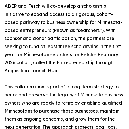
ABEP and Fetch will co-develop a scholarship
initiative to expand access to a rigorous, cohort-
based pathway to business ownership for Minnesota-
based entrepreneurs (known as “searchers”). With
sponsor and donor participation, the partners are
seeking to fund at least three scholarships in the first
year for Minnesotan searchers for Fetch’s February
2026 cohort, called the Entrepreneurship through
Acquisition Launch Hub.
This collaboration is part of a long-term strategy to
honor and preserve the legacy of Minnesota business
owners who are ready to retire by enabling qualified
Minnesotans to purchase those businesses, maintain
them as ongoing concerns, and grow them for the
next generation. The approach protects local jobs,