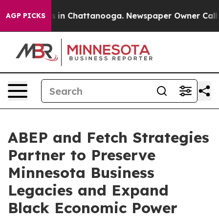
se
Chaos in Chattanooga. Newspaper Owner Calls the 
AGP PICKS
ABEP and Fetch Strategies
Partner to Preserve
Minnesota Business
Legacies and Expand
Black Economic Power