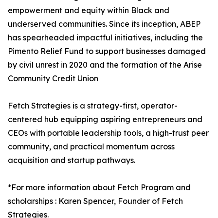
empowerment and equity within Black and
underserved communities. Since its inception, ABEP
has spearheaded impactful initiatives, including the
Pimento Relief Fund to support businesses damaged
by civil unrest in 2020 and the formation of the Arise
Community Credit Union
Fetch Strategies is a strategy-first, operator-
centered hub equipping aspiring entrepreneurs and
CEOs with portable leadership tools, a high-trust peer
community, and practical momentum across
acquisition and startup pathways.
*For more information about Fetch Program and
scholarships : Karen Spencer, Founder of Fetch
Strategies.