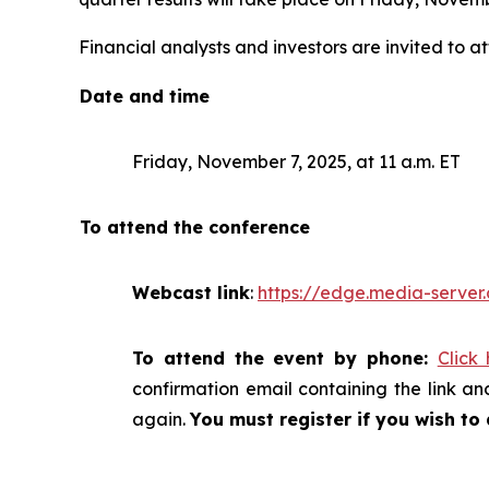
Financial analysts and investors are invited to at
Date and time
Friday, November 7, 2025, at 11 a.m. ET
To attend the conference
Webcast link
:
https://edge.media-serv
To attend the event by phone:
Click
confirmation email containing the link and
again.
You must register if you wish to 