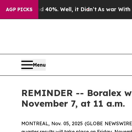
Around 40%. Well, it Didn’t
As war With Iran Dr
AGP PICKS
Menu
REMINDER -- Boralex will
November 7, at 11 a.m.
MONTREAL, Nov. 05, 2025 (GLOBE NEWSWIRE) -- 
quarter results will take place on Friday, Novemb