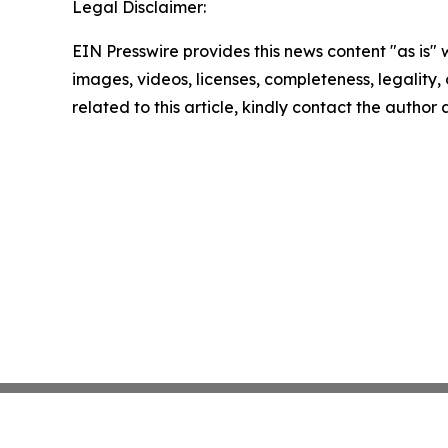
Legal Disclaimer:
EIN Presswire provides this news content "as is" 
images, videos, licenses, completeness, legality, o
related to this article, kindly contact the author