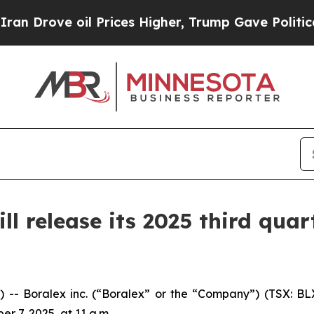
ove oil Prices Higher, Trump Gave Politically C
 release its 2025 third quart
Boralex inc. (“Boralex” or the “Company”) (TSX: BLX)
er 7, 2025, at 11 a.m.