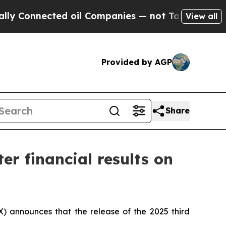
onnected oil Companies — not Taxpayers — the Ch
View all
Provided by AGP
Share
er financial results on
 announces that the release of the 2025 third