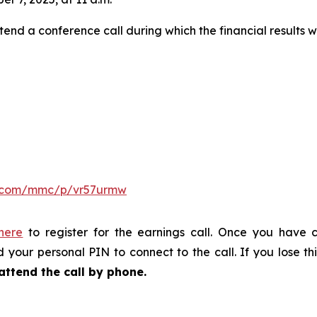
tend a conference call during which the financial results w
er.com/mmc/p/vr57urmw
 here
to register for the earnings call. Once you have c
 your personal PIN to connect to the call. If you lose thi
attend the call by phone.