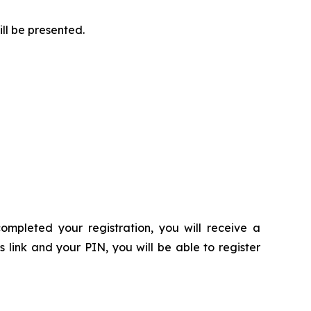
ill be presented.
ompleted your registration, you will receive a
s link and your PIN, you will be able to register