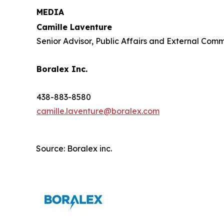
MEDIA
Camille Laventure
Senior Advisor, Public Affairs and External Com
Boralex Inc.
438-883-8580
camille.laventure@boralex.com
Source: Boralex inc.