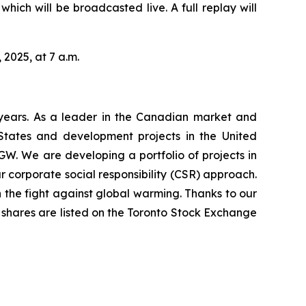
hich will be broadcasted live. A full replay will
 2025, at 7 a.m.
years. As a leader in the Canadian market and
 States and development projects in the United
GW. We are developing a portfolio of projects in
 corporate social responsibility (CSR) approach.
 the fight against global warming. Thanks to our
’s shares are listed on the Toronto Stock Exchange