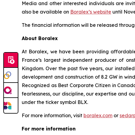
Media and other interested individuals are invit
also be available on
Boralex’s website
until Nov
The financial information will be released throu
About Boralex
At Boralex, we have been providing affordabl
France’s largest independent producer of onsh
Kingdom. Over the past five years, our installe
development and construction of 8.2 GW in wind,
Recognized as Best Corporate Citizen in Canada 
fearlessness, our discipline, our expertise and o
under the ticker symbol BLX.
For more information, visit
boralex.com
or
sedar
For more information