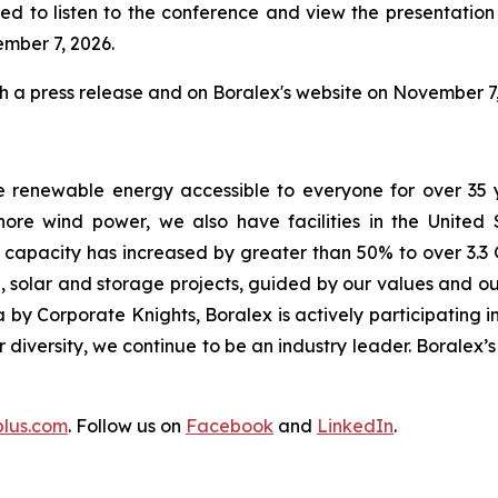
ed to listen to the conference and view the presentation w
ember 7, 2026.
gh a press release and on Boralex's website on November 7,
e renewable energy accessible to everyone for over 35 
ore wind power, we also have facilities in the United
d capacity has increased by greater than 50% to over 3.3 
 solar and storage projects, guided by our values and our
by Corporate Knights, Boralex is actively participating in
ur diversity, we continue to be an industry leader. Boralex
plus.com
. Follow us on
Facebook
and
LinkedIn
.