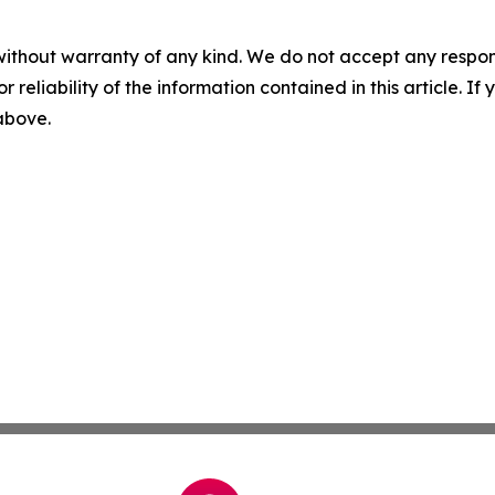
without warranty of any kind. We do not accept any responsib
r reliability of the information contained in this article. I
 above.