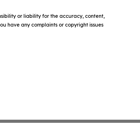
ility or liability for the accuracy, content,
f you have any complaints or copyright issues