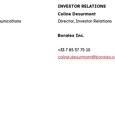
INVESTOR RELATIONS
Coline Desurmont
munications
Director, Investor Relations
Boralex Inc.
+33 7 85 37 75 10
coline.desurmont@boralex.