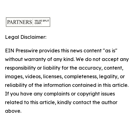
Legal Disclaimer:
EIN Presswire provides this news content "as is"
without warranty of any kind. We do not accept any
responsibility or liability for the accuracy, content,
images, videos, licenses, completeness, legality, or
reliability of the information contained in this article.
If you have any complaints or copyright issues
related to this article, kindly contact the author
above.