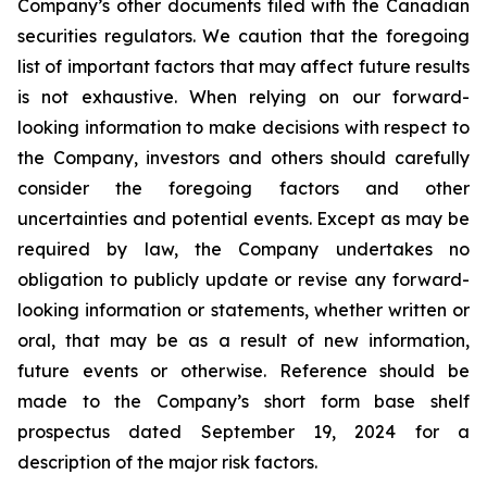
Company’s other documents filed with the Canadian
securities regulators. We caution that the foregoing
list of important factors that may affect future results
is not exhaustive. When relying on our forward-
looking information to make decisions with respect to
the Company, investors and others should carefully
consider the foregoing factors and other
uncertainties and potential events. Except as may be
required by law, the Company undertakes no
obligation to publicly update or revise any forward-
looking information or statements, whether written or
oral, that may be as a result of new information,
future events or otherwise. Reference should be
made to the Company’s short form base shelf
prospectus dated September 19, 2024 for a
description of the major risk factors.