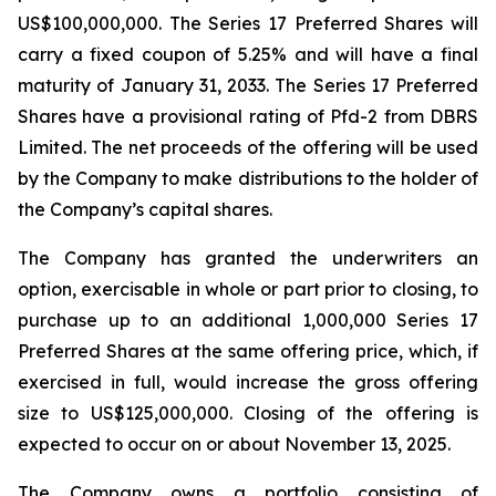
US$100,000,000. The Series 17 Preferred Shares will
carry a fixed coupon of 5.25% and will have a final
maturity of January 31, 2033. The Series 17 Preferred
Shares have a provisional rating of Pfd-2 from DBRS
Limited. The net proceeds of the offering will be used
by the Company to make distributions to the holder of
the Company’s capital shares.
The Company has granted the underwriters an
option, exercisable in whole or part prior to closing, to
purchase up to an additional 1,000,000 Series 17
Preferred Shares at the same offering price, which, if
exercised in full, would increase the gross offering
size to US$125,000,000. Closing of the offering is
expected to occur on or about November 13, 2025.
The Company owns a portfolio consisting of