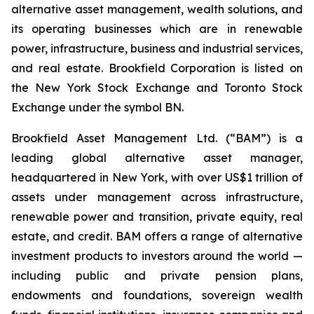
alternative asset management, wealth solutions, and
its operating businesses which are in renewable
power, infrastructure, business and industrial services,
and real estate. Brookfield Corporation is listed on
the New York Stock Exchange and Toronto Stock
Exchange under the symbol BN.
Brookfield Asset Management Ltd. (“BAM”) is a
leading global alternative asset manager,
headquartered in New York, with over US$1 trillion of
assets under management across infrastructure,
renewable power and transition, private equity, real
estate, and credit. BAM offers a range of alternative
investment products to investors around the world —
including public and private pension plans,
endowments and foundations, sovereign wealth