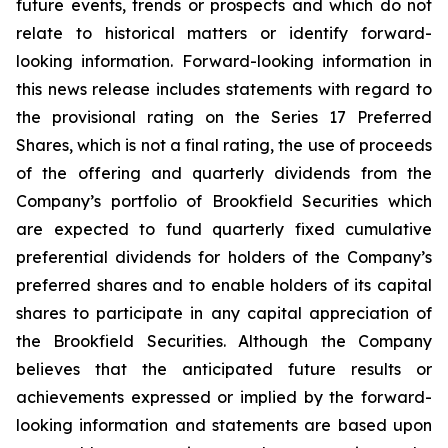
future events, trends or prospects and which do not
relate to historical matters or identify forward-
looking information. Forward-looking information in
this news release includes statements with regard to
the provisional rating on the Series 17 Preferred
Shares, which is not a final rating, the use of proceeds
of the offering and quarterly dividends from the
Company’s portfolio of Brookfield Securities which
are expected to fund quarterly fixed cumulative
preferential dividends for holders of the Company’s
preferred shares and to enable holders of its capital
shares to participate in any capital appreciation of
the Brookfield Securities. Although the Company
believes that the anticipated future results or
achievements expressed or implied by the forward-
looking information and statements are based upon