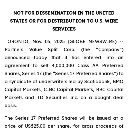
NOT FOR DISSEMINATION IN THE UNITED
STATES OR FOR DISTRIBUTION TO U.S. WIRE
SERVICES
TORONTO, Nov. 05, 2025 (GLOBE NEWSWIRE) --
Partners Value Split Corp. (the “Company”)
announced today that it has entered into an
agreement to sell 4,000,000 Class AA Preferred
Shares, Series 17 (the “Series 17 Preferred Shares”) to
a syndicate of underwriters led by Scotiabank, BMO
Capital Markets, CIBC Capital Markets, RBC Capital
Markets and TD Securities Inc. on a bought deal
basis.
The Series 17 Preferred Shares will be issued at a
price of US$25.00 per share, for gross proceeds of