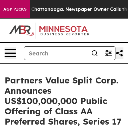
haos in Chattanooga. Newspaper Owner Calls the Peop
AGP PICKS
Partners Value Split Corp.
Announces
US$100,000,000 Public
Offering of Class AA
Preferred Shares, Series 17