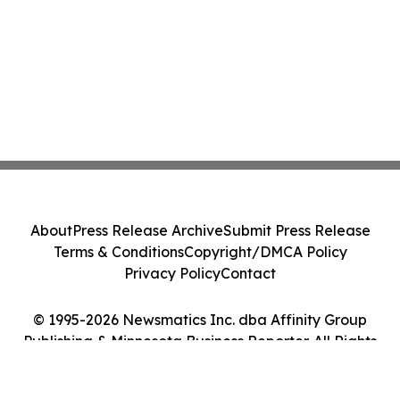
About
Press Release Archive
Submit Press Release
Terms & Conditions
Copyright/DMCA Policy
Privacy Policy
Contact
© 1995-2026 Newsmatics Inc. dba Affinity Group
Publishing & Minnesota Business Reporter. All Rights
Reserved.