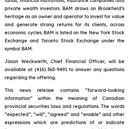
funds, financial institutions, insurance companies and
private wealth investors. BAM draws on Brookfield’s
heritage as an owner and operator to invest for value
and generate strong returns for its clients, across
economic cycles. BAM is listed on the New York Stock
Exchange and Toronto Stock Exchange under the
symbol BAM.
Jason Weckwerth, Chief Financial Officer, will be
available at (416) 363-9491 to answer any questions
regarding the offering.
This news release contains “forward-looking
information” within the meaning of Canadian
provincial securities laws and regulations. The words
“expected”, “will”, “agreed” and “enable” and other
expressions which are predictions of or indicate