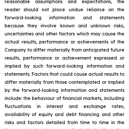
reasonable assumptions and expectations, the
reader should not place undue reliance on the
forward-looking information and statements
because they involve known and unknown risks,
uncertainties and other factors which may cause the
actual results, performance or achievements of the
Company to differ materially from anticipated future
results, performance or achievement expressed or
implied by such forward-looking information and
statements. Factors that could cause actual results to
differ materially from those contemplated or implied
by the forward-looking information and statements
include: the behaviour of financial markets, including
fluctuations in interest and exchange rates,
availability of equity and debt financing and other
risks and factors detailed from time to time in the