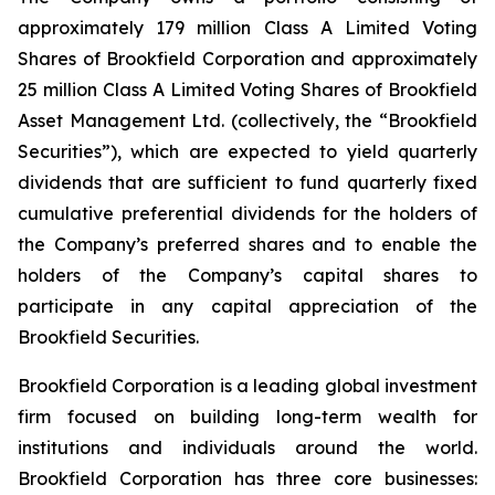
approximately 179 million Class A Limited Voting
Shares of Brookfield Corporation and approximately
25 million Class A Limited Voting Shares of Brookfield
Asset Management Ltd. (collectively, the “Brookfield
Securities”), which are expected to yield quarterly
dividends that are sufficient to fund quarterly fixed
cumulative preferential dividends for the holders of
the Company’s preferred shares and to enable the
holders of the Company’s capital shares to
participate in any capital appreciation of the
Brookfield Securities.
Brookfield Corporation is a leading global investment
firm focused on building long-term wealth for
institutions and individuals around the world.
Brookfield Corporation has three core businesses: