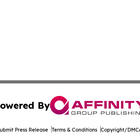
owered By
ubmit Press Release
Terms & Conditions
Copyright/DMCA