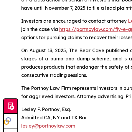
have until November 7, 2025 to file a lead plainti
Investors are encouraged to contact attorney
L
join the case via
https://portnoylaw.com/fly-e-g
options for pursuing claims to recover their losses
On August 13, 2025, The Bear Cave published a r
stages of a pump-and-dump scheme, and is at r
produces products that endanger the safety of al
consecutive trading sessions.
The Portnoy Law Firm represents investors in pu
for aggrieved investors. Attorney advertising. Pr
Lesley F. Portnoy, Esq.
Admitted CA, NY and TX Bar
lesley@portnoylaw.com