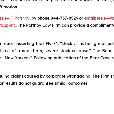
ff motion.
esley F. Portnoy
, by phone 844-767-8529 or
email
:
lesley@
roup-inc
. The Portnoy Law Firm can provide a complimenta
.
eport asserting that Fly-E’s “stock . . . is being manip
isk of a near-term, severe stock collapse.” The Bear 
l New Yorkers.” Following publication of the Bear Cave repo
rsuing claims caused by corporate wrongdoing. The Firm’s f
ior results do not guarantee similar outcomes.