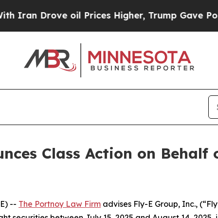
an Drove oil Prices Higher, Trump Gave Politica
ces Class Action on Behalf o
E) --
The Portnoy Law Firm
advises Fly-E Group, Inc., (“F
ght securities between July 15, 2025 and August 14, 2025, in