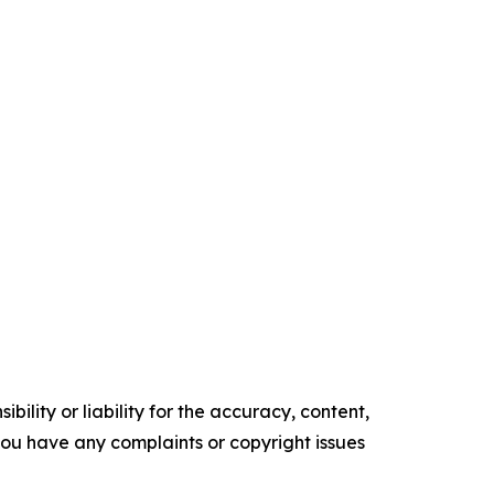
ility or liability for the accuracy, content,
f you have any complaints or copyright issues