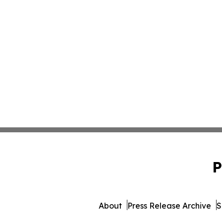
P
About
Press Release Archive
S