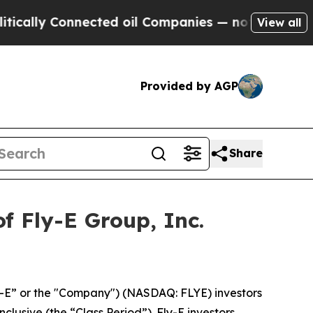
lly Connected oil Companies — not Taxpayers — t
View all
Provided by AGP
Share
f Fly-E Group, Inc.
ly-E” or the "Company") (NASDAQ: FLYE) investors
clusive (the “Class Period”). Fly-E investors