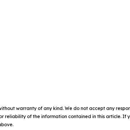
without warranty of any kind. We do not accept any responsib
r reliability of the information contained in this article. I
 above.