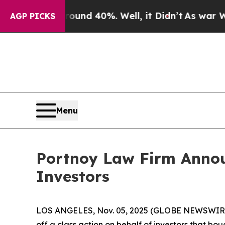
loor Around 40%. Well, it Didn’t
As war With Ir
AGP PICKS
Menu
Portnoy Law Firm Announ
Investors
LOS ANGELES, Nov. 05, 2025 (GLOBE NEWSWIR
off a class action on behalf of investors that bou