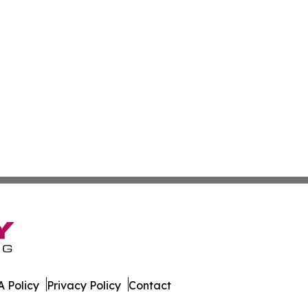
 Policy
Privacy Policy
Contact