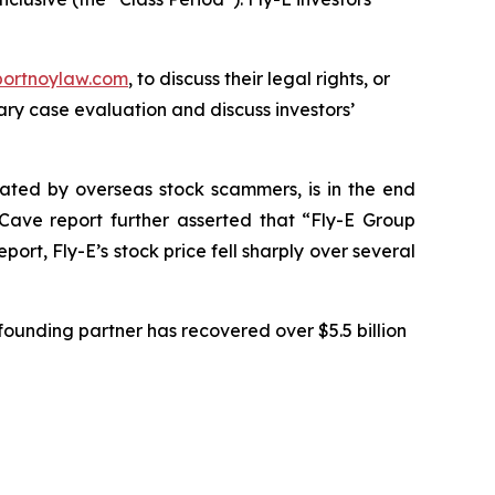
portnoylaw.com
, to discuss their legal rights, or
ry case evaluation and discuss investors’
ulated by overseas stock scammers, is in the end
Cave report further asserted that “Fly-E Group
rt, Fly-E’s stock price fell sharply over several
ounding partner has recovered over $5.5 billion