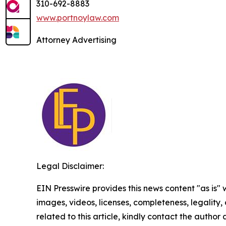
310-692-8883
www.portnoylaw.com
Attorney Advertising
Legal Disclaimer:
EIN Presswire provides this news content "as is" 
images, videos, licenses, completeness, legality, o
related to this article, kindly contact the author