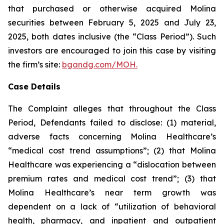
that purchased or otherwise acquired Molina
securities between February 5, 2025 and July 23,
2025, both dates inclusive (the “Class Period”). Such
investors are encouraged to join this case by visiting
the firm’s site:
bgandg.com/MOH.
Case Details
The Complaint alleges that throughout the Class
Period, Defendants failed to disclose: (1) material,
adverse facts concerning Molina Healthcare’s
“medical cost trend assumptions”; (2) that Molina
Healthcare was experiencing a “dislocation between
premium rates and medical cost trend”; (3) that
Molina Healthcare’s near term growth was
dependent on a lack of “utilization of behavioral
health, pharmacy, and inpatient and outpatient