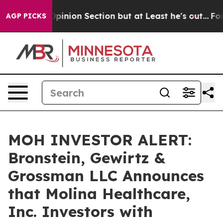
 Post Opinion Section but at Least he's out...
For a 
AGP PICKS
MOH INVESTOR ALERT:
Bronstein, Gewirtz &
Grossman LLC Announces
that Molina Healthcare,
Inc. Investors with