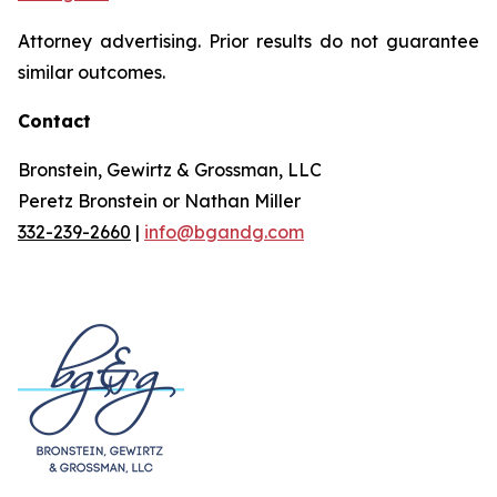
Attorney advertising. Prior results do not guarantee
similar outcomes.
Contact
Bronstein, Gewirtz & Grossman, LLC
Peretz Bronstein or Nathan Miller
332-239-2660
|
info@bgandg.com