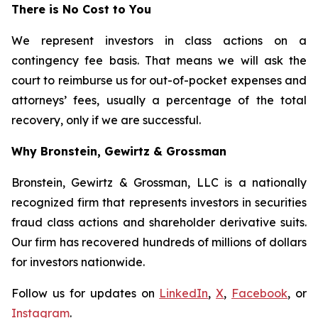
There is No Cost to You
We represent investors in class actions on a
contingency fee basis. That means we will ask the
court to reimburse us for out-of-pocket expenses and
attorneys’ fees, usually a percentage of the total
recovery, only if we are successful.
Why Bronstein, Gewirtz & Grossman
Bronstein, Gewirtz & Grossman, LLC is a nationally
recognized firm that represents investors in securities
fraud class actions and shareholder derivative suits.
Our firm has recovered hundreds of millions of dollars
for investors nationwide.
Follow us for updates on
LinkedIn
,
X
,
Facebook
, or
Instagram
.