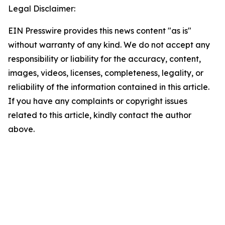
Legal Disclaimer:
EIN Presswire provides this news content "as is"
without warranty of any kind. We do not accept any
responsibility or liability for the accuracy, content,
images, videos, licenses, completeness, legality, or
reliability of the information contained in this article.
If you have any complaints or copyright issues
related to this article, kindly contact the author
above.