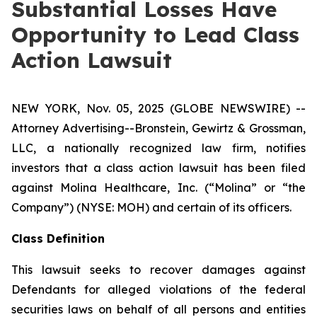
Substantial Losses Have
Opportunity to Lead Class
Action Lawsuit
NEW YORK, Nov. 05, 2025 (GLOBE NEWSWIRE) --
Attorney Advertising--Bronstein, Gewirtz & Grossman,
LLC, a nationally recognized law firm, notifies
investors that a class action lawsuit has been filed
against Molina Healthcare, Inc. (“Molina” or “the
Company”) (NYSE: MOH) and certain of its officers.
Class Definition
This lawsuit seeks to recover damages against
Defendants for alleged violations of the federal
securities laws on behalf of all persons and entities