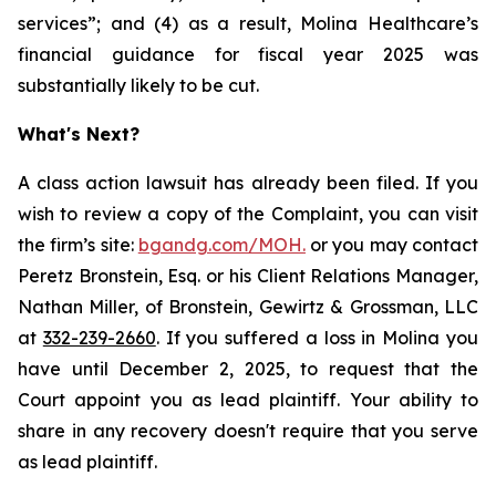
services”; and (4) as a result, Molina Healthcare’s
financial guidance for fiscal year 2025 was
substantially likely to be cut.
What's Next?
A class action lawsuit has already been filed. If you
wish to review a copy of the Complaint, you can visit
the firm’s site:
bgandg.com/MOH.
or you may contact
Peretz Bronstein, Esq. or his Client Relations Manager,
Nathan Miller, of Bronstein, Gewirtz & Grossman, LLC
at
332-239-2660
. If you suffered a loss in Molina you
have until December 2, 2025, to request that the
Court appoint you as lead plaintiff. Your ability to
share in any recovery doesn't require that you serve
as lead plaintiff.