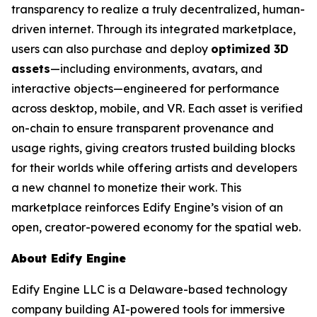
transparency to realize a truly decentralized, human-
driven internet. Through its integrated marketplace,
users can also purchase and deploy
optimized 3D
assets
—including environments, avatars, and
interactive objects—engineered for performance
across desktop, mobile, and VR. Each asset is verified
on-chain to ensure transparent provenance and
usage rights, giving creators trusted building blocks
for their worlds while offering artists and developers
a new channel to monetize their work. This
marketplace reinforces Edify Engine’s vision of an
open, creator-powered economy for the spatial web.
About Edify Engine
Edify Engine LLC is a Delaware-based technology
company building AI-powered tools for immersive