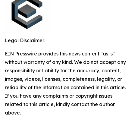
Legal Disclaimer:
EIN Presswire provides this news content "as is"
without warranty of any kind. We do not accept any
responsibility or liability for the accuracy, content,
images, videos, licenses, completeness, legality, or
reliability of the information contained in this article.
If you have any complaints or copyright issues
related to this article, kindly contact the author
above.