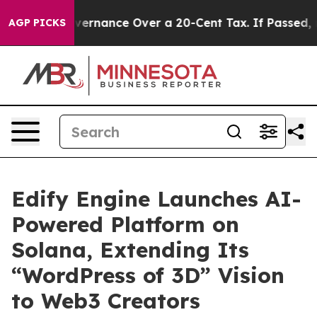
 Self-Governance Over a 20-Cent Tax. If Passed, new 
AGP PICKS
Edify Engine Launches AI-
Powered Platform on
Solana, Extending Its
“WordPress of 3D” Vision
to Web3 Creators