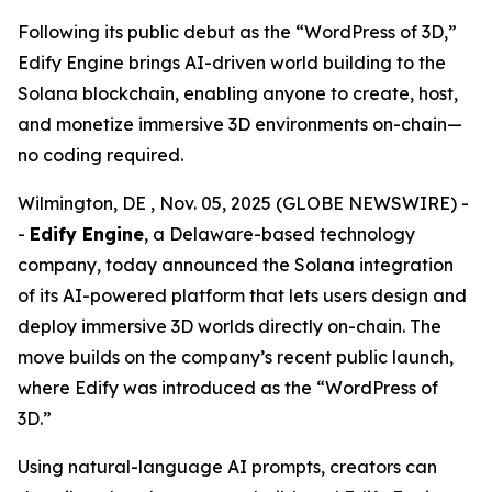
Following its public debut as the “WordPress of 3D,”
Edify Engine brings AI-driven world building to the
Solana blockchain, enabling anyone to create, host,
and monetize immersive 3D environments on-chain—
no coding required.
Wilmington, DE , Nov. 05, 2025 (GLOBE NEWSWIRE) -
-
Edify Engine
, a Delaware-based technology
company, today announced the Solana integration
of its AI-powered platform that lets users design and
deploy immersive 3D worlds directly on-chain. The
move builds on the company’s recent public launch,
where Edify was introduced as the
“WordPress of
3D.”
Using natural-language AI prompts, creators can