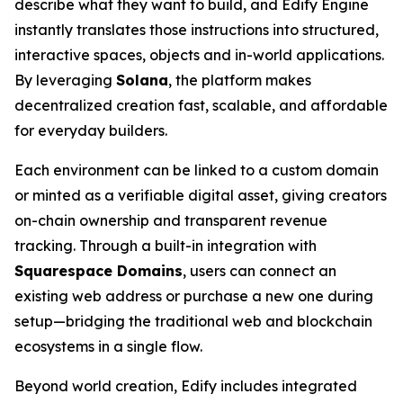
describe what they want to build, and Edify Engine
instantly translates those instructions into structured,
interactive spaces, objects and in-world applications.
By leveraging
Solana
, the platform makes
decentralized creation fast, scalable, and affordable
for everyday builders.
Each environment can be linked to a custom domain
or minted as a verifiable digital asset, giving creators
on-chain ownership and transparent revenue
tracking. Through a built-in integration with
Squarespace Domains
, users can connect an
existing web address or purchase a new one during
setup—bridging the traditional web and blockchain
ecosystems in a single flow.
Beyond world creation, Edify includes integrated