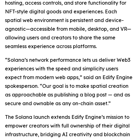
hosting, access controls, and store functionality for
NFT-style digital goods and experiences. Each
spatial web environment is persistent and device-
agnostic—accessible from mobile, desktop, and VR—
allowing users and creators to share the same
seamless experience across platforms.
“Solana’s network performance lets us deliver Web3
experiences with the speed and simplicity users
expect from modern web apps,” said an Edify Engine
spokesperson. “Our goal is to make spatial creation
as approachable as publishing a blog post — and as
secure and ownable as any on-chain asset.”
The Solana launch extends Edify Engine’s mission to
empower creators with full ownership of their digital
infrastructure, bridging AI creativity and blockchain