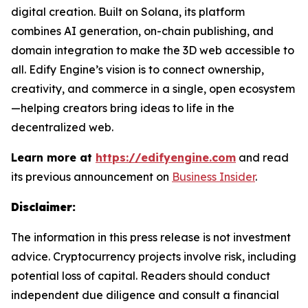
digital creation. Built on Solana, its platform
combines AI generation, on-chain publishing, and
domain integration to make the 3D web accessible to
all. Edify Engine’s vision is to connect ownership,
creativity, and commerce in a single, open ecosystem
—helping creators bring ideas to life in the
decentralized web.
Learn more at
https://edifyengine.com
and read
its previous announcement on
Business Insider
.
Disclaimer:
The information in this press release is not investment
advice. Cryptocurrency projects involve risk, including
potential loss of capital. Readers should conduct
independent due diligence and consult a financial