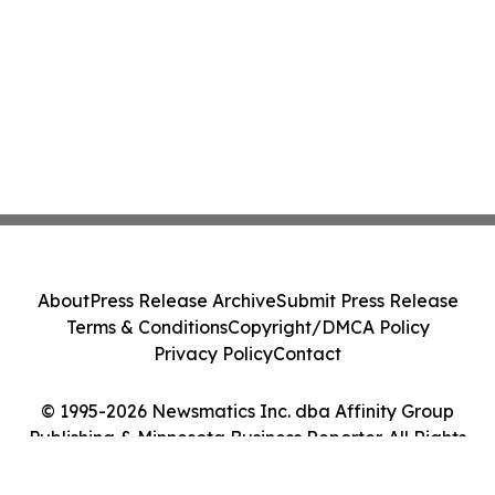
About
Press Release Archive
Submit Press Release
Terms & Conditions
Copyright/DMCA Policy
Privacy Policy
Contact
© 1995-2026 Newsmatics Inc. dba Affinity Group
Publishing & Minnesota Business Reporter. All Rights
Reserved.