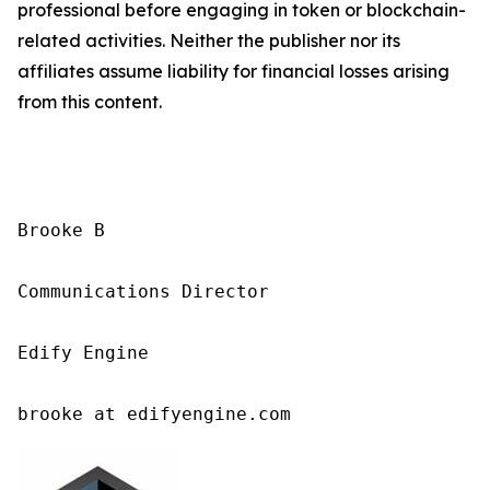
professional before engaging in token or blockchain-
related activities. Neither the publisher nor its
affiliates assume liability for financial losses arising
from this content.
Brooke B

Communications Director

Edify Engine

brooke at edifyengine.com