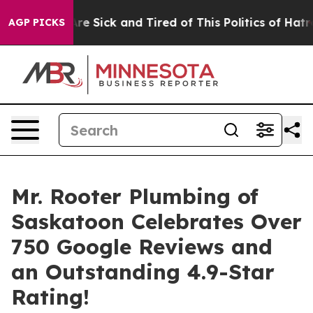
ople Are Sick and Tired of This Politics of Hatred”
The
AGP PICKS
Mr. Rooter Plumbing of
Saskatoon Celebrates Over
750 Google Reviews and
an Outstanding 4.9-Star
Rating!