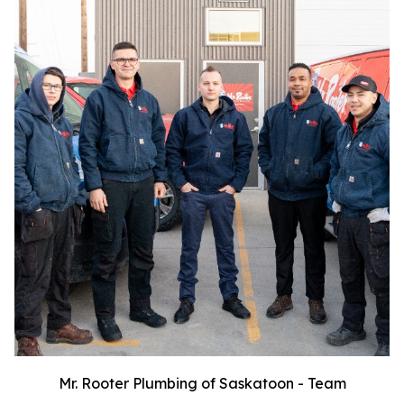
Mr. Rooter Plumbing of Saskatoon - Team