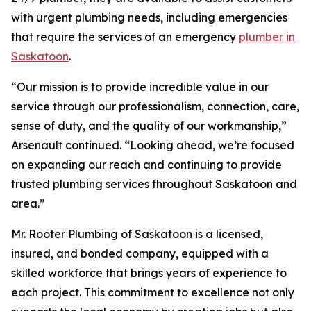
with urgent plumbing needs, including emergencies
that require the services of an emergency
plumber in
Saskatoon
.
“Our mission is to provide incredible value in our
service through our professionalism, connection, care,
sense of duty, and the quality of our workmanship,”
Arsenault continued. “Looking ahead, we’re focused
on expanding our reach and continuing to provide
trusted plumbing services throughout Saskatoon and
area.”
Mr. Rooter Plumbing of Saskatoon is a licensed,
insured, and bonded company, equipped with a
skilled workforce that brings years of experience to
each project. This commitment to excellence not only