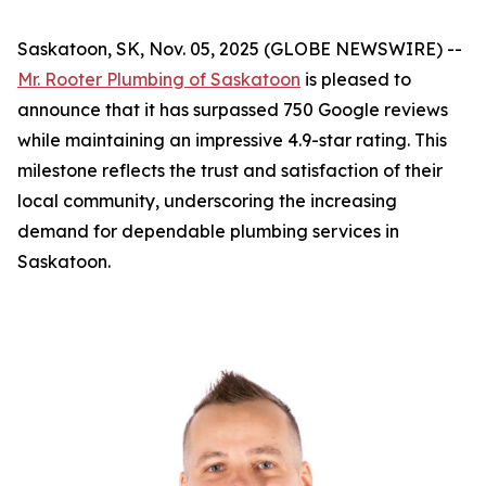
Saskatoon, SK, Nov. 05, 2025 (GLOBE NEWSWIRE) --
Mr. Rooter Plumbing of Saskatoon
is pleased to
announce that it has surpassed 750 Google reviews
while maintaining an impressive 4.9-star rating. This
milestone reflects the trust and satisfaction of their
local community, underscoring the increasing
demand for dependable plumbing services in
Saskatoon.