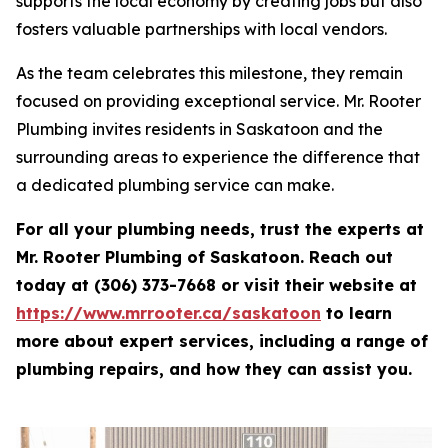
supports the local economy by creating jobs but also
fosters valuable partnerships with local vendors.
As the team celebrates this milestone, they remain
focused on providing exceptional service. Mr. Rooter
Plumbing invites residents in Saskatoon and the
surrounding areas to experience the difference that
a dedicated plumbing service can make.
For all your plumbing needs, trust the experts at
Mr. Rooter Plumbing of Saskatoon. Reach out
today at (306) 373-7668 or visit their website at
https://www.mrrooter.ca/saskatoon
to learn
more about expert services, including a range of
plumbing repairs, and how they can assist you.