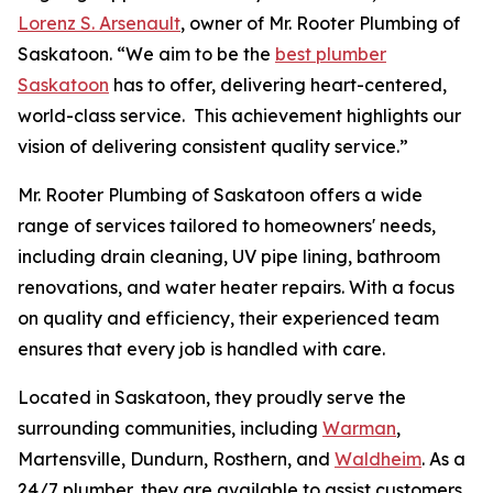
Lorenz S. Arsenault
, owner of Mr. Rooter Plumbing of
Saskatoon. “We aim to be the
best plumber
Saskatoon
has to offer, delivering heart-centered,
world-class service. This achievement highlights our
vision of delivering consistent quality service.”
Mr. Rooter Plumbing of Saskatoon offers a wide
range of services tailored to homeowners' needs,
including drain cleaning, UV pipe lining, bathroom
renovations, and water heater repairs. With a focus
on quality and efficiency, their experienced team
ensures that every job is handled with care.
Located in Saskatoon, they proudly serve the
surrounding communities, including
Warman
,
Martensville, Dundurn, Rosthern, and
Waldheim
. As a
24/7 plumber, they are available to assist customers