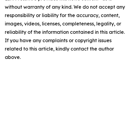
without warranty of any kind. We do not accept any
responsibility or liability for the accuracy, content,
images, videos, licenses, completeness, legality, or
reliability of the information contained in this article.
If you have any complaints or copyright issues
related to this article, kindly contact the author
above.