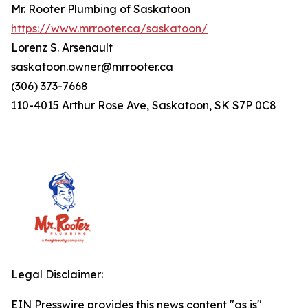
Mr. Rooter Plumbing of Saskatoon
https://www.mrrooter.ca/saskatoon/
Lorenz S. Arsenault
saskatoon.owner@mrrooter.ca
(306) 373-7668
110-4015 Arthur Rose Ave, Saskatoon, SK S7P 0C8
Legal Disclaimer:
EIN Presswire provides this news content "as is"