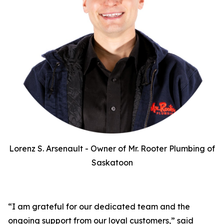
Lorenz S. Arsenault - Owner of Mr. Rooter Plumbing of
Saskatoon
“I am grateful for our dedicated team and the
ongoing support from our loyal customers,” said