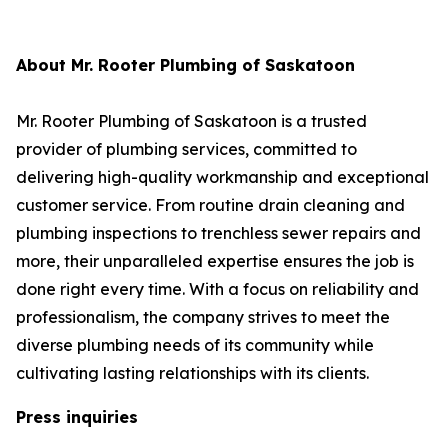
About Mr. Rooter Plumbing of Saskatoon
Mr. Rooter Plumbing of Saskatoon is a trusted
provider of plumbing services, committed to
delivering high-quality workmanship and exceptional
customer service. From routine drain cleaning and
plumbing inspections to trenchless sewer repairs and
more, their unparalleled expertise ensures the job is
done right every time. With a focus on reliability and
professionalism, the company strives to meet the
diverse plumbing needs of its community while
cultivating lasting relationships with its clients.
Press inquiries