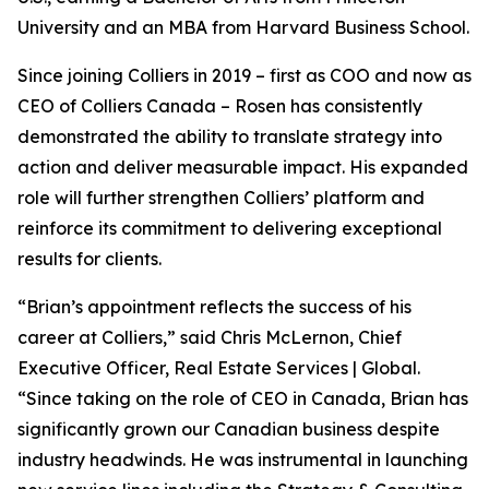
University and an MBA from Harvard Business School.
Since joining Colliers in 2019 – first as COO and now as
CEO of Colliers Canada – Rosen has consistently
demonstrated the ability to translate strategy into
action and deliver measurable impact. His expanded
role will further strengthen Colliers’ platform and
reinforce its commitment to delivering exceptional
results for clients.
“Brian’s appointment reflects the success of his
career at Colliers,” said Chris McLernon, Chief
Executive Officer, Real Estate Services | Global.
“Since taking on the role of CEO in Canada, Brian has
significantly grown our Canadian business despite
industry headwinds. He was instrumental in launching