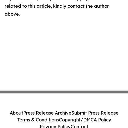
related to this article, kindly contact the author
above.
About
Press Release Archive
Submit Press Release
Terms & Conditions
Copyright/DMCA Policy
Privacy Policy
Contact