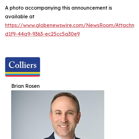
A photo accompanying this announcement is
available at
https://www.globenewswire.com/NewsRoom/Attachm
d1f9-44a9-9363-ec25cc5a30e9
Brian Rosen