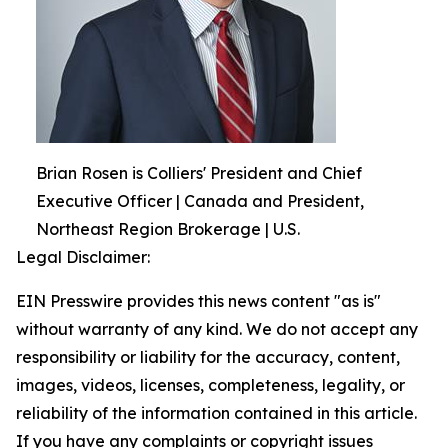
Brian Rosen is Colliers' President and Chief
Executive Officer | Canada and President,
Northeast Region Brokerage | U.S.
Legal Disclaimer:
EIN Presswire provides this news content "as is"
without warranty of any kind. We do not accept any
responsibility or liability for the accuracy, content,
images, videos, licenses, completeness, legality, or
reliability of the information contained in this article.
If you have any complaints or copyright issues