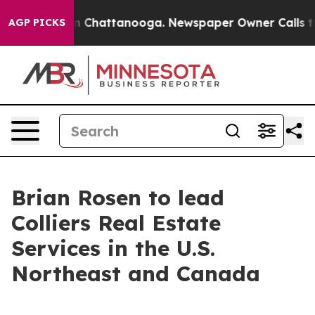
e
Chaos in Chattanooga. Newspaper Owner Calls the Pe
AGP PICKS
Brian Rosen to lead
Colliers Real Estate
Services in the U.S.
Northeast and Canada