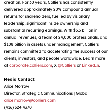
creation. For 30 years, Colliers has consistently
delivered approximately 20% compound annual
returns for shareholders, fuelled by visionary
leadership, significant inside ownership and
substantial recurring earnings. With $5.5 billion in
annual revenues, a team of 24,000 professionals, and
$108 billion in assets under management, Colliers
remains committed to accelerating the success of our
clients, investors, and people worldwide. Learn more
at
corporate.colliers.com
, X
@Colliers
or
LinkedIn
.
Media Contact:
Alice Morrow
Director, Strategic Communications | Global
alice.morrow@colliers.com
(416) 324 4370