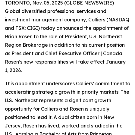
TORONTO, Nov. 05, 2025 (GLOBE NEWSWIRE) --
Global diversified professional services and
investment management company, Colliers (NASDAQ
and TSX: CIGI) today announced the appointment of
Brian Rosen to the role of President, U.S. Northeast
Region Brokerage in addition to his current position
as President and Chief Executive Officer | Canada.
Rosen’s new responsibilities will take effect January
1, 2026.
This appointment underscores Colliers’ commitment to
accelerating strategic growth in priority markets. The
U.S. Northeast represents a significant growth
opportunity for Colliers and Rosen is uniquely
positioned to lead it. A dual citizen born in New
Jersey, Rosen has lived, worked and studied in the
U.S., earning a Bachelor of Arts from Princeton