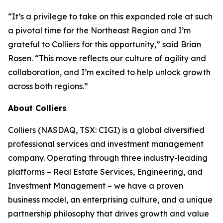
“It’s a privilege to take on this expanded role at such
a pivotal time for the Northeast Region and I’m
grateful to Colliers for this opportunity,” said Brian
Rosen. “This move reflects our culture of agility and
collaboration, and I’m excited to help unlock growth
across both regions.”
About Colliers
Colliers (NASDAQ, TSX: CIGI) is a global diversified
professional services and investment management
company. Operating through three industry-leading
platforms – Real Estate Services, Engineering, and
Investment Management – we have a proven
business model, an enterprising culture, and a unique
partnership philosophy that drives growth and value