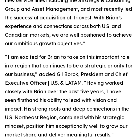
new service lines including the Strategy & Consulting
Group and Asset Management, and most recently led
the successful acquisition of Triovest. With Brian’s
experience and connections across both U.S. and
Canadian markets, we are well positioned to achieve
our ambitious growth objectives.”
“I am excited for Brian to take on this important role
in a region that continues to be a strategic priority for
our business,” added Gil Borok, President and Chief
Executive Officer | U.S. & LATAM. “Having worked
closely with Brian over the past five years, I have
seen firsthand his ability to lead with vision and
impact. His strong roots and deep connections in the
U.S. Northeast Region, combined with his strategic
mindset, position him exceptionally well to grow our
market share and deliver meaningful results.”