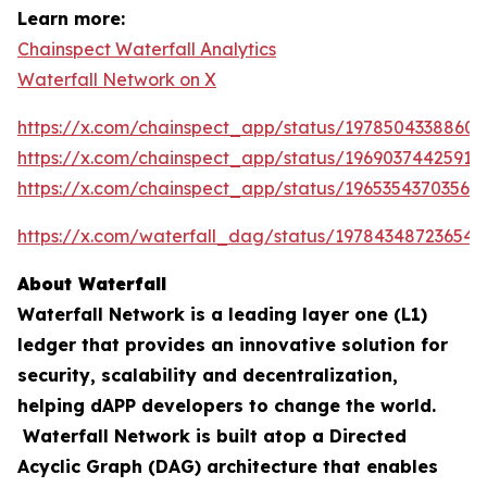
Learn more:
Chainspect Waterfall Analytics
Waterfall Network on X
https://x.com/chainspect_app/status/19785043388603
https://x.com/chainspect_app/status/19690374425911
https://x.com/chainspect_app/status/19653543703564
https://x.com/waterfall_dag/status/197843487236548
About Waterfall
Waterfall Network is a leading layer one (L1)
ledger that provides an innovative solution for
security, scalability and decentralization,
helping dAPP developers to change the world.
Waterfall Network is built atop a Directed
Acyclic Graph (DAG) architecture that enables