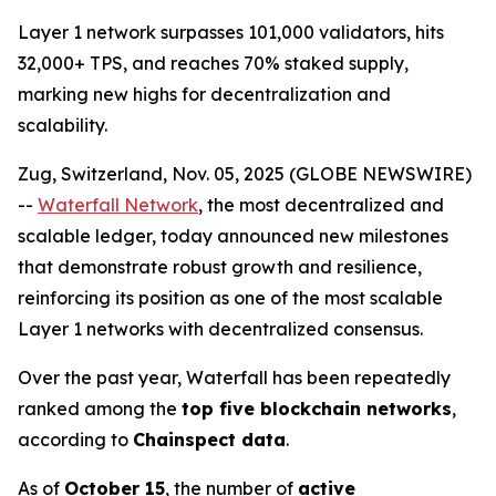
Layer 1 network surpasses 101,000 validators, hits
32,000+ TPS, and reaches 70% staked supply,
marking new highs for decentralization and
scalability.
Zug, Switzerland, Nov. 05, 2025 (GLOBE NEWSWIRE)
--
Waterfall Network
, the most decentralized and
scalable ledger, today announced new milestones
that demonstrate robust growth and resilience,
reinforcing its position as one of the most scalable
Layer 1 networks with decentralized consensus.
Over the past year, Waterfall has been repeatedly
ranked among the
top five blockchain networks
,
according to
Chainspect data
.
As of
October 15
, the number of
active