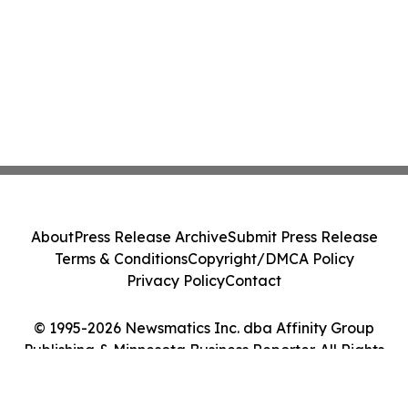
About
Press Release Archive
Submit Press Release
Terms & Conditions
Copyright/DMCA Policy
Privacy Policy
Contact
© 1995-2026 Newsmatics Inc. dba Affinity Group
Publishing & Minnesota Business Reporter. All Rights
Reserved.