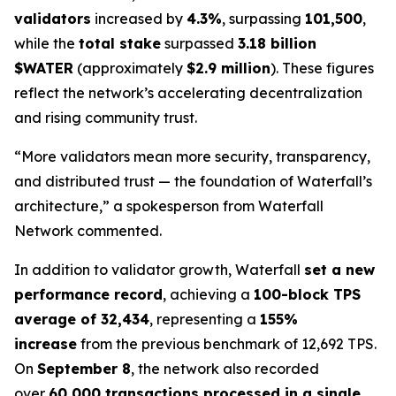
validators
increased by
4.3%
, surpassing
101,500
,
while the
total stake
surpassed
3.18 billion
$WATER
(approximately
$2.9 million
). These figures
reflect the network’s accelerating decentralization
and rising community trust.
“More validators mean more security, transparency,
and distributed trust — the foundation of Waterfall’s
architecture,” a spokesperson from Waterfall
Network commented.
In addition to validator growth, Waterfall
set a new
performance record
, achieving a
100-block TPS
average of 32,434
, representing a
155%
increase
from the previous benchmark of 12,692 TPS.
On
September 8
, the network also recorded
over
60,000 transactions processed in a single