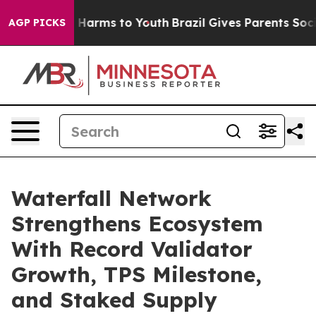
d to Abate Harms to Youth
Brazil Gives Parents Social 
AGP PICKS
Waterfall Network
Strengthens Ecosystem
With Record Validator
Growth, TPS Milestone,
and Staked Supply