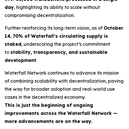
day
, highlighting its ability to scale without
compromising decentralization.
Further reinforcing its long-term vision, as of
October
14
,
70% of Waterfall’s circulating supply is
staked
, underscoring the project’s commitment
to
stability, transparency, and sustainable
development
.
Waterfall Network continues to advance its mission
of combining scalability with decentralization, paving
the way for broader adoption and real-world use
cases in the decentralized economy.
This is just the beginning of ongoing
improvements across the Waterfall Network —
more advancements are on the way.