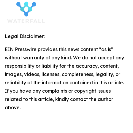
Legal Disclaimer:
EIN Presswire provides this news content "as is"
without warranty of any kind. We do not accept any
responsibility or liability for the accuracy, content,
images, videos, licenses, completeness, legality, or
reliability of the information contained in this article.
If you have any complaints or copyright issues
related to this article, kindly contact the author
above.