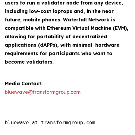
users to run a validator node from any device,
including low-cost laptops and, in the near
future, mobile phones. Waterfall Network is
compatible with Ethereum Virtual Machine (EVM),
allowing for portability of decentralized
applications (dAPPs), with minimal hardware
requirements for participants who want to
become validators.
Media Contact:
bluewave@transformgroup.com
bluewave at transformgroup.com