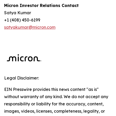
Micron Investor Relations Contact
Satya Kumar
+1 (408) 450-6199
satyakumar@micron.com
Legal Disclaimer:
EIN Presswire provides this news content "as is"
without warranty of any kind. We do not accept any
responsibility or liability for the accuracy, content,
images, videos, licenses, completeness, legality, or