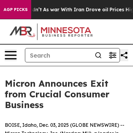
, it Didn’t
As war With Iran Drove oil Prices Higher
AGP PICKS
Micron Announces Exit
from Crucial Consumer
Business
BOISE, Idaho, Dec. 03, 2025 (GLOBE NEWSWIRE) --