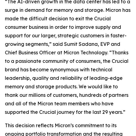
“The AI-driven growth in the data center has led to a
surge in demand for memory and storage. Micron has
made the difficult decision to exit the Crucial
consumer business in order to improve supply and
support for our larger, strategic customers in faster-
growing segments,” said Sumit Sadana, EVP and
Chief Business Officer at Micron Technology. “Thanks
to a passionate community of consumers, the Crucial
brand has become synonymous with technical
leadership, quality and reliability of leading-edge
memory and storage products. We would like to
thank our millions of customers, hundreds of partners
and all of the Micron team members who have
supported the Crucial journey for the last 29 years.”
This decision reflects Micron’s commitment to its
ongoing portfolio transformation and the resulting