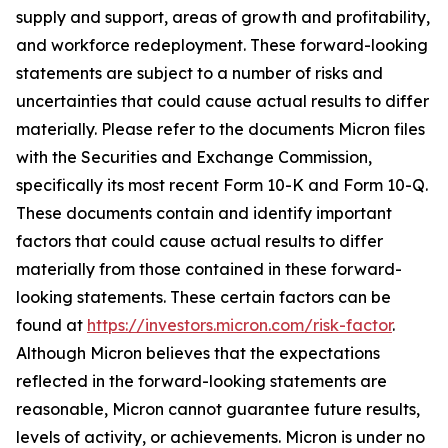
supply and support, areas of growth and profitability,
and workforce redeployment. These forward-looking
statements are subject to a number of risks and
uncertainties that could cause actual results to differ
materially. Please refer to the documents Micron files
with the Securities and Exchange Commission,
specifically its most recent Form 10-K and Form 10-Q.
These documents contain and identify important
factors that could cause actual results to differ
materially from those contained in these forward-
looking statements. These certain factors can be
found at
https://investors.micron.com/risk-factor
.
Although Micron believes that the expectations
reflected in the forward-looking statements are
reasonable, Micron cannot guarantee future results,
levels of activity, or achievements. Micron is under no