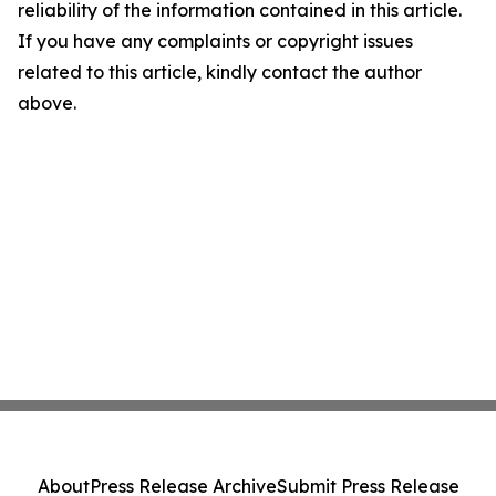
reliability of the information contained in this article.
If you have any complaints or copyright issues
related to this article, kindly contact the author
above.
About
Press Release Archive
Submit Press Release