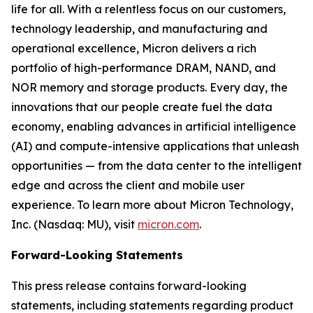
life for all. With a relentless focus on our customers,
technology leadership, and manufacturing and
operational excellence, Micron delivers a rich
portfolio of high-performance DRAM, NAND, and
NOR memory and storage products. Every day, the
innovations that our people create fuel the data
economy, enabling advances in artificial intelligence
(AI) and compute-intensive applications that unleash
opportunities — from the data center to the intelligent
edge and across the client and mobile user
experience. To learn more about Micron Technology,
Inc. (Nasdaq: MU), visit
micron.com
.
Forward-Looking Statements
This press release contains forward-looking
statements, including statements regarding product