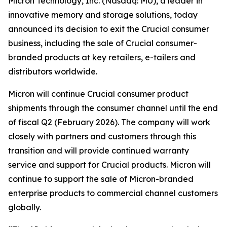
Micron Technology, Inc. (Nasdaq: MU), a leader in
innovative memory and storage solutions, today
announced its decision to exit the Crucial consumer
business, including the sale of Crucial consumer-
branded products at key retailers, e-tailers and
distributors worldwide.
Micron will continue Crucial consumer product
shipments through the consumer channel until the end
of fiscal Q2 (February 2026). The company will work
closely with partners and customers through this
transition and will provide continued warranty
service and support for Crucial products. Micron will
continue to support the sale of Micron-branded
enterprise products to commercial channel customers
globally.