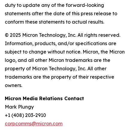
duty to update any of the forward-looking
statements after the date of this press release to
conform these statements to actual results.
© 2025 Micron Technology, Inc. All rights reserved.
Information, products, and/or specifications are
subject to change without notice. Micron, the Micron
logo, and all other Micron trademarks are the
property of Micron Technology, Inc. All other
trademarks are the property of their respective
owners.
Micron Media Relations Contact
Mark Plungy
+1 (408) 203-2910
corpcomms@micron.com