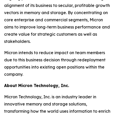
alignment of its business to secular, profitable growth
vectors in memory and storage. By concentrating on
core enterprise and commercial segments, Micron
aims to improve long-term business performance and
create value for strategic customers as well as
stakeholders.
Micron intends to reduce impact on team members
due to this business decision through redeployment
opportunities into existing open positions within the
company.
About Micron Technology, Inc.
Micron Technology, Inc. is an industry leader in
innovative memory and storage solutions,
transforming how the world uses information to enrich