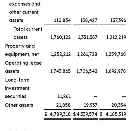
expenses and
other current
assets
110,834
158,427
157,396
Total current
assets
1,760,122
1,351,367
1,212,219
Property and
equipment, net
1,252,212
1,261,728
1,259,768
Operating lease
assets
1,743,865
1,706,542
1,692,978
Long-term
investment
securities
11,261
—
—
Other assets
21,858
19,937
20,354
$
4,789,318
$
4,339,574
$
4,185,319