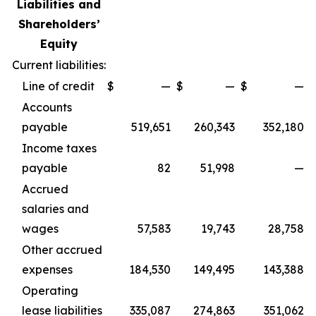
Liabilities and
Shareholders’
Equity
Current liabilities:
Line of credit
$
—
$
—
$
—
Accounts
payable
519,651
260,343
352,180
Income taxes
payable
82
51,998
—
Accrued
salaries and
wages
57,583
19,743
28,758
Other accrued
expenses
184,530
149,495
143,388
Operating
lease liabilities
335,087
274,863
351,062