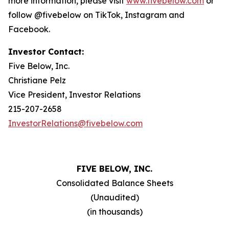
more information, please visit
www.fivebelow.com
or
follow @fivebelow on TikTok, Instagram and
Facebook.
Investor Contact:
Five Below, Inc.
Christiane Pelz
Vice President, Investor Relations
215-207-2658
InvestorRelations@fivebelow.com
FIVE BELOW, INC.
Consolidated Balance Sheets
(Unaudited)
(in thousands)