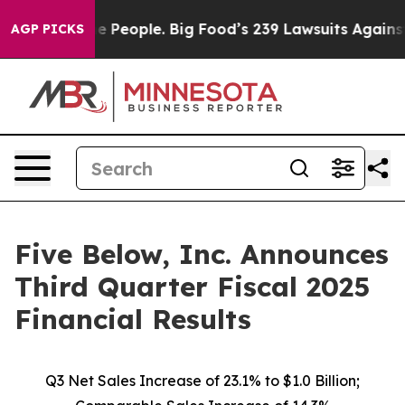
he People. Big Food’s 239 Lawsuits Against Life-Saving
AGP PICKS
Five Below, Inc. Announces
Third Quarter Fiscal 2025
Financial Results
Q3 Net Sales Increase of
23.1%
to $1.0 Billion;