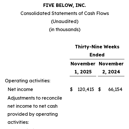
FIVE BELOW, INC.
Consolidated Statements of Cash Flows
(Unaudited)
(in thousands)
Thirty-Nine Weeks
Ended
November
November
1, 2025
2, 2024
Operating activities:
Net income
$
120,415
$
66,154
Adjustments to reconcile
net income to net cash
provided by operating
activities: