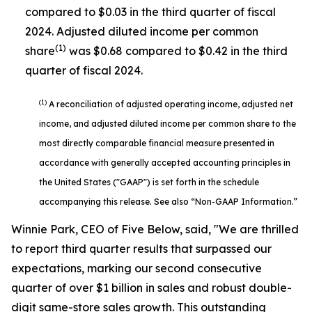
compared to $0.03 in the third quarter of fiscal
2024. Adjusted diluted income per common
(1)
share
was $0.68 compared to $0.42 in the third
quarter of fiscal 2024.
(1)
A reconciliation of adjusted operating income, adjusted net
income, and adjusted diluted income per common share to the
most directly comparable financial measure presented in
accordance with generally accepted accounting principles in
the United States ("GAAP") is set forth in the schedule
accompanying this release. See also “Non-GAAP Information.”
Winnie Park, CEO of Five Below, said, "We are thrilled
to report third quarter results that surpassed our
expectations, marking our second consecutive
quarter of over $1 billion in sales and robust double-
digit same-store sales growth. This outstanding