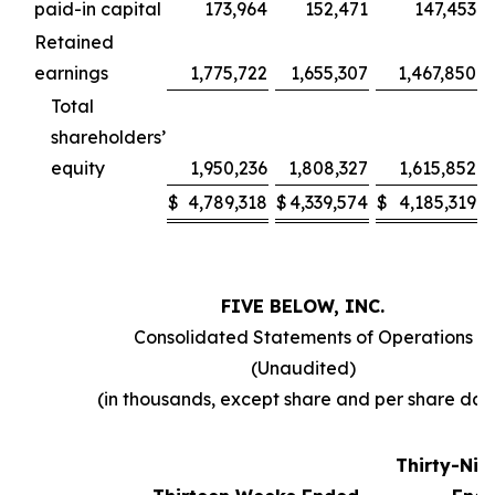
paid-in capital
173,964
152,471
147,453
Retained
earnings
1,775,722
1,655,307
1,467,850
Total
shareholders’
equity
1,950,236
1,808,327
1,615,852
$
4,789,318
$
4,339,574
$
4,185,319
FIVE BELOW, INC.
Consolidated Statements of Operations
(Unaudited)
(in thousands, except share and per share dat
Thirty-Ni