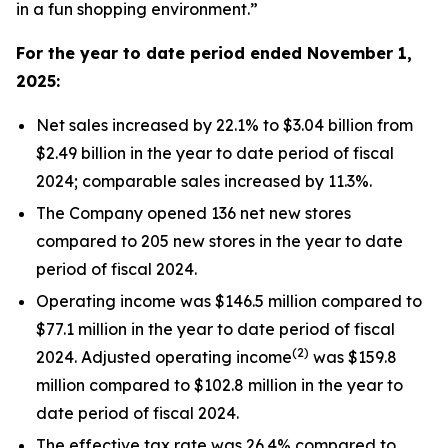
in a fun shopping environment.”
For the year to date period ended
November 1,
2025
:
Net sales increased by 22.1% to $3.04 billion from
$2.49 billion in the year to date period of fiscal
2024; comparable sales increased by 11.3%.
The Company opened 136 net new stores
compared to 205 new stores in the year to date
period of fiscal 2024.
Operating income was $146.5 million compared to
$77.1 million in the year to date period of fiscal
(2)
2024. Adjusted operating income
was $159.8
million compared to $102.8 million in the year to
date period of fiscal 2024.
The effective tax rate was 26.4% compared to