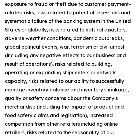
exposure to fraud or theft due to customer payment-
related risks, risks related to potential recessions and
systematic failure of the banking system in the United
States or globally, risks related to natural disasters,
adverse weather conditions, pandemic outbreaks,
global political events, war, terrorism or civil unrest
(including any negative effects to our business and
result of operations), risks related to building,
operating or expanding shipcenters or network
capacity, risks related to our ability to successfully
manage inventory balance and inventory shrinkage,
quality or safety concerns about the Company’s
merchandise (including the impact of product and
food safety claims and legislation), increased
competition from other retailers including online
retailers, risks related to the seasonality of our