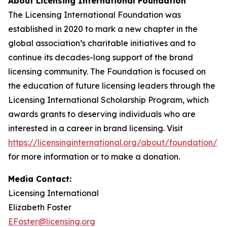
About Licensing International Foundation
The Licensing International Foundation was
established in 2020 to mark a new chapter in the
global association’s charitable initiatives and to
continue its decades-long support of the brand
licensing community. The Foundation is focused on
the education of future licensing leaders through the
Licensing International Scholarship Program, which
awards grants to deserving individuals who are
interested in a career in brand licensing. Visit
https://licensinginternational.org/about/foundation/
for more information or to make a donation.
Media Contact:
Licensing International
Elizabeth Foster
EFoster@licensing.org