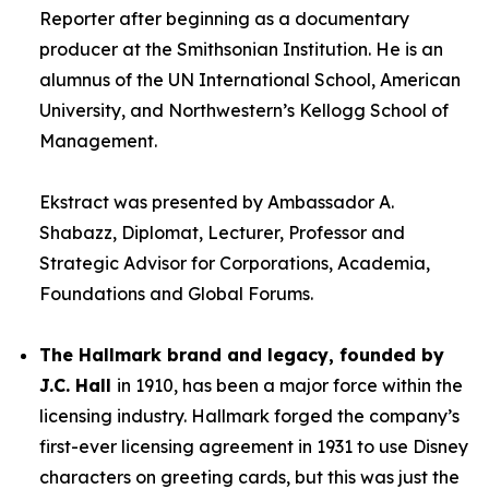
Reporter after beginning as a documentary
producer at the Smithsonian Institution. He is an
alumnus of the UN International School, American
University, and Northwestern’s Kellogg School of
Management.
Ekstract was presented by Ambassador A.
Shabazz, Diplomat, Lecturer, Professor and
Strategic Advisor for Corporations, Academia,
Foundations and Global Forums.
The Hallmark brand and legacy, founded by
J.C. Hall
in 1910, has been a major force within the
licensing industry. Hallmark forged the company’s
first-ever licensing agreement in 1931 to use Disney
characters on greeting cards, but this was just the