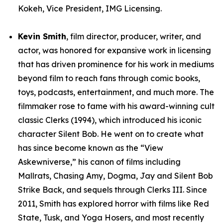
Kokeh, Vice President, IMG Licensing.
Kevin Smith
, film director, producer, writer, and
actor, was honored for expansive work in licensing
that has driven prominence for his work in mediums
beyond film to reach fans through comic books,
toys, podcasts, entertainment, and much more. The
filmmaker rose to fame with his award-winning cult
classic Clerks (1994), which introduced his iconic
character Silent Bob. He went on to create what
has since become known as the “View
Askewniverse,” his canon of films including
Mallrats, Chasing Amy, Dogma, Jay and Silent Bob
Strike Back, and sequels through Clerks III. Since
2011, Smith has explored horror with films like Red
State, Tusk, and Yoga Hosers, and most recently