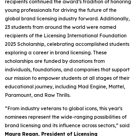
recipients continued the award’s tradition of honoring
young professionals for driving the future of the
global brand licensing industry forward. Additionally,
23 students from around the world were named
recipients of the Licensing International Foundation
2025 Scholarship, celebrating accomplished students
exploring a career in brand licensing. These
scholarships are funded by donations from
individuals, foundations, and companies that support
our mission to empower students at all stages of their
educational journey, including Mad Engine, Mattel,
Paramount, and Raw Thrills.
“From industry veterans to global icons, this year's
nominees represent the wide-ranging possibilities of
brand licensing and its influence across sectors,” said
Maura Regan, President of Licensing