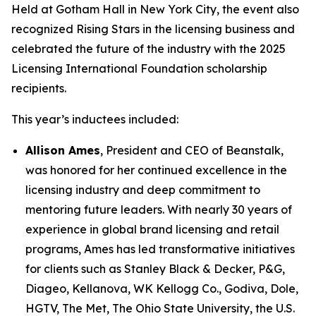
Held at Gotham Hall in New York City, the event also
recognized Rising Stars in the licensing business and
celebrated the future of the industry with the 2025
Licensing International Foundation scholarship
recipients.
This year’s inductees included:
Allison Ames
, President and CEO of Beanstalk,
was honored for her continued excellence in the
licensing industry and deep commitment to
mentoring future leaders. With nearly 30 years of
experience in global brand licensing and retail
programs, Ames has led transformative initiatives
for clients such as Stanley Black & Decker, P&G,
Diageo, Kellanova, WK Kellogg Co., Godiva, Dole,
HGTV, The Met, The Ohio State University, the U.S.