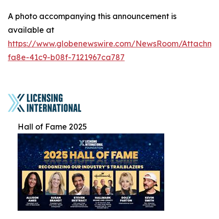
A photo accompanying this announcement is
available at
https://www.globenewswire.com/NewsRoom/Attachme
fa8e-41c9-b08f-7121967ca787
Hall of Fame 2025