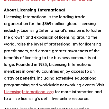
About Licensing International
Licensing International is the leading trade
organization for the $369+ billion global licensing
industry. Licensing International’s mission is to foster
the growth and expansion of licensing around the
world, raise the level of professionalism for licensing
practitioners, and create greater awareness of the
benefits of licensing to the business community at
large. Founded in 1985, Licensing International
members in over 40 countries enjoy access to an
array of benefits, including extensive educational
programming and worldwide networking events. Visit
LicensingInternational.org
for more information and
to utilize licensing’s definitive online resource.