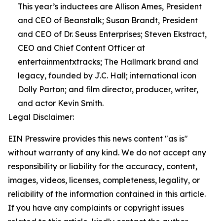
This year’s inductees are Allison Ames, President
and CEO of Beanstalk; Susan Brandt, President
and CEO of Dr. Seuss Enterprises; Steven Ekstract,
CEO and Chief Content Officer at
entertainmentxtracks; The Hallmark brand and
legacy, founded by J.C. Hall; international icon
Dolly Parton; and film director, producer, writer,
and actor Kevin Smith.
Legal Disclaimer:
EIN Presswire provides this news content "as is"
without warranty of any kind. We do not accept any
responsibility or liability for the accuracy, content,
images, videos, licenses, completeness, legality, or
reliability of the information contained in this article.
If you have any complaints or copyright issues