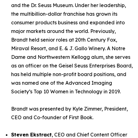
and the Dr. Seuss Museum. Under her leadership,
the multibillion-dollar franchise has grown its
consumer products business and expanded into
major markets around the world. Previously,
Brandt held senior roles at 20th Century Fox,
Miraval Resort, and E. & J. Gallo Winery. A Notre
Dame and Northwestern Kellogg alum, she serves
as an officer on the Geisel Seuss Enterprises Board,
has held multiple non-profit board positions, and
was named one of the Advanced Imaging
Society’s Top 10 Women in Technology in 2019.
Brandt was presented by Kyle Zimmer, President,
CEO and Co-founder of First Book.
Steven Ekstract
, CEO and Chief Content Officer