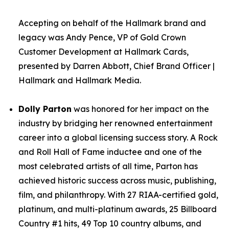
Accepting on behalf of the Hallmark brand and
legacy was Andy Pence, VP of Gold Crown
Customer Development at Hallmark Cards,
presented by Darren Abbott, Chief Brand Officer |
Hallmark and Hallmark Media.
Dolly Parton
was honored for her impact on the
industry by bridging her renowned entertainment
career into a global licensing success story. A Rock
and Roll Hall of Fame inductee and one of the
most celebrated artists of all time, Parton has
achieved historic success across music, publishing,
film, and philanthropy. With 27 RIAA-certified gold,
platinum, and multi-platinum awards, 25 Billboard
Country #1 hits, 49 Top 10 country albums, and