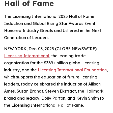
Hall of Fame
The Licensing International 2025 Hall of Fame
Induction and Global Rising Star Awards Event
Honored Industry Greats and Ushered in the Next
Generation of Leaders
NEW YORK, Dec. 03, 2025 (GLOBE NEWSWIRE) --
Licensing International
, the leading trade
organization for the $369+ billion global licensing
industry, and the
Licensing International Foundation
,
which supports the education of future licensing
leaders, today celebrated the induction of Allison
Ames, Susan Brandt, Steven Ekstract, the Hallmark
brand and legacy, Dolly Parton, and Kevin Smith to
the Licensing International Hall of Fame.