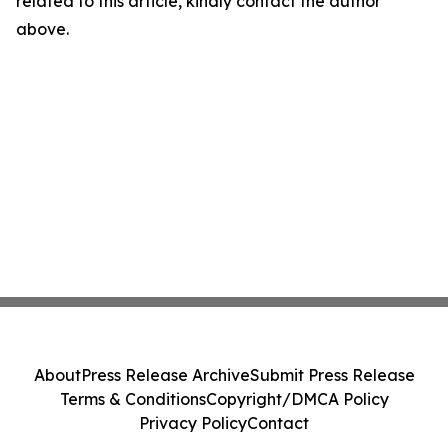
related to this article, kindly contact the author
above.
About
Press Release Archive
Submit Press Release
Terms & Conditions
Copyright/DMCA Policy
Privacy Policy
Contact