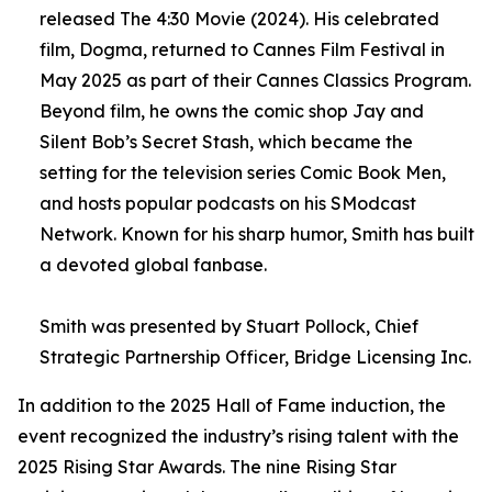
released The 4:30 Movie (2024). His celebrated
film, Dogma, returned to Cannes Film Festival in
May 2025 as part of their Cannes Classics Program.
Beyond film, he owns the comic shop Jay and
Silent Bob’s Secret Stash, which became the
setting for the television series Comic Book Men,
and hosts popular podcasts on his SModcast
Network. Known for his sharp humor, Smith has built
a devoted global fanbase.
Smith was presented by Stuart Pollock, Chief
Strategic Partnership Officer, Bridge Licensing Inc.
In addition to the 2025 Hall of Fame induction, the
event recognized the industry’s rising talent with the
2025 Rising Star Awards. The nine Rising Star