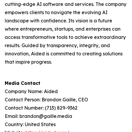
cutting-edge AI software and services. The company
empowers clients to navigate the evolving AI
landscape with confidence. Its vision is a future
where entrepreneurs, startups, and enterprises can
access transformative tools to achieve extraordinary
results. Guided by transparency, integrity, and
innovation, Aided is committed to creating solutions
that inspire progress.
Media Contact
Company Name: Aided
Contact Person: Brandon Gaille, CEO
Contact Number: (713) 829-9362
Email: brandon@gaille.media
Country: United States