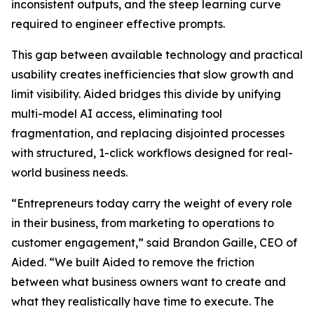
inconsistent outputs, and the steep learning curve
required to engineer effective prompts.
This gap between available technology and practical
usability creates inefficiencies that slow growth and
limit visibility. Aided bridges this divide by unifying
multi-model AI access, eliminating tool
fragmentation, and replacing disjointed processes
with structured, 1-click workflows designed for real-
world business needs.
“Entrepreneurs today carry the weight of every role
in their business, from marketing to operations to
customer engagement,” said Brandon Gaille, CEO of
Aided. “We built Aided to remove the friction
between what business owners want to create and
what they realistically have time to execute. The