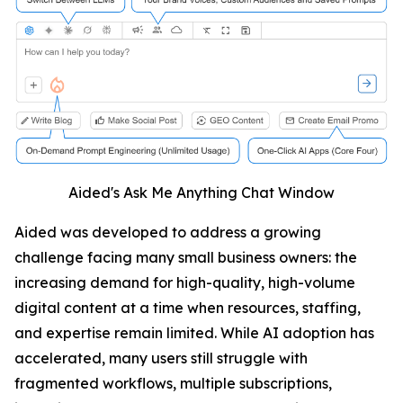
Aided's Ask Me Anything Chat Window
Aided was developed to address a growing
challenge facing many small business owners: the
increasing demand for high-quality, high-volume
digital content at a time when resources, staffing,
and expertise remain limited. While AI adoption has
accelerated, many users still struggle with
fragmented workflows, multiple subscriptions,