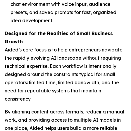
chat environment with voice input, audience
presets, and saved prompts for fast, organized
idea development.
Designed for the Realities of Small Business
Growth
Aided’s core focus is to help entrepreneurs navigate
the rapidly evolving AI landscape without requiring
technical expertise. Each workflow is intentionally
designed around the constraints typical for small
operators: limited time, limited bandwidth, and the
need for repeatable systems that maintain
consistency.
By aligning content across formats, reducing manual
work, and providing access to multiple AI models in
one place, Aided helps users build a more reliable