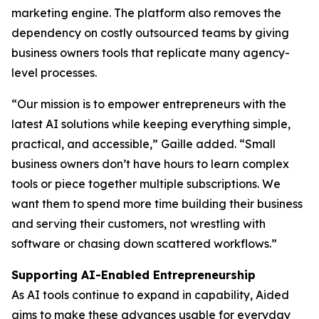
marketing engine. The platform also removes the
dependency on costly outsourced teams by giving
business owners tools that replicate many agency-
level processes.
“Our mission is to empower entrepreneurs with the
latest AI solutions while keeping everything simple,
practical, and accessible,” Gaille added. “Small
business owners don’t have hours to learn complex
tools or piece together multiple subscriptions. We
want them to spend more time building their business
and serving their customers, not wrestling with
software or chasing down scattered workflows.”
Supporting AI-Enabled Entrepreneurship
As AI tools continue to expand in capability, Aided
aims to make these advances usable for everyday