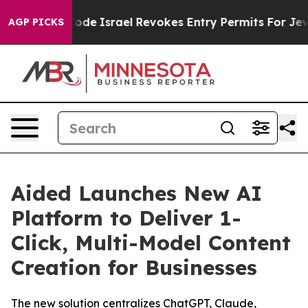
wn tax Code
Israel Revokes Entry Permits For Jewish 
AGP PICKS
Aided Launches New AI
Platform to Deliver 1-
Click, Multi-Model Content
Creation for Businesses
The new solution centralizes ChatGPT, Claude,