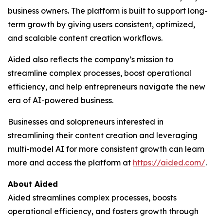
business owners. The platform is built to support long-
term growth by giving users consistent, optimized,
and scalable content creation workflows.
Aided also reflects the company’s mission to
streamline complex processes, boost operational
efficiency, and help entrepreneurs navigate the new
era of AI-powered business.
Businesses and solopreneurs interested in
streamlining their content creation and leveraging
multi-model AI for more consistent growth can learn
more and access the platform at
https://aided.com/
.
About Aided
Aided streamlines complex processes, boosts
operational efficiency, and fosters growth through