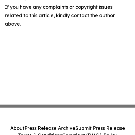
If you have any complaints or copyright issues
related to this article, kindly contact the author
above.
About
Press Release Archive
Submit Press Release