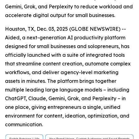
Gemini, Grok, and Perplexity to reduce workload and
accelerate digital output for small businesses.
Houston, TX, Dec. 03, 2025 (GLOBE NEWSWIRE) --
Aided, a next-generation AI productivity platform
designed for small businesses and solopreneurs, has
officially launched with a suite of integrated tools
that streamline content creation, automate complex
workflows, and deliver agency-level marketing
assets in minutes. The platform brings together
multiple leading large language models – including
ChatGPT, Claude, Gemini, Grok, and Perplexity – in
one place, giving entrepreneurs a single, unified
environment for content, ideation, optimization, and
communication.