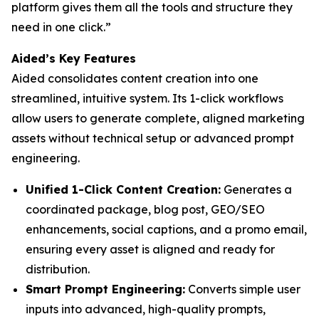
platform gives them all the tools and structure they
need in one click.”
Aided’s Key Features
Aided consolidates content creation into one
streamlined, intuitive system. Its 1-click workflows
allow users to generate complete, aligned marketing
assets without technical setup or advanced prompt
engineering.
Unified 1-Click Content Creation:
Generates a
coordinated package, blog post, GEO/SEO
enhancements, social captions, and a promo email,
ensuring every asset is aligned and ready for
distribution.
Smart Prompt Engineering:
Converts simple user
inputs into advanced, high-quality prompts,