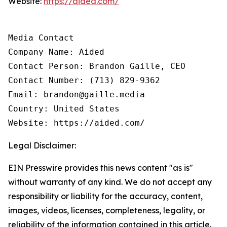
Website:
https://aided.com/
Media Contact

Company Name: Aided

Contact Person: Brandon Gaille, CEO

Contact Number: (713) 829-9362

Email: brandon@gaille.media

Country: United States

Website: https://aided.com/
Legal Disclaimer:
EIN Presswire provides this news content "as is"
without warranty of any kind. We do not accept any
responsibility or liability for the accuracy, content,
images, videos, licenses, completeness, legality, or
reliability of the information contained in this article.