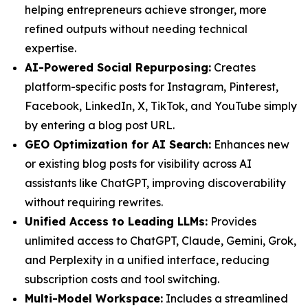
helping entrepreneurs achieve stronger, more
refined outputs without needing technical
expertise.
AI-Powered Social Repurposing:
Creates
platform-specific posts for Instagram, Pinterest,
Facebook, LinkedIn, X, TikTok, and YouTube simply
by entering a blog post URL.
GEO Optimization for AI Search:
Enhances new
or existing blog posts for visibility across AI
assistants like ChatGPT, improving discoverability
without requiring rewrites.
Unified Access to Leading LLMs:
Provides
unlimited access to ChatGPT, Claude, Gemini, Grok,
and Perplexity in a unified interface, reducing
subscription costs and tool switching.
Multi-Model Workspace:
Includes a streamlined