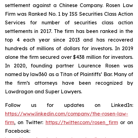
settlement against a Chinese Company. Rosen Law
Firm was Ranked No. 1 by ISS Securities Class Action
Services for number of securities class action
settlements in 2017. The firm has been ranked in the
top 4 each year since 2013 and has recovered
hundreds of millions of dollars for investors. In 2019
alone the firm secured over $438 million for investors.
In 2020, founding partner Laurence Rosen was
named by law360 as a Titan of Plaintiffs’ Bar. Many of
the firm’s attorneys have been recognized by
Lawdragon and Super Lawyers.
Follow us for updates on LinkedIn:
https://www.linkedin.com/company/the-rosen-law-
firm
, on Twitter:
https://twitter.com/rosen_firm
or on
Facebook: