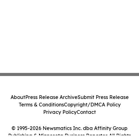
About
Press Release Archive
Submit Press Release
Terms & Conditions
Copyright/DMCA Policy
Privacy Policy
Contact
© 1995-2026 Newsmatics Inc. dba Affinity Group
Publishing & Minnesota Business Reporter. All Rights