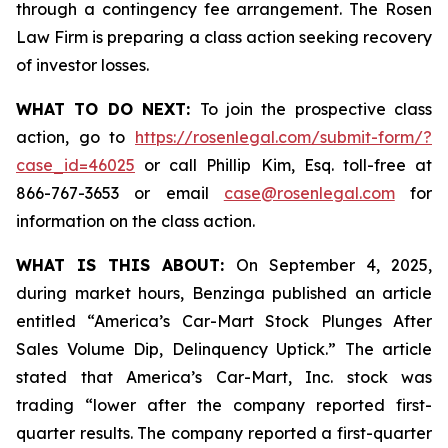
through a contingency fee arrangement. The Rosen
Law Firm is preparing a class action seeking recovery
of investor losses.
WHAT TO DO NEXT:
To join the prospective class
action, go to
https://rosenlegal.com/submit-form/?
case_id=46025
or call Phillip Kim, Esq. toll-free at
866-767-3653 or email
case@rosenlegal.com
for
information on the class action.
WHAT IS THIS ABOUT:
On September 4, 2025,
during market hours,
Benzinga
published an article
entitled “America’s Car-Mart Stock Plunges After
Sales Volume Dip, Delinquency Uptick.” The article
stated that America’s Car-Mart, Inc. stock was
trading “lower after the company reported first-
quarter results. The company reported a first-quarter