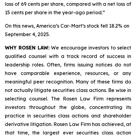
loss of 69 cents per share, compared with a net loss of
15 cents per share in the year-ago period.”
On this news, America’s Car-Mart’s stock fell 18.2% on
September 4, 2025.
WHY ROSEN LAW:
We encourage investors to select
qualified counsel with a track record of success in
leadership roles. Often, firms issuing notices do not
have comparable experience, resources, or any
meaningful peer recognition. Many of these firms do
not actually litigate securities class actions. Be wise in
selecting counsel. The Rosen Law Firm represents
investors throughout the globe, concentrating its
practice in securities class actions and shareholder
derivative litigation. Rosen Law Firm has achieved, at
that time, the largest ever securities class action