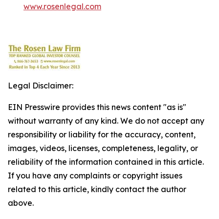
www.rosenlegal.com
Legal Disclaimer:
EIN Presswire provides this news content "as is"
without warranty of any kind. We do not accept any
responsibility or liability for the accuracy, content,
images, videos, licenses, completeness, legality, or
reliability of the information contained in this article.
If you have any complaints or copyright issues
related to this article, kindly contact the author
above.