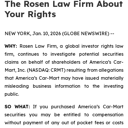
The Rosen Law Firm About
Your Rights
NEW YORK, Jan. 10, 2026 (GLOBE NEWSWIRE) --
WHY:
Rosen Law Firm, a global investor rights law
firm, continues to investigate potential securities
claims on behalf of shareholders of America’s Car-
Mart, Inc. (NASDAQ: CRMT) resulting from allegations
that America’s Car-Mart may have issued materially
misleading business information to the investing
public.
SO WHAT:
If you purchased America’s Car-Mart
securities you may be entitled to compensation
without payment of any out of pocket fees or costs