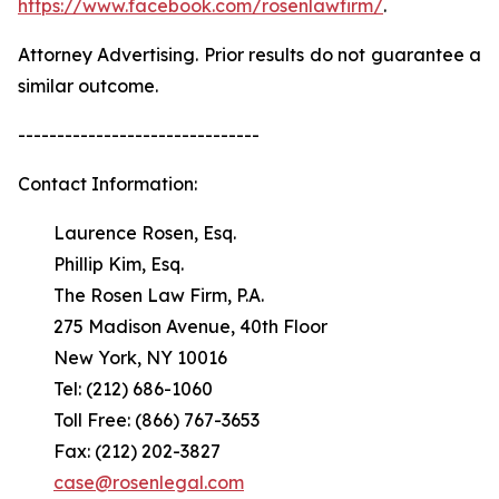
https://www.facebook.com/rosenlawfirm/
.
Attorney Advertising. Prior results do not guarantee a
similar outcome.
-------------------------------
Contact Information:
Laurence Rosen, Esq.
Phillip Kim, Esq.
The Rosen Law Firm, P.A.
275 Madison Avenue, 40th Floor
New York, NY 10016
Tel: (212) 686-1060
Toll Free: (866) 767-3653
Fax: (212) 202-3827
case@rosenlegal.com