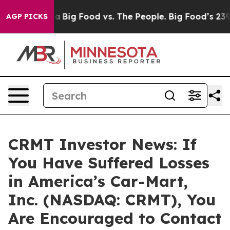
ocial Media
Big Food vs. The People. Big Food’s 239 Law
AGP PICKS
CRMT Investor News: If
You Have Suffered Losses
in America’s Car-Mart,
Inc. (NASDAQ: CRMT), You
Are Encouraged to Contact