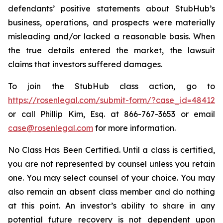
defendants’ positive statements about StubHub’s
business, operations, and prospects were materially
misleading and/or lacked a reasonable basis. When
the true details entered the market, the lawsuit
claims that investors suffered damages.
To join the StubHub class action, go to
https://rosenlegal.com/submit-form/?case_id=48412
or call Phillip Kim, Esq. at 866-767-3653 or email
case@rosenlegal.com
for more information.
No Class Has Been Certified. Until a class is certified,
you are not represented by counsel unless you retain
one. You may select counsel of your choice. You may
also remain an absent class member and do nothing
at this point. An investor’s ability to share in any
potential future recovery is not dependent upon