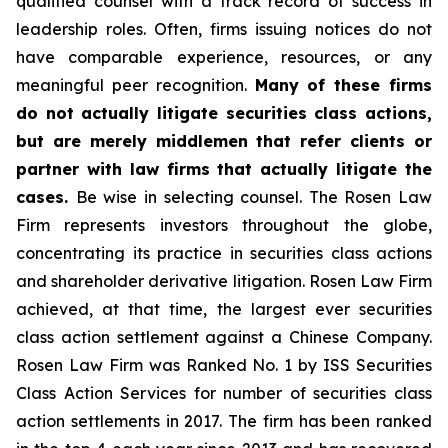
qualified counsel with a track record of success in
leadership roles. Often, firms issuing notices do not
have comparable experience, resources, or any
meaningful peer recognition.
Many of these firms
do not actually litigate securities class actions,
but are merely middlemen that refer clients or
partner with law firms that actually litigate the
cases.
Be wise in selecting counsel. The Rosen Law
Firm represents investors throughout the globe,
concentrating its practice in securities class actions
and shareholder derivative litigation. Rosen Law Firm
achieved, at that time, the largest ever securities
class action settlement against a Chinese Company.
Rosen Law Firm was Ranked No. 1 by ISS Securities
Class Action Services for number of securities class
action settlements in 2017. The firm has been ranked