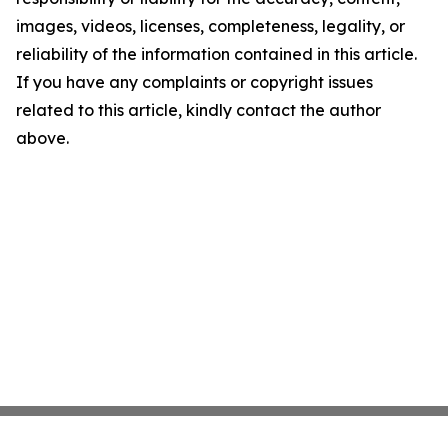
images, videos, licenses, completeness, legality, or
reliability of the information contained in this article.
If you have any complaints or copyright issues
related to this article, kindly contact the author
above.