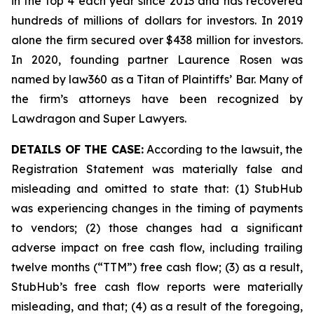
in the top 4 each year since 2013 and has recovered
hundreds of millions of dollars for investors. In 2019
alone the firm secured over $438 million for investors.
In 2020, founding partner Laurence Rosen was
named by law360 as a Titan of Plaintiffs’ Bar. Many of
the firm’s attorneys have been recognized by
Lawdragon and Super Lawyers.
DETAILS OF THE CASE:
According to the lawsuit, the
Registration Statement was materially false and
misleading and omitted to state that: (1) StubHub
was experiencing changes in the timing of payments
to vendors; (2) those changes had a significant
adverse impact on free cash flow, including trailing
twelve months (“TTM”) free cash flow; (3) as a result,
StubHub’s free cash flow reports were materially
misleading, and that; (4) as a result of the foregoing,