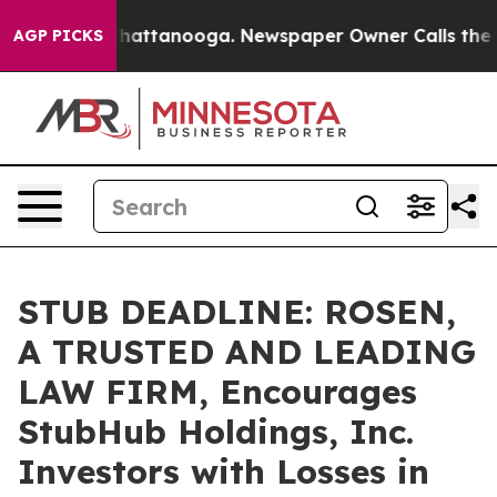
haos in Chattanooga. Newspaper Owner Calls the Peop
AGP PICKS
STUB DEADLINE: ROSEN,
A TRUSTED AND LEADING
LAW FIRM, Encourages
StubHub Holdings, Inc.
Investors with Losses in