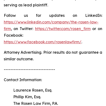
serving as lead plaintiff.
Follow us for updates on LinkedIn:
https://www.linkedin.com/company/the-rosen-law-
firm
, on Twitter:
https://twitter.com/rosen_firm
or on
Facebook:
https://www.facebook.com/rosenlawfirm/
.
Attorney Advertising. Prior results do not guarantee a
similar outcome.
-------------------------------
Contact Information:
Laurence Rosen, Esq.
Phillip Kim, Esq.
The Rosen Law Firm, P.A.