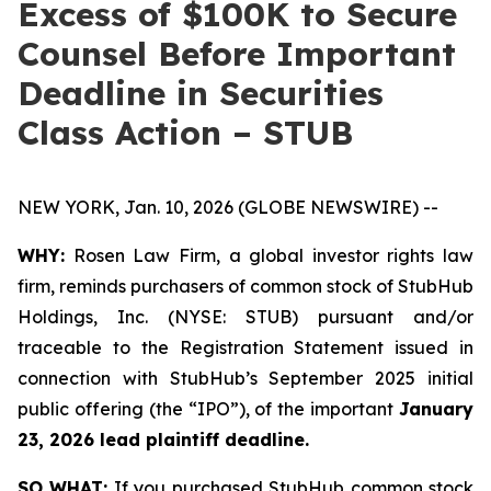
Excess of $100K to Secure
Counsel Before Important
Deadline in Securities
Class Action – STUB
NEW YORK, Jan. 10, 2026 (GLOBE NEWSWIRE) --
WHY:
Rosen Law Firm, a global investor rights law
firm, reminds purchasers of common stock of StubHub
Holdings, Inc. (NYSE: STUB) pursuant and/or
traceable to the Registration Statement issued in
connection with StubHub’s September 2025 initial
public offering (the “IPO”), of the important
January
23, 2026 lead plaintiff deadline.
SO WHAT:
If you purchased StubHub common stock