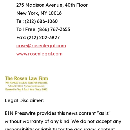
275 Madison Avenue, 40th Floor
New York, NY 10016
Tel: (212) 686-1060
Toll Free: (866) 767-3653
Fax: (212) 202-3827
case@rosenlegal.com
www.rosenlegal.com
Legal Disclaimer:
EIN Presswire provides this news content "as is"
without warranty of any kind. We do not accept any
responsibility or liability for the accuracy, content,