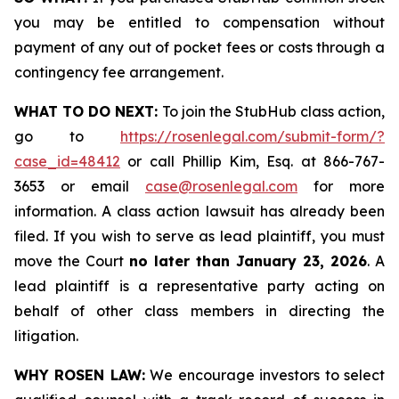
you may be entitled to compensation without
payment of any out of pocket fees or costs through a
contingency fee arrangement.
WHAT TO DO NEXT:
To join the StubHub class action,
go to
https://rosenlegal.com/submit-form/?
case_id=48412
or call Phillip Kim, Esq. at 866-767-
3653 or email
case@rosenlegal.com
for more
information. A class action lawsuit has already been
filed. If you wish to serve as lead plaintiff, you must
move the Court
no later than January 23, 2026
. A
lead plaintiff is a representative party acting on
behalf of other class members in directing the
litigation.
WHY ROSEN LAW:
We encourage investors to select