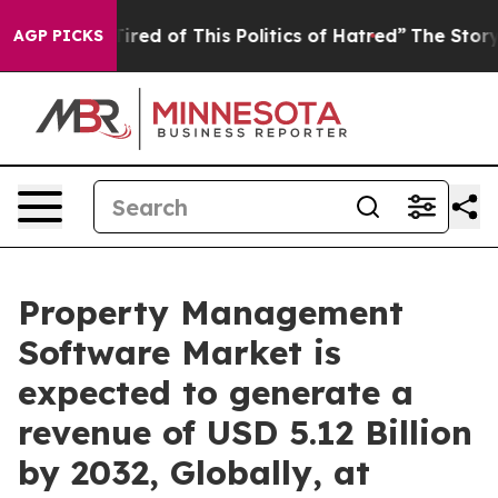
Tired of This Politics of Hatred”
The Story Behind Tru
AGP PICKS
Property Management
Software Market is
expected to generate a
revenue of USD 5.12 Billion
by 2032, Globally, at