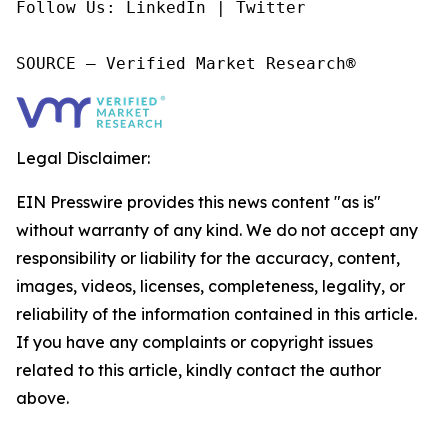
Follow Us: LinkedIn | Twitter

SOURCE – Verified Market Research®
Legal Disclaimer:
EIN Presswire provides this news content "as is"
without warranty of any kind. We do not accept any
responsibility or liability for the accuracy, content,
images, videos, licenses, completeness, legality, or
reliability of the information contained in this article.
If you have any complaints or copyright issues
related to this article, kindly contact the author
above.