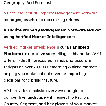
Geography, And Forecast
6 Best Intellectual Property Management Software
managing assets and maximizing returns
Visualize Property Management Software Market
using Verified Market Intelligence -:
Verified Market Intelligence
is our
BI
Enabled
Platform
for narrative storytelling in this market. VMI
offers in-depth forecasted trends and accurate
Insights on over 20,000+ emerging & niche markets,
helping you make critical revenue-impacting
decisions for a brilliant future.
VMI provides a holistic overview and global
competitive landscape with respect to Region,
Country, Segment, and Key players of your market.