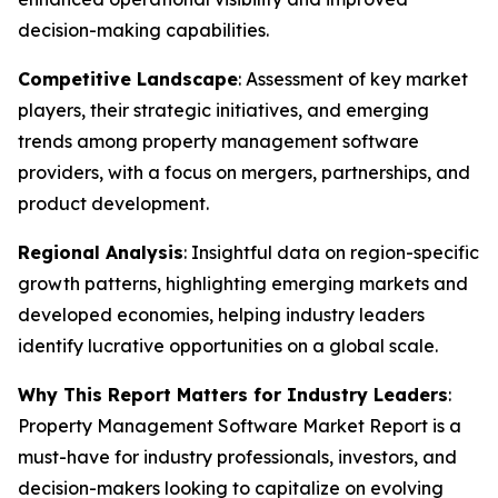
decision-making capabilities.
Competitive Landscape
: Assessment of key market
players, their strategic initiatives, and emerging
trends among property management software
providers, with a focus on mergers, partnerships, and
product development.
Regional Analysis
: Insightful data on region-specific
growth patterns, highlighting emerging markets and
developed economies, helping industry leaders
identify lucrative opportunities on a global scale.
Why This Report Matters for Industry Leaders
:
Property Management Software Market Report is a
must-have for industry professionals, investors, and
decision-makers looking to capitalize on evolving