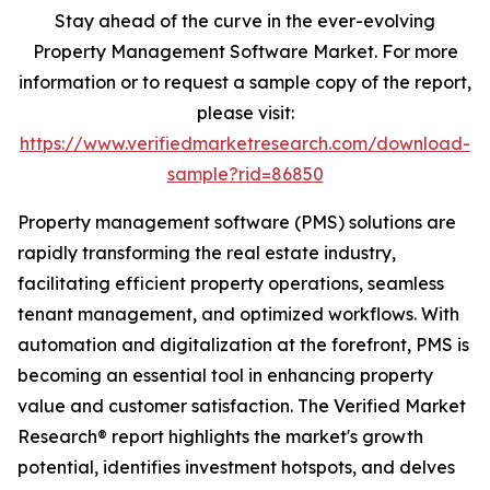
Stay ahead of the curve in the ever-evolving
Property Management Software Market. For more
information or to request a sample copy of the report,
please visit:
https://www.verifiedmarketresearch.com/download-
sample?rid=86850
Property management software (PMS) solutions are
rapidly transforming the real estate industry,
facilitating efficient property operations, seamless
tenant management, and optimized workflows. With
automation and digitalization at the forefront, PMS is
becoming an essential tool in enhancing property
value and customer satisfaction. The Verified Market
Research® report highlights the market's growth
potential, identifies investment hotspots, and delves