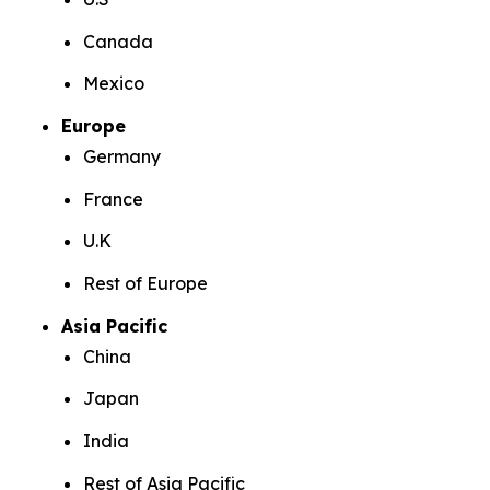
Canada
Mexico
Europe
Germany
France
U.K
Rest of Europe
Asia Pacific
China
Japan
India
Rest of Asia Pacific