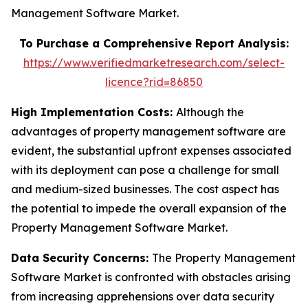
Management Software Market.
To Purchase a Comprehensive Report Analysis:
https://www.verifiedmarketresearch.com/select-
licence?rid=86850
High Implementation Costs:
Although the
advantages of property management software are
evident, the substantial upfront expenses associated
with its deployment can pose a challenge for small
and medium-sized businesses. The cost aspect has
the potential to impede the overall expansion of the
Property Management Software Market.
Data Security Concerns:
The Property Management
Software Market is confronted with obstacles arising
from increasing apprehensions over data security