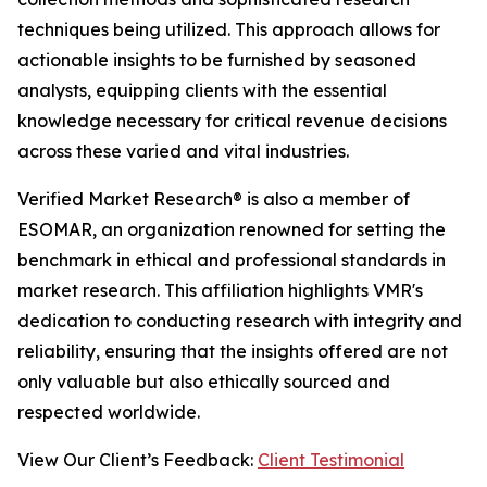
techniques being utilized. This approach allows for
actionable insights to be furnished by seasoned
analysts, equipping clients with the essential
knowledge necessary for critical revenue decisions
across these varied and vital industries.
Verified Market Research® is also a member of
ESOMAR, an organization renowned for setting the
benchmark in ethical and professional standards in
market research. This affiliation highlights VMR's
dedication to conducting research with integrity and
reliability, ensuring that the insights offered are not
only valuable but also ethically sourced and
respected worldwide.
View Our Client’s Feedback:
Client Testimonial