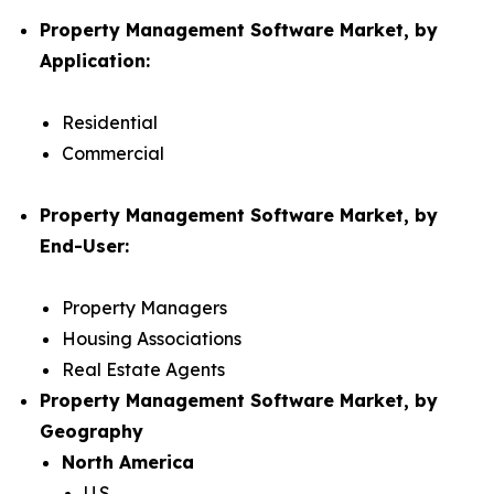
Property Management Software Market, by
Application:
Residential
Commercial
Property Management Software Market, by
End-User:
Property Managers
Housing Associations
Real Estate Agents
Property Management Software Market, by
Geography
North America
U.S