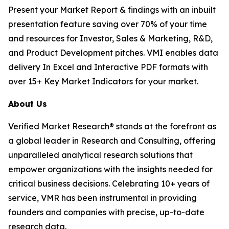
Present your Market Report & findings with an inbuilt
presentation feature saving over 70% of your time
and resources for Investor, Sales & Marketing, R&D,
and Product Development pitches. VMI enables data
delivery In Excel and Interactive PDF formats with
over 15+ Key Market Indicators for your market.
About Us
Verified Market Research® stands at the forefront as
a global leader in Research and Consulting, offering
unparalleled analytical research solutions that
empower organizations with the insights needed for
critical business decisions. Celebrating 10+ years of
service, VMR has been instrumental in providing
founders and companies with precise, up-to-date
research data.