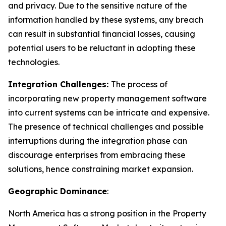
and privacy. Due to the sensitive nature of the
information handled by these systems, any breach
can result in substantial financial losses, causing
potential users to be reluctant in adopting these
technologies.
Integration Challenges:
The process of
incorporating new property management software
into current systems can be intricate and expensive.
The presence of technical challenges and possible
interruptions during the integration phase can
discourage enterprises from embracing these
solutions, hence constraining market expansion.
Geographic Dominance
:
North America has a strong position in the Property