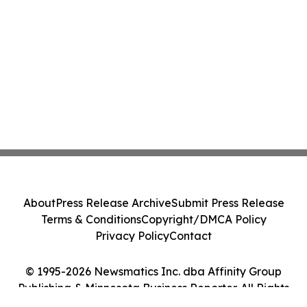
About
Press Release Archive
Submit Press Release
Terms & Conditions
Copyright/DMCA Policy
Privacy Policy
Contact
© 1995-2026 Newsmatics Inc. dba Affinity Group
Publishing & Minnesota Business Reporter. All Rights
Reserved.