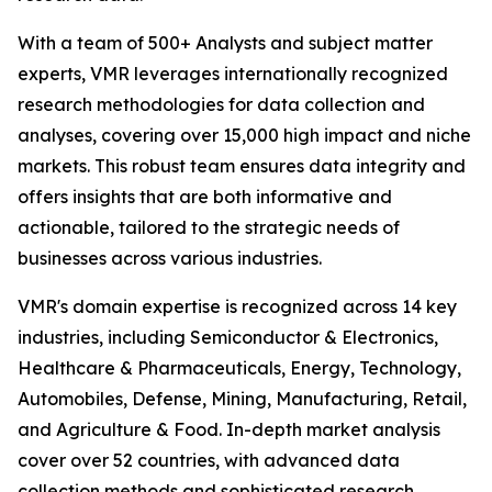
With a team of 500+ Analysts and subject matter
experts, VMR leverages internationally recognized
research methodologies for data collection and
analyses, covering over 15,000 high impact and niche
markets. This robust team ensures data integrity and
offers insights that are both informative and
actionable, tailored to the strategic needs of
businesses across various industries.
VMR's domain expertise is recognized across 14 key
industries, including Semiconductor & Electronics,
Healthcare & Pharmaceuticals, Energy, Technology,
Automobiles, Defense, Mining, Manufacturing, Retail,
and Agriculture & Food. In-depth market analysis
cover over 52 countries, with advanced data
collection methods and sophisticated research