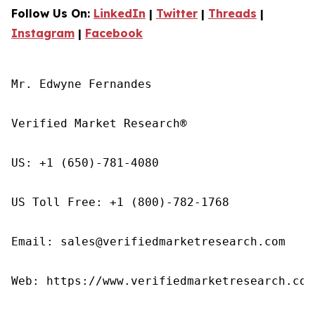
Follow Us On:
LinkedIn
|
Twitter
|
Threads
|
Instagram
|
Facebook
Mr. Edwyne Fernandes

Verified Market Research®

US: +1 (650)-781-4080

US Toll Free: +1 (800)-782-1768

Email: sales@verifiedmarketresearch.com

Web: https://www.verifiedmarketresearch.com/