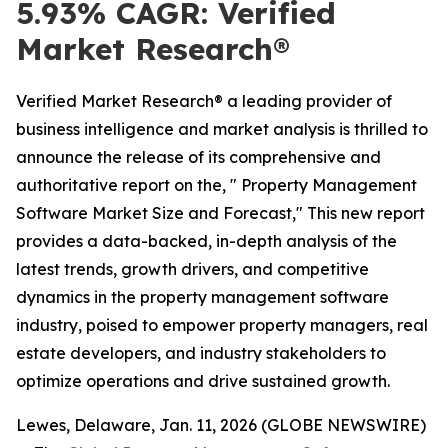
5.93% CAGR: Verified
Market Research®
Verified Market Research® a leading provider of
business intelligence and market analysis is thrilled to
announce the release of its comprehensive and
authoritative report on the, " Property Management
Software Market Size and Forecast," This new report
provides a data-backed, in-depth analysis of the
latest trends, growth drivers, and competitive
dynamics in the property management software
industry, poised to empower property managers, real
estate developers, and industry stakeholders to
optimize operations and drive sustained growth.
Lewes, Delaware, Jan. 11, 2026 (GLOBE NEWSWIRE)