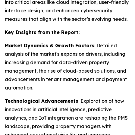
into critical areas like cloud integration, user-friendly
interface design, and enhanced cybersecurity
measures that align with the sector’s evolving needs.
Key Insights from the Report:
Market Dynamics & Growth Factors
: Detailed
analysis of the market's expansion drivers, including
increasing demand for data-driven property
management, the rise of cloud-based solutions, and
advancements in tenant management and payment
automation.
Technological Advancements
: Exploration of how
innovations in artificial intelligence, predictive
analytics, and IoT integration are reshaping the PMS
landscape, providing property managers with
enhanced operational visibility and improved