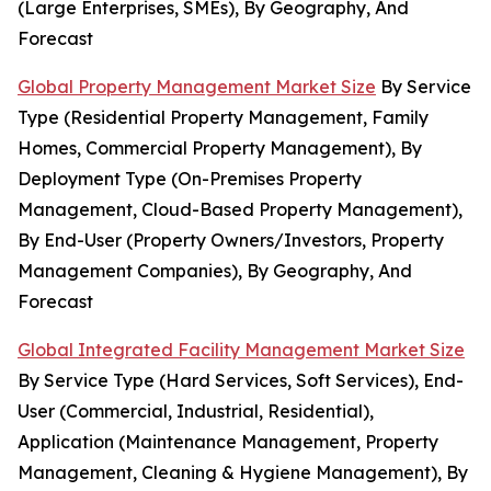
(Large Enterprises, SMEs), By Geography, And
Forecast
Global Property Management Market Size
By Service
Type (Residential Property Management, Family
Homes, Commercial Property Management), By
Deployment Type (On-Premises Property
Management, Cloud-Based Property Management),
By End-User (Property Owners/Investors, Property
Management Companies), By Geography, And
Forecast
Global Integrated Facility Management Market Size
By Service Type (Hard Services, Soft Services), End-
User (Commercial, Industrial, Residential),
Application (Maintenance Management, Property
Management, Cleaning & Hygiene Management), By