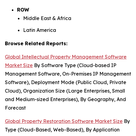
ROW
Middle East & Africa
Latin America
Browse Related Reports:
Global Intellectual Property Management Software
Market Size
By Software Type (Cloud-based IP
Management Software, On-Premises IP Management
Software), Deployment Mode (Public Cloud, Private
Cloud), Organization Size (Large Enterprises, Small
and Medium-sized Enterprises), By Geography, And
Forecast
Global Property Restoration Software Market Size
By
Type (Cloud-Based, Web-Based), By Application