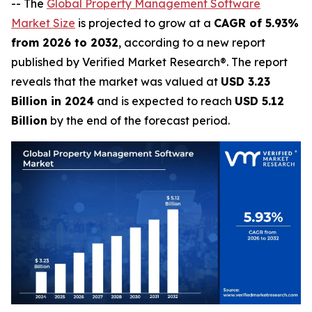
-- The
Global Property Management Software
Market Size
is projected to grow at a
CAGR of 5.93%
from 2026 to 2032
, according to a new report
published by Verified Market Research®. The report
reveals that the market was valued at
USD 3.23
Billion in 2024
and is expected to reach
USD 5.12
Billion
by the end of the forecast period.