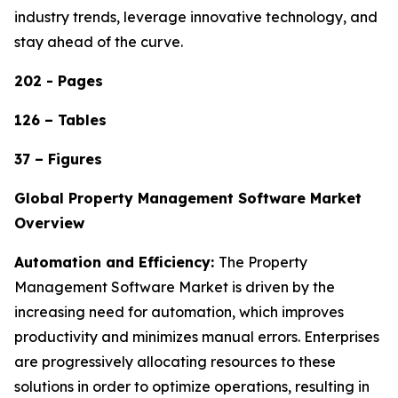
industry trends, leverage innovative technology, and
stay ahead of the curve.
202 - Pages
126 – Tables
37 – Figures
Global Property Management Software Market
Overview
Automation and Efficiency:
The Property
Management Software Market is driven by the
increasing need for automation, which improves
productivity and minimizes manual errors. Enterprises
are progressively allocating resources to these
solutions in order to optimize operations, resulting in