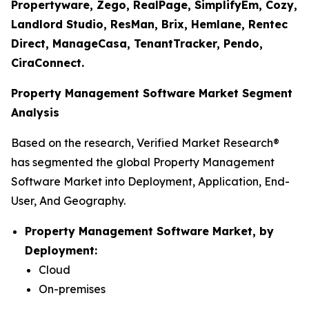
Propertyware, Zego, RealPage, SimplifyEm, Cozy,
Landlord Studio, ResMan, Brix, Hemlane, Rentec
Direct, ManageCasa, TenantTracker, Pendo,
CiraConnect.
Property Management Software Market Segment
Analysis
Based on the research, Verified Market Research®
has segmented the global Property Management
Software Market into Deployment, Application, End-
User, And Geography.
Property Management Software Market, by
Deployment:
Cloud
On-premises