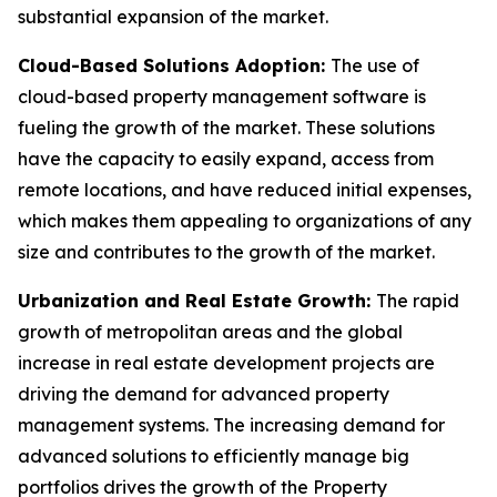
substantial expansion of the market.
Cloud-Based Solutions Adoption:
The use of
cloud-based property management software is
fueling the growth of the market. These solutions
have the capacity to easily expand, access from
remote locations, and have reduced initial expenses,
which makes them appealing to organizations of any
size and contributes to the growth of the market.
Urbanization and Real Estate Growth:
The rapid
growth of metropolitan areas and the global
increase in real estate development projects are
driving the demand for advanced property
management systems. The increasing demand for
advanced solutions to efficiently manage big
portfolios drives the growth of the Property