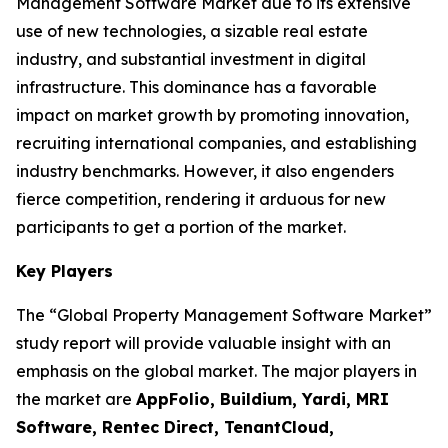
Management Software Market due to its extensive
use of new technologies, a sizable real estate
industry, and substantial investment in digital
infrastructure. This dominance has a favorable
impact on market growth by promoting innovation,
recruiting international companies, and establishing
industry benchmarks. However, it also engenders
fierce competition, rendering it arduous for new
participants to get a portion of the market.
Key Players
The “Global Property Management Software Market”
study report will provide valuable insight with an
emphasis on the global market. The major players in
the market are
AppFolio, Buildium, Yardi, MRI
Software, Rentec Direct, TenantCloud,