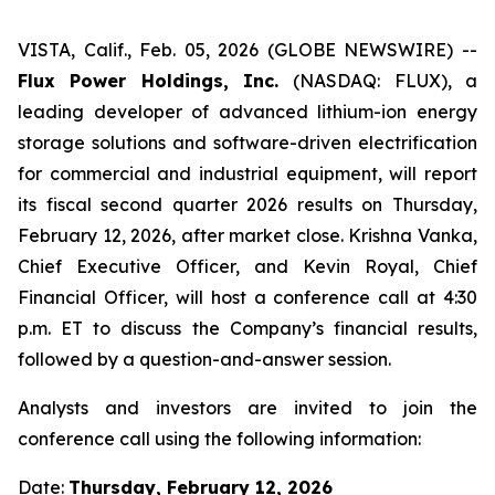
VISTA, Calif., Feb. 05, 2026 (GLOBE NEWSWIRE) --
Flux Power Holdings, Inc.
(NASDAQ: FLUX), a
leading developer of advanced lithium-ion energy
storage solutions and software-driven electrification
for commercial and industrial equipment, will report
its fiscal second quarter 2026 results on Thursday,
February 12, 2026, after market close. Krishna Vanka,
Chief Executive Officer, and Kevin Royal, Chief
Financial Officer, will host a conference call at 4:30
p.m. ET to discuss the Company’s financial results,
followed by a question-and-answer session.
Analysts and investors are invited to join the
conference call using the following information:
Date:
Thursday, February 12, 2026