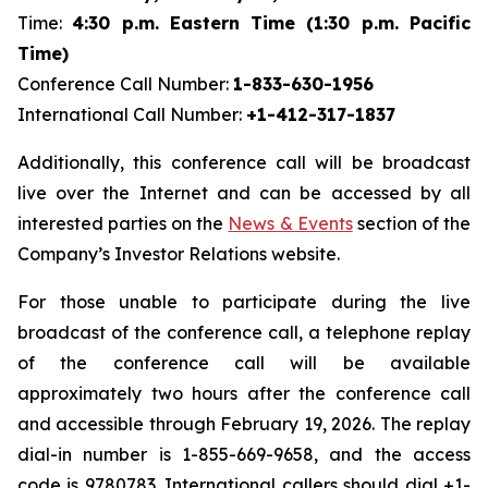
Time:
4:30 p.m. Eastern Time (1:30 p.m. Pacific
Time)
Conference Call Number:
1-833-630-1956
International Call Number:
+1-412-317-1837
Additionally, this conference call will be broadcast
live over the Internet and can be accessed by all
interested parties on the
News & Events
section of the
Company’s Investor Relations website.
For those unable to participate during the live
broadcast of the conference call, a telephone replay
of the conference call will be available
approximately two hours after the conference call
and accessible through February 19, 2026. The replay
dial-in number is 1-855-669-9658, and the access
code is 9780783. International callers should dial +1-