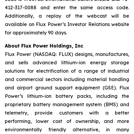
412-317-0088 and enter the same access code.
Additionally, a replay of the webcast will be
available on Flux Power’s Investor Relations website
for approximately 90 days.
About Flux Power Holdings, Inc
Flux Power (NASDAQ: FLUX) designs, manufactures,
and sells advanced lithium-ion energy storage
solutions for electrification of a range of industrial
and commercial sectors including material handling
and airport ground support equipment (GSE). Flux
Power’s lithium-ion battery packs, including the
proprietary battery management system (BMS) and
telemetry, provide customers with a better
performing, lower cost of ownership, and more
environmentally friendly alternative, in many