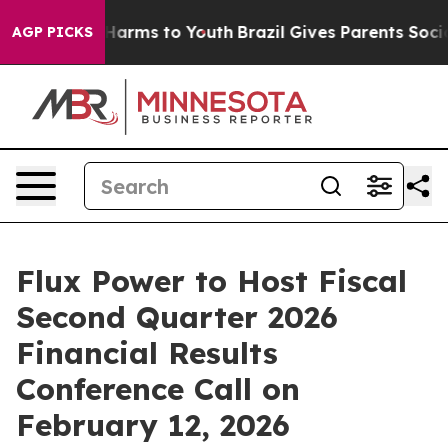
 to Abate Harms to Youth
Brazil Gives Parents Social M
AGP PICKS
Flux Power to Host Fiscal
Second Quarter 2026
Financial Results
Conference Call on
February 12, 2026