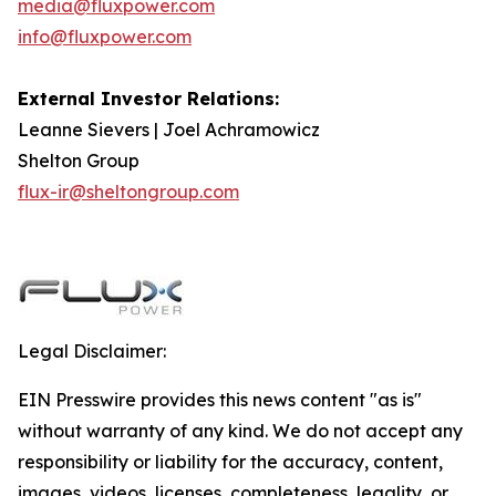
media@fluxpower.com
info@fluxpower.com
External Investor Relations:
Leanne Sievers | Joel Achramowicz
Shelton Group
flux-ir@sheltongroup.com
Legal Disclaimer:
EIN Presswire provides this news content "as is"
without warranty of any kind. We do not accept any
responsibility or liability for the accuracy, content,
images, videos, licenses, completeness, legality, or