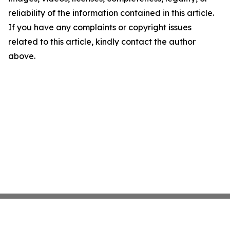
reliability of the information contained in this article.
If you have any complaints or copyright issues
related to this article, kindly contact the author
above.