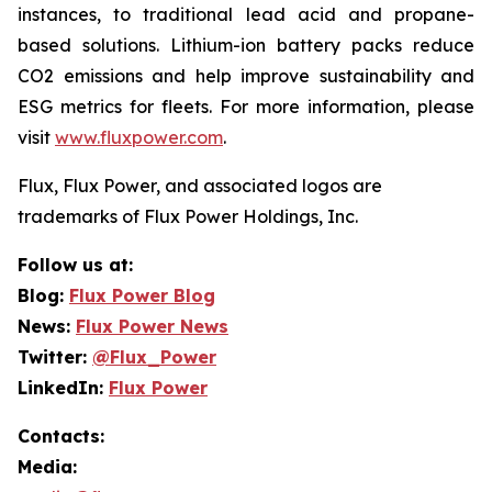
instances, to traditional lead acid and propane-
based solutions. Lithium-ion battery packs reduce
CO2 emissions and help improve sustainability and
ESG metrics for fleets. For more information, please
visit
www.fluxpower.com
.
Flux, Flux Power, and associated logos are
trademarks of Flux Power Holdings, Inc.
Follow us at:
Blog:
Flux Power Blog
News:
Flux Power News
Twitter:
@Flux_Power
LinkedIn:
Flux Power
Contacts:
Media: