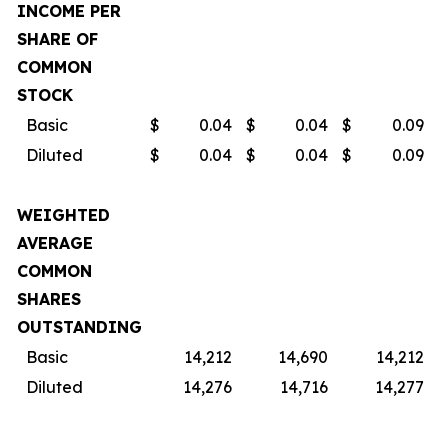
INCOME PER
SHARE OF
COMMON
STOCK
Basic
$
0.04
$
0.04
$
0.09
$
Diluted
$
0.04
$
0.04
$
0.09
$
WEIGHTED
AVERAGE
COMMON
SHARES
OUTSTANDING
Basic
14,212
14,690
14,212
Diluted
14,276
14,716
14,277