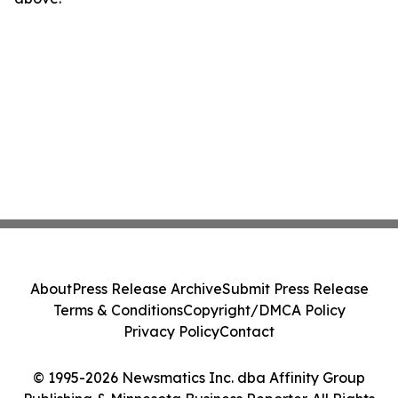
About
Press Release Archive
Submit Press Release
Terms & Conditions
Copyright/DMCA Policy
Privacy Policy
Contact
© 1995-2026 Newsmatics Inc. dba Affinity Group