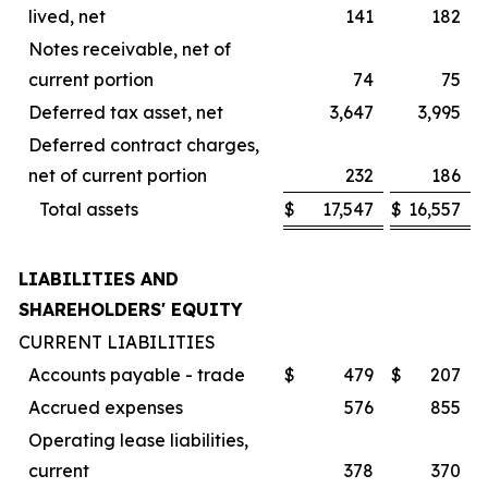
lived, net
141
182
Notes receivable, net of
current portion
74
75
Deferred tax asset, net
3,647
3,995
Deferred contract charges,
net of current portion
232
186
Total assets
$
17,547
$
16,557
LIABILITIES AND
SHAREHOLDERS' EQUITY
CURRENT LIABILITIES
Accounts payable - trade
$
479
$
207
Accrued expenses
576
855
Operating lease liabilities,
current
378
370