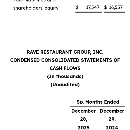
$
17,547
$
16,557
shareholders' equity
RAVE RESTAURANT GROUP, INC.
CONDENSED CONSOLIDATED STATEMENTS OF
CASH FLOWS
(In thousands)
(Unaudited)
Six Months Ended
December
December
28,
29,
2025
2024