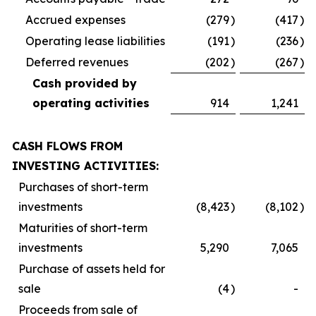
Accrued expenses
(279
)
(417
)
Operating lease liabilities
(191
)
(236
)
Deferred revenues
(202
)
(267
)
Cash provided by
operating activities
914
1,241
CASH FLOWS FROM
INVESTING ACTIVITIES:
Purchases of short-term
investments
(8,423
)
(8,102
)
Maturities of short-term
investments
5,290
7,065
Purchase of assets held for
sale
(4
)
-
Proceeds from sale of