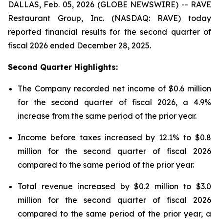
DALLAS, Feb. 05, 2026 (GLOBE NEWSWIRE) -- RAVE
Restaurant Group, Inc. (NASDAQ: RAVE) today
reported financial results for the second quarter of
fiscal 2026 ended December 28, 2025.
Second Quarter Highlights:
The Company recorded net income of $0.6 million
for the second quarter of fiscal 2026, a 4.9%
increase from the same period of the prior year.
Income before taxes increased by 12.1% to $0.8
million for the second quarter of fiscal 2026
compared to the same period of the prior year.
Total revenue increased by $0.2 million to $3.0
million for the second quarter of fiscal 2026
compared to the same period of the prior year, a