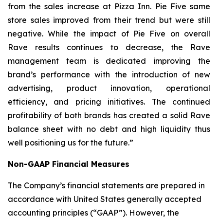
from the sales increase at Pizza Inn. Pie Five same
store sales improved from their trend but were still
negative. While the impact of Pie Five on overall
Rave results continues to decrease, the Rave
management team is dedicated improving the
brand’s performance with the introduction of new
advertising, product innovation, operational
efficiency, and pricing initiatives. The continued
profitability of both brands has created a solid Rave
balance sheet with no debt and high liquidity thus
well positioning us for the future.”
Non-GAAP Financial Measures
The Company’s financial statements are prepared in
accordance with United States generally accepted
accounting principles (“GAAP”). However, the