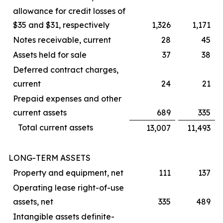
allowance for credit losses of
$35 and $31, respectively
1,326
1,171
Notes receivable, current
28
45
Assets held for sale
37
38
Deferred contract charges,
current
24
21
Prepaid expenses and other
current assets
689
335
Total current assets
13,007
11,493
LONG-TERM ASSETS
Property and equipment, net
111
137
Operating lease right-of-use
assets, net
335
489
Intangible assets definite-