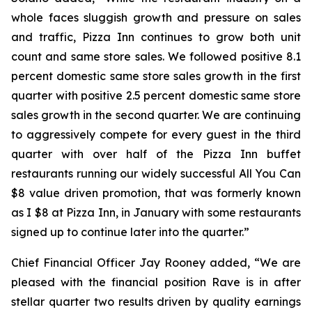
whole faces sluggish growth and pressure on sales
and traffic, Pizza Inn continues to grow both unit
count and same store sales. We followed positive 8.1
percent domestic same store sales growth in the first
quarter with positive 2.5 percent domestic same store
sales growth in the second quarter. We are continuing
to aggressively compete for every guest in the third
quarter with over half of the Pizza Inn buffet
restaurants running our widely successful All You Can
$8 value driven promotion, that was formerly known
as I $8 at Pizza Inn, in January with some restaurants
signed up to continue later into the quarter.”
Chief Financial Officer Jay Rooney added, “We are
pleased with the financial position Rave is in after
stellar quarter two results driven by quality earnings