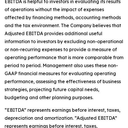
EBITDA is helpful to investors in evaluating its results
of operations without the impact of expenses
affected by financing methods, accounting methods
and the tax environment. The Company believes that
Adjusted EBITDA provides additional useful
information to investors by excluding non-operational
or non-recurring expenses to provide a measure of
operating performance that is more comparable from
period to period. Management also uses these non-
GAAP financial measures for evaluating operating
performance, assessing the effectiveness of business
strategies, projecting future capital needs,
budgeting and other planning purposes.
“EBITDA” represents earnings before interest, taxes,
depreciation and amortization. “Adjusted EBITDA”
represents earnings before interest, taxes,