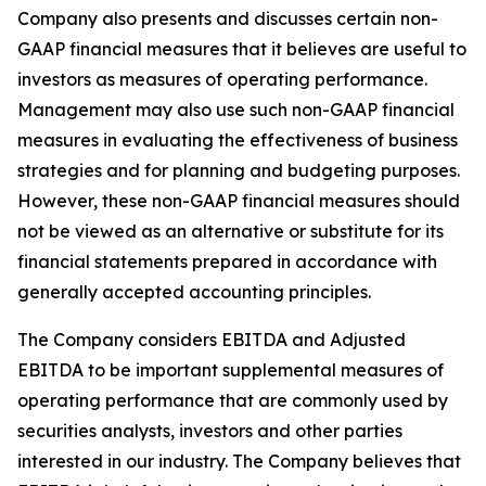
Company also presents and discusses certain non-
GAAP financial measures that it believes are useful to
investors as measures of operating performance.
Management may also use such non-GAAP financial
measures in evaluating the effectiveness of business
strategies and for planning and budgeting purposes.
However, these non-GAAP financial measures should
not be viewed as an alternative or substitute for its
financial statements prepared in accordance with
generally accepted accounting principles.
The Company considers EBITDA and Adjusted
EBITDA to be important supplemental measures of
operating performance that are commonly used by
securities analysts, investors and other parties
interested in our industry. The Company believes that