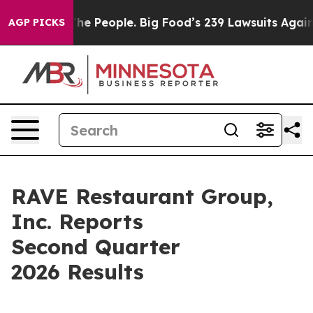
The People. Big Food’s 239 Lawsuits Against Life-Savin
AGP PICKS
RAVE Restaurant Group,
Inc. Reports
Second Quarter
2026 Results