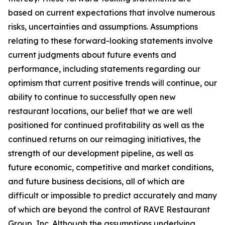
based on current expectations that involve numerous
risks, uncertainties and assumptions. Assumptions
relating to these forward-looking statements involve
current judgments about future events and
performance, including statements regarding our
optimism that current positive trends will continue, our
ability to continue to successfully open new
restaurant locations, our belief that we are well
positioned for continued profitability as well as the
continued returns on our reimaging initiatives, the
strength of our development pipeline, as well as
future economic, competitive and market conditions,
and future business decisions, all of which are
difficult or impossible to predict accurately and many
of which are beyond the control of RAVE Restaurant
Group, Inc. Although the assumptions underlying