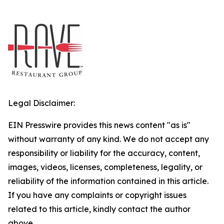
Legal Disclaimer:
EIN Presswire provides this news content "as is"
without warranty of any kind. We do not accept any
responsibility or liability for the accuracy, content,
images, videos, licenses, completeness, legality, or
reliability of the information contained in this article.
If you have any complaints or copyright issues
related to this article, kindly contact the author
above.