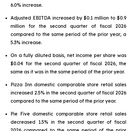
6.0% increase.
Adjusted EBITDA increased by $0.1 million to $0.9
million for the second quarter of fiscal 2026
compared to the same period of the prior year, a
5.3% increase.
On a fully diluted basis, net income per share was
$0.04 for the second quarter of fiscal 2026, the
same as it was in the same period of the prior year.
Pizza Inn domestic comparable store retail sales
increased 2.5% in the second quarter of fiscal 2026
compared to the same period of the prior year.
Pie Five domestic comparable store retail sales
decreased 1.5% in the second quarter of fiscal
2026 compared to the same period of the prior