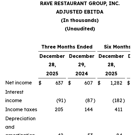
RAVE RESTAURANT GROUP, INC.
ADJUSTED EBITDA
(In thousands)
(Unaudited)
Three Months Ended
Six Months 
December
December
December
De
28,
29,
28,
2025
2024
2025
Net income
$
637
$
607
$
1,282
$
Interest
income
(91
)
(87
)
(182
)
Income taxes
205
144
411
Depreciation
and