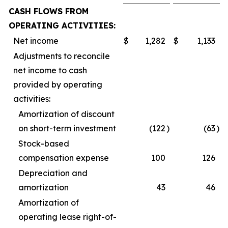
CASH FLOWS FROM
OPERATING ACTIVITIES:
Net income
$
1,282
$
1,133
Adjustments to reconcile
net income to cash
provided by operating
activities:
Amortization of discount
on short-term investment
(122
)
(63
)
Stock-based
compensation expense
100
126
Depreciation and
amortization
43
46
Amortization of
operating lease right-of-