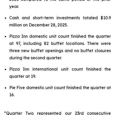
year.
Cash and short-term investments totaled $10.9
million on December 28, 2025.
Pizza Inn domestic unit count finished the quarter
at 97, including 82 buffet locations. There were
three new buffet openings and no buffet closures
during the second quarter.
Pizza Inn international unit count finished the
quarter at 19.
Pie Five domestic unit count finished the quarter at
16.
“Quarter Two represented our 23rd consecutive