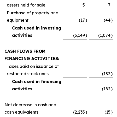
assets held for sale
5
7
Purchase of property and
equipment
(17
)
(44
)
Cash used in investing
activities
(3,149
)
(1,074
)
CASH FLOWS FROM
FINANCING ACTIVITIES:
Taxes paid on issuance of
restricted stock units
-
(182
)
Cash used in financing
activities
-
(182
)
Net decrease in cash and
cash equivalents
(2,235
)
(15
)