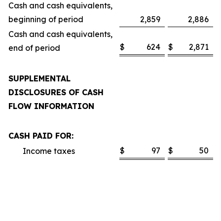
Cash and cash equivalents,
beginning of period
2,859
2,886
Cash and cash equivalents,
$
624
$
2,871
end of period
SUPPLEMENTAL
DISCLOSURES OF CASH
FLOW INFORMATION
CASH PAID FOR:
$
97
$
50
Income taxes