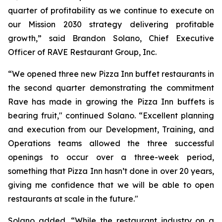
quarter of profitability as we continue to execute on
our Mission 2030 strategy delivering profitable
growth,” said Brandon Solano, Chief Executive
Officer of RAVE Restaurant Group, Inc.
“We opened three new Pizza Inn buffet restaurants in
the second quarter demonstrating the commitment
Rave has made in growing the Pizza Inn buffets is
bearing fruit," continued Solano. “Excellent planning
and execution from our Development, Training, and
Operations teams allowed the three successful
openings to occur over a three-week period,
something that Pizza Inn hasn’t done in over 20 years,
giving me confidence that we will be able to open
restaurants at scale in the future."
Solano added, “While the restaurant industry on a