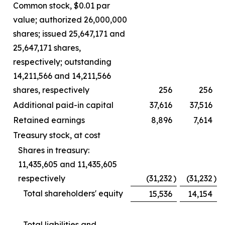
Common stock, $0.01 par
value; authorized 26,000,000
shares; issued 25,647,171 and
25,647,171 shares,
respectively; outstanding
14,211,566 and 14,211,566
shares, respectively
256
256
Additional paid-in capital
37,616
37,516
Retained earnings
8,896
7,614
Treasury stock, at cost
Shares in treasury:
11,435,605 and 11,435,605
respectively
(31,232
)
(31,232
)
Total shareholders' equity
15,536
14,154
Total liabilities and