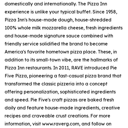
domestically and internationally. The Pizza Inn
experience is unlike your typical buffet. Since 1958,
Pizza Inn's house-made dough, house-shredded
100% whole milk mozzarella cheese, fresh ingredients
and house-made signature sauce combined with
friendly service solidified the brand to become
America's favorite hometown pizza place. These, in
addition to its small-town vibe, are the hallmarks of
Pizza Inn restaurants. In 2011, RAVE introduced Pie
Five Pizza, pioneering a fast-casual pizza brand that
transformed the classic pizzeria into a concept
offering personalization, sophisticated ingredients
and speed. Pie Five's craft pizzas are baked fresh
daily and feature house-made ingredients, creative
recipes and craveable crust creations. For more
information, visit www.raverg.com, and follow on