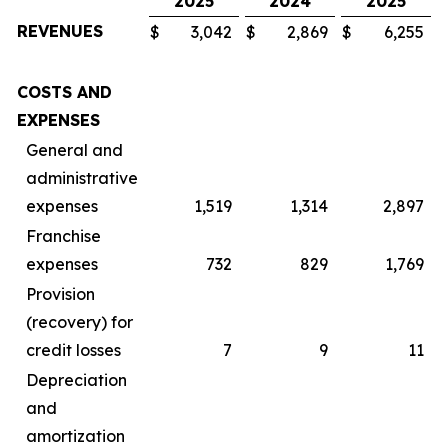
2025
2024
2025
REVENUES
$
3,042
$
2,869
$
6,255
$
COSTS AND
EXPENSES
General and
administrative
expenses
1,519
1,314
2,897
Franchise
expenses
732
829
1,769
Provision
(recovery) for
credit losses
7
9
11
Depreciation
and
amortization