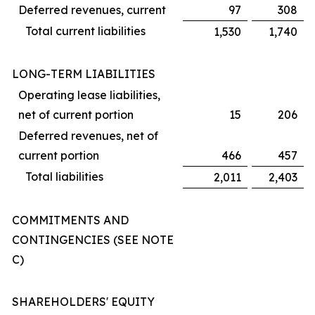
Deferred revenues, current
97
308
Total current liabilities
1,530
1,740
LONG-TERM LIABILITIES
Operating lease liabilities,
net of current portion
15
206
Deferred revenues, net of
current portion
466
457
Total liabilities
2,011
2,403
COMMITMENTS AND
CONTINGENCIES (SEE NOTE
C)
SHAREHOLDERS' EQUITY