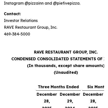
Instagram @pizzainn and @piefivepizza.
Contact:
Investor Relations
RAVE Restaurant Group, Inc.
469-384-5000
RAVE RESTAURANT GROUP, INC.
CONDENSED CONSOLIDATED STATEMENTS OF I
(In thousands, except share amounts)
(Unaudited)
Three Months Ended
Six Month
December
December
December
28,
29,
28,