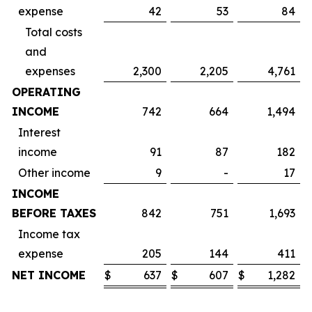
expense
42
53
84
Total costs
and
expenses
2,300
2,205
4,761
OPERATING
INCOME
742
664
1,494
Interest
income
91
87
182
Other income
9
-
17
INCOME
BEFORE TAXES
842
751
1,693
Income tax
expense
205
144
411
NET INCOME
$
637
$
607
$
1,282
$