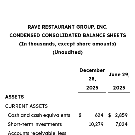
RAVE RESTAURANT GROUP, INC.
CONDENSED CONSOLIDATED BALANCE SHEETS
(In thousands, except share amounts)
(Unaudited)
December
June 29,
28,
2025
2025
ASSETS
CURRENT ASSETS
Cash and cash equivalents
$
624
$
2,859
Short-term investments
10,279
7,024
Accounts receivable, less