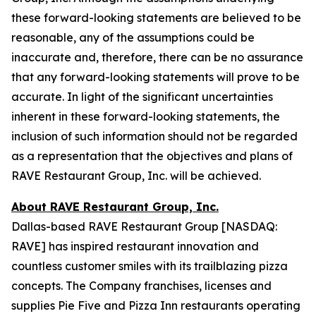
these forward-looking statements are believed to be
reasonable, any of the assumptions could be
inaccurate and, therefore, there can be no assurance
that any forward-looking statements will prove to be
accurate. In light of the significant uncertainties
inherent in these forward-looking statements, the
inclusion of such information should not be regarded
as a representation that the objectives and plans of
RAVE Restaurant Group, Inc. will be achieved.
About RAVE Restaurant Group, Inc.
Dallas-based RAVE Restaurant Group [NASDAQ:
RAVE] has inspired restaurant innovation and
countless customer smiles with its trailblazing pizza
concepts. The Company franchises, licenses and
supplies Pie Five and Pizza Inn restaurants operating