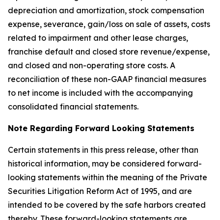
depreciation and amortization, stock compensation
expense, severance, gain/loss on sale of assets, costs
related to impairment and other lease charges,
franchise default and closed store revenue/expense,
and closed and non-operating store costs. A
reconciliation of these non-GAAP financial measures
to net income is included with the accompanying
consolidated financial statements.
Note Regarding Forward Looking Statements
Certain statements in this press release, other than
historical information, may be considered forward-
looking statements within the meaning of the Private
Securities Litigation Reform Act of 1995, and are
intended to be covered by the safe harbors created
thereby. These forward-looking statements are