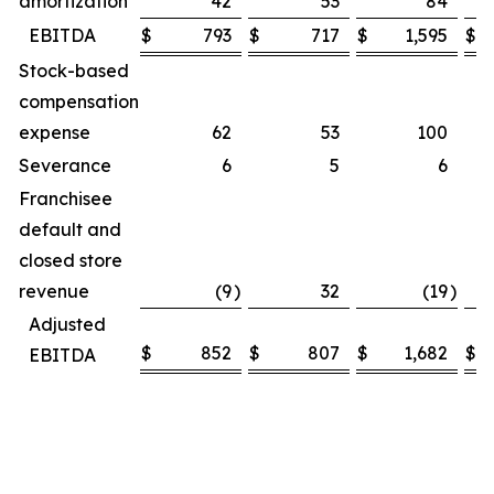
amortization
42
53
84
EBITDA
$
793
$
717
$
1,595
$
Stock-based
compensation
expense
62
53
100
Severance
6
5
6
Franchisee
default and
closed store
revenue
(9
)
32
(19
)
Adjusted
$
852
$
807
$
1,682
$
EBITDA