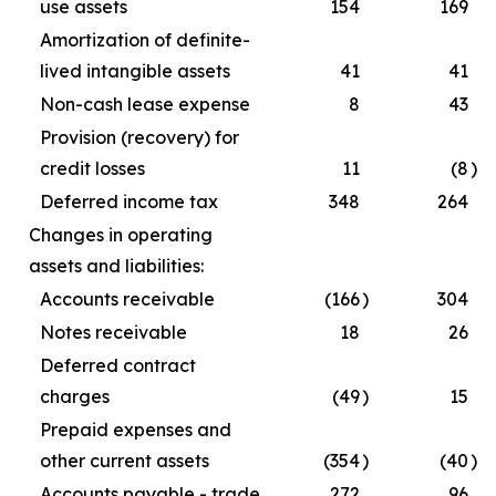
use assets
154
169
Amortization of definite-
lived intangible assets
41
41
Non-cash lease expense
8
43
Provision (recovery) for
credit losses
11
(8
)
Deferred income tax
348
264
Changes in operating
assets and liabilities:
Accounts receivable
(166
)
304
Notes receivable
18
26
Deferred contract
charges
(49
)
15
Prepaid expenses and
other current assets
(354
)
(40
)
Accounts payable - trade
272
96