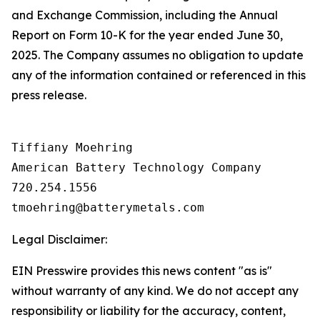
and Exchange Commission, including the Annual
Report on Form 10-K for the year ended June 30,
2025. The Company assumes no obligation to update
any of the information contained or referenced in this
press release.
Tiffiany Moehring

American Battery Technology Company

720.254.1556

Legal Disclaimer:
EIN Presswire provides this news content "as is"
without warranty of any kind. We do not accept any
responsibility or liability for the accuracy, content,