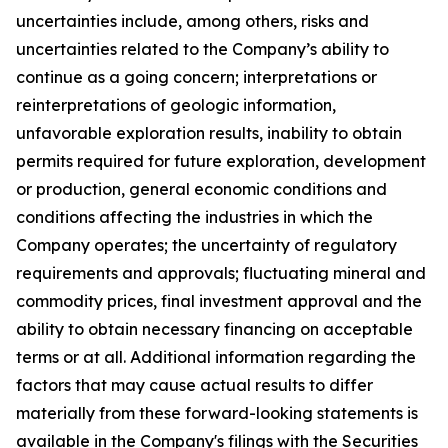
uncertainties include, among others, risks and
uncertainties related to the Company’s ability to
continue as a going concern; interpretations or
reinterpretations of geologic information,
unfavorable exploration results, inability to obtain
permits required for future exploration, development
or production, general economic conditions and
conditions affecting the industries in which the
Company operates; the uncertainty of regulatory
requirements and approvals; fluctuating mineral and
commodity prices, final investment approval and the
ability to obtain necessary financing on acceptable
terms or at all. Additional information regarding the
factors that may cause actual results to differ
materially from these forward-looking statements is
available in the Company's filings with the Securities