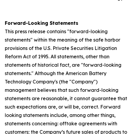
Forward-Looking Statements
This press release contains "forward-looking
statements" within the meaning of the safe harbor
provisions of the U.S. Private Securities Litigation
Reform Act of 1995. All statements, other than
statements of historical fact, are "forward-looking
statements." Although the American Battery
Technology Company's (the "Company")
management believes that such forward-looking
statements are reasonable, it cannot guarantee that
such expectations are, or will be, correct. Forward
looking statements include, among other things,
statements concerning: offtake agreements with
customers; the Company’s future sales of products to