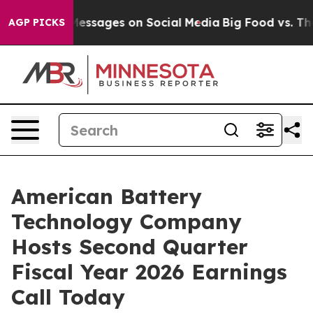
 Biblical Messages on Social Media
Big Food vs. The Pe
AGP PICKS
American Battery
Technology Company
Hosts Second Quarter
Fiscal Year 2026 Earnings
Call Today