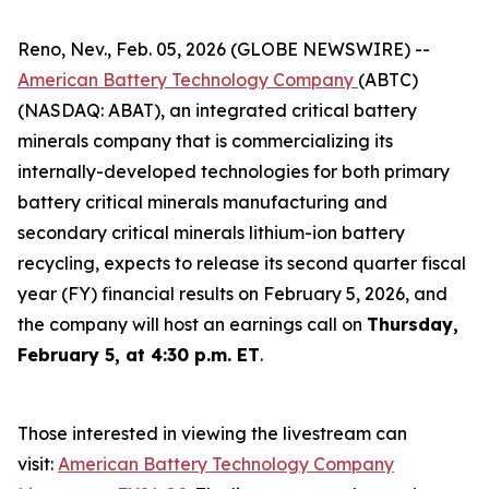
Reno, Nev., Feb. 05, 2026 (GLOBE NEWSWIRE) --
American Battery Technology Company
(ABTC)
(NASDAQ: ABAT), an integrated critical battery
minerals company that is commercializing its
internally-developed technologies for both primary
battery critical minerals manufacturing and
secondary critical minerals lithium-ion battery
recycling, expects to release its second quarter fiscal
year (FY) financial results on February 5, 2026, and
the company will host an earnings call on
Thursday,
February 5, at 4:30 p.m. ET
.
Those interested in viewing the livestream can
visit:
American Battery Technology Company