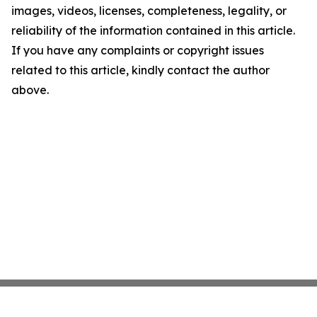
images, videos, licenses, completeness, legality, or
reliability of the information contained in this article.
If you have any complaints or copyright issues
related to this article, kindly contact the author
above.