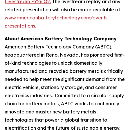
Livestream FY26 Q2.
The livestream replay and any
related presentation will also be made available at
www.americanbatterytechnology.com/events-
presentations
.
About American Battery Technology Company
American Battery Technology Company (ABTC),
headquartered in Reno, Nevada, has pioneered first-
of-kind technologies to unlock domestically
manufactured and recycled battery metals critically
needed to help meet the significant demand from the
electric vehicle, stationary storage, and consumer
electronics industries. Committed to a circular supply
chain for battery metals, ABTC works to continually
innovate and master new battery metals
technologies that power a global transition to
electrification and the future of sustainable energy.