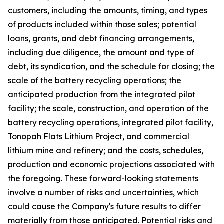
customers, including the amounts, timing, and types
of products included within those sales; potential
loans, grants, and debt financing arrangements,
including due diligence, the amount and type of
debt, its syndication, and the schedule for closing; the
scale of the battery recycling operations; the
anticipated production from the integrated pilot
facility; the scale, construction, and operation of the
battery recycling operations, integrated pilot facility,
Tonopah Flats Lithium Project, and commercial
lithium mine and refinery; and the costs, schedules,
production and economic projections associated with
the foregoing. These forward-looking statements
involve a number of risks and uncertainties, which
could cause the Company's future results to differ
materially from those anticipated. Potential risks and