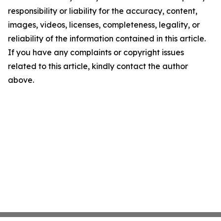
responsibility or liability for the accuracy, content,
images, videos, licenses, completeness, legality, or
reliability of the information contained in this article.
If you have any complaints or copyright issues
related to this article, kindly contact the author
above.