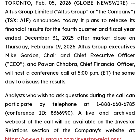
TORONTO, Feb. 05, 2026 (GLOBE NEWSWIRE) --
Altus Group Limited (ʺAltus Group” or “the Company”)
(TSX: AIF) announced today it plans to release its
financial results for the fourth quarter and fiscal year
ended December 31, 2025 after market close on
Thursday, February 19, 2026. Altus Group executives
Mike Gordon, Chair and Chief Executive Officer
(“CEO”), and Pawan Chhabra, Chief Financial Officer,
will host a conference call at 5:00 p.m. (ET) the same
day to discuss the results.
Analysts who wish to ask questions during the call can
participate by telephone at 1-888-660-6785
(conference ID: 8366990). A live and archived
webcast of the call will be available on the Investor
Relations section of the Company’s website at:
https://www.altusgroup.com/investor-relations/
.