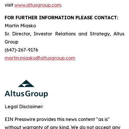
visit
www.altusgroup.com
.
FOR FURTHER INFORMATION PLEASE CONTACT:
Martin Miasko
Sr. Director, Investor Relations and Strategy, Altus
Group
(647)-267-9176
martin.miasko@altusgroup.com
Legal Disclaimer:
EIN Presswire provides this news content "as is"
without warranty of any kind. We do not accept any