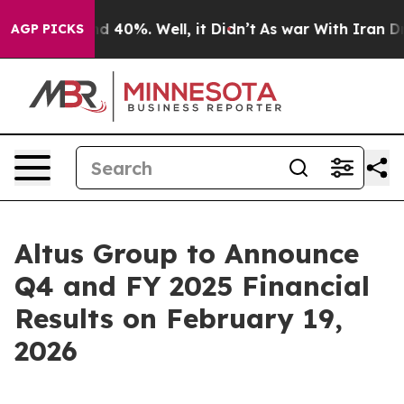
or Around 40%. Well, it Didn’t
As war With Iran Drov
AGP PICKS
Altus Group to Announce
Q4 and FY 2025 Financial
Results on February 19,
2026