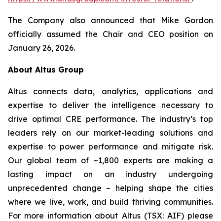
The Company also announced that Mike Gordon
officially assumed the Chair and CEO position on
January 26, 2026.
About Altus Group
Altus connects data, analytics, applications and
expertise to deliver the intelligence necessary to
drive optimal CRE performance. The industry’s top
leaders rely on our market-leading solutions and
expertise to power performance and mitigate risk.
Our global team of ~1,800 experts are making a
lasting impact on an industry undergoing
unprecedented change – helping shape the cities
where we live, work, and build thriving communities.
For more information about Altus (TSX: AIF) please