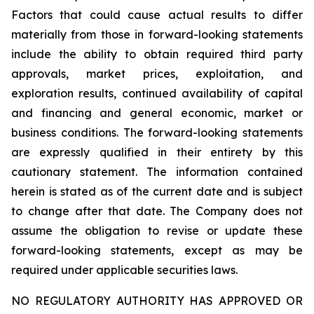
Factors that could cause actual results to differ
materially from those in forward-looking statements
include the ability to obtain required third party
approvals, market prices, exploitation, and
exploration results, continued availability of capital
and financing and general economic, market or
business conditions. The forward-looking statements
are expressly qualified in their entirety by this
cautionary statement. The information contained
herein is stated as of the current date and is subject
to change after that date. The Company does not
assume the obligation to revise or update these
forward-looking statements, except as may be
required under applicable securities laws.
NO REGULATORY AUTHORITY HAS APPROVED OR