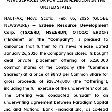
WIRE SERVICES OR FOR DISSEMINATION IN THE
UNITED STATES
HALIFAX, Nova Scotia, Feb. 05, 2026 (GLOBE
NEWSWIRE) --
Erdene Resource Development
Corp. (TSX:ERD; MSE:ERDN; OTCQX: ERDCF)
("Erdene" or the "Company")
is pleased to
announce that further to its news release dated
January 26, 2026, the Company has closed its bought
deal private placement offering of 3,230,000
common shares of the Company (the “
Common
Shares
”) at a price of $8.90 per Common Share for
gross proceeds of $28,747,000 (the “
Offering
”),
including the full exercise of the underwriters’ option.
The Offering was conducted pursuant to an
underwriting agreement between Paradigm Capital
Inc. and National Bank Financial Inc., as co-lead