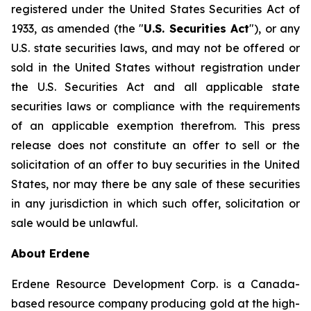
registered under the United States Securities Act of
1933, as amended (the "
U.S. Securities Act
"), or any
U.S. state securities laws, and may not be offered or
sold in the United States without registration under
the U.S. Securities Act and all applicable state
securities laws or compliance with the requirements
of an applicable exemption therefrom. This press
release does not constitute an offer to sell or the
solicitation of an offer to buy securities in the United
States, nor may there be any sale of these securities
in any jurisdiction in which such offer, solicitation or
sale would be unlawful.
About Erdene
Erdene Resource Development Corp. is a Canada-
based resource company producing gold at the high-