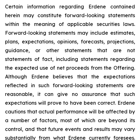
Certain information regarding Erdene contained
herein may constitute forward-looking statements
within the meaning of applicable securities laws.
Forward-looking statements may include estimates,
plans, expectations, opinions, forecasts, projections,
guidance, or other statements that are not
statements of fact, including statements regarding
the expected use of net proceeds from the Offering.
Although Erdene believes that the expectations
reflected in such forward-looking statements are
reasonable, it can give no assurance that such
expectations will prove to have been correct. Erdene
cautions that actual performance will be affected by
a number of factors, most of which are beyond its
control, and that future events and results may vary
substantially from what Erdene currently foresees.