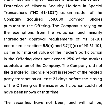
Protection of Minority Security Holders in Special
Transactions
("
MI 61-101
") as an insider of the
Company acquired 568,000 Common Shares
pursuant to the Offering. The Company is relying on
the exemptions from the valuation and minority
shareholder approval requirements of MI 61-101
contained in sections 5.5(a) and 5.7(1)(a) of MI 61-101,
as the fair market value of the insider’s participation
in the Offering does not exceed 25% of the market
capitalization of the Company. The Company did not
file a material change report in respect of the related
party transaction at least 21 days before the closing
of the Offering as the insider participation could not
have been known at that time.
The securities have not been, and will not be,