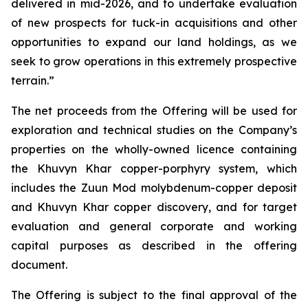
delivered in mid-2026, and to undertake evaluation
of new prospects for tuck-in acquisitions and other
opportunities to expand our land holdings, as we
seek to grow operations in this extremely prospective
terrain.”
The net proceeds from the Offering will be used for
exploration and technical studies on the Company’s
properties on the wholly-owned licence containing
the Khuvyn Khar copper-porphyry system, which
includes the Zuun Mod molybdenum-copper deposit
and Khuvyn Khar copper discovery, and for target
evaluation and general corporate and working
capital purposes as described in the offering
document.
The Offering is subject to the final approval of the