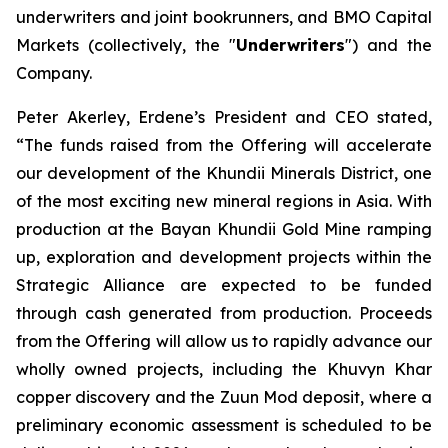
underwriters and joint bookrunners, and BMO Capital
Markets (collectively, the "
Underwriters
") and the
Company.
Peter Akerley, Erdene’s President and CEO stated,
“The funds raised from the Offering will accelerate
our development of the Khundii Minerals District, one
of the most exciting new mineral regions in Asia. With
production at the Bayan Khundii Gold Mine ramping
up, exploration and development projects within the
Strategic Alliance are expected to be funded
through cash generated from production. Proceeds
from the Offering will allow us to rapidly advance our
wholly owned projects, including the Khuvyn Khar
copper discovery and the Zuun Mod deposit, where a
preliminary economic assessment is scheduled to be