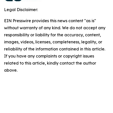
Legal Disclaimer:
EIN Presswire provides this news content "as is"
without warranty of any kind. We do not accept any
responsibility or liability for the accuracy, content,
images, videos, licenses, completeness, legality, or
reliability of the information contained in this article.
If you have any complaints or copyright issues
related to this article, kindly contact the author
above.