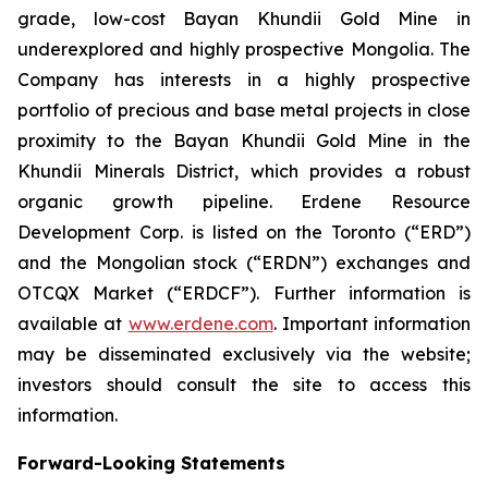
grade, low-cost Bayan Khundii Gold Mine in
underexplored and highly prospective Mongolia. The
Company has interests in a highly prospective
portfolio of precious and base metal projects in close
proximity to the Bayan Khundii Gold Mine in the
Khundii Minerals District, which provides a robust
organic growth pipeline. Erdene Resource
Development Corp. is listed on the Toronto (“ERD”)
and the Mongolian stock (“ERDN”) exchanges and
OTCQX Market (“ERDCF”). Further information is
available at
www.erdene.com
. Important information
may be disseminated exclusively via the website;
investors should consult the site to access this
information.
Forward-Looking Statements