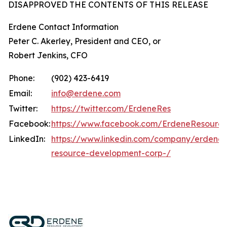
DISAPPROVED THE CONTENTS OF THIS RELEASE
Erdene Contact Information
Peter C. Akerley, President and CEO, or
Robert Jenkins, CFO
Phone:
(902) 423-6419
Email:
info@erdene.com
Twitter:
https://twitter.com/ErdeneRes
Facebook:
https://www.facebook.com/ErdeneResourc
LinkedIn:
https://www.linkedin.com/company/erdene-
resource-development-corp-/