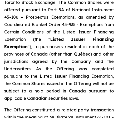
Toronto Stock Exchange. The Common Shares were
offered pursuant to Part 5A of National Instrument
45-106 - Prospectus Exemptions, as amended by
Coordinated Blanket Order 45-935 - Exemptions from
Certain Conditions of the Listed Issuer Financing
Exemption (the "
Listed Issuer Financing
Exemption
"), to purchasers resident in each of the
provinces of Canada (other than Québec) and other
jurisdictions agreed by the Company and the
Underwriters. As the Offering was completed
pursuant to the Listed Issuer Financing Exemption,
the Common Shares issued in the Offering will not be
subject to a hold period in Canada pursuant to
applicable Canadian securities laws.
The Offering constituted a related party transaction
within the meaning of Multilateral Instrument 61-101 –