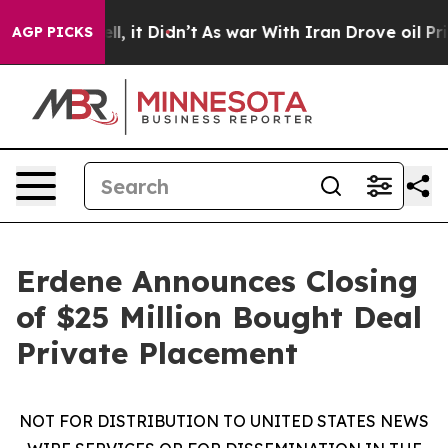
. Well, it Didn’t
As war With Iran Drove oil Prices H
AGP PICKS
Erdene Announces Closing
of $25 Million Bought Deal
Private Placement
NOT FOR DISTRIBUTION TO UNITED STATES NEWS