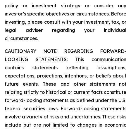
policy or investment strategy or consider any
investor’s specific objectives or circumstances. Before
investing, please consult with your investment, tax, or
legal adviser regarding your individual
circumstances.
CAUTIONARY NOTE REGARDING FORWARD-
LOOKING STATEMENTS: This communication
contains statements reflecting assumptions,
expectations, projections, intentions, or beliefs about
future events. These and other statements not
relating strictly to historical or current facts constitute
forward-looking statements as defined under the U.S.
federal securities laws. Forward-looking statements
involve a variety of risks and uncertainties. These risks
include but are not limited to changes in economic