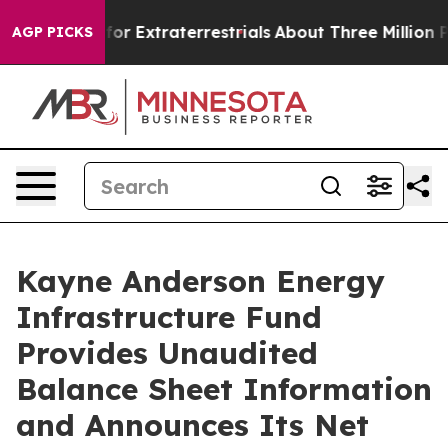
o Hunt for Extraterrestrials
About Three Million Palesti
AGP PICKS
Kayne Anderson Energy
Infrastructure Fund
Provides Unaudited
Balance Sheet Information
and Announces Its Net