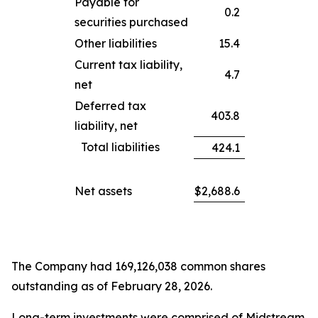
Payable for
0.2
securities purchased
Other liabilities
15.4
Current tax liability,
4.7
net
Deferred tax
403.8
liability, net
Total liabilities
424.1
Net assets
$
2,688.6
The Company had 169,126,038 common shares
outstanding as of February 28, 2026.
Long-term investments were comprised of Midstream