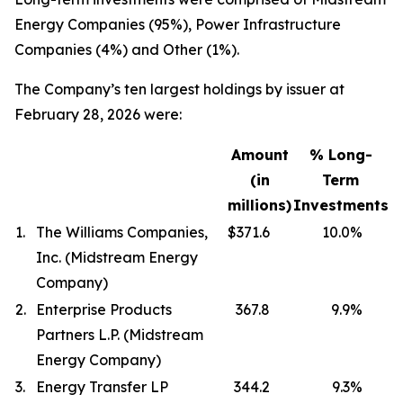
Energy Companies (95%), Power Infrastructure
Companies (4%) and Other (1%).
The Company’s ten largest holdings by issuer at
February 28, 2026 were:
Amount
% Long-
(in
Term
millions)
Investments
1.
The Williams Companies,
$371.6
10.0
%
Inc. (Midstream Energy
Company)
2.
Enterprise Products
367.8
9.9
%
Partners L.P. (Midstream
Energy Company)
3.
Energy Transfer LP
344.2
9.3
%