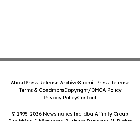
About
Press Release Archive
Submit Press Release
Terms & Conditions
Copyright/DMCA Policy
Privacy Policy
Contact
© 1995-2026 Newsmatics Inc. dba Affinity Group
Publishing & Minnesota Business Reporter. All Rights
Reserved.