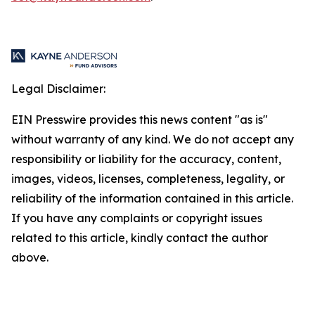
Legal Disclaimer:
EIN Presswire provides this news content "as is"
without warranty of any kind. We do not accept any
responsibility or liability for the accuracy, content,
images, videos, licenses, completeness, legality, or
reliability of the information contained in this article.
If you have any complaints or copyright issues
related to this article, kindly contact the author
above.