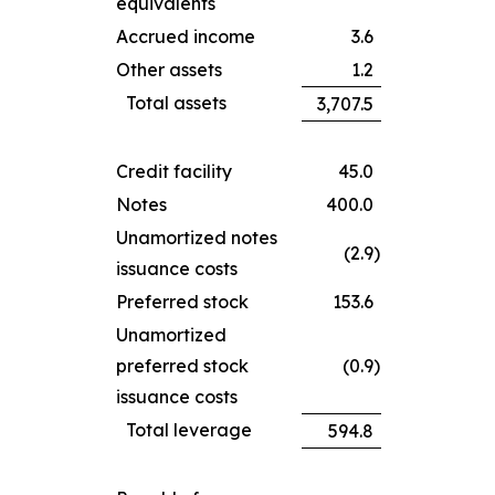
equivalents
Accrued income
3.6
Other assets
1.2
Total assets
3,707.5
Credit facility
45.0
Notes
400.0
Unamortized notes
(2.9
)
issuance costs
Preferred stock
153.6
Unamortized
preferred stock
(0.9
)
issuance costs
Total leverage
594.8