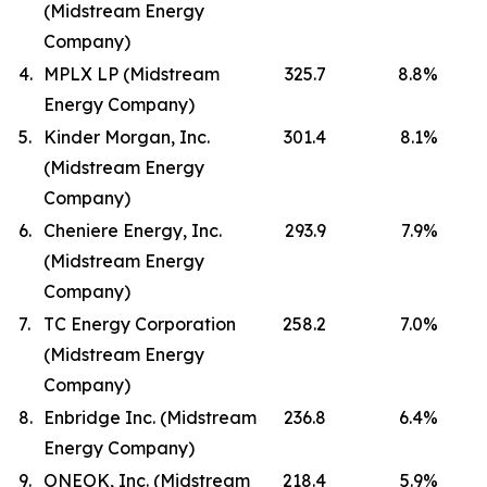
(Midstream Energy
Company)
4.
MPLX LP (Midstream
325.7
8.8
%
Energy Company)
5.
Kinder Morgan, Inc.
301.4
8.1
%
(Midstream Energy
Company)
6.
Cheniere Energy, Inc.
293.9
7.9
%
(Midstream Energy
Company)
7.
TC Energy Corporation
258.2
7.0
%
(Midstream Energy
Company)
8.
Enbridge Inc. (Midstream
236.8
6.4
%
Energy Company)
9.
ONEOK, Inc. (Midstream
218.4
5.9
%