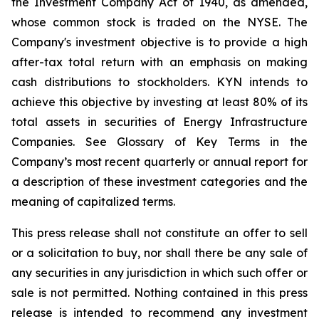
the Investment Company Act of 1940, as amended,
whose common stock is traded on the NYSE. The
Company's investment objective is to provide a high
after-tax total return with an emphasis on making
cash distributions to stockholders. KYN intends to
achieve this objective by investing at least 80% of its
total assets in securities of Energy Infrastructure
Companies. See Glossary of Key Terms in the
Company’s most recent quarterly or annual report for
a description of these investment categories and the
meaning of capitalized terms.
This press release shall not constitute an offer to sell
or a solicitation to buy, nor shall there be any sale of
any securities in any jurisdiction in which such offer or
sale is not permitted. Nothing contained in this press
release is intended to recommend any investment