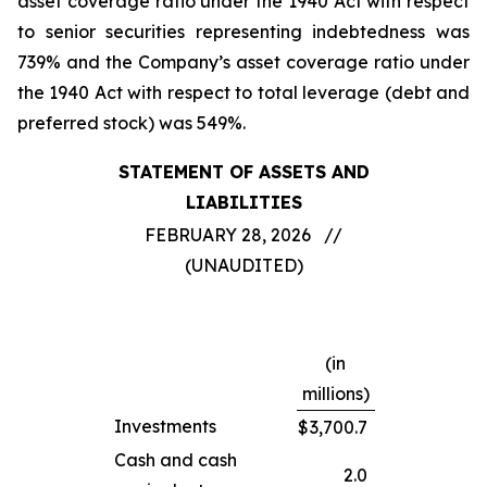
asset coverage ratio under the 1940 Act with respect
to senior securities representing indebtedness was
739% and the Company’s asset coverage ratio under
the 1940 Act with respect to total leverage (debt and
preferred stock) was 549%.
STATEMENT OF ASSETS AND
LIABILITIES
FEBRUARY 28, 2026 //
(UNAUDITED)
(in
millions)
Investments
$
3,700.7
Cash and cash
2.0