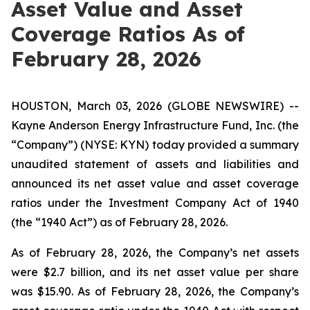
Asset Value and Asset
Coverage Ratios As of
February 28, 2026
HOUSTON, March 03, 2026 (GLOBE NEWSWIRE) --
Kayne Anderson Energy Infrastructure Fund, Inc. (the
“Company”) (NYSE: KYN) today provided a summary
unaudited statement of assets and liabilities and
announced its net asset value and asset coverage
ratios under the Investment Company Act of 1940
(the “1940 Act”) as of February 28, 2026.
As of February 28, 2026, the Company’s net assets
were $2.7 billion, and its net asset value per share
was $15.90. As of February 28, 2026, the Company’s