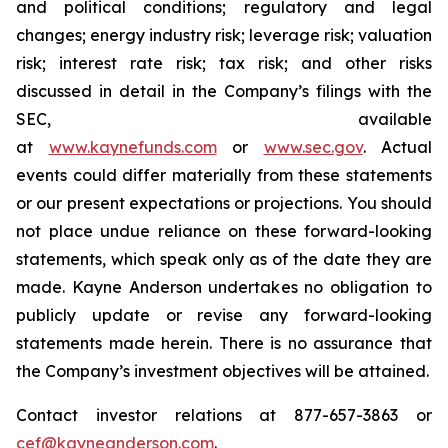
and political conditions; regulatory and legal
changes; energy industry risk; leverage risk; valuation
risk; interest rate risk; tax risk; and other risks
discussed in detail in the Company’s filings with the
SEC, available
at
www.kaynefunds.com
or
www.sec.gov
. Actual
events could differ materially from these statements
or our present expectations or projections. You should
not place undue reliance on these forward-looking
statements, which speak only as of the date they are
made. Kayne Anderson undertakes no obligation to
publicly update or revise any forward-looking
statements made herein. There is no assurance that
the Company’s investment objectives will be attained.
Contact investor relations at 877-657-3863 or
cef@kayneanderson.com
.