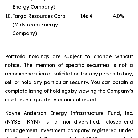
Energy Company)
10.
Targa Resources Corp.
146.4
4.0
%
(Midstream Energy
Company)
Portfolio holdings are subject to change without
notice. The mention of specific securities is not a
recommendation or solicitation for any person to buy,
sell or hold any particular security. You can obtain a
complete listing of holdings by viewing the Company’s
most recent quarterly or annual report.
Kayne Anderson Energy Infrastructure Fund, Inc.
(NYSE: KYN) is a non-diversified, closed-end
management investment company registered under