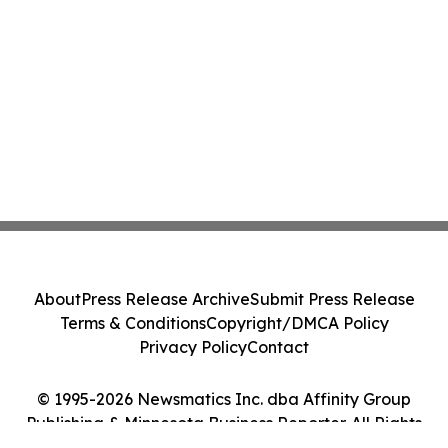
About
Press Release Archive
Submit Press Release
Terms & Conditions
Copyright/DMCA Policy
Privacy Policy
Contact
© 1995-2026 Newsmatics Inc. dba Affinity Group
Publishing & Minnesota Business Reporter. All Rights
Reserved.