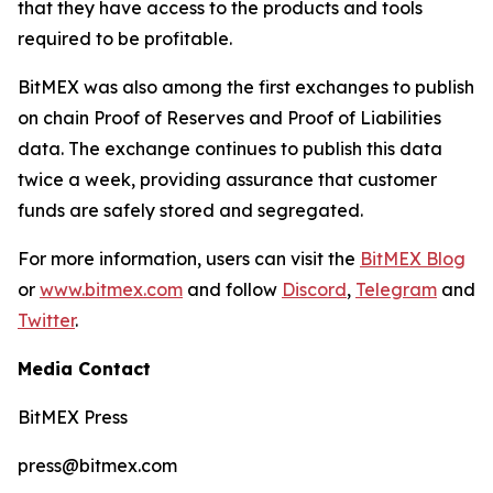
that they have access to the products and tools
required to be profitable.
BitMEX was also among the first exchanges to publish
on chain Proof of Reserves and Proof of Liabilities
data. The exchange continues to publish this data
twice a week, providing assurance that customer
funds are safely stored and segregated.
For more information, users can visit the
BitMEX Blog
or
www.bitmex.com
and follow
Discord
,
Telegram
and
Twitter
.
Media Contact
BitMEX Press
press@bitmex.com