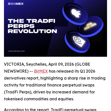
VICTORIA, Seychelles, April 09, 2026 (GLOBE
NEWSWIRE) --
BitMEX
has released its Q1 2026
derivatives report, highlighting a sharp rise in trading
activity for traditional finance perpetual swaps
(TradFi Perps), driven by increased demand for
tokenised commodities and equities.
According to the report, TradFi perpetual swaps