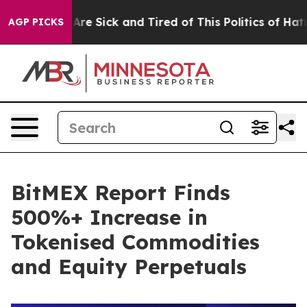
People Are Sick and Tired of This Politics of Hatred”
T
AGP PICKS
BitMEX Report Finds
500%+ Increase in
Tokenised Commodities
and Equity Perpetuals