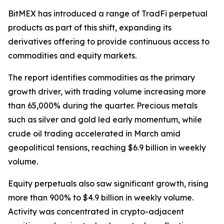
BitMEX has introduced a range of TradFi perpetual
products as part of this shift, expanding its
derivatives offering to provide continuous access to
commodities and equity markets.
The report identifies commodities as the primary
growth driver, with trading volume increasing more
than 65,000% during the quarter. Precious metals
such as silver and gold led early momentum, while
crude oil trading accelerated in March amid
geopolitical tensions, reaching $6.9 billion in weekly
volume.
Equity perpetuals also saw significant growth, rising
more than 900% to $4.9 billion in weekly volume.
Activity was concentrated in crypto-adjacent