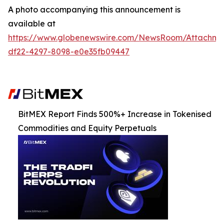
A photo accompanying this announcement is
available at
https://www.globenewswire.com/NewsRoom/Attachm
df22-4297-8098-e0e35fb09447
BitMEX Report Finds 500%+ Increase in Tokenised
Commodities and Equity Perpetuals