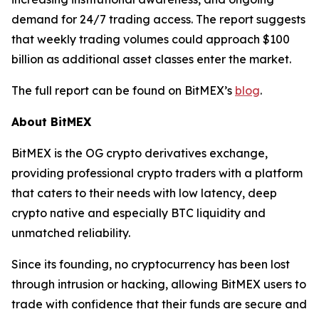
demand for 24/7 trading access. The report suggests
that weekly trading volumes could approach $100
billion as additional asset classes enter the market.
The full report can be found on BitMEX’s
blog
.
About BitMEX
BitMEX is the OG crypto derivatives exchange,
providing professional crypto traders with a platform
that caters to their needs with low latency, deep
crypto native and especially BTC liquidity and
unmatched reliability.
Since its founding, no cryptocurrency has been lost
through intrusion or hacking, allowing BitMEX users to
trade with confidence that their funds are secure and