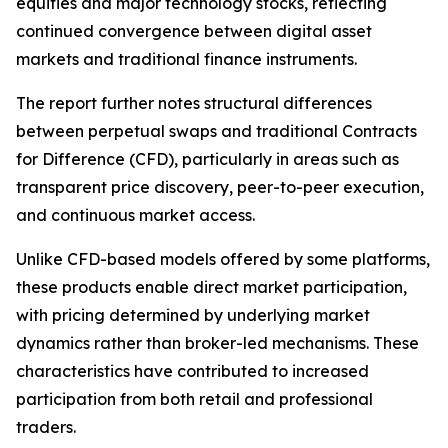
equities and major technology stocks, reflecting
continued convergence between digital asset
markets and traditional finance instruments.
The report further notes structural differences
between perpetual swaps and traditional Contracts
for Difference (CFD), particularly in areas such as
transparent price discovery, peer-to-peer execution,
and continuous market access.
Unlike CFD-based models offered by some platforms,
these products enable direct market participation,
with pricing determined by underlying market
dynamics rather than broker-led mechanisms. These
characteristics have contributed to increased
participation from both retail and professional
traders.