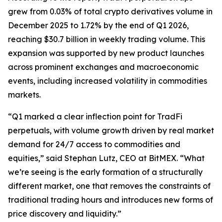
grew from 0.03% of total crypto derivatives volume in
December 2025 to 1.72% by the end of Q1 2026,
reaching $30.7 billion in weekly trading volume. This
expansion was supported by new product launches
across prominent exchanges and macroeconomic
events, including increased volatility in commodities
markets.
“Q1 marked a clear inflection point for TradFi
perpetuals, with volume growth driven by real market
demand for 24/7 access to commodities and
equities,” said Stephan Lutz, CEO at BitMEX. “What
we’re seeing is the early formation of a structurally
different market, one that removes the constraints of
traditional trading hours and introduces new forms of
price discovery and liquidity.”