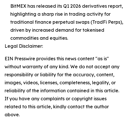
BitMEX has released its Q1 2026 derivatives report,
highlighting a sharp rise in trading activity for
traditional finance perpetual swaps (TradFi Perps),
driven by increased demand for tokenised
commodities and equities.
Legal Disclaimer:
EIN Presswire provides this news content "as is"
without warranty of any kind. We do not accept any
responsibility or liability for the accuracy, content,
images, videos, licenses, completeness, legality, or
reliability of the information contained in this article.
If you have any complaints or copyright issues
related to this article, kindly contact the author
above.