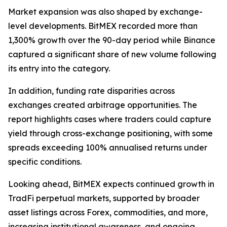
Market expansion was also shaped by exchange-
level developments. BitMEX recorded more than
1,300% growth over the 90-day period while Binance
captured a significant share of new volume following
its entry into the category.
In addition, funding rate disparities across
exchanges created arbitrage opportunities. The
report highlights cases where traders could capture
yield through cross-exchange positioning, with some
spreads exceeding 100% annualised returns under
specific conditions.
Looking ahead, BitMEX expects continued growth in
TradFi perpetual markets, supported by broader
asset listings across Forex, commodities, and more,
increasing institutional awareness, and ongoing