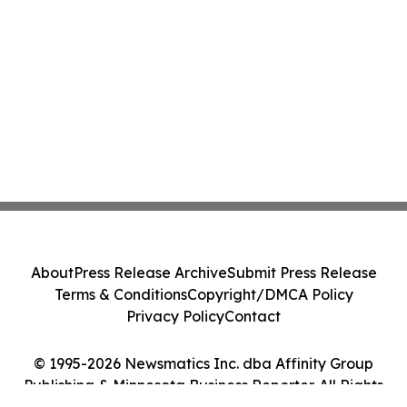
About
Press Release Archive
Submit Press Release
Terms & Conditions
Copyright/DMCA Policy
Privacy Policy
Contact
© 1995-2026 Newsmatics Inc. dba Affinity Group
Publishing & Minnesota Business Reporter. All Rights