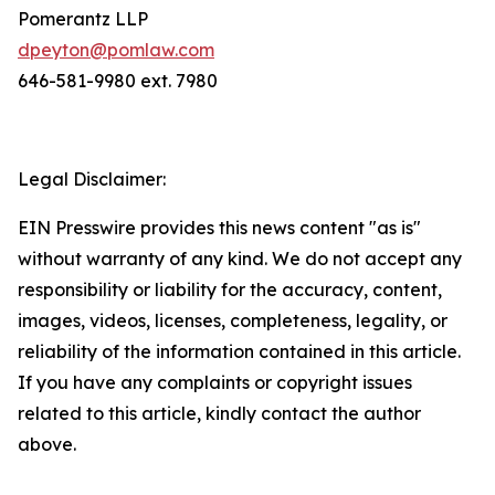
Pomerantz LLP
dpeyton@pomlaw.com
646-581-9980 ext. 7980
Legal Disclaimer:
EIN Presswire provides this news content "as is"
without warranty of any kind. We do not accept any
responsibility or liability for the accuracy, content,
images, videos, licenses, completeness, legality, or
reliability of the information contained in this article.
If you have any complaints or copyright issues
related to this article, kindly contact the author
above.