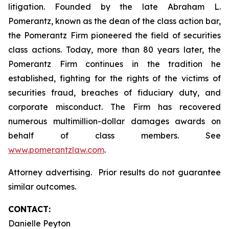
litigation. Founded by the late Abraham L.
Pomerantz, known as the dean of the class action bar,
the Pomerantz Firm pioneered the field of securities
class actions. Today, more than 80 years later, the
Pomerantz Firm continues in the tradition he
established, fighting for the rights of the victims of
securities fraud, breaches of fiduciary duty, and
corporate misconduct. The Firm has recovered
numerous multimillion-dollar damages awards on
behalf of class members. See
www.pomerantzlaw.com
.
Attorney advertising. Prior results do not guarantee
similar outcomes.
CONTACT:
Danielle Peyton