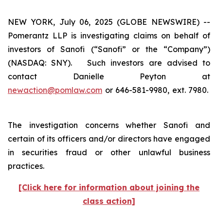
NEW YORK, July 06, 2025 (GLOBE NEWSWIRE) --
Pomerantz LLP is investigating claims on behalf of
investors of Sanofi (“Sanofi” or the “Company”)
(NASDAQ: SNY). Such investors are advised to
contact Danielle Peyton at
newaction@pomlaw.com
or 646-581-9980, ext. 7980.
The investigation concerns whether Sanofi and
certain of its officers and/or directors have engaged
in securities fraud or other unlawful business
practices.
[Click here for information about joining the
class action]