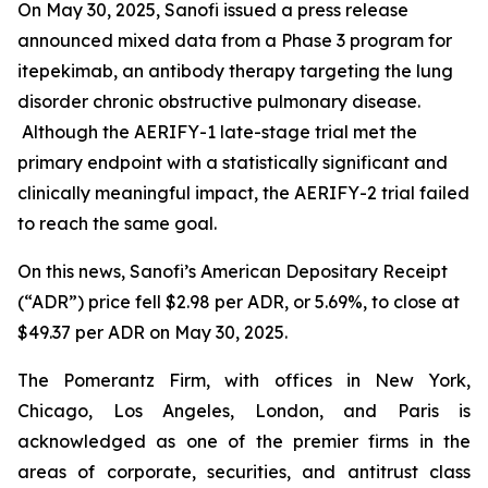
On May 30, 2025, Sanofi issued a press release
announced mixed data from a Phase 3 program for
itepekimab, an antibody therapy targeting the lung
disorder chronic obstructive pulmonary disease.
Although the AERIFY-1 late-stage trial met the
primary endpoint with a statistically significant and
clinically meaningful impact, the AERIFY-2 trial failed
to reach the same goal.
On this news, Sanofi’s American Depositary Receipt
(“ADR”) price fell $2.98 per ADR, or 5.69%, to close at
$49.37 per ADR on May 30, 2025.
The Pomerantz Firm, with offices in New York,
Chicago, Los Angeles, London, and Paris is
acknowledged as one of the premier firms in the
areas of corporate, securities, and antitrust class