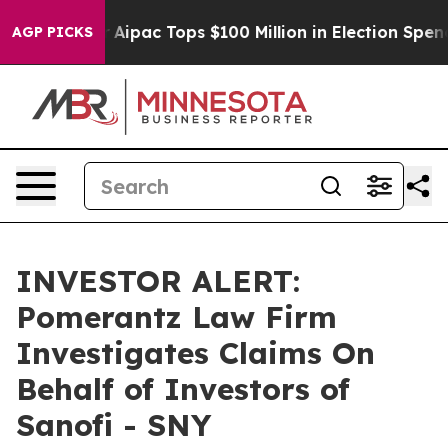
rprised her
Aipac Tops $100 Million in Election Spendi
AGP PICKS
INVESTOR ALERT:
Pomerantz Law Firm
Investigates Claims On
Behalf of Investors of
Sanofi - SNY