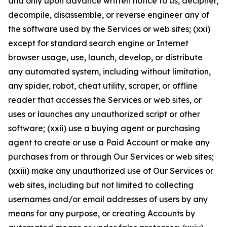
and only upon advance written notice to us, decipher,
decompile, disassemble, or reverse engineer any of
the software used by the Services or web sites; (xxi)
except for standard search engine or Internet
browser usage, use, launch, develop, or distribute
any automated system, including without limitation,
any spider, robot, cheat utility, scraper, or offline
reader that accesses the Services or web sites, or
uses or launches any unauthorized script or other
software; (xxii) use a buying agent or purchasing
agent to create or use a Paid Account or make any
purchases from or through Our Services or web sites;
(xxiii) make any unauthorized use of Our Services or
web sites, including but not limited to collecting
usernames and/or email addresses of users by any
means for any purpose, or creating Accounts by