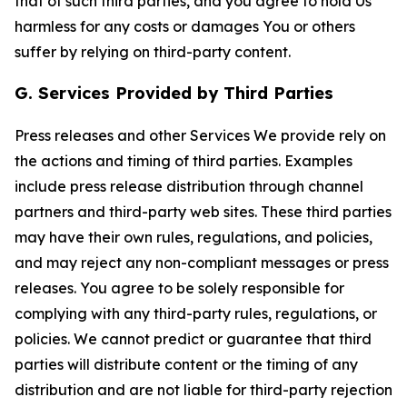
that of such third parties, and you agree to hold Us
harmless for any costs or damages You or others
suffer by relying on third-party content.
G. Services Provided by Third Parties
Press releases and other Services We provide rely on
the actions and timing of third parties. Examples
include press release distribution through channel
partners and third-party web sites. These third parties
may have their own rules, regulations, and policies,
and may reject any non-compliant messages or press
releases. You agree to be solely responsible for
complying with any third-party rules, regulations, or
policies. We cannot predict or guarantee that third
parties will distribute content or the timing of any
distribution and are not liable for third-party rejection