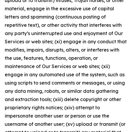
upload or to transmit) viruses, Trojan horses, or other
material, engage in the excessive use of capital
letters and spamming (continuous posting of
repetitive text), or other activity that interferes with
any party’s uninterrupted use and enjoyment of Our
Services or web sites; (xi) engage in any conduct that
modifies, impairs, disrupts, alters, or interferes with
the use, features, functions, operation, or
maintenance of Our Services or web sites; (xii)
engage in any automated use of the system, such as
using scripts to send comments or messages, or using
any data mining, robots, or similar data gathering
and extraction tools; (xiii) delete copyright or other
proprietary rights notices; (xiv) attempt to
impersonate another user or person or use the
username of another user; (xv) upload or transmit (or