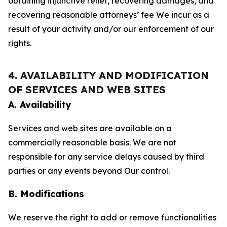
obtaining injunctive relief, recovering damages, and
recovering reasonable attorneys’ fee We incur as a
result of your activity and/or our enforcement of our
rights.
4. AVAILABILITY AND MODIFICATION
OF SERVICES AND WEB SITES
A. Availability
Services and web sites are available on a
commercially reasonable basis. We are not
responsible for any service delays caused by third
parties or any events beyond Our control.
B. Modifications
We reserve the right to add or remove functionalities