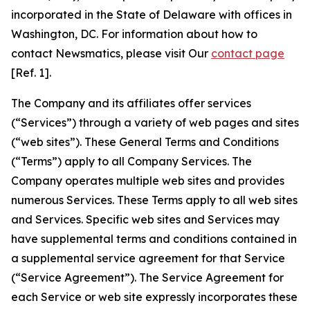
incorporated in the State of Delaware with offices in
Washington, DC. For information about how to
contact Newsmatics, please visit Our
contact page
[Ref. 1].
The Company and its affiliates offer services
(“Services”) through a variety of web pages and sites
(“web sites”). These General Terms and Conditions
(“Terms”) apply to all Company Services. The
Company operates multiple web sites and provides
numerous Services. These Terms apply to all web sites
and Services. Specific web sites and Services may
have supplemental terms and conditions contained in
a supplemental service agreement for that Service
(“Service Agreement”). The Service Agreement for
each Service or web site expressly incorporates these