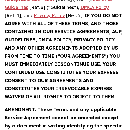
Guidelines
[Ref. 3] (“Guidelines”),
DMCA Policy
[Ref. 4], and
Privacy Policy
[Ref. 5].
IF YOU DO NOT
AGREE WITH ALL OF THESE TERMS, AND THOSE
CONTAINED IN OUR SERVICE AGREEMENTS, AUP,
GUIDELINES, DMCA POLICY, PRIVACY POLICY,
AND ANY OTHER AGREEMENTS ADOPTED BY US
FROM TIME TO TIME (“OUR AGREEMENTS”) YOU
MUST IMMEDIATELY DISCONTINUE USE. YOUR
CONTINUED USE CONSTITUTES YOUR EXPRESS
CONSENT TO OUR AGREEMENTS AND
CONSTITUTES YOUR IRREVOCABLE EXPRESS
WAIVER OF ALL RIGHTS TO OBJECT TO THEM.
AMENDMENT: These Terms and any applicable
Service Agreement cannot be amended except
by a document in writing identifying the specific