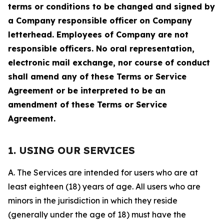
terms or conditions to be changed and signed by
a Company responsible officer on Company
letterhead. Employees of Company are not
responsible officers. No oral representation,
electronic mail exchange, nor course of conduct
shall amend any of these Terms or Service
Agreement or be interpreted to be an
amendment of these Terms or Service
Agreement.
1. USING OUR SERVICES
A. The Services are intended for users who are at
least eighteen (18) years of age. All users who are
minors in the jurisdiction in which they reside
(generally under the age of 18) must have the