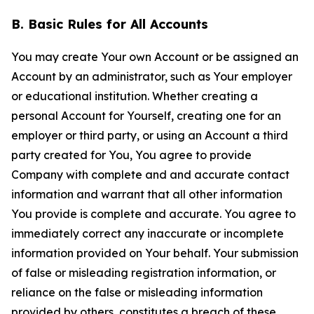
B. Basic Rules for All Accounts
You may create Your own Account or be assigned an
Account by an administrator, such as Your employer
or educational institution. Whether creating a
personal Account for Yourself, creating one for an
employer or third party, or using an Account a third
party created for You, You agree to provide
Company with complete and and accurate contact
information and warrant that all other information
You provide is complete and accurate. You agree to
immediately correct any inaccurate or incomplete
information provided on Your behalf. Your submission
of false or misleading registration information, or
reliance on the false or misleading information
provided by others, constitutes a breach of these