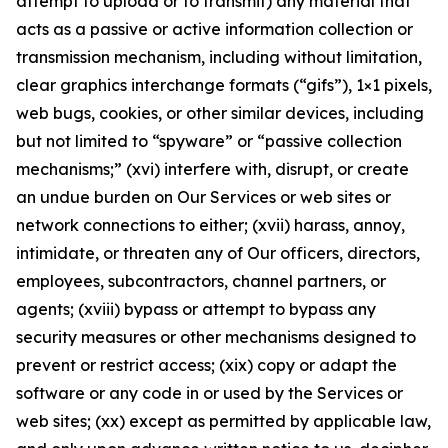
attempt to upload or to transmit) any material that
acts as a passive or active information collection or
transmission mechanism, including without limitation,
clear graphics interchange formats (“gifs”), 1×1 pixels,
web bugs, cookies, or other similar devices, including
but not limited to “spyware” or “passive collection
mechanisms;” (xvi) interfere with, disrupt, or create
an undue burden on Our Services or web sites or
network connections to either; (xvii) harass, annoy,
intimidate, or threaten any of Our officers, directors,
employees, subcontractors, channel partners, or
agents; (xviii) bypass or attempt to bypass any
security measures or other mechanisms designed to
prevent or restrict access; (xix) copy or adapt the
software or any code in or used by the Services or
web sites; (xx) except as permitted by applicable law,