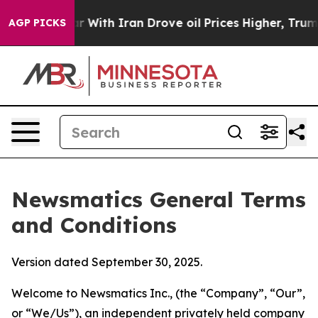
th Iran Drove oil Prices Higher, Trump Gave Politica
AGP PICKS
Newsmatics General Terms
and Conditions
Version dated September 30, 2025.
Welcome to Newsmatics Inc., (the “Company”, “Our”,
or “We/Us”), an independent privately held company