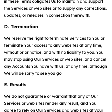
in these Terms obligates Us to maintain and support
the Services or web sites or to supply any corrections,
updates, or releases in connection therewith.
D. Termination
We reserve the right to terminate Services to You or
terminate Your access to any websites at any time,
without prior notice, and with no liability to you. You
may stop using Our Services or web sites, and cancel
any Accounts You have with us, at any time, although
We will be sorry to see you go.
E. Results
We do not guarantee or warrant that any of Our
Services or web sites render any result, and You
agree to rely on Our Services and web sites at your