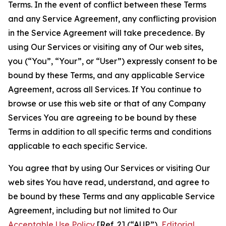
Terms. In the event of conflict between these Terms
and any Service Agreement, any conflicting provision
in the Service Agreement will take precedence. By
using Our Services or visiting any of Our web sites,
you (“You”, “Your”, or “User”) expressly consent to be
bound by these Terms, and any applicable Service
Agreement, across all Services. If You continue to
browse or use this web site or that of any Company
Services You are agreeing to be bound by these
Terms in addition to all specific terms and conditions
applicable to each specific Service.
You agree that by using Our Services or visiting Our
web sites You have read, understand, and agree to
be bound by these Terms and any applicable Service
Agreement, including but not limited to Our
Acceptable Use Policy
[Ref. 2] (“AUP”),
Editorial