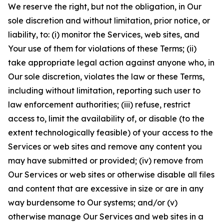
We reserve the right, but not the obligation, in Our
sole discretion and without limitation, prior notice, or
liability, to: (i) monitor the Services, web sites, and
Your use of them for violations of these Terms; (ii)
take appropriate legal action against anyone who, in
Our sole discretion, violates the law or these Terms,
including without limitation, reporting such user to
law enforcement authorities; (iii) refuse, restrict
access to, limit the availability of, or disable (to the
extent technologically feasible) of your access to the
Services or web sites and remove any content you
may have submitted or provided; (iv) remove from
Our Services or web sites or otherwise disable all files
and content that are excessive in size or are in any
way burdensome to Our systems; and/or (v)
otherwise manage Our Services and web sites in a