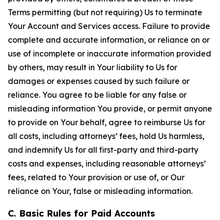
Terms permitting (but not requiring) Us to terminate
Your Account and Services access. Failure to provide
complete and accurate information, or reliance on or
use of incomplete or inaccurate information provided
by others, may result in Your liability to Us for
damages or expenses caused by such failure or
reliance. You agree to be liable for any false or
misleading information You provide, or permit anyone
to provide on Your behalf, agree to reimburse Us for
all costs, including attorneys’ fees, hold Us harmless,
and indemnify Us for all first-party and third-party
costs and expenses, including reasonable attorneys’
fees, related to Your provision or use of, or Our
reliance on Your, false or misleading information.
C. Basic Rules for Paid Accounts