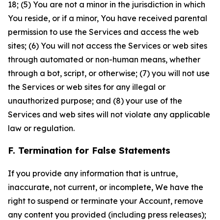
18; (5) You are not a minor in the jurisdiction in which
You reside, or if a minor, You have received parental
permission to use the Services and access the web
sites; (6) You will not access the Services or web sites
through automated or non-human means, whether
through a bot, script, or otherwise; (7) you will not use
the Services or web sites for any illegal or
unauthorized purpose; and (8) your use of the
Services and web sites will not violate any applicable
law or regulation.
F. Termination for False Statements
If you provide any information that is untrue,
inaccurate, not current, or incomplete, We have the
right to suspend or terminate your Account, remove
any content you provided (including press releases);