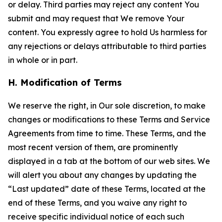
or delay. Third parties may reject any content You
submit and may request that We remove Your
content. You expressly agree to hold Us harmless for
any rejections or delays attributable to third parties
in whole or in part.
H. Modification of Terms
We reserve the right, in Our sole discretion, to make
changes or modifications to these Terms and Service
Agreements from time to time. These Terms, and the
most recent version of them, are prominently
displayed in a tab at the bottom of our web sites. We
will alert you about any changes by updating the
“Last updated” date of these Terms, located at the
end of these Terms, and you waive any right to
receive specific individual notice of each such