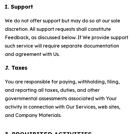
I. Support
We do not offer support but may do so at our sole
discretion. All support requests shall constitute
Feedback, as discussed below. If We provide support
such service will require separate documentation
and agreement with Us.
J. Taxes
You are responsible for paying, withholding, filing,
and reporting all taxes, duties, and other
governmental assessments associated with Your
activity in connection with Our Services, web sites,
and Company Materials.