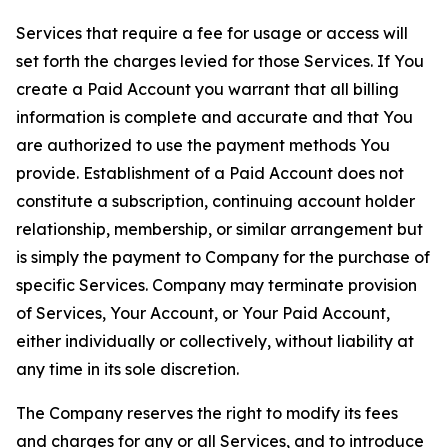
Services that require a fee for usage or access will
set forth the charges levied for those Services. If You
create a Paid Account you warrant that all billing
information is complete and accurate and that You
are authorized to use the payment methods You
provide. Establishment of a Paid Account does not
constitute a subscription, continuing account holder
relationship, membership, or similar arrangement but
is simply the payment to Company for the purchase of
specific Services. Company may terminate provision
of Services, Your Account, or Your Paid Account,
either individually or collectively, without liability at
any time in its sole discretion.
The Company reserves the right to modify its fees
and charges for any or all Services, and to introduce