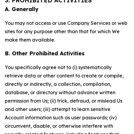
3. PROHIBITED ACTIVITIES
A. Generally
You may not access or use Company Services or web
sites for any purpose other than that for which We
make them available.
B. Other Prohibited Activities
You specifically agree not to (i) systematically
retrieve data or other content to create or compile,
directly or indirectly, a collection, compilation,
database, or directory without advance written
permission from Us; (ii) trick, defraud, or mislead Us
and other users; (iii) attempt to learn sensitive
Account information such as user passwords; (iv)
circumvent, disable, or otherwise interfere with