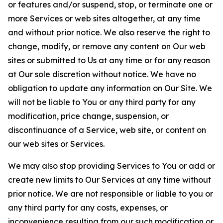
or features and/or suspend, stop, or terminate one or
more Services or web sites altogether, at any time
and without prior notice. We also reserve the right to
change, modify, or remove any content on Our web
sites or submitted to Us at any time or for any reason
at Our sole discretion without notice. We have no
obligation to update any information on Our Site. We
will not be liable to You or any third party for any
modification, price change, suspension, or
discontinuance of a Service, web site, or content on
our web sites or Services.
We may also stop providing Services to You or add or
create new limits to Our Services at any time without
prior notice. We are not responsible or liable to you or
any third party for any costs, expenses, or
inconvenience resulting from our such modification or