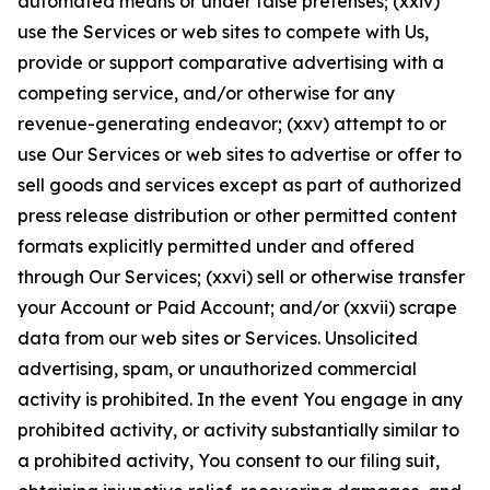
automated means or under false pretenses; (xxiv)
use the Services or web sites to compete with Us,
provide or support comparative advertising with a
competing service, and/or otherwise for any
revenue-generating endeavor; (xxv) attempt to or
use Our Services or web sites to advertise or offer to
sell goods and services except as part of authorized
press release distribution or other permitted content
formats explicitly permitted under and offered
through Our Services; (xxvi) sell or otherwise transfer
your Account or Paid Account; and/or (xxvii) scrape
data from our web sites or Services. Unsolicited
advertising, spam, or unauthorized commercial
activity is prohibited. In the event You engage in any
prohibited activity, or activity substantially similar to
a prohibited activity, You consent to our filing suit,