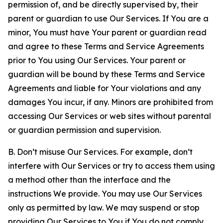
permission of, and be directly supervised by, their
parent or guardian to use Our Services. If You are a
minor, You must have Your parent or guardian read
and agree to these Terms and Service Agreements
prior to You using Our Services. Your parent or
guardian will be bound by these Terms and Service
Agreements and liable for Your violations and any
damages You incur, if any. Minors are prohibited from
accessing Our Services or web sites without parental
or guardian permission and supervision.
B. Don’t misuse Our Services. For example, don’t
interfere with Our Services or try to access them using
a method other than the interface and the
instructions We provide. You may use Our Services
only as permitted by law. We may suspend or stop
providing Our Services to You if You do not comply