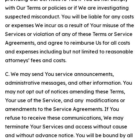
with Our Terms or policies or if We are investigating
suspected misconduct. You will be liable for any costs
or expenses We incur as a result of Your misuse of the
Services or violation of any of these Terms or Service
Agreements, and agree to reimburse Us for all costs
and expenses including but not limited to reasonable
attorneys’ fees and costs.
C. We may send You service announcements,
administrative messages, and other information. You
may not opt out of notices amending these Terms,
Your use of the Service, and any modifications or
amendments to the Service Agreements. If You
refuse to receive these communications, We may
terminate Your Services and access without cause
and without advance notice. You will be bound by all