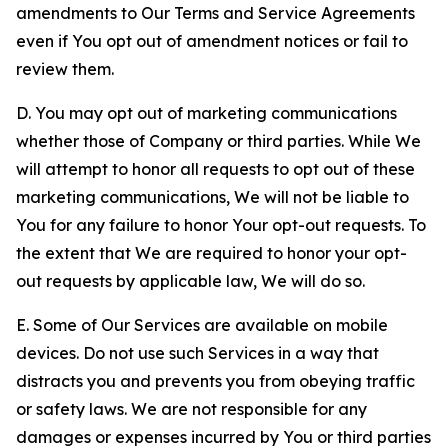
amendments to Our Terms and Service Agreements
even if You opt out of amendment notices or fail to
review them.
D. You may opt out of marketing communications
whether those of Company or third parties. While We
will attempt to honor all requests to opt out of these
marketing communications, We will not be liable to
You for any failure to honor Your opt-out requests. To
the extent that We are required to honor your opt-
out requests by applicable law, We will do so.
E. Some of Our Services are available on mobile
devices. Do not use such Services in a way that
distracts you and prevents you from obeying traffic
or safety laws. We are not responsible for any
damages or expenses incurred by You or third parties