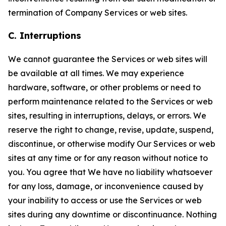
termination of Company Services or web sites.
C. Interruptions
We cannot guarantee the Services or web sites will
be available at all times. We may experience
hardware, software, or other problems or need to
perform maintenance related to the Services or web
sites, resulting in interruptions, delays, or errors. We
reserve the right to change, revise, update, suspend,
discontinue, or otherwise modify Our Services or web
sites at any time or for any reason without notice to
you. You agree that We have no liability whatsoever
for any loss, damage, or inconvenience caused by
your inability to access or use the Services or web
sites during any downtime or discontinuance. Nothing