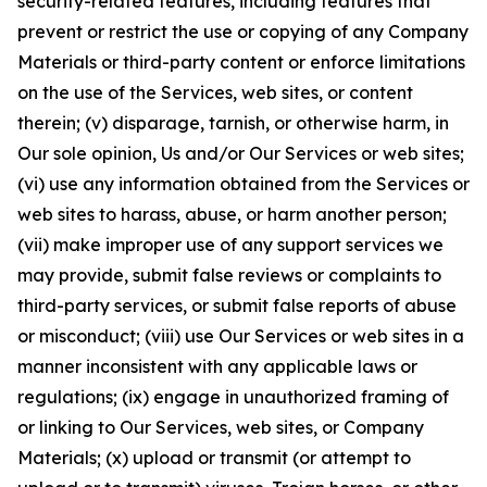
security-related features, including features that
prevent or restrict the use or copying of any Company
Materials or third-party content or enforce limitations
on the use of the Services, web sites, or content
therein; (v) disparage, tarnish, or otherwise harm, in
Our sole opinion, Us and/or Our Services or web sites;
(vi) use any information obtained from the Services or
web sites to harass, abuse, or harm another person;
(vii) make improper use of any support services we
may provide, submit false reviews or complaints to
third-party services, or submit false reports of abuse
or misconduct; (viii) use Our Services or web sites in a
manner inconsistent with any applicable laws or
regulations; (ix) engage in unauthorized framing of
or linking to Our Services, web sites, or Company
Materials; (x) upload or transmit (or attempt to