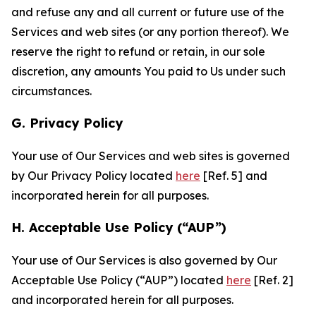
and refuse any and all current or future use of the
Services and web sites (or any portion thereof). We
reserve the right to refund or retain, in our sole
discretion, any amounts You paid to Us under such
circumstances.
G. Privacy Policy
Your use of Our Services and web sites is governed
by Our Privacy Policy located
here
[Ref. 5] and
incorporated herein for all purposes.
H. Acceptable Use Policy (“AUP”)
Your use of Our Services is also governed by Our
Acceptable Use Policy (“AUP”) located
here
[Ref. 2]
and incorporated herein for all purposes.