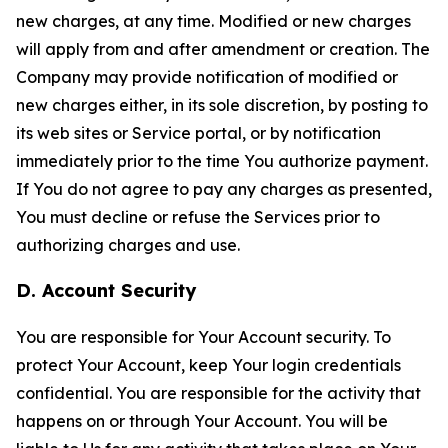
new charges, at any time. Modified or new charges
will apply from and after amendment or creation. The
Company may provide notification of modified or
new charges either, in its sole discretion, by posting to
its web sites or Service portal, or by notification
immediately prior to the time You authorize payment.
If You do not agree to pay any charges as presented,
You must decline or refuse the Services prior to
authorizing charges and use.
D. Account Security
You are responsible for Your Account security. To
protect Your Account, keep Your login credentials
confidential. You are responsible for the activity that
happens on or through Your Account. You will be