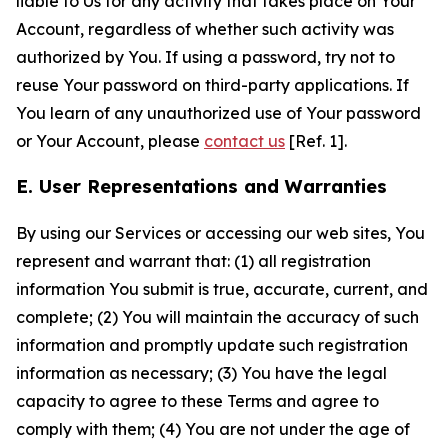
liable to Us for any activity that takes place on Your
Account, regardless of whether such activity was
authorized by You. If using a password, try not to
reuse Your password on third-party applications. If
You learn of any unauthorized use of Your password
or Your Account, please
contact us
[Ref. 1].
E. User Representations and Warranties
By using our Services or accessing our web sites, You
represent and warrant that: (1) all registration
information You submit is true, accurate, current, and
complete; (2) You will maintain the accuracy of such
information and promptly update such registration
information as necessary; (3) You have the legal
capacity to agree to these Terms and agree to
comply with them; (4) You are not under the age of