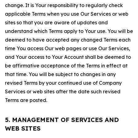
change. It is Your responsibility to regularly check
applicable Terms when you use Our Services or web
sites so that you are aware of updates and
understand which Terms apply to Your use. You will be
deemed to have accepted any changed Terms each
time You access Our web pages or use Our Services,
and Your access to Your Account shall be deemed to
be affirmative acceptance of the Terms in effect at
that time. You will be subject to changes in any
revised Terms by your continued use of Company
Services or web sites after the date such revised
Terms are posted.
5. MANAGEMENT OF SERVICES AND
WEB SITES