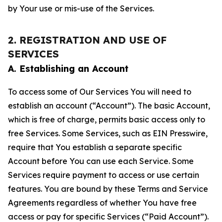
by Your use or mis-use of the Services.
2. REGISTRATION AND USE OF
SERVICES
A. Establishing an Account
To access some of Our Services You will need to
establish an account (“Account”). The basic Account,
which is free of charge, permits basic access only to
free Services. Some Services, such as EIN Presswire,
require that You establish a separate specific
Account before You can use each Service. Some
Services require payment to access or use certain
features. You are bound by these Terms and Service
Agreements regardless of whether You have free
access or pay for specific Services (“Paid Account”).