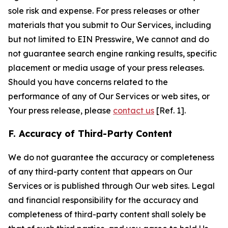
sole risk and expense. For press releases or other
materials that you submit to Our Services, including
but not limited to EIN Presswire, We cannot and do
not guarantee search engine ranking results, specific
placement or media usage of your press releases.
Should you have concerns related to the
performance of any of Our Services or web sites, or
Your press release, please
contact us
[Ref. 1].
F. Accuracy of Third-Party Content
We do not guarantee the accuracy or completeness
of any third-party content that appears on Our
Services or is published through Our web sites. Legal
and financial responsibility for the accuracy and
completeness of third-party content shall solely be