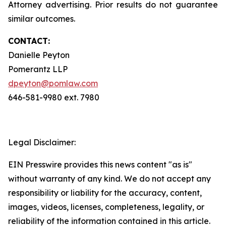
Attorney advertising. Prior results do not guarantee
similar outcomes.
CONTACT:
Danielle Peyton
Pomerantz LLP
dpeyton@pomlaw.com
646-581-9980 ext. 7980
Legal Disclaimer:
EIN Presswire provides this news content "as is"
without warranty of any kind. We do not accept any
responsibility or liability for the accuracy, content,
images, videos, licenses, completeness, legality, or
reliability of the information contained in this article.