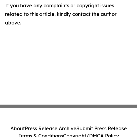
If you have any complaints or copyright issues
related to this article, kindly contact the author
above.
About
Press Release Archive
Submit Press Release
Terms & Conditions
Copyright/DMCA Policy