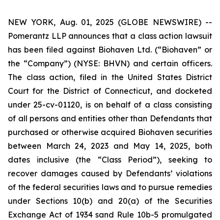
NEW YORK, Aug. 01, 2025 (GLOBE NEWSWIRE) --
Pomerantz LLP announces that a class action lawsuit
has been filed against Biohaven Ltd. (“Biohaven” or
the “Company”) (NYSE: BHVN) and certain officers.
The class action, filed in the United States District
Court for the District of Connecticut, and docketed
under 25-cv-01120, is on behalf of a class consisting
of all persons and entities other than Defendants that
purchased or otherwise acquired Biohaven securities
between March 24, 2023 and May 14, 2025, both
dates inclusive (the “Class Period”), seeking to
recover damages caused by Defendants’ violations
of the federal securities laws and to pursue remedies
under Sections 10(b) and 20(a) of the Securities
Exchange Act of 1934 sand Rule 10b-5 promulgated