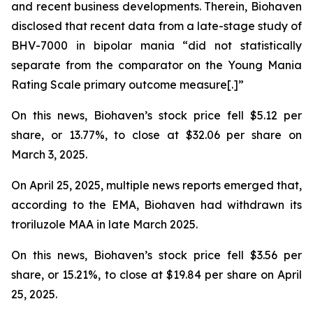
and recent business developments. Therein, Biohaven
disclosed that recent data from a late-stage study of
BHV-7000 in bipolar mania “did not statistically
separate from the comparator on the Young Mania
Rating Scale primary outcome measure[.]”
On this news, Biohaven’s stock price fell $5.12 per
share, or 13.77%, to close at $32.06 per share on
March 3, 2025.
On April 25, 2025, multiple news reports emerged that,
according to the EMA, Biohaven had withdrawn its
troriluzole MAA in late March 2025.
On this news, Biohaven’s stock price fell $3.56 per
share, or 15.21%, to close at $19.84 per share on April
25, 2025.