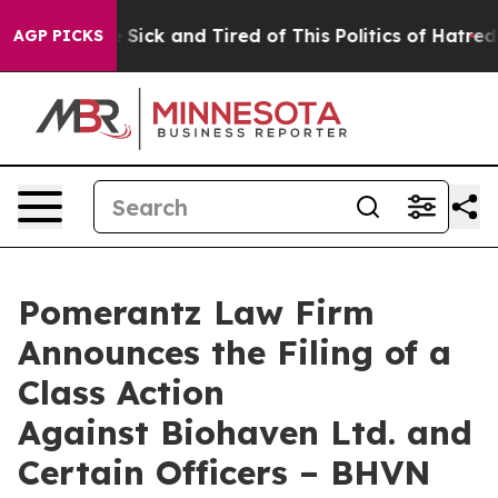
ple Are Sick and Tired of This Politics of Hatred”
The 
AGP PICKS
Pomerantz Law Firm
Announces the Filing of a
Class Action
Against Biohaven Ltd. and
Certain Officers – BHVN