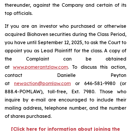
thereunder, against the Company and certain of its
top officials.
If you are an investor who purchased or otherwise
acquired Biohaven securities during the Class Period,
you have until September 12, 2025, to ask the Court to
appoint you as Lead Plaintiff for the class. A copy of
the Complaint can be obtained
at
www.pomerantzlaw.com
. To discuss this action,
contact Danielle Peyton
at
newaction@pomlaw.com
or 646-581-9980 (or
888.4-POMLAW), toll-free, Ext. 7980. Those who
inquire by e-mail are encouraged to include their
mailing address, telephone number, and the number
of shares purchased.
[Click here for information about joining the