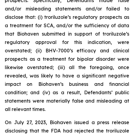
prospects. Specifically, Defendants made false
and/or misleading statements and/or failed to
disclose that: (i) troriluzole’s regulatory prospects as
a treatment for SCA, and/or the sufficiency of data
that Biohaven submitted in support of troriluzole’s
regulatory approval for this indication, were
overstated; (ii) BHV-7000’s efficacy and clinical
prospects as a treatment for bipolar disorder were
likewise overstated; (iii) all the foregoing, once
revealed, was likely to have a significant negative
impact on Biohaven’s business and financial
condition; and (iv) as a result, Defendants’ public
statements were materially false and misleading at
all relevant times.
On July 27, 2023, Biohaven issued a press release
disclosing that the FDA had rejected the troriluzole