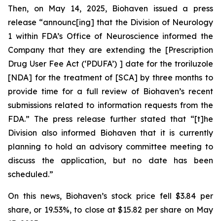
Then, on May 14, 2025, Biohaven issued a press
release “announc[ing] that the Division of Neurology
1 within FDA’s Office of Neuroscience informed the
Company that they are extending the [Prescription
Drug User Fee Act (‘PDUFA’) ] date for the troriluzole
[NDA] for the treatment of [SCA] by three months to
provide time for a full review of Biohaven’s recent
submissions related to information requests from the
FDA.” The press release further stated that “[t]he
Division also informed Biohaven that it is currently
planning to hold an advisory committee meeting to
discuss the application, but no date has been
scheduled.”
On this news, Biohaven’s stock price fell $3.84 per
share, or 19.53%, to close at $15.82 per share on May