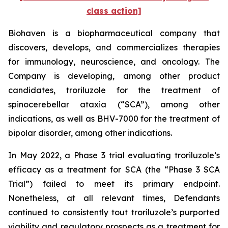
class action]
Biohaven is a biopharmaceutical company that
discovers, develops, and commercializes therapies
for immunology, neuroscience, and oncology. The
Company is developing, among other product
candidates, troriluzole for the treatment of
spinocerebellar ataxia (“SCA”), among other
indications, as well as BHV-7000 for the treatment of
bipolar disorder, among other indications.
In May 2022, a Phase 3 trial evaluating troriluzole’s
efficacy as a treatment for SCA (the “Phase 3 SCA
Trial”) failed to meet its primary endpoint.
Nonetheless, at all relevant times, Defendants
continued to consistently tout troriluzole’s purported
viability and regulatory prospects as a treatment for