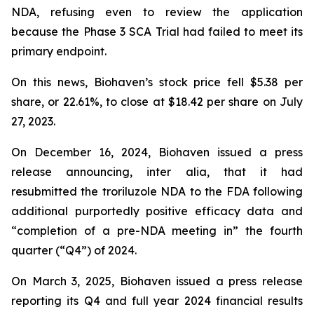
NDA, refusing even to review the application
because the Phase 3 SCA Trial had failed to meet its
primary endpoint.
On this news, Biohaven’s stock price fell $5.38 per
share, or 22.61%, to close at $18.42 per share on July
27, 2023.
On December 16, 2024, Biohaven issued a press
release announcing, inter alia, that it had
resubmitted the troriluzole NDA to the FDA following
additional purportedly positive efficacy data and
“completion of a pre-NDA meeting in” the fourth
quarter (“Q4”) of 2024.
On March 3, 2025, Biohaven issued a press release
reporting its Q4 and full year 2024 financial results