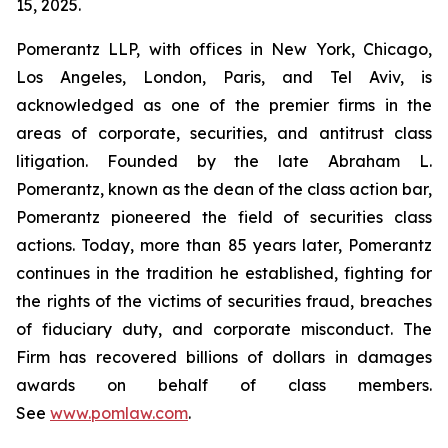
15, 2025.
Pomerantz LLP, with offices in New York, Chicago,
Los Angeles, London, Paris, and Tel Aviv, is
acknowledged as one of the premier firms in the
areas of corporate, securities, and antitrust class
litigation. Founded by the late Abraham L.
Pomerantz, known as the dean of the class action bar,
Pomerantz pioneered the field of securities class
actions. Today, more than 85 years later, Pomerantz
continues in the tradition he established, fighting for
the rights of the victims of securities fraud, breaches
of fiduciary duty, and corporate misconduct. The
Firm has recovered billions of dollars in damages
awards on behalf of class members.
See
www.pomlaw.com
.