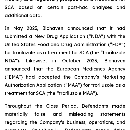
SCA based on certain post-hac analyses and
additional data.
In May 2023, Biohaven announced that it had
submitted a New Drug Application (“NDA”) with the
United States Food and Drug Administration (“FDA”)
for troriluzole as a treatment for SCA (the “troriluzole
NDA”). Likewise, in October 2023, Biohaven
announced that the European Medicines Agency
(“EMA”) had accepted the Company’s Marketing
Authorization Application (“MAA”) for troriluzole as a
treatment for SCA (the “troriluzole MAA”).
Throughout the Class Period, Defendants made
materially false and misleading statements
regarding the Company’s business, operations, and