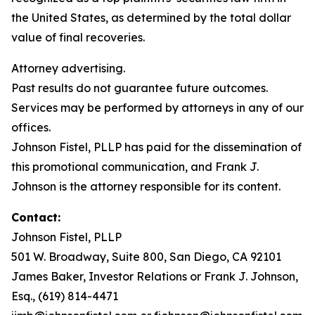
the United States, as determined by the total dollar
value of final recoveries.
Attorney advertising.
Past results do not guarantee future outcomes.
Services may be performed by attorneys in any of our
offices.
Johnson Fistel, PLLP has paid for the dissemination of
this promotional communication, and Frank J.
Johnson is the attorney responsible for its content.
Contact:
Johnson Fistel, PLLP
501 W. Broadway, Suite 800, San Diego, CA 92101
James Baker, Investor Relations or Frank J. Johnson,
Esq., (619) 814-4471