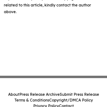
related to this article, kindly contact the author
above.
About
Press Release Archive
Submit Press Release
Terms & Conditions
Copyright/DMCA Policy
Privacy Policy
Contact