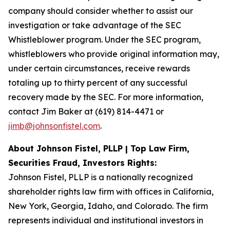
company should consider whether to assist our
investigation or take advantage of the SEC
Whistleblower program. Under the SEC program,
whistleblowers who provide original information may,
under certain circumstances, receive rewards
totaling up to thirty percent of any successful
recovery made by the SEC. For more information,
contact Jim Baker at (619) 814-4471 or
jimb@johnsonfistel.com
.
About Johnson Fistel, PLLP | Top Law Firm,
Securities Fraud, Investors Rights:
Johnson Fistel, PLLP is a nationally recognized
shareholder rights law firm with offices in California,
New York, Georgia, Idaho, and Colorado. The firm
represents individual and institutional investors in