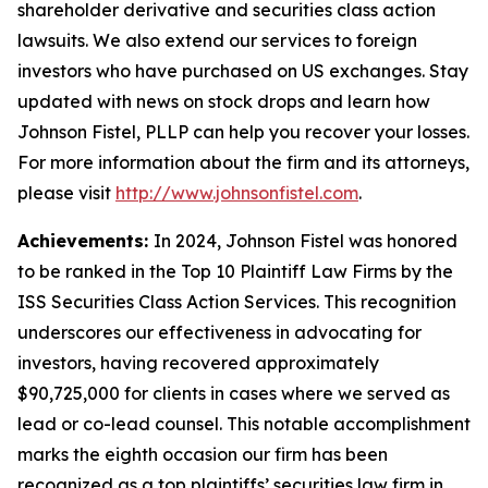
shareholder derivative and securities class action
lawsuits. We also extend our services to foreign
investors who have purchased on US exchanges. Stay
updated with news on stock drops and learn how
Johnson Fistel, PLLP can help you recover your losses.
For more information about the firm and its attorneys,
please visit
http://www.johnsonfistel.com
.
Achievements:
In 2024, Johnson Fistel was honored
to be ranked in the Top 10 Plaintiff Law Firms by the
ISS Securities Class Action Services. This recognition
underscores our effectiveness in advocating for
investors, having recovered approximately
$90,725,000 for clients in cases where we served as
lead or co-lead counsel. This notable accomplishment
marks the eighth occasion our firm has been
recognized as a top plaintiffs’ securities law firm in