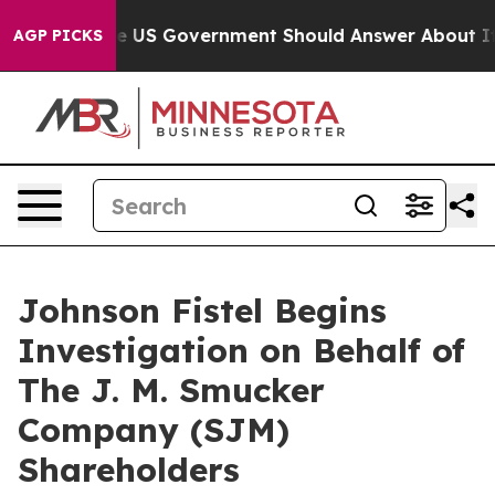
estions the US Government Should Answer About Its S
AGP PICKS
Johnson Fistel Begins
Investigation on Behalf of
The J. M. Smucker
Company (SJM)
Shareholders