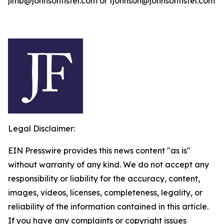
jimb@johnsonfistel.com or fjohnson@johnsonfistel.com
Legal Disclaimer:
EIN Presswire provides this news content "as is"
without warranty of any kind. We do not accept any
responsibility or liability for the accuracy, content,
images, videos, licenses, completeness, legality, or
reliability of the information contained in this article.
If you have any complaints or copyright issues