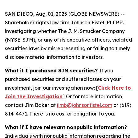
SAN DIEGO, Aug. 01, 2025 (GLOBE NEWSWIRE) --
Shareholder rights law firm Johnson Fistel, PLLP is
investigating whether The J. M. Smucker Company
(NYSE: SJM), or any of its executive officers, violated
securities laws by misrepresenting or failing to timely
disclose material information to investors.
What if I purchased SJM securities?
If you
purchased securities and suffered losses on your
investment, join our investigation now: [
Click Here to
Join the Investigation
]
Or for more information,
contact Jim Baker at
jimb@johnsonfistel.com
or (619)
814-4471.
There is no cost or obligation to you.
What if I have relevant nonpublic information?
Individuals with nonpublic information regarding the