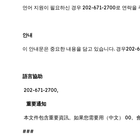
언어 지원이 필요하신 경우 202-671-2700로 연락
안내
이 안내문은 중요한 내용을 담고 있습니다. 경우202-6
語言協助
202-671-2700,
重要通知
本文件包含重要資訊。如果您需要用（中文） 00。
###