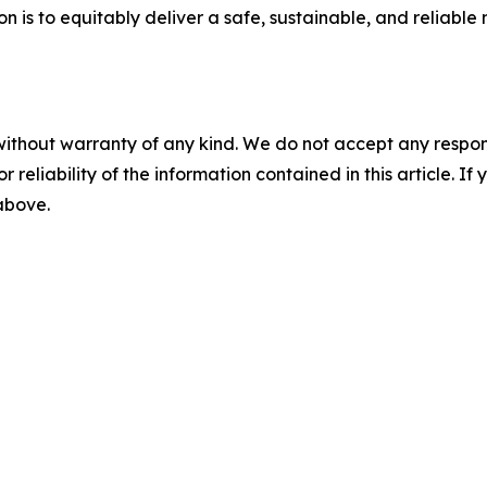
n is to equitably deliver a safe, sustainable, and reliable 
without warranty of any kind. We do not accept any responsib
r reliability of the information contained in this article. I
 above.