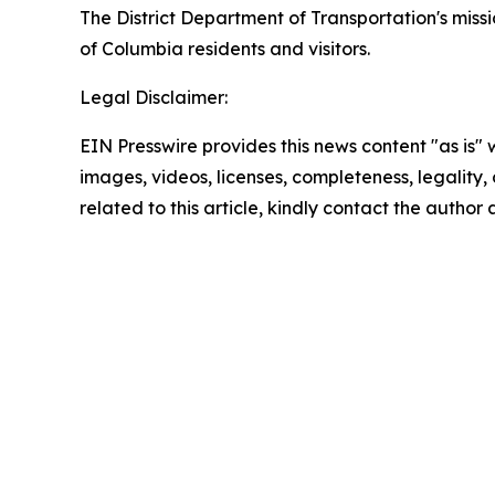
The District Department of Transportation's missio
of Columbia residents and visitors.
Legal Disclaimer:
EIN Presswire provides this news content "as is" 
images, videos, licenses, completeness, legality, o
related to this article, kindly contact the author