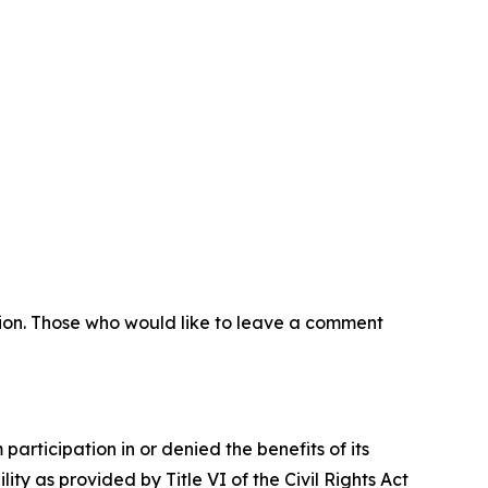
sion. Those who would like to leave a comment
articipation in or denied the benefits of its
lity as provided by Title VI of the Civil Rights Act