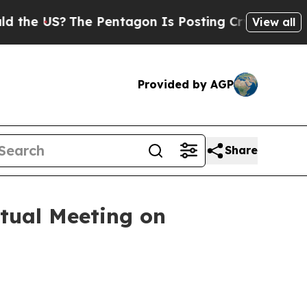
S?
The Pentagon Is Posting Cryptic Biblical Mes
View all
Provided by AGP
Share
tual Meeting on