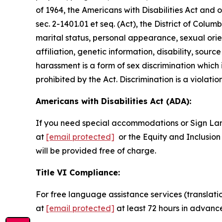
of 1964, the Americans with Disabilities Act and
sec. 2-1401.01 et seq. (Act), the District of Colum
marital status, personal appearance, sexual orienta
affiliation, genetic information, disability, sourc
harassment is a form of sex discrimination which
prohibited by the Act. Discrimination is a violatio
Americans with Disabilities Act (ADA):
If you need special accommodations or Sign La
at
[email protected]
or the Equity and Inclusion 
will be provided free of charge.
Title VI Compliance:
For free language assistance services (translati
at
[email protected]
at least 72 hours in advanc