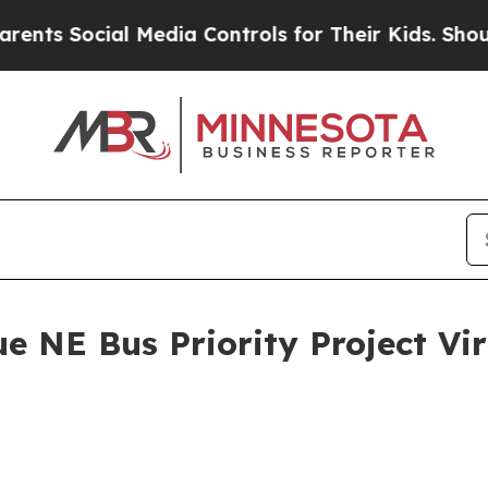
ocial Media Controls for Their Kids. Should the U
 NE Bus Priority Project Vir