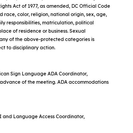
Rights Act of 1977, as amended, DC Official Code
 race, color, religion, national origin, sex, age,
 responsibilities, matriculation, political
 place of residence or business. Sexual
n any of the above-protected categories is
ect to disciplinary action.
rican Sign Language ADA Coordinator,
in advance of the meeting. ADA accommodations
e VI and Language Access Coordinator,