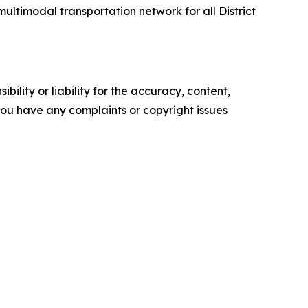
multimodal transportation network for all District
ility or liability for the accuracy, content,
f you have any complaints or copyright issues