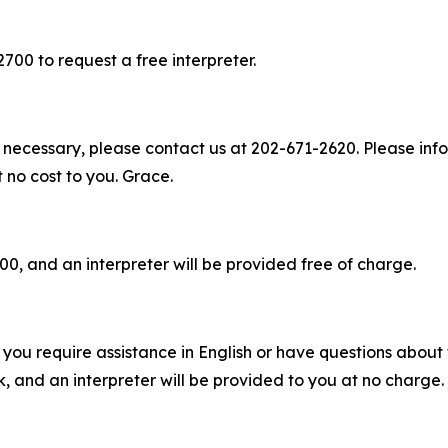
2700 to request a free interpreter.
 necessary, please contact us at 202-671-2620. Please info
t no cost to you. Grace.
00, and an interpreter will be provided free of charge.
you require assistance in English or have questions about t
 and an interpreter will be provided to you at no charge