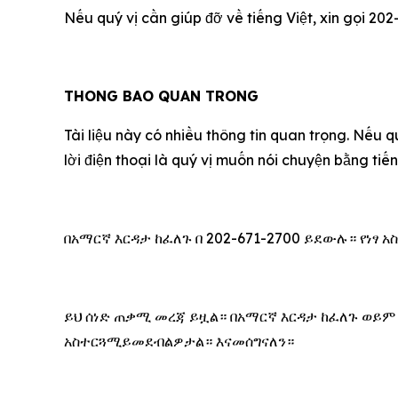
Nếu qu‎ý vị cần giúp đỡ về tiếng Việt, xin gọi 202
THONG BAO QUAN TRONG
Tài liệu này có nhiều thông tin quan trọng. Nếu q
lời điện thoại là qu‎ý vị muốn nói chuyện bằng ti
በአማርኛ እርዳታ ከፈለጉ በ 202-671-2700 ይደውሉ። የነፃ
ይህ ሰነድ ጠቃሚ መረጃ ይዟል። በአማርኛ እርዳታ ከፈለጉ ወይም
አስተርጓሚይመደብልዎታል። እናመሰግናለን።