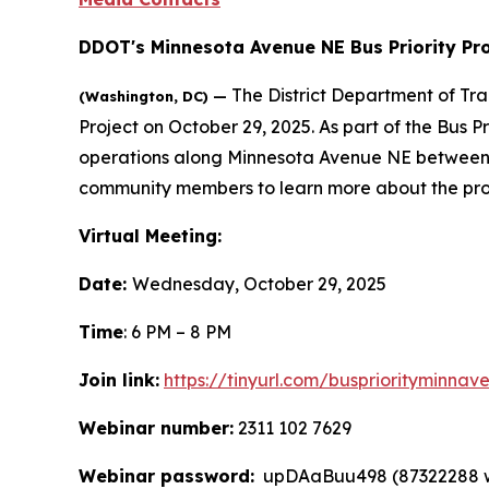
DDOT's Minnesota Avenue NE Bus Priority Pro
The District Department of Tr
(Washington, DC) —
Project on October 29, 2025. As part of the Bus P
operations along Minnesota Avenue NE between N
community members to learn more about the pro
Virtual Meeting:
Date:
Wednesday, October 29, 2025
Time
: 6 PM – 8 PM
Join link:
https://tinyurl.com/buspriorityminnav
Webinar number:
2311 102 7629
Webinar password:
upDAaBuu498 (87322288 whe