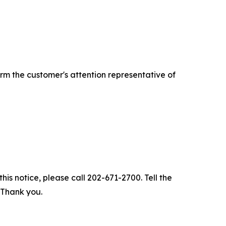
rm the customer's attention representative of
his notice, please call 202-671-2700. Tell the
. Thank you.