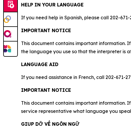
HELP IN YOUR LANGUAGE
If you need help in Spanish, please call 202-671-
IMPORTANT NOTICE
This document contains important information. If
the language you use so that the interpreter is a
LANGUAGE AID
If you need assistance in French, call 202-671-27
IMPORTANT NOTICE
This document contains important information. If 
service representative what language you speak,
GIUP DỠ VỀ NGÔN NGỮ