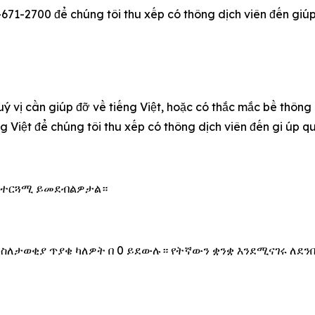
-671-2700 để chúng tôi thu xếp có thông dịch viên đến giúp q
u‎ý vị cần giúp đỡ về tiếng Việt, hoặc có thắc mắc bề thông
ếng Việt để chúng tôi thu xếp có thông dịch viên đến gi úp 
 አስተርጓሚ ይመደብልዎታል።
 ስለታወቂያ ጥያቄ ካለዎት በ 0 ይደውሉ። የትኛውን ቋንቋ እንደሚናገሩ ለደን