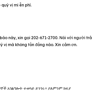
u‎ý vị mi ễn phí.
 báo này, xin gọi 202-671-2700. Nói với người trả
qu‎ý vị mà không tốn đồng nào. Xin cảm ơn.
በኞች አገልግሎት ተወካይ ይንገሩ። ያለምንም ክፍያ