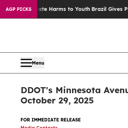
d to Abate Harms to Youth
Brazil Gives Parents S
AGP PICKS
Menu
DDOT's Minnesota Avenue
October 29, 2025
FOR IMMEDIATE RELEASE
Media Contacts