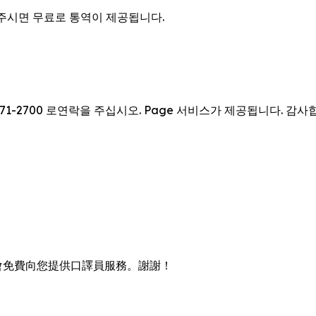
을 주시면 무료로 통역이 제공됩니다.
71-2700 로연락을 주십시오. Page 서비스가 제공됩니다. 감사
會免費向您提供口譯員服務。謝謝！