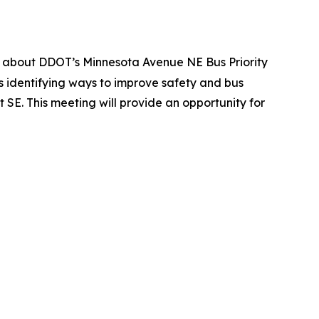
ng about DDOT’s Minnesota Avenue NE Bus Priority
is identifying ways to improve safety and bus
E. This meeting will provide an opportunity for