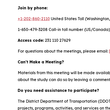
Join by phone:
+1-202-860-2110
United States Toll (Washington
1-650-479-3208 Call-in toll number (US/Canada)
Access code:
231 110 27629
For questions about the meetings, please email:
Can't Make a Meeting?
Materials from this meeting will be made availa
about the study can do so by leaving a comment 
Do you need assistance to participate?
The District Department of Transportation (DDOT) 
projects, programs, activities, and services on the