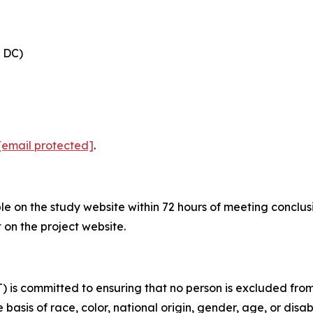
, DC)
[email protected]
.
ble on the study website within 72 hours of meeting conclu
on the project website.
is committed to ensuring that no person is excluded from p
 basis of race, color, national origin, gender, age, or disabi