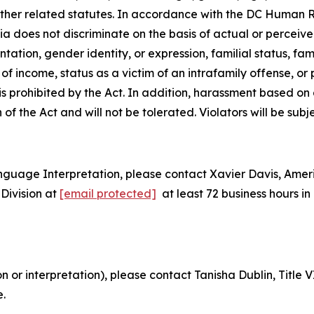
 other related statutes. In accordance with the DC Human 
bia does not discriminate on the basis of actual or perceived
tion, gender identity, or expression, familial status, family
e of
income, status as a victim of an intrafamily offense, or
 is prohibited by the Act. In addition, harassment based o
n of the Act and will not be tolerated. Violators will be subj
nguage Interpretation, please contact Xavier Davis, Ame
Division at
[email protected]
at least 72 business hours 
on or interpretation), please contact Tanisha Dublin, Titl
e.