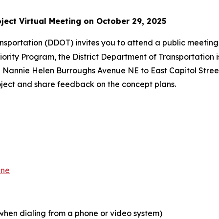
ject Virtual Meeting on October 29, 2025
ansportation (DDOT) invites you to attend a public meeti
riority Program, the District Department of Transportation 
annie Helen Burroughs Avenue NE to East Capitol Street S
ject and share feedback on the concept plans.
ene
n dialing from a phone or video system)