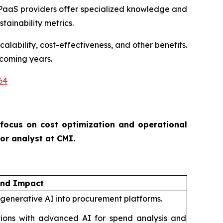
PaaS providers offer specialized knowledge and
tainability metrics.
alability, cost-effectiveness, and other benefits.
 coming years.
64
 focus on cost optimization and operational
ior analyst at CMI.
and Impact
 generative AI into procurement platforms.
tions with advanced AI for spend analysis and