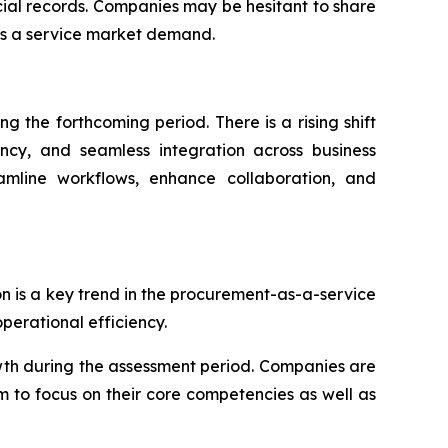
ncial records. Companies may be hesitant to share
as a service market demand.
 the forthcoming period. There is a rising shift
ency, and seamless integration across business
eamline workflows, enhance collaboration, and
on is a key trend in the procurement-as-a-service
erational efficiency.
wth during the assessment period. Companies are
m to focus on their core competencies as well as