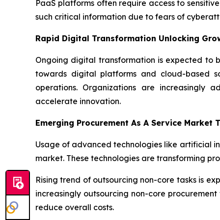
PaaS platforms often require access to sensitive
such critical information due to fears of cyber
Rapid Digital Transformation Unlocking Gro
Ongoing digital transformation is expected to b
towards digital platforms and cloud-based sol
operations. Organizations are increasingly a
accelerate innovation.
Emerging Procurement As A Service Market 
Usage of advanced technologies like artificial i
market. These technologies are transforming pr
Rising trend of outsourcing non-core tasks is e
increasingly outsourcing non-core procurement f
reduce overall costs.