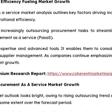
Efficiency Fueling Market Growth
 a service market analysis outlines key factors driving in
ational efficiency.
increasingly outsourcing procurement tasks to streaml
ement as a service (PasaS).
expertise and advanced tools. It enables them to cons
n supplier management. As companies continue emphasizing
nt growth.
emium Research Report:
https://www.coherentmarketinsi
ocurement As A Service Market Growth
 outlook looks bright, owing to rising outsourcing trend a
some extent over the forecast period.