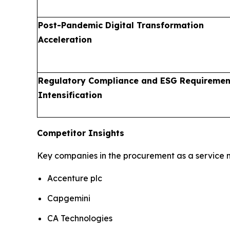
Post-Pandemic Digital Transformation
Acceleration
Regulatory Compliance and ESG Requiremen
Intensification
Competitor Insights
Key companies in the procurement as a service m
Accenture plc
Capgemini
CA Technologies