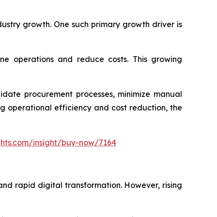
dustry growth. One such primary growth driver is
ine operations and reduce costs. This growing
olidate procurement processes, minimize manual
 operational efficiency and cost reduction, the
ghts.com/insight/buy-now/7164
nd rapid digital transformation. However, rising