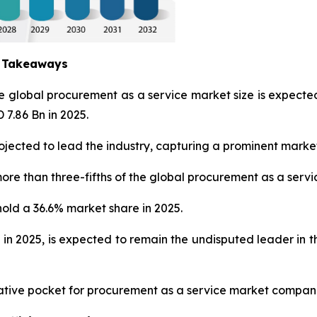
y Takeaways
he global procurement as a service market size is expec
 7.86 Bn in 2025.
jected to lead the industry, capturing a prominent market
ore than three-fifths of the global procurement as a servi
hold a 36.6% market share in 2025.
 in 2025, is expected to remain the undisputed leader in
crative pocket for procurement as a service market compan