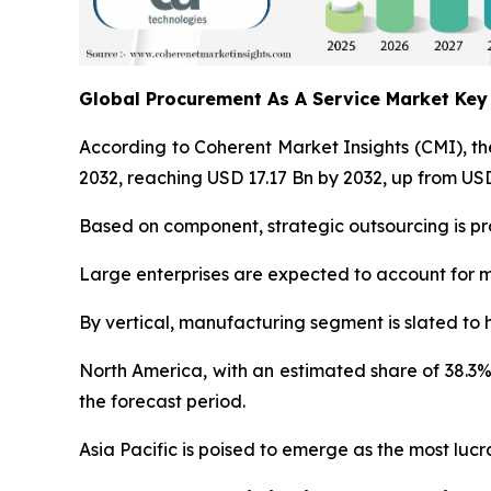
Global Procurement As A Service Market Ke
According to Coherent Market Insights (CMI), t
2032, reaching USD 17.17 Bn by 2032, up from USD
Based on component, strategic outsourcing is pro
Large enterprises are expected to account for m
By vertical, manufacturing segment is slated to 
North America, with an estimated share of 38.3%
the forecast period.
Asia Pacific is poised to emerge as the most lu