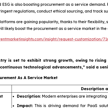
 ESG is also boosting procurement as a service demand. 
ngent regulations, conduct ethical sourcing, and track sus
orms are gaining popularity, thanks to their flexibility, sc
ill likely boost the procurement as a service market in the
entmarketinsights.com/insight/request-customization/71
try is set to exhibit strong growth, owing to
rising
nd continuous technological advancements,”
said a sen
curement As A Service Market
Description 
nt
Description
: Modern enterprises are integrating
Impact:
This is driving demand for PaaS solu