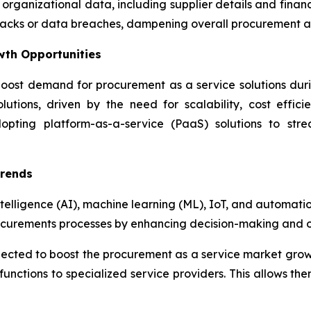
 organizational data, including supplier details and fina
attacks or data breaches, dampening overall procurement 
wth Opportunities
oost demand for procurement as a service solutions during
utions, driven by the need for scalability, cost effici
dopting platform-as-a-service (PaaS) solutions to str
Trends
ntelligence (AI), machine learning (ML), IoT, and automati
ocurements processes by enhancing decision-making and op
xpected to boost the procurement as a service market gro
unctions to specialized service providers. This allows the