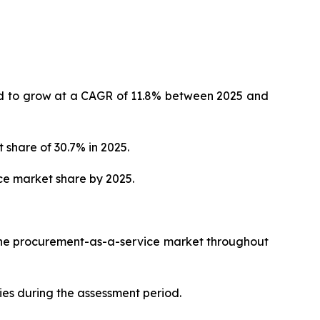
ted to grow at a CAGR of 11.8% between 2025 and
 share of 30.7% in 2025.
ce market share by 2025.
 the procurement-as-a-service market throughout
ies during the assessment period.