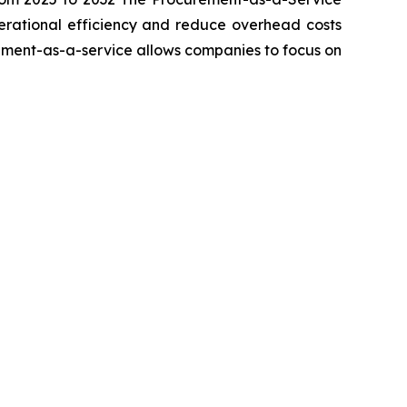
perational efficiency and reduce overhead costs
rement-as-a-service allows companies to focus on