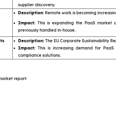
supplier discovery.
Description
: Remote work is becoming increasin
Impact:
This is expanding the PaaS market a
previously handled in-house.
ts
Description:
The EU Corporate Sustainability Re
Impact:
This is increasing demand for PaaS 
compliance solutions.
arket report: