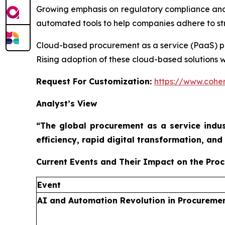
Growing emphasis on regulatory compliance and
automated tools to help companies adhere to stri
Cloud-based procurement as a service (PaaS) platf
Rising adoption of these cloud-based solutions w
Request For Customization:
https://www.coher
Analyst’s View
“The global procurement as a service indus
efficiency, rapid digital transformation, a
Current Events and Their Impact on the Pro
Event
AI and Automation Revolution in Procureme