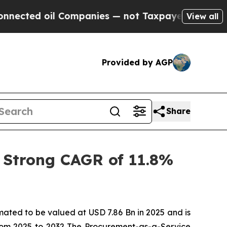
Companies — not Taxpayers — the Chance to Cash 
View all
Provided by AGP
Share
 Strong CAGR of 11.8%
imated to be valued at USD 7.86 Bn in 2025 and is
rom 2025 to 2032 The Procurement-as-a-Service