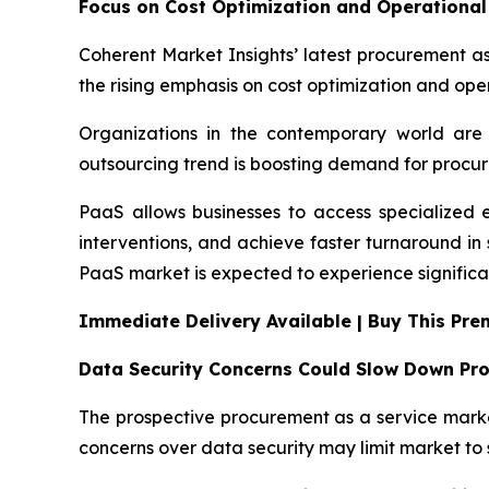
Focus on Cost Optimization and Operational 
Coherent Market Insights’ latest procurement as
the rising emphasis on cost optimization and oper
Organizations in the contemporary world are 
outsourcing trend is boosting demand for procur
PaaS allows businesses to access specialized 
interventions, and achieve faster turnaround i
PaaS market is expected to experience significa
Immediate Delivery Available | Buy This Pr
Data Security Concerns Could Slow Down Pr
The prospective procurement as a service market
concerns over data security may limit market to 