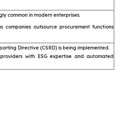
gly common in modern enterprises.
s companies outsource procurement functions
porting Directive (CSRD) is being implemented.
providers with ESG expertise and automated