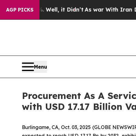
ell, it Didn’t
As war With Iran Drove oil Price
AGP PICKS
Menu
Procurement As A Servi
with USD 17.17 Billion V
Burlingame, CA, Oct. 03, 2025 (GLOBE NEWSWIR
expected to reach USD 17.17 Bn by 2032, exhi