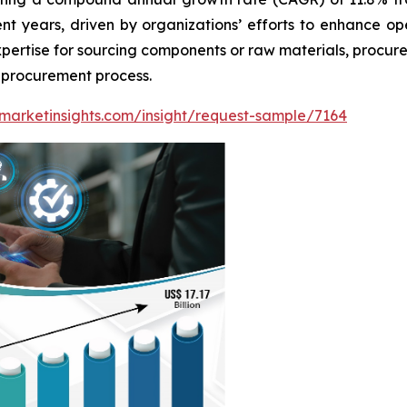
ent years, driven by organizations’ efforts to enhance o
expertise for sourcing components or raw materials, procu
e procurement process.
marketinsights.com/insight/request-sample/7164