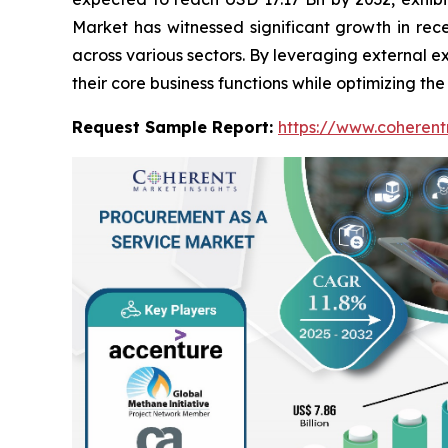
Market has witnessed significant growth in rec
across various sectors. By leveraging external 
their core business functions while optimizing th
Request Sample Report:
https://www.coherent