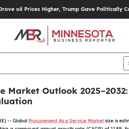
s Higher, Trump Gave Politically Connected oil 
ce Market Outlook 2025–2032:
aluation
E) -- Global
Procurement As a Service Market
size is est
biting a compound annual growth rate (CAGR) of 11.8% f