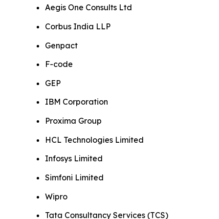
Aegis One Consults Ltd
Corbus India LLP
Genpact
F-code
GEP
IBM Corporation
Proxima Group
HCL Technologies Limited
Infosys Limited
Simfoni Limited
Wipro
Tata Consultancy Services (TCS)