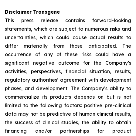
Disclaimer Transgene
This press release contains forward-looking
statements, which are subject to numerous risks and
uncertainties, which could cause actual results to
differ materially from those anticipated. The
occurrence of any of these risks could have a
significant negative outcome for the Company’s
activities, perspectives, financial situation, results,
regulatory authorities’ agreement with development
phases, and development. The Company’s ability to
commercialize its products depends on but is not
limited to the following factors: positive pre-clinical
data may not be predictive of human clinical results,
the success of clinical studies, the ability to obtain
financing and/or partnerships for product