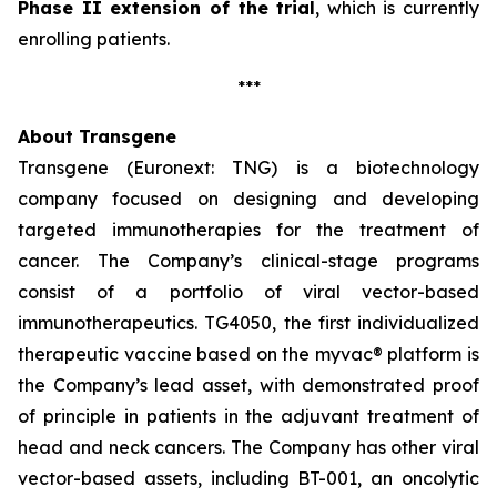
Phase II extension of the trial
, which is currently
enrolling patients.
***
About Transgene
Transgene (Euronext: TNG) is a biotechnology
company focused on designing and developing
targeted immunotherapies for the treatment of
cancer. The Company’s clinical-stage programs
consist of a portfolio of viral vector-based
immunotherapeutics. TG4050, the first individualized
therapeutic vaccine based on the
myvac®
platform is
the Company’s lead asset, with demonstrated proof
of principle in patients in the adjuvant treatment of
head and neck cancers. The Company has other viral
vector-based assets, including BT-001, an oncolytic