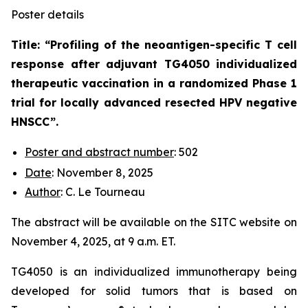
Poster details
Title: “
Profiling of the neoantigen-specific T cell
response after adjuvant TG4050 individualized
therapeutic vaccination in a randomized Phase 1
trial for locally advanced resected HPV negative
HNSCC
”.
Poster and abstract number
: 502
Date
: November 8, 2025
Author
: C. Le Tourneau
The abstract will be available on the SITC website on
November 4, 2025, at 9 a.m. ET.
TG4050 is an individualized immunotherapy being
developed for solid tumors that is based on