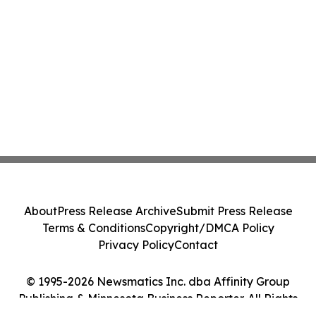
About
Press Release Archive
Submit Press Release
Terms & Conditions
Copyright/DMCA Policy
Privacy Policy
Contact
© 1995-2026 Newsmatics Inc. dba Affinity Group
Publishing & Minnesota Business Reporter. All Rights
Reserved.