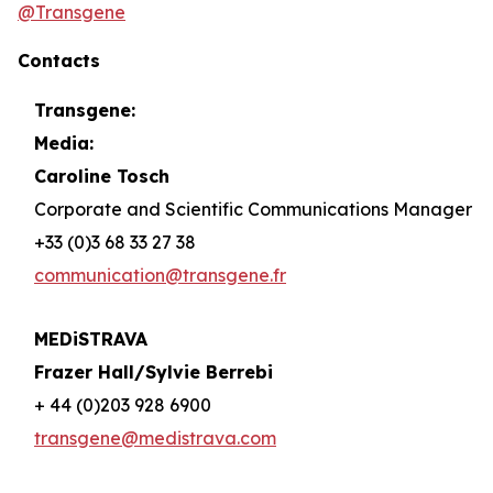
@Transgene
Contacts
Transgene:
Media:
Caroline Tosch
Corporate and Scientific Communications Manager
+33 (0)3 68 33 27 38
communication@transgene.fr
MEDiSTRAVA
Frazer Hall/Sylvie Berrebi
+ 44 (0)203 928 6900
transgene@medistrava.com