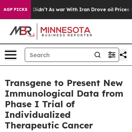
ll, it Didn’t
As war With Iran Drove oil Prices High
AGP PICKS
Transgene to Present New
Immunological Data from
Phase I Trial of
Individualized
Therapeutic Cancer