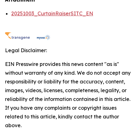
20251003_CurtainRaiserSITC_EN
Legal Disclaimer:
EIN Presswire provides this news content "as is"
without warranty of any kind. We do not accept any
responsibility or liability for the accuracy, content,
images, videos, licenses, completeness, legality, or
reliability of the information contained in this article.
If you have any complaints or copyright issues
related to this article, kindly contact the author
above.