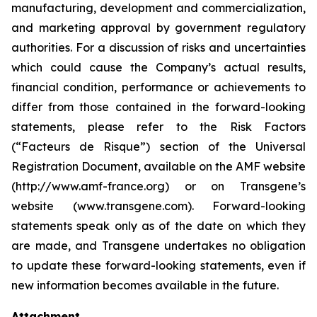
manufacturing, development and commercialization,
and marketing approval by government regulatory
authorities. For a discussion of risks and uncertainties
which could cause the Company’s actual results,
financial condition, performance or achievements to
differ from those contained in the forward-looking
statements, please refer to the Risk Factors
(“Facteurs de Risque”) section of the Universal
Registration Document, available on the AMF website
(http://www.amf-france.org) or on Transgene’s
website (www.transgene.com). Forward-looking
statements speak only as of the date on which they
are made, and Transgene undertakes no obligation
to update these forward-looking statements, even if
new information becomes available in the future.
Attachment