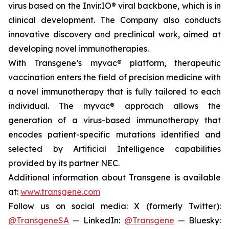
virus based on the Invir.IO® viral backbone, which is in
clinical development. The Company also conducts
innovative discovery and preclinical work, aimed at
developing novel immunotherapies.
With Transgene’s
myvac®
platform, therapeutic
vaccination enters the field of precision medicine with
a novel immunotherapy that is fully tailored to each
individual. The
myvac®
approach allows the
generation of a virus-based immunotherapy that
encodes patient-specific mutations identified and
selected by Artificial Intelligence capabilities
provided by its partner NEC.
Additional information about Transgene is available
at:
www.transgene.com
Follow us on social media: X (formerly Twitter):
@TransgeneSA
— LinkedIn:
@Transgene
— Bluesky: