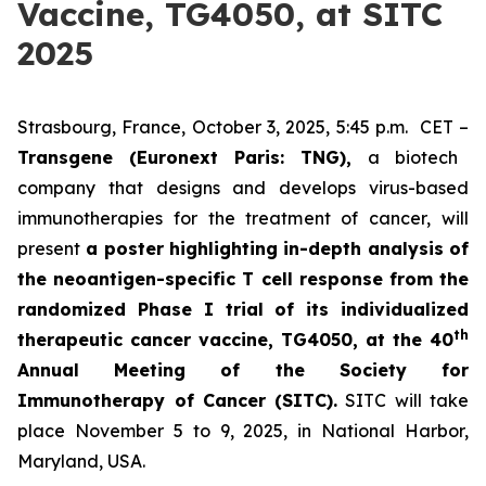
Vaccine, TG4050, at SITC
2025
Strasbourg, France, October 3, 2025, 5:45 p.m. CET –
Transgene (Euronext Paris: TNG),
a biotech
company that designs and develops virus-based
immunotherapies for the treatment of cancer, will
present
a poster highlighting in-depth analysis of
the neoantigen-specific T cell response from the
randomized Phase I trial of its individualized
th
therapeutic cancer vaccine, TG4050, at the 40
Annual Meeting of the Society for
Immunotherapy of Cancer
(SITC).
SITC will take
place November 5 to 9, 2025, in National Harbor,
Maryland, USA.