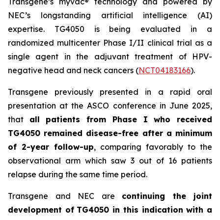
Transgene’s
myvac
® technology and powered by
NEC’s longstanding artificial intelligence (AI)
expertise. TG4050 is being evaluated in a
randomized multicenter Phase I/II clinical trial as a
single agent in the adjuvant treatment of HPV-
negative head and neck cancers (
NCT04183166
).
Transgene previously presented in a rapid oral
presentation at the ASCO conference in June 2025,
that
all patients from Phase I who received
TG4050 remained disease-free after a minimum
of 2-year follow-up
, comparing favorably to the
observational arm which saw 3 out of 16 patients
relapse during the same time period.
Transgene and NEC are
continuing the joint
development of
TG4050 in this indication with a