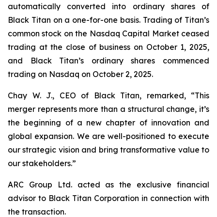
automatically converted into ordinary shares of
Black Titan on a one-for-one basis. Trading of Titan’s
common stock on the Nasdaq Capital Market ceased
trading at the close of business on October 1, 2025,
and Black Titan’s ordinary shares commenced
trading on Nasdaq on October 2, 2025.
Chay W. J., CEO of Black Titan, remarked, “This
merger represents more than a structural change, it’s
the beginning of a new chapter of innovation and
global expansion. We are well-positioned to execute
our strategic vision and bring transformative value to
our stakeholders.”
ARC Group Ltd. acted as the exclusive financial
advisor to Black Titan Corporation in connection with
the transaction.