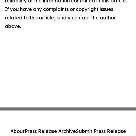
reliability of the information contained in this article.
If you have any complaints or copyright issues
related to this article, kindly contact the author
above.
About
Press Release Archive
Submit Press Release