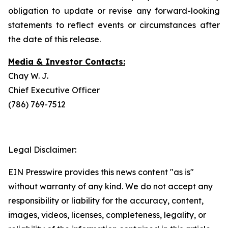
obligation to update or revise any forward-looking
statements to reflect events or circumstances after
the date of this release.
Media & Investor Contacts:
Chay W. J.
Chief Executive Officer
(786) 769-7512
Legal Disclaimer:
EIN Presswire provides this news content "as is"
without warranty of any kind. We do not accept any
responsibility or liability for the accuracy, content,
images, videos, licenses, completeness, legality, or