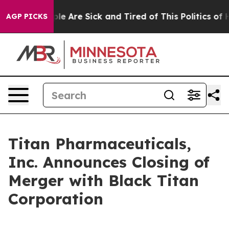
Win: “People Are Sick and Tired of This Politics of Ha
AGP PICKS
Titan Pharmaceuticals,
Inc. Announces Closing of
Merger with Black Titan
Corporation