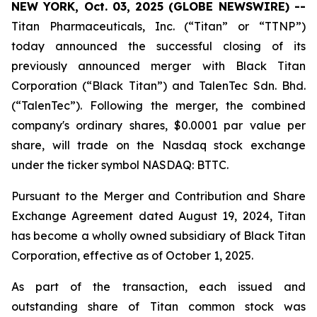
NEW YORK, Oct. 03, 2025 (GLOBE NEWSWIRE) --
Titan Pharmaceuticals, Inc. (“Titan” or “TTNP”)
today announced the successful closing of its
previously announced merger with Black Titan
Corporation (“Black Titan”) and TalenTec Sdn. Bhd.
(“TalenTec”). Following the merger, the combined
company's ordinary shares, $0.0001 par value per
share, will trade on the Nasdaq stock exchange
under the ticker symbol NASDAQ: BTTC.
Pursuant to the Merger and Contribution and Share
Exchange Agreement dated August 19, 2024, Titan
has become a wholly owned subsidiary of Black Titan
Corporation, effective as of October 1, 2025.
As part of the transaction, each issued and
outstanding share of Titan common stock was