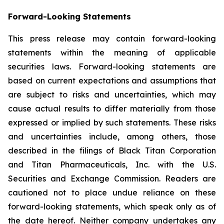
Forward-Looking Statements
This press release may contain forward-looking
statements within the meaning of applicable
securities laws. Forward-looking statements are
based on current expectations and assumptions that
are subject to risks and uncertainties, which may
cause actual results to differ materially from those
expressed or implied by such statements. These risks
and uncertainties include, among others, those
described in the filings of Black Titan Corporation
and Titan Pharmaceuticals, Inc. with the U.S.
Securities and Exchange Commission. Readers are
cautioned not to place undue reliance on these
forward-looking statements, which speak only as of
the date hereof. Neither company undertakes any