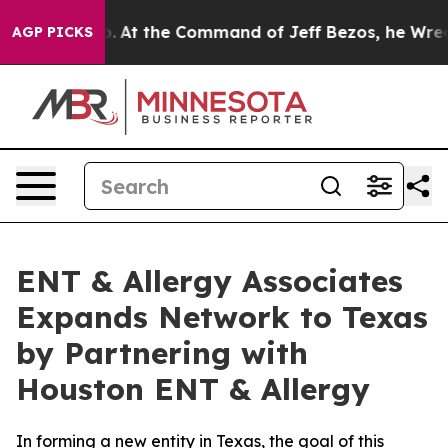
Says No.
At the Command of Jeff Bezos, he Wrecked the
AGP PICKS
ENT & Allergy Associates
Expands Network to Texas
by Partnering with
Houston ENT & Allergy
In forming a new entity in Texas, the goal of this