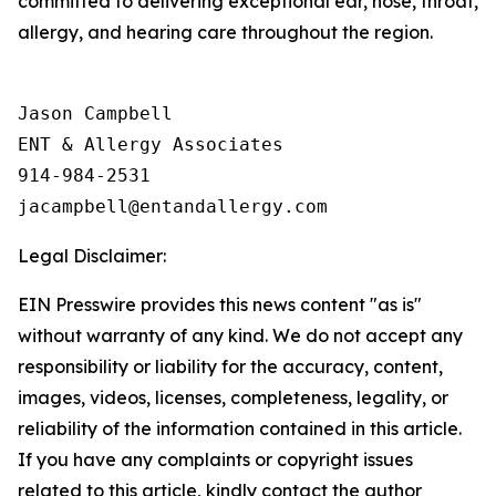
committed to delivering exceptional ear, nose, throat,
allergy, and hearing care throughout the region.
Jason Campbell

ENT & Allergy Associates

914-984-2531

Legal Disclaimer:
EIN Presswire provides this news content "as is"
without warranty of any kind. We do not accept any
responsibility or liability for the accuracy, content,
images, videos, licenses, completeness, legality, or
reliability of the information contained in this article.
If you have any complaints or copyright issues
related to this article, kindly contact the author