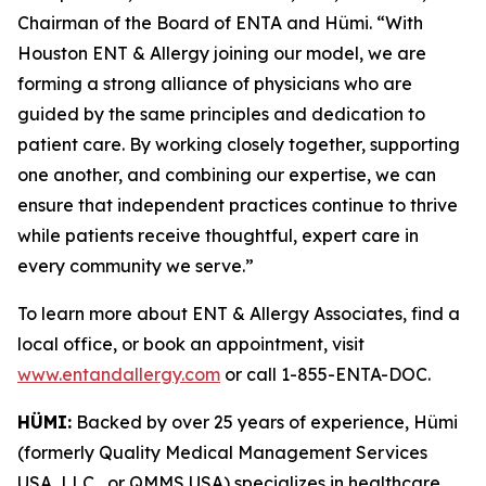
Chairman of the Board of ENTA and Hümi. “With
Houston ENT & Allergy joining our model, we are
forming a strong alliance of physicians who are
guided by the same principles and dedication to
patient care. By working closely together, supporting
one another, and combining our expertise, we can
ensure that independent practices continue to thrive
while patients receive thoughtful, expert care in
every community we serve.”
To learn more about ENT & Allergy Associates, find a
local office, or book an appointment, visit
www.entandallergy.com
or call 1-855-ENTA-DOC.
HÜMI:
Backed by over 25 years of experience, Hümi
(formerly Quality Medical Management Services
USA, LLC , or QMMS USA) specializes in healthcare