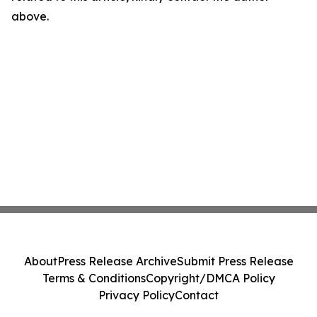
above.
About
Press Release Archive
Submit Press Release
Terms & Conditions
Copyright/DMCA Policy
Privacy Policy
Contact