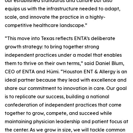
our established standards and culture but also
equips us with the infrastructure needed to adapt,
scale, and innovate the practice in a highly-
competitive healthcare landscape.”
“This move into Texas reflects ENTA’s deliberate
growth strategy: to bring together strong
independent practices under a model that enables
them to thrive on their own terms,” said Daniel Blum,
CEO of ENTA and Hümi. “Houston ENT & Allergy is an
ideal partner because they lead with excellence and
share our commitment to innovation in care. Our goal
is to replicate our success, building a national
confederation of independent practices that come
together to grow, compete, and succeed while
maintaining physician leadership and patient focus at
the center. As we grow in size, we will tackle common