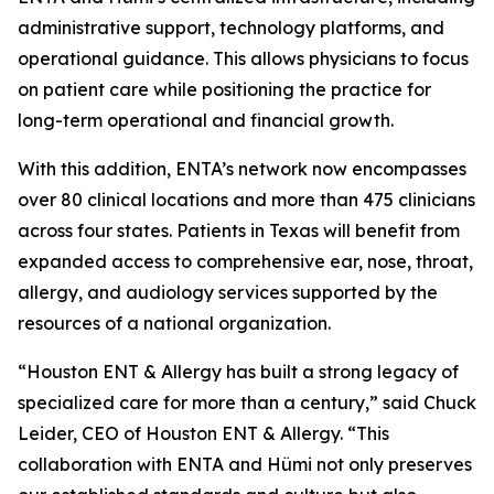
administrative support, technology platforms, and
operational guidance. This allows physicians to focus
on patient care while positioning the practice for
long-term operational and financial growth.
With this addition, ENTA’s network now encompasses
over 80 clinical locations and more than 475 clinicians
across four states. Patients in Texas will benefit from
expanded access to comprehensive ear, nose, throat,
allergy, and audiology services supported by the
resources of a national organization.
“Houston ENT & Allergy has built a strong legacy of
specialized care for more than a century,” said Chuck
Leider, CEO of Houston ENT & Allergy. “This
collaboration with ENTA and Hümi not only preserves