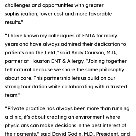
challenges and opportunities with greater
sophistication, lower cost and more favorable
results.”
“I have known my colleagues at ENTA for many
years and have always admired their dedication to
patients and the field,” said Andy Courson, M.D.,
partner at Houston ENT & Allergy. “Joining together
felt natural because we share the same philosophy
about care. This partnership lets us build on our
strong foundation while collaborating with a trusted
team.”
“Private practice has always been more than running
a clinic, it’s about creating an environment where
physicians can make decisions in the best interest of
their patients,” said David Godin, M.D., President, and