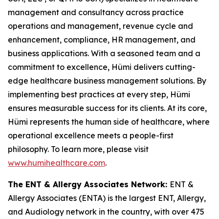
management and consultancy across practice
operations and management, revenue cycle and
enhancement, compliance, HR management, and
business applications. With a seasoned team and a
commitment to excellence, Hümi delivers cutting-
edge healthcare business management solutions. By
implementing best practices at every step, Hümi
ensures measurable success for its clients. At its core,
Hümi represents the human side of healthcare, where
operational excellence meets a people-first
philosophy. To learn more, please visit
www.humihealthcare.com
.
The ENT & Allergy Associates Network:
ENT &
Allergy Associates (ENTA) is the largest ENT, Allergy,
and Audiology network in the country, with over 475