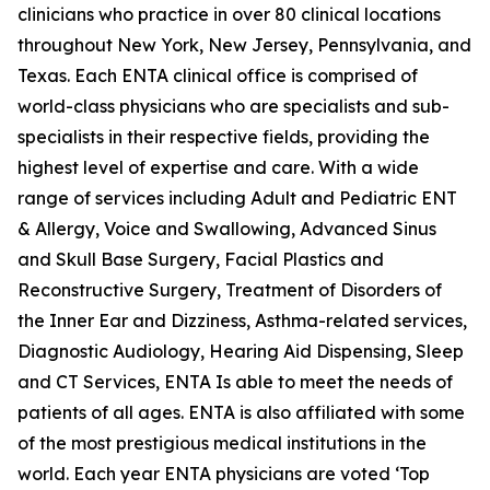
clinicians who practice in over 80 clinical locations
throughout New York, New Jersey, Pennsylvania, and
Texas. Each ENTA clinical office is comprised of
world-class physicians who are specialists and sub-
specialists in their respective fields, providing the
highest level of expertise and care. With a wide
range of services including Adult and Pediatric ENT
& Allergy, Voice and Swallowing, Advanced Sinus
and Skull Base Surgery, Facial Plastics and
Reconstructive Surgery, Treatment of Disorders of
the Inner Ear and Dizziness, Asthma-related services,
Diagnostic Audiology, Hearing Aid Dispensing, Sleep
and CT Services, ENTA Is able to meet the needs of
patients of all ages. ENTA is also affiliated with some
of the most prestigious medical institutions in the
world. Each year ENTA physicians are voted ‘Top