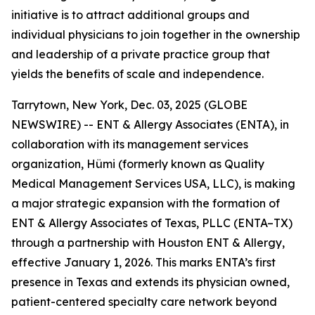
initiative is to attract additional groups and
individual physicians to join together in the ownership
and leadership of a private practice group that
yields the benefits of scale and independence.
Tarrytown, New York, Dec. 03, 2025 (GLOBE
NEWSWIRE) -- ENT & Allergy Associates (ENTA), in
collaboration with its management services
organization, Hümi (formerly known as Quality
Medical Management Services USA, LLC), is making
a major strategic expansion with the formation of
ENT & Allergy Associates of Texas, PLLC (ENTA–TX)
through a partnership with Houston ENT & Allergy,
effective January 1, 2026. This marks ENTA’s first
presence in Texas and extends its physician owned,
patient-centered specialty care network beyond