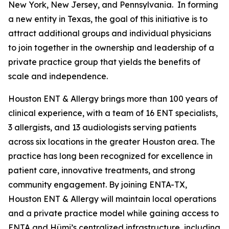
New York, New Jersey, and Pennsylvania. In forming
a new entity in Texas, the goal of this initiative is to
attract additional groups and individual physicians
to join together in the ownership and leadership of a
private practice group that yields the benefits of
scale and independence.
Houston ENT & Allergy brings more than 100 years of
clinical experience, with a team of 16 ENT specialists,
3 allergists, and 13 audiologists serving patients
across six locations in the greater Houston area. The
practice has long been recognized for excellence in
patient care, innovative treatments, and strong
community engagement. By joining ENTA-TX,
Houston ENT & Allergy will maintain local operations
and a private practice model while gaining access to
ENTA and Hümi’s centralized infrastructure, including