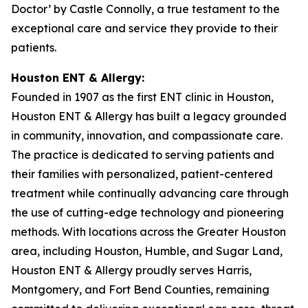
Doctor’ by Castle Connolly, a true testament to the
exceptional care and service they provide to their
patients.
Houston ENT & Allergy:
Founded in 1907 as the first ENT clinic in Houston,
Houston ENT & Allergy has built a legacy grounded
in community, innovation, and compassionate care.
The practice is dedicated to serving patients and
their families with personalized, patient-centered
treatment while continually advancing care through
the use of cutting-edge technology and pioneering
methods. With locations across the Greater Houston
area, including Houston, Humble, and Sugar Land,
Houston ENT & Allergy proudly serves Harris,
Montgomery, and Fort Bend Counties, remaining