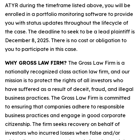
ATYR during the timeframe listed above, you will be
enrolled in a portfolio monitoring software to provide
you with status updates throughout the lifecycle of
the case. The deadline to seek to be a lead plaintiff is
December 8, 2025. There is no cost or obligation to
you to participate in this case.
WHY GROSS LAW FIRM?
The Gross Law Firm is a
nationally recognized class action law firm, and our
mission is to protect the rights of all investors who
have suffered as a result of deceit, fraud, and illegal
business practices. The Gross Law Firm is committed
to ensuring that companies adhere to responsible
business practices and engage in good corporate
citizenship. The firm seeks recovery on behalf of
investors who incurred losses when false and/or