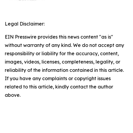
Legal Disclaimer:
EIN Presswire provides this news content "as is"
without warranty of any kind. We do not accept any
responsibility or liability for the accuracy, content,
images, videos, licenses, completeness, legality, or
reliability of the information contained in this article.
If you have any complaints or copyright issues
related to this article, kindly contact the author
above.