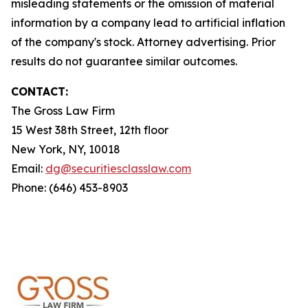
misleading statements or the omission of material
information by a company lead to artificial inflation
of the company's stock. Attorney advertising. Prior
results do not guarantee similar outcomes.
CONTACT:
The Gross Law Firm
15 West 38th Street, 12th floor
New York, NY, 10018
Email:
dg@securitiesclasslaw.com
Phone: (646) 453-8903