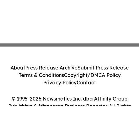
About
Press Release Archive
Submit Press Release
Terms & Conditions
Copyright/DMCA Policy
Privacy Policy
Contact
© 1995-2026 Newsmatics Inc. dba Affinity Group
Publishing & Minnesota Business Reporter. All Rights
Reserved.
Cookie Settings / Your Privacy Choices