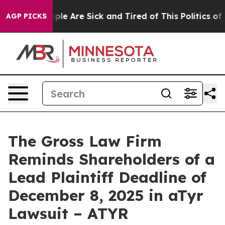
Win: “People Are Sick and Tired of This Politics of Ha
AGP PICKS
The Gross Law Firm
Reminds Shareholders of a
Lead Plaintiff Deadline of
December 8, 2025 in aTyr
Lawsuit – ATYR