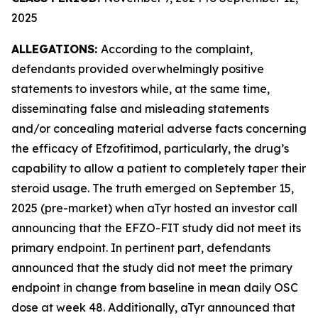
2025
ALLEGATIONS:
According to the complaint,
defendants provided overwhelmingly positive
statements to investors while, at the same time,
disseminating false and misleading statements
and/or concealing material adverse facts concerning
the efficacy of Efzofitimod, particularly, the drug’s
capability to allow a patient to completely taper their
steroid usage. The truth emerged on September 15,
2025 (pre-market) when aTyr hosted an investor call
announcing that the EFZO-FIT study did not meet its
primary endpoint. In pertinent part, defendants
announced that the study did not meet the primary
endpoint in change from baseline in mean daily OSC
dose at week 48. Additionally, aTyr announced that