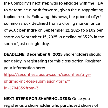
the Company’s next step was to engage with the FDA
to determine a path forward, given the disappointing
topline results. Following this news, the price of aTyr’s
common stock declined from a closing market price
of $6.03 per share on September 12, 2025 to $1.02 per
share on September 15, 2025, a decline of 83.2% in the
span of just a single day.
DEADLINE: December 8, 2025
Shareholders should
not delay in registering for this class action. Register
your information here:
https://securitiesclasslaw.com/securities/atyr-
pharma-inc-loss-submission-form/?
id=179483&from=3
NEXT STEPS FOR SHAREHOLDERS:
Once you
register as a shareholder who purchased shares of