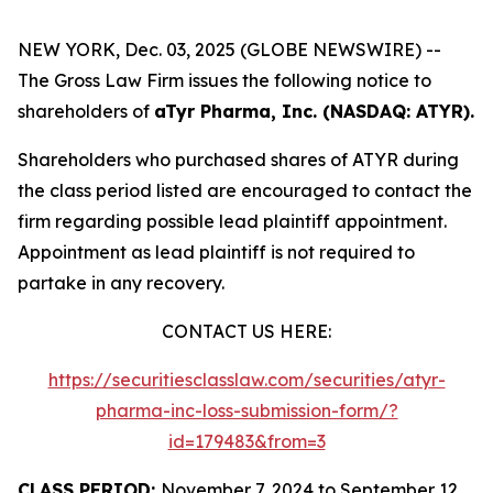
NEW YORK, Dec. 03, 2025 (GLOBE NEWSWIRE) --
The Gross Law Firm issues the following notice to
shareholders of
aTyr Pharma, Inc. (NASDAQ: ATYR).
Shareholders who purchased shares of ATYR during
the class period listed are encouraged to contact the
firm regarding possible lead plaintiff appointment.
Appointment as lead plaintiff is not required to
partake in any recovery.
CONTACT US HERE:
https://securitiesclasslaw.com/securities/atyr-
pharma-inc-loss-submission-form/?
id=179483&from=3
CLASS PERIOD:
November 7, 2024 to September 12,