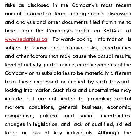
risks as disclosed in the Company’s most recent
annual information form, management’s discussion
and analysis and other documents filed from time to
time under the Company’s profile on SEDAR+ at
www.sedarplus.ca
. Forward-looking information is
subject to known and unknown risks, uncertainties
and other factors that may cause the actual results,
level of activity, performance, or achievements of the
Company or its subsidiaries to be materially different
from those expressed or implied by such forward-
looking information. Such risks and uncertainties may
include, but are not limited to: prevailing capital
markets conditions, general business, economic,
competitive, political and social uncertainties,
changes in legislation, and lack of qualified, skilled
labor or loss of key individuals. Although the