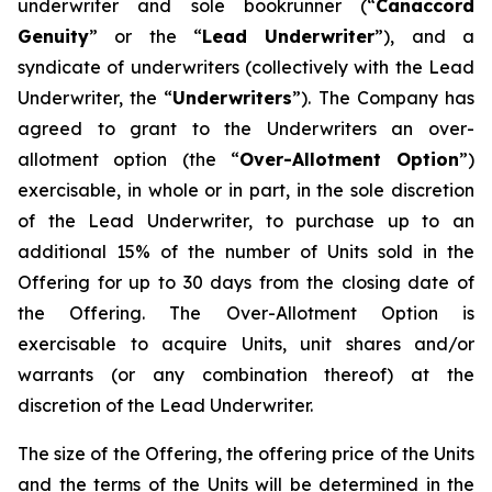
underwriter and sole bookrunner (“
Canaccord
Genuity
” or the “
Lead Underwriter
”), and a
syndicate of underwriters (collectively with the Lead
Underwriter, the “
Underwriters
”). The Company has
agreed to grant to the Underwriters an over-
allotment option (the “
Over-Allotment Option
”)
exercisable, in whole or in part, in the sole discretion
of the Lead Underwriter, to purchase up to an
additional 15% of the number of Units sold in the
Offering for up to 30 days from the closing date of
the Offering. The Over-Allotment Option is
exercisable to acquire Units, unit shares and/or
warrants (or any combination thereof) at the
discretion of the Lead Underwriter.
The size of the Offering, the offering price of the Units
and the terms of the Units will be determined in the