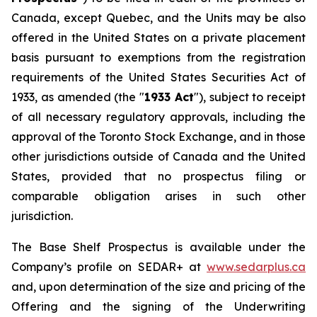
Canada, except Quebec, and the Units may be also
offered in the United States on a private placement
basis pursuant to exemptions from the registration
requirements of the United States
Securities Act of
1933
, as amended (the "
1933 Act
"), subject to receipt
of all necessary regulatory approvals, including the
approval of the Toronto Stock Exchange, and in those
other jurisdictions outside of Canada and the United
States, provided that no prospectus filing or
comparable obligation arises in such other
jurisdiction.
The Base Shelf Prospectus is available under the
Company’s profile on SEDAR+ at
www.sedarplus.ca
and, upon determination of the size and pricing of the
Offering and the signing of the Underwriting