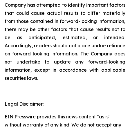
Company has attempted to identify important factors
that could cause actual results to differ materially
from those contained in forward-looking information,
there may be other factors that cause results not to
be as anticipated, estimated, or intended.
Accordingly, readers should not place undue reliance
on forward-looking information. The Company does
not undertake to update any forward-looking
information, except in accordance with applicable
securities laws.
Legal Disclaimer:
EIN Presswire provides this news content "as is"
without warranty of any kind. We do not accept any