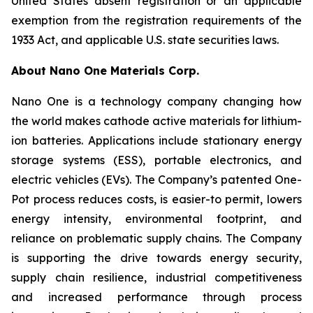
United States absent registration or an applicable
exemption from the registration requirements of the
1933 Act, and applicable U.S. state securities laws.
About Nano One Materials Corp.
Nano One is a technology company changing how
the world makes cathode active materials for lithium-
ion batteries. Applications include stationary energy
storage systems (ESS), portable electronics, and
electric vehicles (EVs). The Company’s patented One-
Pot process reduces costs, is easier-to permit, lowers
energy intensity, environmental footprint, and
reliance on problematic supply chains. The Company
is supporting the drive towards energy security,
supply chain resilience, industrial competitiveness
and increased performance through process