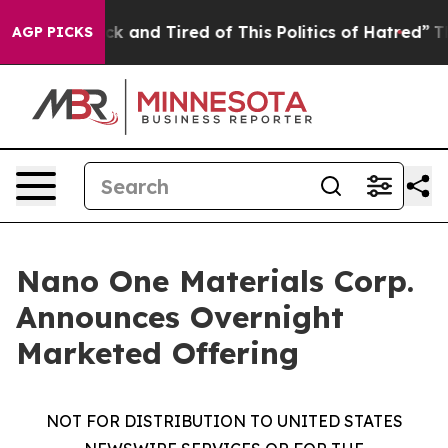
Are Sick and Tired of This Politics of Hatred”
The Stor
AGP PICKS
Nano One Materials Corp.
Announces Overnight
Marketed Offering
NOT FOR DISTRIBUTION TO UNITED STATES