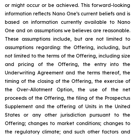
or might occur or be achieved. This forward-looking
information reflects Nano One’s current beliefs and is
based on information currently available to Nano
One and on assumptions we believes are reasonable.
These assumptions include, but are not limited to
assumptions regarding: the Offering, including, but
not limited to the terms of the Offering, including size
and pricing of the Offering, the entry into the
Underwriting Agreement and the terms thereof, the
timing of the closing of the Offering, the exercise of
the Over-Allotment Option, the use of the net
proceeds of the Offering, the filing of the Prospectus
Supplement and the offering of Units in the United
States or any other jurisdiction pursuant to the
Offering; changes to market conditions; changes to
the regulatory climate; and such other factors and