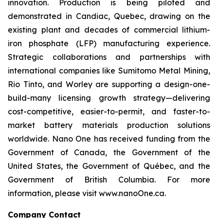
innovation. Production is being piloted and
demonstrated in Candiac, Quebec, drawing on the
existing plant and decades of commercial lithium-
iron phosphate (LFP) manufacturing experience.
Strategic collaborations and partnerships with
international companies like Sumitomo Metal Mining,
Rio Tinto, and Worley are supporting a design-one-
build-many licensing growth strategy—delivering
cost-competitive, easier-to-permit, and faster-to-
market battery materials production solutions
worldwide. Nano One has received funding from the
Government of Canada, the Government of the
United States, the Government of Québec, and the
Government of British Columbia. For more
information, please visit www.nanoOne.ca.
Company Contact