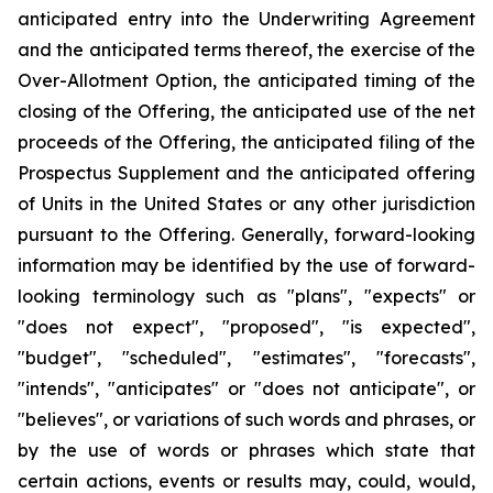
anticipated entry into the Underwriting Agreement
and the anticipated terms thereof, the exercise of the
Over-Allotment Option, the anticipated timing of the
closing of the Offering, the anticipated use of the net
proceeds of the Offering, the anticipated filing of the
Prospectus Supplement and the anticipated offering
of Units in the United States or any other jurisdiction
pursuant to the Offering. Generally, forward-looking
information may be identified by the use of forward-
looking terminology such as "plans", "expects" or
"does not expect", "proposed", "is expected",
"budget", "scheduled", "estimates", "forecasts",
"intends", "anticipates" or "does not anticipate", or
"believes", or variations of such words and phrases, or
by the use of words or phrases which state that
certain actions, events or results may, could, would,