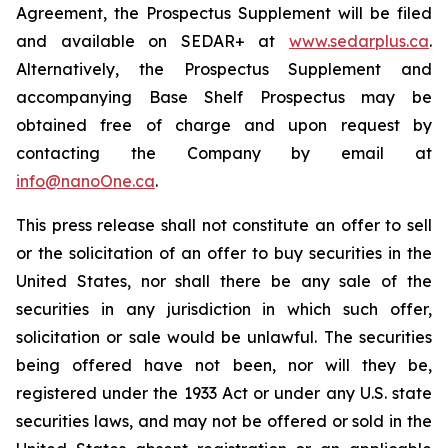
Agreement, the Prospectus Supplement will be filed
and available on SEDAR+ at
www.sedarplus.ca
.
Alternatively, the Prospectus Supplement and
accompanying Base Shelf Prospectus may be
obtained free of charge and upon request by
contacting the Company by email at
info@nanoOne.ca
.
This press release shall not constitute an offer to sell
or the solicitation of an offer to buy securities in the
United States, nor shall there be any sale of the
securities in any jurisdiction in which such offer,
solicitation or sale would be unlawful. The securities
being offered have not been, nor will they be,
registered under the 1933 Act or under any U.S. state
securities laws, and may not be offered or sold in the