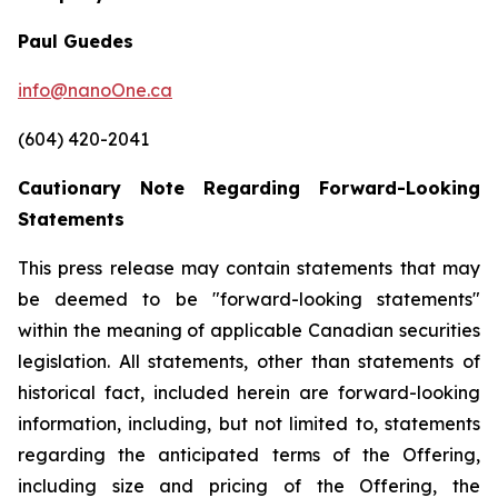
Paul Guedes
info@nanoOne.ca
(604) 420-2041
Cautionary Note Regarding Forward-Looking
Statements
This press release may contain statements that may
be deemed to be "forward-looking statements"
within the meaning of applicable Canadian securities
legislation. All statements, other than statements of
historical fact, included herein are forward-looking
information, including, but not limited to, statements
regarding the anticipated terms of the Offering,
including size and pricing of the Offering, the