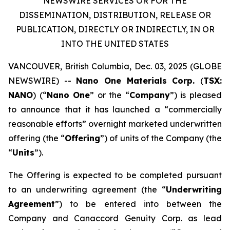
NEWSWIRE SERVICES OR FOR THE
DISSEMINATION, DISTRIBUTION, RELEASE OR
PUBLICATION, DIRECTLY OR INDIRECTLY, IN OR
INTO THE UNITED STATES
VANCOUVER, British Columbia, Dec. 03, 2025 (GLOBE
NEWSWIRE) --
Nano One Materials Corp.
(
TSX:
NANO
) (“
Nano One
” or the “
Company
”) is pleased
to announce that it has launched a “commercially
reasonable efforts” overnight marketed underwritten
offering (the “
Offering
”) of units of the Company (the
“
Units
”).
The Offering is expected to be completed pursuant
to an underwriting agreement (the “
Underwriting
Agreement
”) to be entered into between the
Company and Canaccord Genuity Corp. as lead