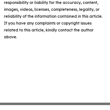
responsibility or liability for the accuracy, content,
images, videos, licenses, completeness, legality, or
reliability of the information contained in this article.
If you have any complaints or copyright issues
related to this article, kindly contact the author
above.