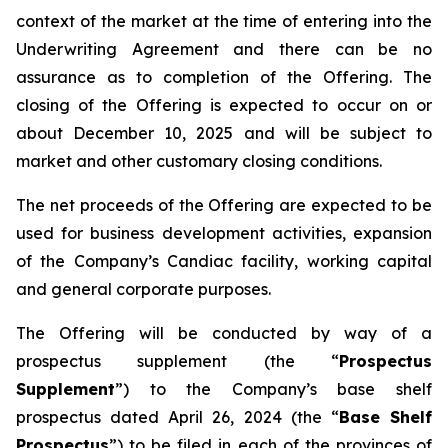
context of the market at the time of entering into the
Underwriting Agreement and there can be no
assurance as to completion of the Offering. The
closing of the Offering is expected to occur on or
about December 10, 2025 and will be subject to
market and other customary closing conditions.
The net proceeds of the Offering are expected to be
used for business development activities, expansion
of the Company’s Candiac facility, working capital
and general corporate purposes.
The Offering will be conducted by way of a
prospectus supplement (the “
Prospectus
Supplement
”) to the Company’s base shelf
prospectus dated April 26, 2024 (the “
Base Shelf
Prospectus
”) to be filed in each of the provinces of