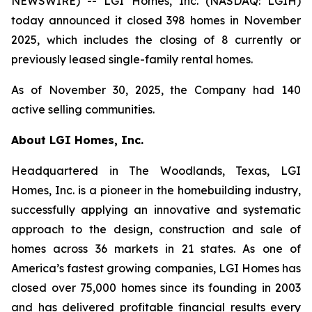
NEWSWIRE) -- LGI Homes, Inc. (NASDAQ: LGIH)
today announced it closed 398 homes in November
2025, which includes the closing of 8 currently or
previously leased single-family rental homes.
As of November 30, 2025, the Company had 140
active selling communities.
About LGI Homes, Inc.
Headquartered in The Woodlands, Texas, LGI
Homes, Inc. is a pioneer in the homebuilding industry,
successfully applying an innovative and systematic
approach to the design, construction and sale of
homes across 36 markets in 21 states. As one of
America’s fastest growing companies, LGI Homes has
closed over 75,000 homes since its founding in 2003
and has delivered profitable financial results every