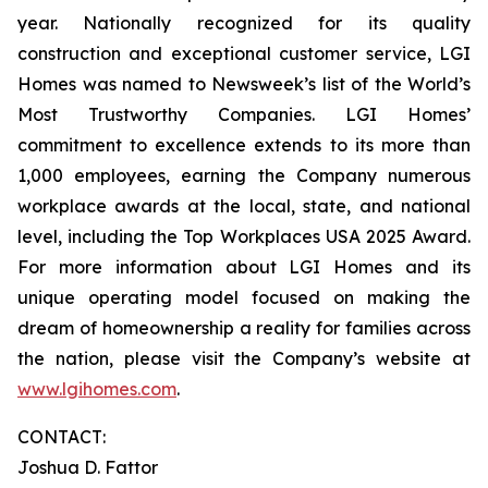
year. Nationally recognized for its quality
construction and exceptional customer service, LGI
Homes was named to Newsweek’s list of the World’s
Most Trustworthy Companies. LGI Homes’
commitment to excellence extends to its more than
1,000 employees, earning the Company numerous
workplace awards at the local, state, and national
level, including the Top Workplaces USA 2025 Award.
For more information about LGI Homes and its
unique operating model focused on making the
dream of homeownership a reality for families across
the nation, please visit the Company’s website at
www.lgihomes.com
.
CONTACT:
Joshua D. Fattor