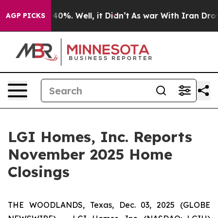
 Around 40%. Well, it Didn’t
As war With Iran Drove 
AGP PICKS
LGI Homes, Inc. Reports
November 2025 Home
Closings
THE WOODLANDS, Texas, Dec. 03, 2025 (GLOBE