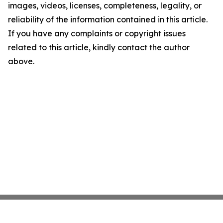
images, videos, licenses, completeness, legality, or
reliability of the information contained in this article.
If you have any complaints or copyright issues
related to this article, kindly contact the author
above.