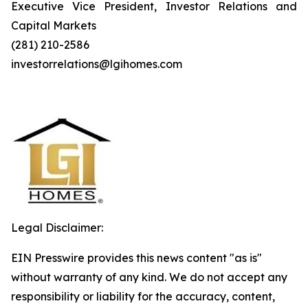
Executive Vice President, Investor Relations and
Capital Markets
(281) 210-2586
investorrelations@lgihomes.com
Legal Disclaimer:
EIN Presswire provides this news content "as is"
without warranty of any kind. We do not accept any
responsibility or liability for the accuracy, content,