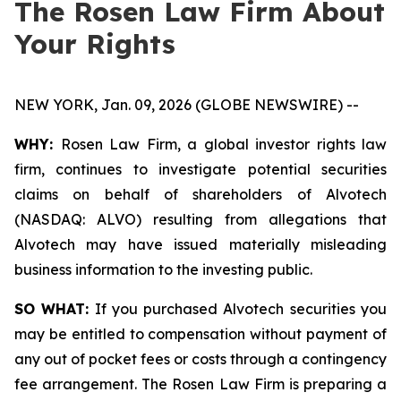
The Rosen Law Firm About
Your Rights
NEW YORK, Jan. 09, 2026 (GLOBE NEWSWIRE) --
WHY:
Rosen Law Firm, a global investor rights law
firm, continues to investigate potential securities
claims on behalf of shareholders of Alvotech
(NASDAQ: ALVO) resulting from allegations that
Alvotech may have issued materially misleading
business information to the investing public.
SO WHAT:
If you purchased Alvotech securities you
may be entitled to compensation without payment of
any out of pocket fees or costs through a contingency
fee arrangement. The Rosen Law Firm is preparing a