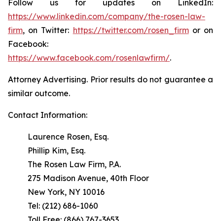
Follow us for updates on LinkedIn:
https://www.linkedin.com/company/the-rosen-law-
firm
, on Twitter:
https://twitter.com/rosen_firm
or on
Facebook:
https://www.facebook.com/rosenlawfirm/
.
Attorney Advertising. Prior results do not guarantee a
similar outcome.
Contact Information:
Laurence Rosen, Esq.
Phillip Kim, Esq.
The Rosen Law Firm, P.A.
275 Madison Avenue, 40th Floor
New York, NY 10016
Tel: (212) 686-1060
Toll Free: (866) 767-3653