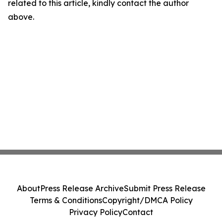
related to this article, kindly contact the author
above.
About
Press Release Archive
Submit Press Release
Terms & Conditions
Copyright/DMCA Policy
Privacy Policy
Contact