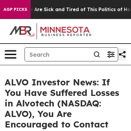
: “People Are Sick and Tired of This Politics of Hatre
AGP PICKS
ALVO Investor News: If
You Have Suffered Losses
in Alvotech (NASDAQ:
ALVO), You Are
Encouraged to Contact