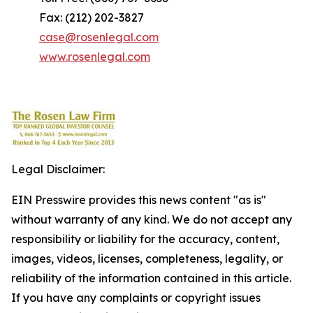
Fax: (212) 202-3827
case@rosenlegal.com
www.rosenlegal.com
Legal Disclaimer:
EIN Presswire provides this news content "as is"
without warranty of any kind. We do not accept any
responsibility or liability for the accuracy, content,
images, videos, licenses, completeness, legality, or
reliability of the information contained in this article.
If you have any complaints or copyright issues