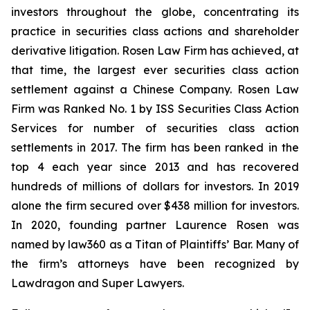
investors throughout the globe, concentrating its
practice in securities class actions and shareholder
derivative litigation. Rosen Law Firm has achieved, at
that time, the largest ever securities class action
settlement against a Chinese Company. Rosen Law
Firm was Ranked No. 1 by ISS Securities Class Action
Services for number of securities class action
settlements in 2017. The firm has been ranked in the
top 4 each year since 2013 and has recovered
hundreds of millions of dollars for investors. In 2019
alone the firm secured over $438 million for investors.
In 2020, founding partner Laurence Rosen was
named by law360 as a Titan of Plaintiffs’ Bar. Many of
the firm’s attorneys have been recognized by
Lawdragon and Super Lawyers.