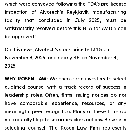
which were conveyed following the FDA’s pre-license
inspection of Alvotech’s Reykjavik manufacturing
facility that concluded in July 2025, must be
satisfactorily resolved before this BLA for AVT05 can
be approved.”
On this news, Alvotech’s stock price fell 34% on
November 3, 2025, and nearly 4% on November 4,
2025.
WHY ROSEN LAW:
We encourage investors to select
qualified counsel with a track record of success in
leadership roles. Often, firms issuing notices do not
have comparable experience, resources, or any
meaningful peer recognition. Many of these firms do
not actually litigate securities class actions. Be wise in
selecting counsel. The Rosen Law Firm represents