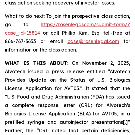
class action seeking recovery of investor losses.
What to do next: To join the prospective class action,
go to
https://rosenlegal.com/submit-form/?
case_id=15814
or call Phillip Kim, Esq. toll-free at
866-767-3653 or email
case@rosenlegal.com
for
information on the class action.
WHAT IS THIS ABOUT:
On November 2, 2025,
Alvotech issued a press release entitled “Alvotech
Provides Update on the Status of U.S. Biologics
License Application for AVT05.” It stated that the
“U.S. Food and Drug Administration (FDA) has issued
a complete response letter (CRL) for Alvotech’s
Biologics License Application (BLA) for AVT05, in a
prefilled syringe and autoinjector presentations[.]”
Further, the “CRL noted that certain deficiencies,