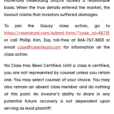
materially misleading and/or lacked a reasonable
basis. When the true details entered the market, the
lawsuit claims that investors suffered damages.
To join the Gauzy class action, go to
https://rosenlegal.com/submit-form/?case_id=48715
or call Phillip Kim, Esq. toll-free at 866-767-3653 or
email
case@rosenlegal.com
for information on the
class action.
No Class Has Been Certified. Until a class is certified,
you are not represented by counsel unless you retain
one. You may select counsel of your choice. You may
also remain an absent class member and do nothing
at this point. An investor’s ability to share in any
potential future recovery is not dependent upon
serving as lead plaintiff.