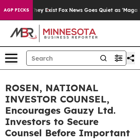
 Proof They Exist
Fox News Goes Quiet as 'Maga Media 
AGP PICKS
ROSEN, NATIONAL
INVESTOR COUNSEL,
Encourages Gauzy Ltd.
Investors to Secure
Counsel Before Important