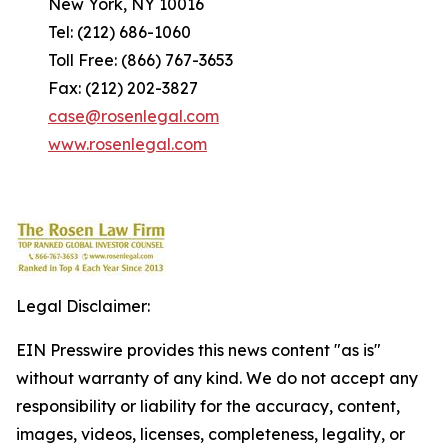
New York, NY 10016
Tel: (212) 686-1060
Toll Free: (866) 767-3653
Fax: (212) 202-3827
case@rosenlegal.com
www.rosenlegal.com
Legal Disclaimer:
EIN Presswire provides this news content "as is"
without warranty of any kind. We do not accept any
responsibility or liability for the accuracy, content,
images, videos, licenses, completeness, legality, or