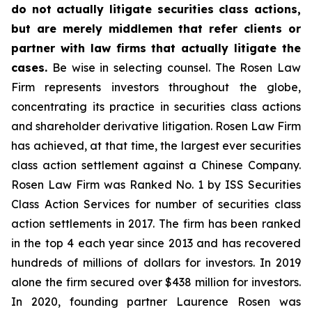
do not actually litigate securities class actions,
but are merely middlemen that refer clients or
partner with law firms that actually litigate the
cases.
Be wise in selecting counsel. The Rosen Law
Firm represents investors throughout the globe,
concentrating its practice in securities class actions
and shareholder derivative litigation. Rosen Law Firm
has achieved, at that time, the largest ever securities
class action settlement against a Chinese Company.
Rosen Law Firm was Ranked No. 1 by ISS Securities
Class Action Services for number of securities class
action settlements in 2017. The firm has been ranked
in the top 4 each year since 2013 and has recovered
hundreds of millions of dollars for investors. In 2019
alone the firm secured over $438 million for investors.
In 2020, founding partner Laurence Rosen was