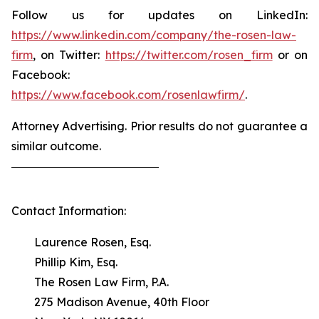
Follow us for updates on LinkedIn:
https://www.linkedin.com/company/the-rosen-law-
firm
, on Twitter:
https://twitter.com/rosen_firm
or on
Facebook:
https://www.facebook.com/rosenlawfirm/
.
Attorney Advertising. Prior results do not guarantee a
similar outcome.
Contact Information:
Laurence Rosen, Esq.
Phillip Kim, Esq.
The Rosen Law Firm, P.A.
275 Madison Avenue, 40th Floor