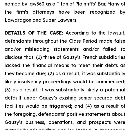
named by law360 as a Titan of Plaintiffs’ Bar. Many of
the firm’s attorneys have been recognized by
Lawdragon and Super Lawyers.
DETAILS OF THE CASE:
According to the lawsuit,
defendants throughout the Class Period made false
and/or misleading statements and/or failed to
disclose that: (1) three of Gauzy’s French subsidiaries
lacked the financial means to meet their debts as
they became due; (2) as a result, it was substantially
likely insolvency proceedings would be commenced;
(3) as a result, it was substantially likely a potential
default under Gauzy’s existing senior secured debt
facilities would be triggered; and (4) as a result of
the foregoing, defendants’ positive statements about
Gauzy’s business, operations, and prospects were