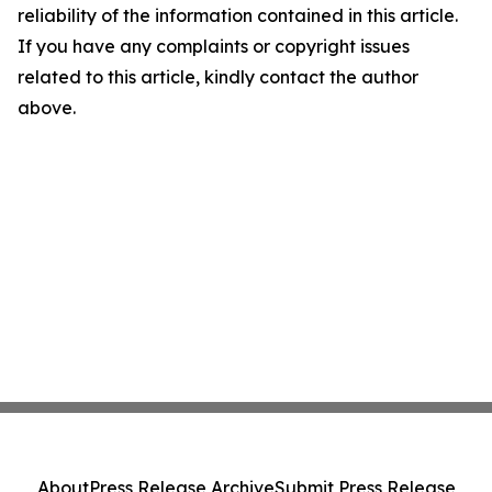
reliability of the information contained in this article.
If you have any complaints or copyright issues
related to this article, kindly contact the author
above.
About
Press Release Archive
Submit Press Release