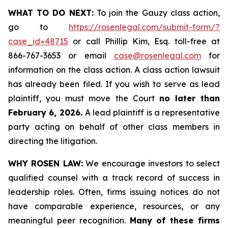
WHAT TO DO NEXT:
To join the Gauzy class action,
go to
https://rosenlegal.com/submit-form/?
case_id=48715
or call Phillip Kim, Esq. toll-free at
866-767-3653 or email
case@rosenlegal.com
for
information on the class action. A class action lawsuit
has already been filed. If you wish to serve as lead
plaintiff, you must move the Court
no later than
February 6, 2026.
A lead plaintiff is a representative
party acting on behalf of other class members in
directing the litigation.
WHY ROSEN LAW:
We encourage investors to select
qualified counsel with a track record of success in
leadership roles. Often, firms issuing notices do not
have comparable experience, resources, or any
meaningful peer recognition.
Many of these firms