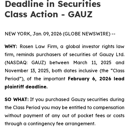
Deadline in Securities
Class Action - GAUZ
NEW YORK, Jan. 09, 2026 (GLOBE NEWSWIRE) --
WHY:
Rosen Law Firm, a global investor rights law
firm, reminds purchasers of securities of Gauzy Ltd.
(NASDAQ: GAUZ) between March 11, 2025 and
November 13, 2025, both dates inclusive (the “Class
Period”), of the important
February 6, 2026 lead
plaintiff deadline
.
SO WHAT:
If you purchased Gauzy securities during
the Class Period you may be entitled to compensation
without payment of any out of pocket fees or costs
through a contingency fee arrangement.