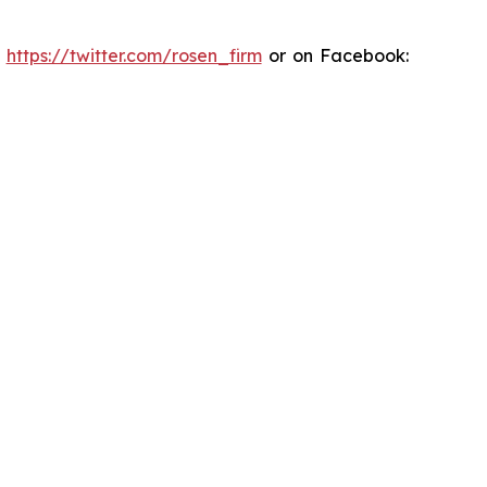
:
https://twitter.com/rosen_firm
or on Facebook: