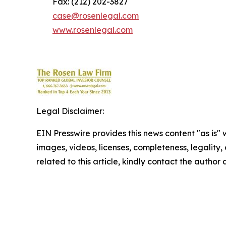
Fax: (212) 202-3827
case@rosenlegal.com
www.rosenlegal.com
Legal Disclaimer:
EIN Presswire provides this news content "as is" 
images, videos, licenses, completeness, legality, o
related to this article, kindly contact the author