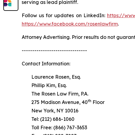
serving as lead plaintiff.
Follow us for updates on LinkedIn:
https://www
https://www.facebook.com/rosenlawfirm
.
Attorney Advertising. Prior results do not guaran
-------------------------------
Contact Information:
Laurence Rosen, Esq.
Phillip Kim, Esq.
The Rosen Law Firm, P.A.
th
275 Madison Avenue, 40
Floor
New York, NY 10016
Tel: (212) 686-1060
Toll Free: (866) 767-3653