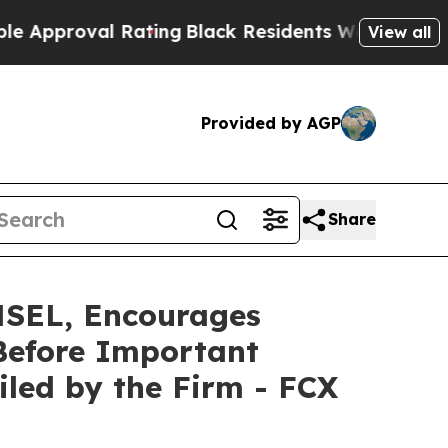
roval Rating
Black Residents Warned of Abusive C
View all
Provided by AGP
Share
EL, Encourages
Before Important
Filed by the Firm - FCX