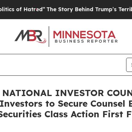
f Hatred”
The Story Behind Trump’s Terrible App
 NATIONAL INVESTOR COUNS
Investors to Secure Counsel 
ecurities Class Action First 