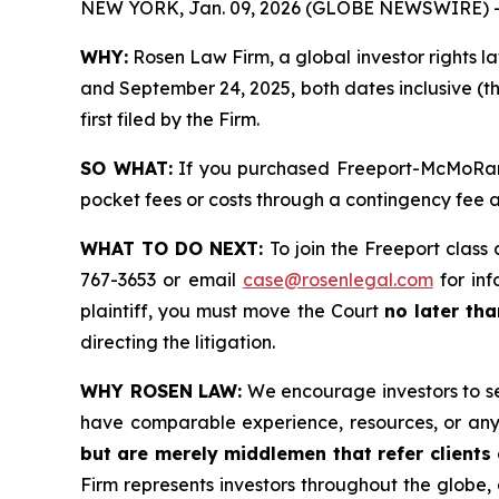
NEW YORK, Jan. 09, 2026 (GLOBE NEWSWIRE) 
WHY:
Rosen Law Firm, a global investor rights l
and September 24, 2025, both dates inclusive (th
first filed by the Firm.
SO WHAT:
If you purchased Freeport-McMoRan s
pocket fees or costs through a contingency fee
WHAT TO DO NEXT:
To join the Freeport class 
767-3653 or email
case@rosenlegal.com
for inf
plaintiff, you must move the Court
no later th
directing the litigation.
WHY ROSEN LAW:
We encourage investors to sele
have comparable experience, resources, or any
but are merely middlemen that refer clients o
Firm represents investors throughout the globe, 