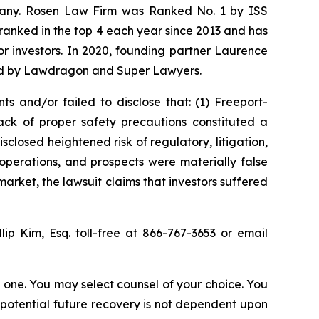
ompany. Rosen Law Firm was Ranked No. 1 by ISS
n ranked in the top 4 each year since 2013 and has
for investors. In 2020, founding partner Laurence
ized by Lawdragon and Super Lawyers.
s and/or failed to disclose that: (1) Freeport-
ck of proper safety precautions constituted a
sclosed heightened risk of regulatory, litigation,
operations, and prospects were materially false
arket, the lawsuit claims that investors suffered
llip Kim, Esq. toll-free at 866-767-3653 or email
in one. You may select counsel of your choice. You
y potential future recovery is not dependent upon