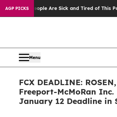
in: “People Are Sick and Tired of This Politics o
AGP PICKS
Menu
FCX DEADLINE: ROSEN,
Freeport-McMoRan Inc. 
January 12 Deadline in S