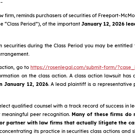
--
aw firm, reminds purchasers of securities of Freeport-Mc
e “Class Period”), of the important
January 12, 2026 lead
ecurities during the Class Period you may be entitled
 arrangement.
action, go to
https://rosenlegal.com/submit-form/?case_
ormation on the class action. A class action lawsuit has 
an January 12, 2026
. A lead plaintiff is a representativ
ct qualified counsel with a track record of success in lea
 meaningful peer recognition.
Many of these firms do no
r partner with law firms that actually litigate the c
concentrating its practice in securities class actions and 