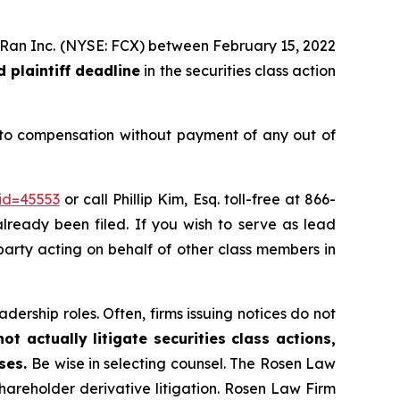
MoRan Inc. (NYSE: FCX) between February 15, 2022
 plaintiff deadline
in the securities class action
 to compensation without payment of any out of
id=45553
or call Phillip Kim, Esq. toll-free at 866-
already been filed. If you wish to serve as lead
e party acting on behalf of other class members in
dership roles. Often, firms issuing notices do not
t actually litigate securities class actions,
ases.
Be wise in selecting counsel. The Rosen Law
shareholder derivative litigation. Rosen Law Firm