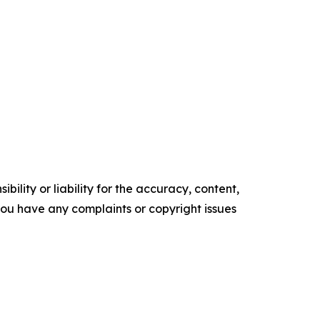
ility or liability for the accuracy, content,
f you have any complaints or copyright issues