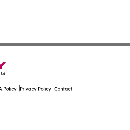
 Policy
Privacy Policy
Contact
rter. All Rights Reserved.