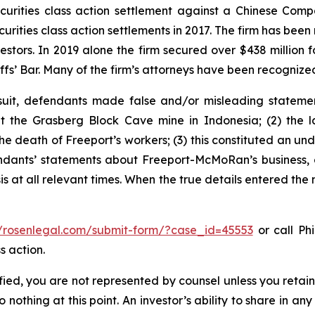
securities class action settlement against a Chinese C
curities class action settlements in 2017. The firm has bee
vestors. In 2019 alone the firm secured over $438 million 
iffs’ Bar. Many of the firm’s attorneys have been recogn
uit, defendants made false and/or misleading statement
the Grasberg Block Cave mine in Indonesia; (2) the la
e death of Freeport’s workers; (3) this constituted an undi
fendants’ statements about Freeport-McMoRan’s business, 
at all relevant times. When the true details entered the m
//rosenlegal.com/submit-form/?case_id=45553
or call Phi
s action.
tified, you are not represented by counsel unless you reta
thing at this point. An investor’s ability to share in an