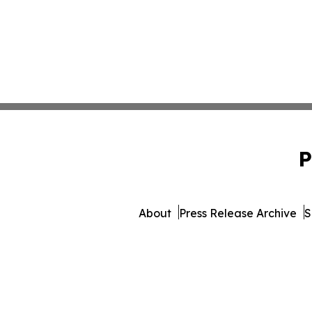
P
About
Press Release Archive
S
© 1995-2026 Newsmatics In