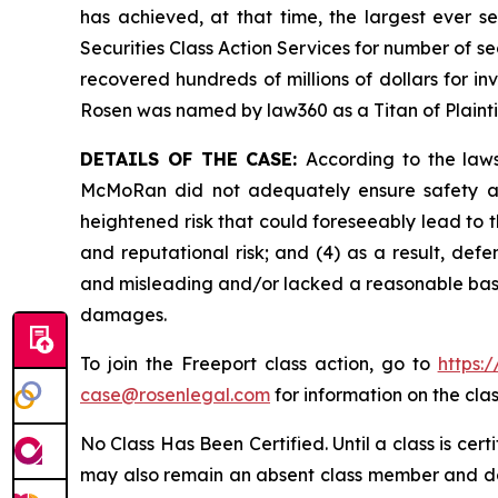
has achieved, at that time, the largest ever 
Securities Class Action Services for number of se
recovered hundreds of millions of dollars for in
Rosen was named by law360 as a Titan of Plaint
DETAILS OF THE CASE:
According to the laws
McMoRan did not adequately ensure safety at 
heightened risk that could foreseeably lead to th
and reputational risk; and (4) as a result, de
and misleading and/or lacked a reasonable basis 
damages.
To join the Freeport class action, go to
https:
case@rosenlegal.com
for information on the clas
No Class Has Been Certified. Until a class is cer
may also remain an absent class member and do no