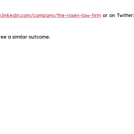
.linkedin.com/company/the-rosen-law-firm
or on Twitter
tee a similar outcome.