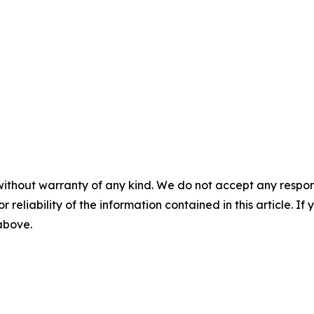
without warranty of any kind. We do not accept any responsib
r reliability of the information contained in this article. I
 above.