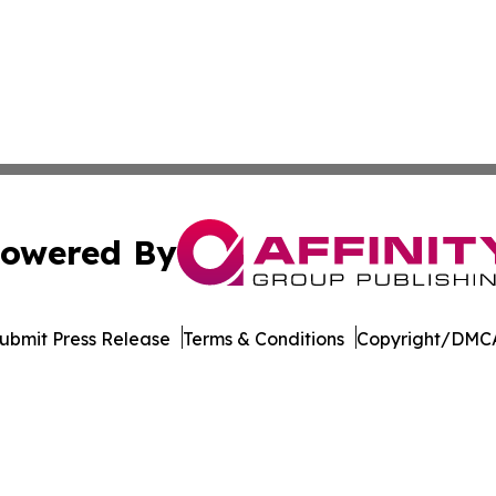
owered By
ubmit Press Release
Terms & Conditions
Copyright/DMCA
c. dba Affinity Group Publishing & Minnesota Business Repo
Cookie Settings / Your Privacy Choices